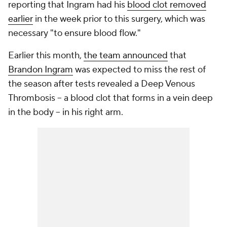
reporting that Ingram had his
blood clot removed
earlier
in the week prior to this surgery, which was
necessary "to ensure blood flow."
Earlier this month,
the team announced
that
Brandon Ingram
was expected to miss the rest of
the season after tests revealed a Deep Venous
Thrombosis -- a blood clot that forms in a vein deep
in the body -- in his right arm.