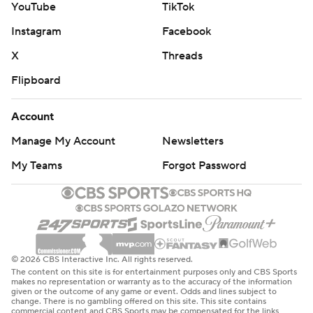
YouTube
TikTok
Instagram
Facebook
X
Threads
Flipboard
Account
Manage My Account
Newsletters
My Teams
Forgot Password
© 2026 CBS Interactive Inc. All rights reserved.
The content on this site is for entertainment purposes only and CBS Sports
makes no representation or warranty as to the accuracy of the information
given or the outcome of any game or event. Odds and lines subject to
change. There is no gambling offered on this site. This site contains
commercial content and CBS Sports may be compensated for the links