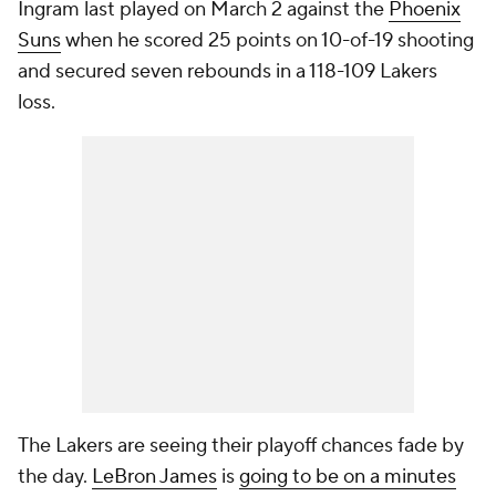
Ingram last played on March 2 against the
Phoenix
Suns
when he scored 25 points on 10-of-19 shooting
and secured seven rebounds in a 118-109 Lakers
loss.
The Lakers are seeing their playoff chances fade by
the day.
LeBron James
is
going to be on a minutes