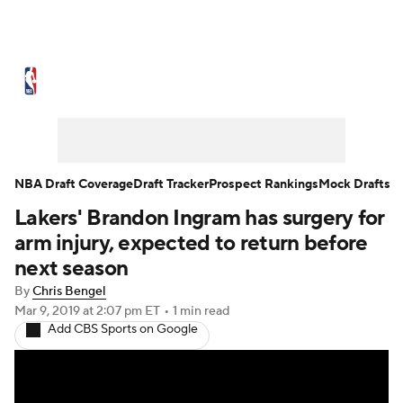
NBA News
Scores
Schedule
Standings
Stats
Teams
Expert Picks
Odds
Picks
Props
NBA Draft Coverage
Draft Tracker
Prospect Rankings
Mock Drafts
Lakers' Brandon Ingram has surgery for
NBA Draft
Video
Injuries
arm injury, expected to return before
Transactions
Players
Power Rankings
next season
By
Chris Bengel
NBA Betting
NBA Shop
Mar 9, 2019
at 2:07 pm ET
•
1 min read
Add CBS Sports on Google