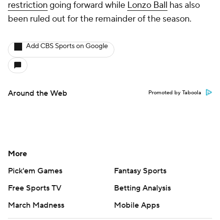
restriction
going forward while
Lonzo Ball
has also
been ruled out for the remainder of the season.
Add CBS Sports on Google
Around the Web
Promoted by Taboola
More
Pick'em Games
Fantasy Sports
Free Sports TV
Betting Analysis
March Madness
Mobile Apps