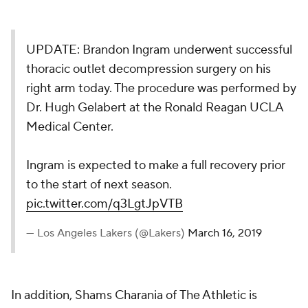
UPDATE: Brandon Ingram underwent successful
thoracic outlet decompression surgery on his
right arm today. The procedure was performed by
Dr. Hugh Gelabert at the Ronald Reagan UCLA
Medical Center.
Ingram is expected to make a full recovery prior
to the start of next season.
pic.twitter.com/q3LgtJpVTB
— Los Angeles Lakers (@Lakers)
March 16, 2019
In addition, Shams Charania of
The Athletic
is