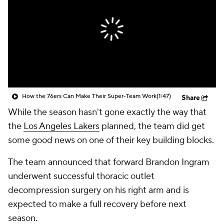
How the 76ers Can Make Their Super-Team Work
(1:47)
Share
While the season hasn't gone exactly the way that
the
Los Angeles Lakers
planned, the team did get
some good news on one of their key building blocks.
The team announced that forward Brandon Ingram
underwent successful thoracic outlet
decompression surgery on his right arm and is
expected to make a full recovery before next
season.