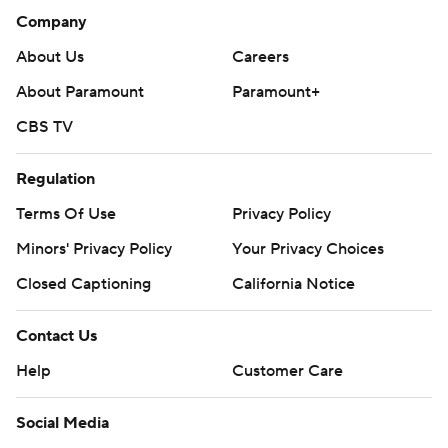
Company
About Us
Careers
About Paramount
Paramount+
CBS TV
Regulation
Terms Of Use
Privacy Policy
Minors' Privacy Policy
Your Privacy Choices
Closed Captioning
California Notice
Contact Us
Help
Customer Care
Social Media