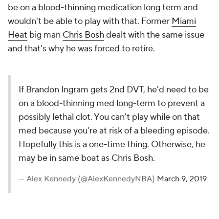
be on a blood-thinning medication long term and
wouldn't be able to play with that. Former
Miami
Heat
big man
Chris Bosh
dealt with the same issue
and that's why he was forced to retire.
If Brandon Ingram gets 2nd DVT, he'd need to be
on a blood-thinning med long-term to prevent a
possibly lethal clot. You can't play while on that
med because you're at risk of a bleeding episode.
Hopefully this is a one-time thing. Otherwise, he
may be in same boat as Chris Bosh.
— Alex Kennedy (@AlexKennedyNBA)
March 9, 2019