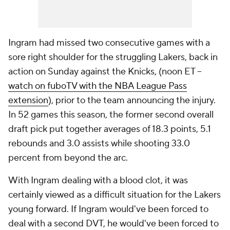
Ingram had missed two consecutive games with a
sore right shoulder for the struggling Lakers, back in
action on Sunday against the Knicks, (noon ET --
watch on fuboTV with the NBA League Pass
extension
), prior to the team announcing the injury.
In 52 games this season, the former second overall
draft pick put together averages of 18.3 points, 5.1
rebounds and 3.0 assists while shooting 33.0
percent from beyond the arc.
With Ingram dealing with a blood clot, it was
certainly viewed as a difficult situation for the Lakers
young forward. If Ingram would've been forced to
deal with a second DVT, he would've been forced to