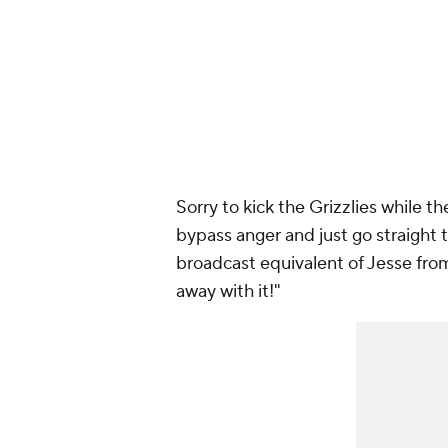
Sorry to kick the Grizzlies while 
bypass anger and just go straight
broadcast equivalent of Jesse fr
away with it!"