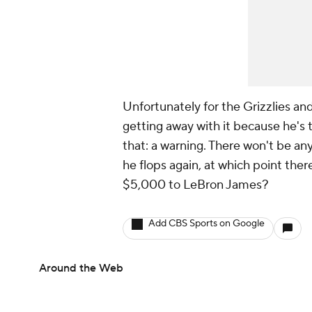
Unfortunately for the Grizzlies and
getting away with it because he's t
that: a warning. There won't be a
he flops again, at which point ther
$5,000 to LeBron James?
Add CBS Sports on Google
Around the Web