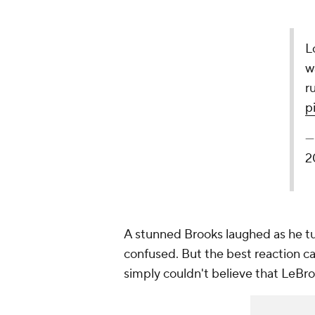
L
w
r
p
—
2
A stunned Brooks laughed as he t
confused. But the best reaction c
simply couldn't believe that LeBro