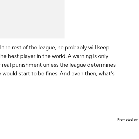
 the rest of the league, he probably will keep
he best player in the world. A warning is only
ny real punishment unless the league determines
e would start to be fines. And even then, what's
Promoted by 