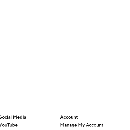
Social Media
Account
YouTube
Manage My Account