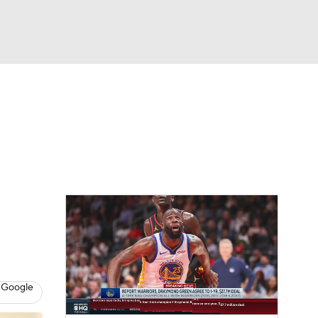
Watch
Fantasy
Betting
 Google