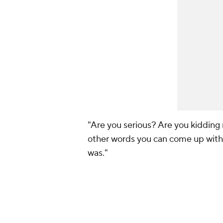
"Are you serious? Are you kidding 
other words you can come up with 
was."