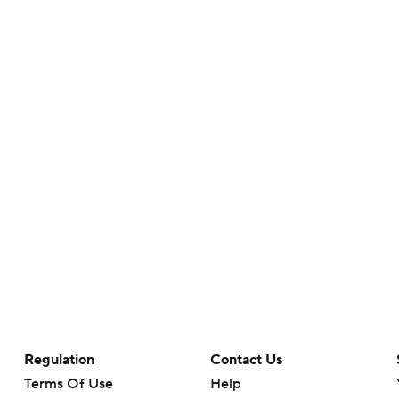
Regulation
Contact Us
Terms Of Use
Help