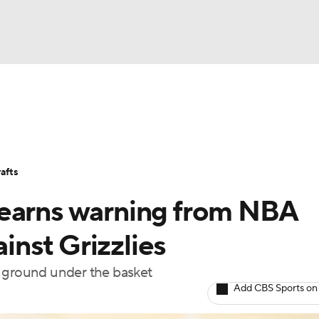
BA
Stats
Teams
Expert Picks
Odds
Picks
Props
NHL
Players
Power Rankings
NBA Betting
NBA Shop
afts
CAR
 earns warning from NBA
ympics
ainst Grizzlies
e ground under the basket
MLV
Add CBS Sports on