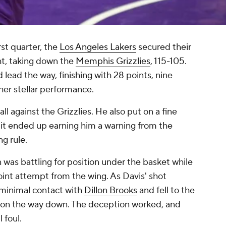
irst quarter, the
Los Angeles Lakers
secured their
ht, taking down the
Memphis Grizzlies
, 115-105.
 lead the way, finishing with 28 points, nine
her stellar performance.
ll against the Grizzlies. He also put on a fine
 it ended up earning him a warning from the
ng rule.
 was battling for position under the basket while
oint attempt from the wing. As Davis' shot
 minimal contact with
Dillon Brooks
and fell to the
ly on the way down. The deception worked, and
 foul.