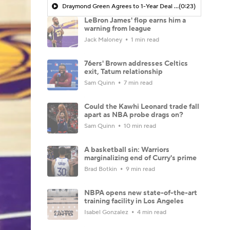
Draymond Green Agrees to 1-Year Deal with Warriors
(0:23)
LeBron James' flop earns him a
warning from league
Jack Maloney
1 min read
76ers' Brown addresses Celtics
exit, Tatum relationship
Sam Quinn
7 min read
Could the Kawhi Leonard trade fall
apart as NBA probe drags on?
Sam Quinn
10 min read
A basketball sin: Warriors
marginalizing end of Curry's prime
Brad Botkin
9 min read
NBPA opens new state-of-the-art
training facility in Los Angeles
Isabel Gonzalez
4 min read