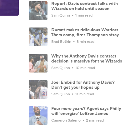
Report: Davis contract talks with
Wizards on hold until season
Sam Quinn
1 min read
Durant makes ridiculous Warriors-
76ers comp, fires Thompson stray
Brad Botkin
8 min read
Why the Anthony Davis contract
decision is massive for the Wizards
Sam Quinn
10 min read
Joel Embiid for Anthony Davis?
Don't get your hopes up
Sam Quinn
11 min read
Four more years? Agent says Philly
will 'energize' LeBron James
Cameron Salerno
2 min read