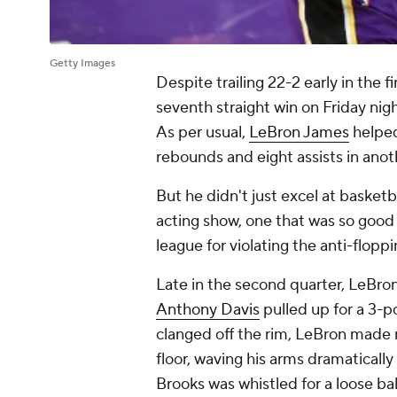
Getty Images
Despite trailing 22-2 early in the f
seventh straight win on Friday nig
As per usual,
LeBron James
helped
rebounds and eight assists in anot
But he didn't just excel at basketba
acting show, one that was so good
league for violating the anti-floppi
Late in the second quarter, LeBron
Anthony Davis
pulled up for a 3-p
clanged off the rim, LeBron made
floor, waving his arms dramatical
Brooks was whistled for a loose ball