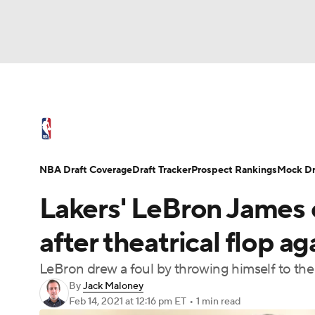
NFL
NCAA FB
Golf
MLB
UFC
N
NBA News
Scores
Schedule
Standings
Soccer
WNBA
NCAA BB
NCAA WBB
NBA Draft
Video
Injuries
Transactions
NBA Draft Coverage
Draft Tracker
Prospect Rankings
Mock Dr
Champions League
WWE
Boxing
NAS
Lakers' LeBron James
Motor Sports
NWSL
Tennis
BIG3
Ol
after theatrical flop ag
LeBron drew a foul by throwing himself to th
Podcasts
Prediction
Shop
PBR
By
Jack Maloney
Feb 14, 2021
at 12:16 pm ET
•
1 min read
3ICE
Play Golf