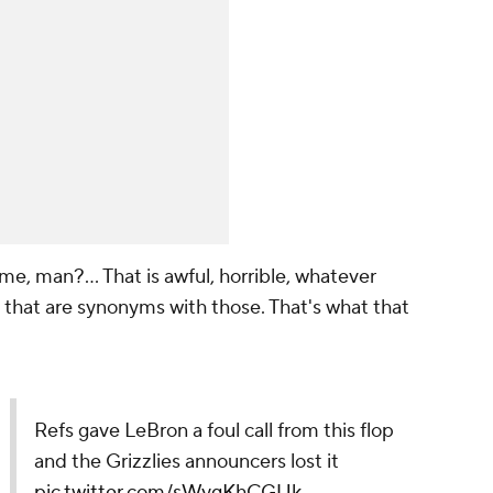
me, man?... That is awful, horrible, whatever
that are synonyms with those. That's what that
Refs gave LeBron a foul call from this flop
and the Grizzlies announcers lost it
pic.twitter.com/sWygKhCGUk