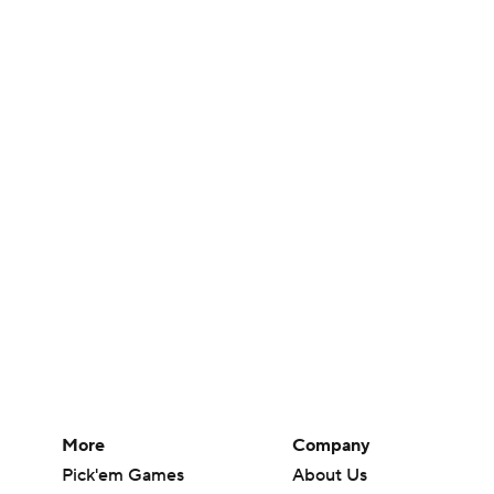
More
Company
Pick'em Games
About Us