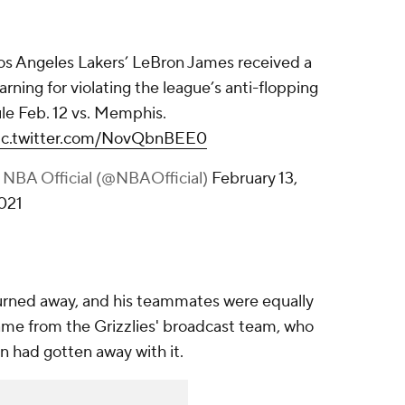
os Angeles Lakers’ LeBron James received a
arning for violating the league’s anti-flopping
ule Feb. 12 vs. Memphis.
ic.twitter.com/NovQbnBEE0
 NBA Official (@NBAOfficial)
February 13,
021
urned away, and his teammates were equally
ame from the Grizzlies' broadcast team, who
n had gotten away with it.