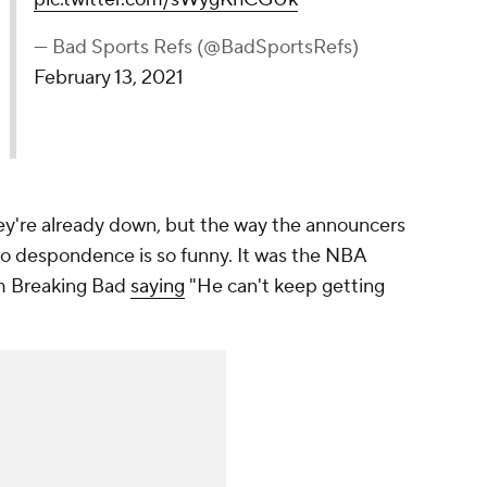
— Bad Sports Refs (@BadSportsRefs)
February 13, 2021
they're already down, but the way the announcers
 to despondence is so funny. It was the NBA
om Breaking Bad
saying
"He can't keep getting