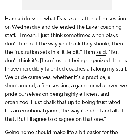
Ham addressed what Davis said after a film session
on Wednesday and defended the Laker coaching
staff. "I mean, I just think sometimes when plays
don't turn out the way you think they should, then
the frustration sets in a little bit," Ham
said
. "But I
don't think it's [from] us not being organized. I think
I have incredibly talented coaches all along my staff.
We pride ourselves, whether it's a practice, a
shootaround, a film session, a game or whatever, we
pride ourselves on being highly efficient and
organized. I just chalk that up to being frustrated.
It's an emotional game, the way it ended and all of
that. But I'll agree to disagree on that one."
Going home should make life a bit easier for the