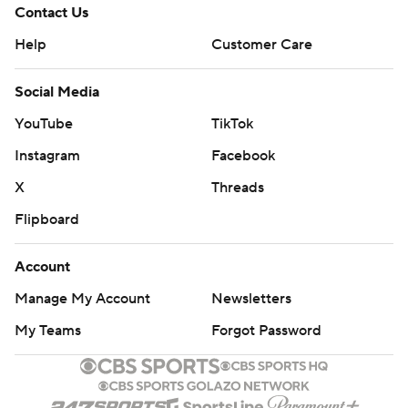
Contact Us
Help
Customer Care
Social Media
YouTube
TikTok
Instagram
Facebook
X
Threads
Flipboard
Account
Manage My Account
Newsletters
My Teams
Forgot Password