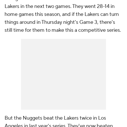
Lakers in the next two games. They went 28-14 in
home games this season, and if the Lakers can turn
things around in Thursday night's Game 3, there's
still time for them to make this a competitive series.
But the Nuggets beat the Lakers twice in Los
Angeles in last year's series. They've now beaten