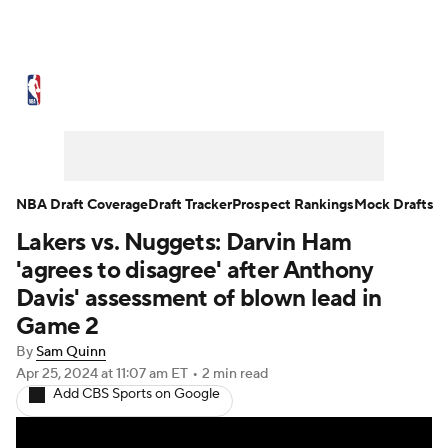
NBA News
Scores
Schedule
Standings
Stats
Teams
Expert Picks
Odds
Picks
Props
NBA Draft Coverage
Draft Tracker
Prospect Rankings
Mock Drafts
Lakers vs. Nuggets: Darvin Ham
NBA Draft
Video
Injuries
'agrees to disagree' after Anthony
Transactions
Players
Power Rankings
Davis' assessment of blown lead in
Game 2
NBA Betting
NBA Shop
By
Sam Quinn
Apr 25, 2024
at 11:07 am ET
•
2 min read
Add CBS Sports on Google