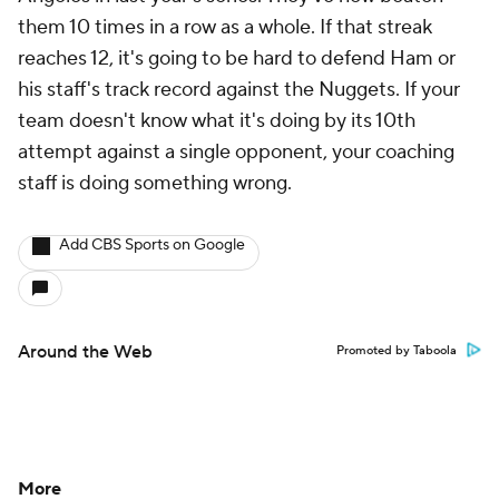
them 10 times in a row as a whole. If that streak
reaches 12, it's going to be hard to defend Ham or
his staff's track record against the Nuggets. If your
team doesn't know what it's doing by its 10th
attempt against a single opponent, your coaching
staff is doing something wrong.
Add CBS Sports on Google
Around the Web
Promoted by Taboola
More