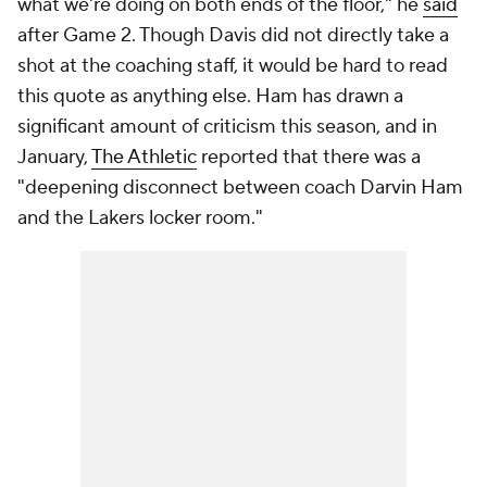
what we're doing on both ends of the floor," he
said
after Game 2. Though Davis did not directly take a
shot at the coaching staff, it would be hard to read
this quote as anything else. Ham has drawn a
significant amount of criticism this season, and in
January,
The Athletic
reported that there was a
"deepening disconnect between coach Darvin Ham
and the Lakers locker room."