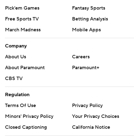
Pick'em Games
Fantasy Sports
Free Sports TV
Betting Analysis
March Madness
Mobile Apps
Company
About Us
Careers
About Paramount
Paramount+
CBS TV
Regulation
Terms Of Use
Privacy Policy
Minors' Privacy Policy
Your Privacy Choices
Closed Captioning
California Notice