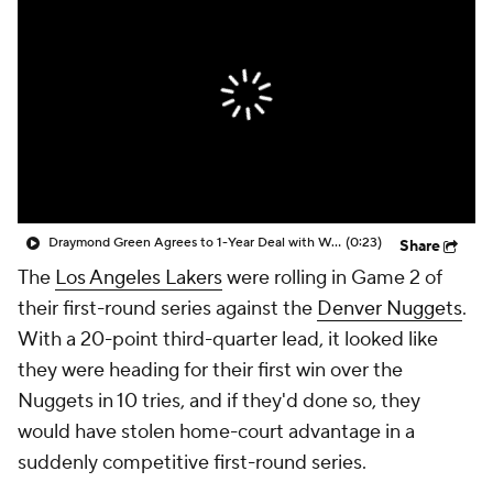
Draymond Green Agrees to 1-Year Deal with Warriors
(0:23)
Share
The
Los Angeles Lakers
were rolling in Game 2 of
their first-round series against the
Denver Nuggets
.
With a 20-point third-quarter lead, it looked like
they were heading for their first win over the
Nuggets in 10 tries, and if they'd done so, they
would have stolen home-court advantage in a
suddenly competitive first-round series.