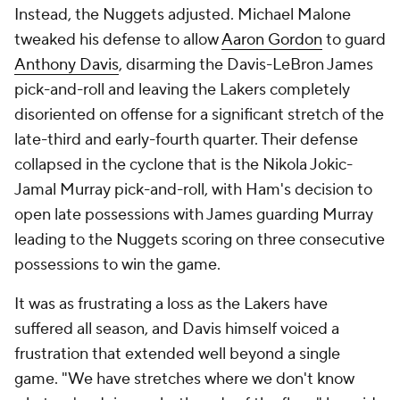
Instead, the Nuggets adjusted. Michael Malone
tweaked his defense to allow
Aaron Gordon
to guard
Anthony Davis
, disarming the Davis-LeBron James
pick-and-roll and leaving the Lakers completely
disoriented on offense for a significant stretch of the
late-third and early-fourth quarter. Their defense
collapsed in the cyclone that is the Nikola Jokic-
Jamal Murray pick-and-roll, with Ham's decision to
open late possessions with James guarding Murray
leading to the Nuggets scoring on three consecutive
possessions to win the game.
It was as frustrating a loss as the Lakers have
suffered all season, and Davis himself voiced a
frustration that extended well beyond a single
game. "We have stretches where we don't know