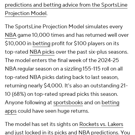
predictions and betting advice from the SportsLine
Projection Model
.
The SportsLine Projection Model simulates every
NBA
game 10,000 times and has returned well over
$10,000 in
betting
profit for $100 players on its
top-rated
NBA picks
over the past six-plus seasons.
The model enters the final week of the 2024-25
NBA regular season on a sizzling 155-115 roll on all
top-rated NBA picks dating back to last season,
returning nearly $4,000. It's also an outstanding 21-
10 (68%) on top-rated spread picks this season.
Anyone following at
sportsbooks
and on
betting
apps
could have seen huge returns.
The model has set its sights on
Rockets vs. Lakers
and just locked in its picks and NBA predictions.
You