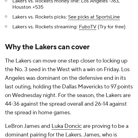
Lakers vs. Rockets money line: Los Angeles -763,
Houston +535
Lakers vs. Rockets picks:
See picks at SportsLine
Lakers vs. Rockets streaming:
FuboTV
(Try for free)
Why the Lakers can cover
The Lakers can move one step closer to locking up
the No. 3 seed in the West with a win on Friday. Los
Angeles was dominant on the defensive end in its
last outing, holding the Dallas Mavericks to 97 points
on Wednesday night. For the season, the Lakers are
44-36 against the spread overall and 26-14 against
the spread in home games.
LeBron James and
Luka Doncic
are proving to be a
dominant pairing for the Lakers. James, who is