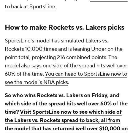
to back at SportsLine
.
How to make Rockets vs. Lakers picks
SportsLine's model has simulated Lakers vs.
Rockets 10,000 times and is leaning Under on the
point total, projecting 216 combined points. The
model also says one side of the spread hits well over
60% of the time.
You can head to SportsLine now to
see the model's NBA picks
.
So who wins Rockets vs. Lakers on Friday, and
which side of the spread hits well over 60% of the
time?
Visit SportsLine now to see which side of
the Lakers vs. Rockets spread to back, all from
the model that has returned well over $10,000 on