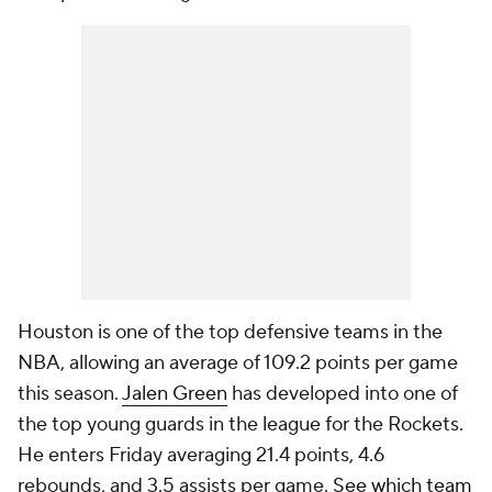
Houston is one of the top defensive teams in the
NBA, allowing an average of 109.2 points per game
this season.
Jalen Green
has developed into one of
the top young guards in the league for the Rockets.
He enters Friday averaging 21.4 points, 4.6
rebounds, and 3.5 assists per game.
See which team