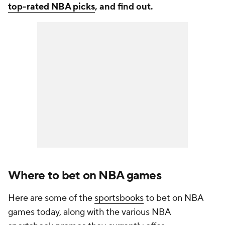
top-rated NBA picks
, and find out.
Where to bet on NBA games
Here are some of the
sportsbooks
to bet on NBA
games today, along with the various NBA