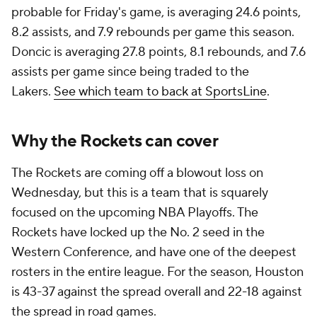
probable for Friday's game, is averaging 24.6 points,
8.2 assists, and 7.9 rebounds per game this season.
Doncic is averaging 27.8 points, 8.1 rebounds, and 7.6
assists per game since being traded to the
Lakers.
See which team to back at SportsLine
.
Why the Rockets can cover
The Rockets are coming off a blowout loss on
Wednesday, but this is a team that is squarely
focused on the upcoming NBA Playoffs. The
Rockets have locked up the No. 2 seed in the
Western Conference, and have one of the deepest
rosters in the entire league. For the season, Houston
is 43-37 against the spread overall and 22-18 against
the spread in road games.