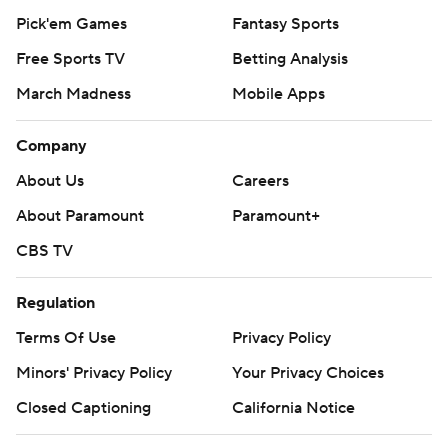
Pick'em Games
Fantasy Sports
Free Sports TV
Betting Analysis
March Madness
Mobile Apps
Company
About Us
Careers
About Paramount
Paramount+
CBS TV
Regulation
Terms Of Use
Privacy Policy
Minors' Privacy Policy
Your Privacy Choices
Closed Captioning
California Notice