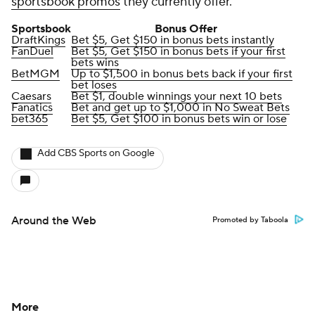
sportsbook promos
they currently offer.
Sportsbook
Bonus Offer
DraftKings
Bet $5, Get $150 in bonus bets instantly
FanDuel
Bet $5, Get $150 in bonus bets if your first
bets wins
BetMGM
Up to $1,500 in bonus bets back if your first
bet loses
Caesars
Bet $1, double winnings your next 10 bets
Fanatics
Bet and get up to $1,000 in No Sweat Bets
bet365
Bet $5, Get $100 in bonus bets win or lose
Add CBS Sports on Google
Around the Web
Promoted by Taboola
More