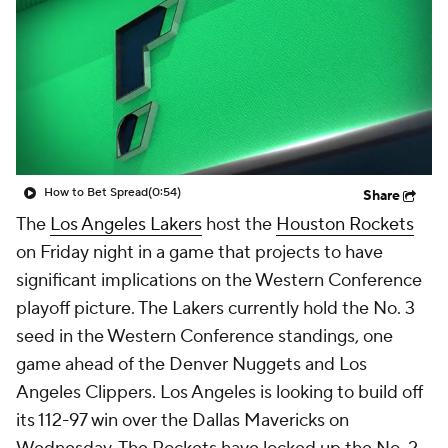
How to Bet Spread
(0:54)
Share
The
Los Angeles Lakers
host the
Houston Rockets
on Friday night in a game that projects to have
significant implications on the Western Conference
playoff picture. The Lakers currently hold the No. 3
seed in the Western Conference standings, one
game ahead of the Denver Nuggets and Los
Angeles Clippers. Los Angeles is looking to build off
its 112-97 win over the Dallas Mavericks on