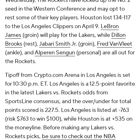
Wednesday. The Rockets have locked up the No. 2
seed in the Western Conference and may opt to
rest some of their key players. Houston lost 134-117
to the Los Angeles Clippers on April 9.
LeBron
James
(groin) will play for the Lakers, while
Dillon
Brooks
(rest),
Jabari Smith
Jr. (groin),
Fred VanVleet
(ankle), and
Alperen Sengun
(personal) are all out for
the Rockets.
Tipoff from Crypto.com Arena in Los Angeles is set
for 10:30 p.m. ET. Los Angeles is a 12.5-point favorite
in the latest Lakers vs. Rockets odds from
SportsLine consensus, and the over/under for total
points scored is 227.5. Los Angeles is listed at -763
(risk $763 to win $100), while Houston is at +535 on
the moneyline. Before making any Lakers vs.
Rockets picks,
be sure to check out the NBA