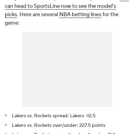
can head to SportsLine now to see the model's
picks
. Here are several
NBA betting lines
for the
game:
Lakers vs. Rockets spread: Lakers -12.5
Lakers vs. Rockets over/under: 227.5 points