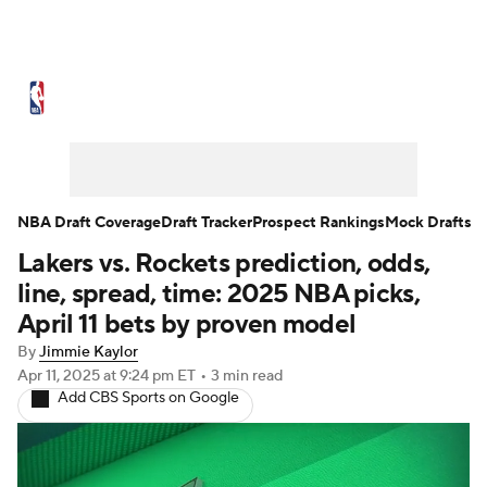
NBA News
Scores
Schedule
Standings
Stats
Teams
Expert Picks
Odds
Picks
Props
NBA Draft Coverage
Draft Tracker
Prospect Rankings
Mock Drafts
Lakers vs. Rockets prediction, odds,
NBA Draft
Video
Injuries
line, spread, time: 2025 NBA picks,
Transactions
Players
Power Rankings
April 11 bets by proven model
By
Jimmie Kaylor
NBA Betting
NBA Shop
Apr 11, 2025
at 9:24 pm ET
•
3 min read
Add CBS Sports on Google