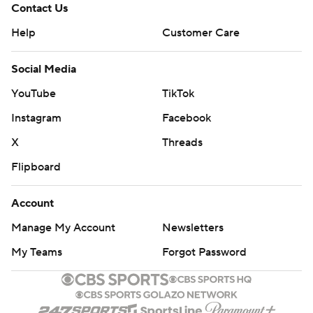
Contact Us
Help
Customer Care
Social Media
YouTube
TikTok
Instagram
Facebook
X
Threads
Flipboard
Account
Manage My Account
Newsletters
My Teams
Forgot Password