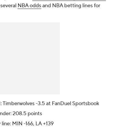
 several
NBA odds
and NBA betting lines for
d: Timberwolves -3.5 at FanDuel Sportsbook
nder: 208.5 points
line: MIN -166, LA +139