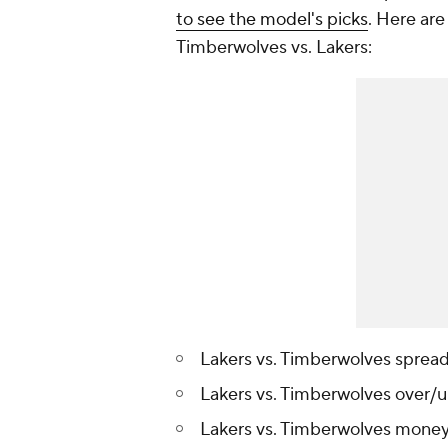
to see the model's picks
. Here are
Timberwolves vs. Lakers:
Lakers vs. Timberwolves sprea
Lakers vs. Timberwolves over/u
Lakers vs. Timberwolves money 