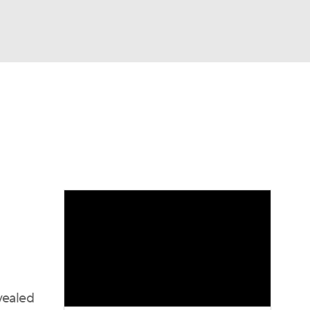
Watch
Fantasy
Betting
vealed