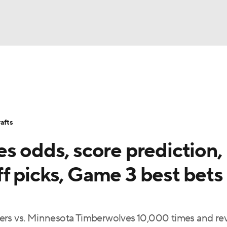
BA
Stats
Teams
Expert Picks
Odds
Picks
Props
NHL
Players
Power Rankings
NBA Betting
NBA Shop
afts
CAR
s odds, score prediction,
ympics
f picks, Game 3 best bets
MLV
ers vs. Minnesota Timberwolves 10,000 times and re