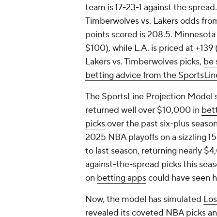
team is 17-23-1 against the spread.
Timberwolves vs. Lakers odds fr
points scored is 208.5. Minnesota i
$100), while L.A. is priced at +139 
Lakers vs. Timberwolves picks,
be 
betting advice from the SportsLi
The SportsLine Projection Model
returned well over $10,000 in
bet
picks
over the past six-plus season
2025 NBA playoffs on a sizzling 15
to last season, returning nearly $4
against-the-spread picks this sea
on
betting apps
could have seen h
Now, the model has simulated
Los
revealed its coveted NBA picks an