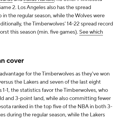
Game 2. Los Angeles also has the spread
p in the regular season, while the Wolves were
ditionally, the Timberwolves' 14-22 spread record
orst this season (min. five games).
See which
n cover
 advantage for the Timberwolves as they've won
versus the Lakers and seven of the last eight
 1-1, the statistics favor the Timberwolves, who
ld and 3-point land, while also committing fewer
ota ranked in the top five of the NBA in both 3-
s during the regular season, while the Lakers