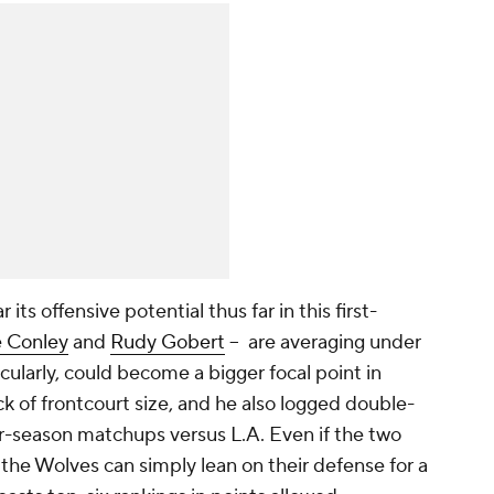
ts offensive potential thus far in this first-
 Conley
and
Rudy Gobert
-- are averaging under
cularly, could become a bigger focal point in
k of frontcourt size, and he also logged double-
ar-season matchups versus L.A. Even if the two
 the Wolves can simply lean on their defense for a