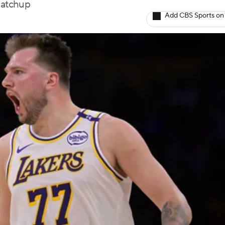
 matchup
Add CBS Sports on