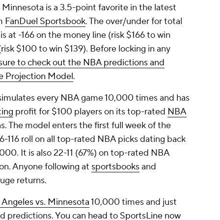
 Minnesota is a 3.5-point favorite in the latest
om
FanDuel Sportsbook
. The over/under for total
s at -166 on the money line (risk $166 to win
(risk $100 to win $139). Before locking in any
sure to check out the NBA predictions and
ne Projection Model
.
 simulates every NBA game 10,000 times and has
ting
profit for $100 players on its top-rated
NBA
s. The model enters the first full week of the
6-116 roll on all top-rated NBA picks dating back
,000. It is also 22-11 (67%) on top-rated NBA
son. Anyone following at
sportsbooks
and
uge returns.
 Angeles vs. Minnesota
10,000 times and just
d predictions.
You can head to SportsLine now