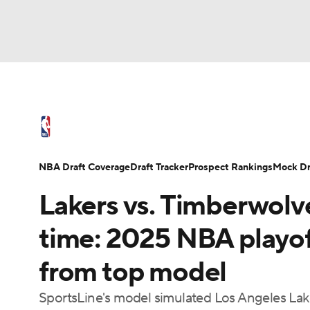
NFL
NCAA FB
Golf
MLB
UFC
N
NBA News
Scores
Schedule
Standings
Soccer
WNBA
NCAA BB
NCAA WBB
NBA Draft
Video
Injuries
Transactions
NBA Draft Coverage
Draft Tracker
Prospect Rankings
Mock Dr
Champions League
WWE
Boxing
NAS
Lakers vs. Timberwolve
Motor Sports
NWSL
Tennis
BIG3
Ol
time: 2025 NBA playof
from top model
Podcasts
Prediction
Shop
PBR
SportsLine's model simulated Los Angeles Lak
3ICE
Play Golf