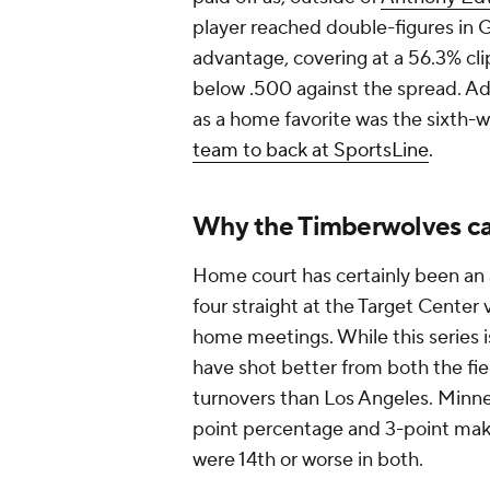
player reached double-figures in 
advantage, covering at a 56.3% cli
below .500 against the spread. Ad
as a home favorite was the sixth-w
team to back at SportsLine
.
Why the Timberwolves ca
Home court has certainly been an
four straight at the Target Center 
home meetings. While this series is
have shot better from both the fie
turnovers than Los Angeles. Minnes
point percentage and 3-point make
were 14th or worse in both.