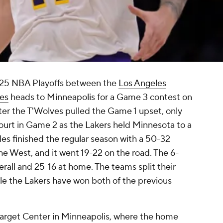
025 NBA Playoffs between the
Los Angeles
es
heads to Minneapolis for a Game 3 contest on
 after the T'Wolves pulled the Game 1 upset, only
court in Game 2 as the Lakers held Minnesota to a
es finished the regular season with a 50-32
the West, and it went 19-22 on the road. The 6-
all and 25-16 at home. The teams split their
le the Lakers have won both of the previous
 Target Center in Minneapolis, where the home