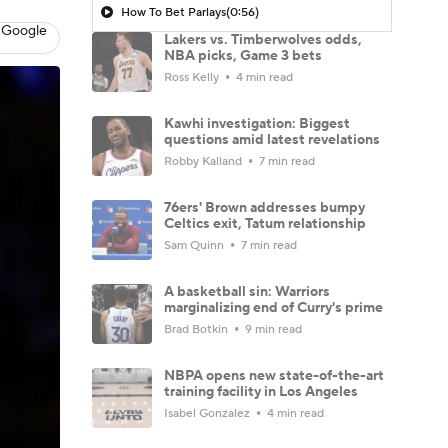
How To Bet Parlays
(0:56)
 Google
Lakers vs. Timberwolves odds,
NBA picks, Game 3 bets
Ross Kelly
4 min read
Kawhi investigation: Biggest
questions amid latest revelations
Robby Kalland
7 min read
76ers' Brown addresses bumpy
Celtics exit, Tatum relationship
Sam Quinn
7 min read
A basketball sin: Warriors
marginalizing end of Curry's prime
Brad Botkin
9 min read
NBPA opens new state-of-the-art
training facility in Los Angeles
Isabel Gonzalez
4 min read