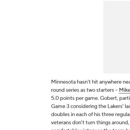
Minnesota hasn't hit anywhere near i
round series as two starters --
Mike
5.0 points per game. Gobert, parti
Game 3 considering the Lakers' lac
doubles in each of his three regul
veterans don't turn things around,