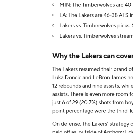
MIN: The Timberwolves are 40-4
LA: The Lakers are 46-38 ATS 
Lakers vs. Timberwolves picks:
Lakers vs. Timberwolves strea
Why the Lakers can cove
The Lakers resumed their brand of
Luka Doncic
and
LeBron James
ne
12 rebounds and nine assists, whi
assists. There is even more room 
just 6 of 29 (20.7%) shots from be
point percentage were the third-lo
On defense, the Lakers' strategy o
paid off as, outside of
Anthony Ed