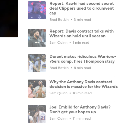
Report: Kawhi had second secret
deal Clippers used to circumvent
cap
Brad Botkin
3 min read
Report: Davis contract talks with
Wizards on hold until season
Sam Quinn
1 min read
Durant makes ridiculous Warriors-
76ers comp, fires Thompson stray
Brad Botkin
8 min read
Why the Anthony Davis contract
decision is massive for the Wizards
Sam Quinn
10 min read
Joel Embiid for Anthony Davis?
Don't get your hopes up
Sam Quinn
11 min read