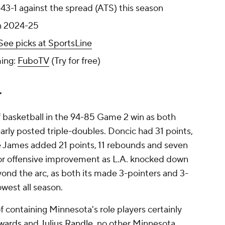
3-1 against the spread (ATS) this season
in 2024-25
See picks at SportsLine
ming:
FuboTV
(Try for free)
r
 basketball in the 94-85 Game 2 win as both
arly posted triple-doubles. Doncic had 31 points,
le James added 21 points, 11 rebounds and seven
for offensive improvement as L.A. knocked down
yond the arc, as both its made 3-pointers and 3-
west all season.
f containing Minnesota's role players certainly
wards
and
Julius Randle
, no other Minnesota