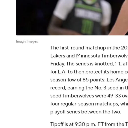
Imagn Images
The first-round matchup in the 2
Lakers
and
Minnesota Timberwolv
Friday. The series is knotted, 1-1,
for L.A. to then protect its home 
season-low of 85 points. Los Angel
record, earning the No. 3 seed in 
seed Timberwolves were 49-33 over
four regular-season matchups, whi
playoff series between the two.
Tipoff is at 9:30 p.m. ET from the