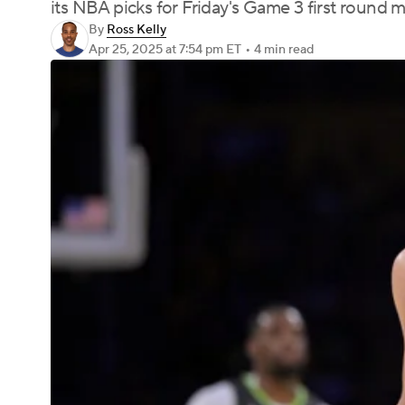
its NBA picks for Friday's Game 3 first round
By
Ross Kelly
Apr 25, 2025
at 7:54 pm ET
•
4 min read