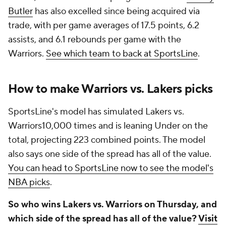
Butler
has also excelled since being acquired via
trade, with per game averages of 17.5 points, 6.2
assists, and 6.1 rebounds per game with the
Warriors.
See which team to back at SportsLine
.
How to make Warriors vs. Lakers picks
SportsLine's model has simulated Lakers vs.
Warriors10,000 times and is leaning Under on the
total, projecting 223 combined points. The model
also says one side of the spread has all of the value.
You can head to SportsLine now to see the model's
NBA picks
.
So who wins Lakers vs. Warriors on Thursday, and
which side of the spread has all of the value?
Visit