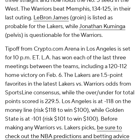
three straight and now holds the No. 5 seed in the
West. The Warriors beat Memphis, 134-125, in their
last outing.
LeBron James
(groin) is listed as
probable for the Lakers, while
Jonathan Kuminga
(pelvis) is questionable for the Warriors.
Tipoff from Crypto.com Arena in Los Angeles is set
for 10 p.m. ET. L.A. has won each of the last three
meetings between the teams, including a 120-112
home victory on Feb. 6. The Lakers are 1.5-point
favorites in the latest Lakers vs. Warriors odds from
SportsLine consensus, while the over/under for total
points scored is 229.5. Los Angeles is at -118 on the
money line (risk $118 to win $100), while Golden
State is at -101 (risk $101 to win $100). Before
making any Warriors vs. Lakers picks,
be sure to
check out the NBA predictions and betting advice