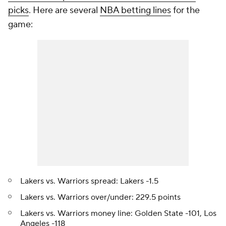
picks
. Here are several
NBA betting lines
for the
game:
Lakers vs. Warriors spread: Lakers -1.5
Lakers vs. Warriors over/under: 229.5 points
Lakers vs. Warriors money line: Golden State -101, Los
Angeles -118