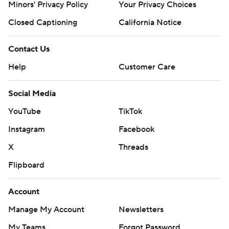
Minors' Privacy Policy
Your Privacy Choices
Closed Captioning
California Notice
Contact Us
Help
Customer Care
Social Media
YouTube
TikTok
Instagram
Facebook
X
Threads
Flipboard
Account
Manage My Account
Newsletters
My Teams
Forgot Password