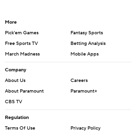
More
Pick'em Games
Fantasy Sports
Free Sports TV
Betting Analysis
March Madness
Mobile Apps
Company
About Us
Careers
About Paramount
Paramount+
CBS TV
Regulation
Terms Of Use
Privacy Policy