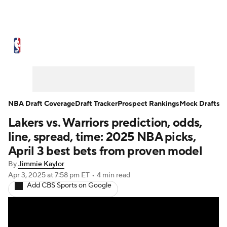
NBA News
Scores
Schedule
Standings
Stats
Teams
Expert Picks
Odds
Picks
Props
NBA Draft Coverage
Draft Tracker
Prospect Rankings
Mock Drafts
Lakers vs. Warriors prediction, odds,
NBA Draft
Video
Injuries
line, spread, time: 2025 NBA picks,
Transactions
Players
Power Rankings
April 3 best bets from proven model
By
Jimmie Kaylor
NBA Betting
NBA Shop
Apr 3, 2025
at 7:58 pm ET
•
4 min read
Add CBS Sports on Google