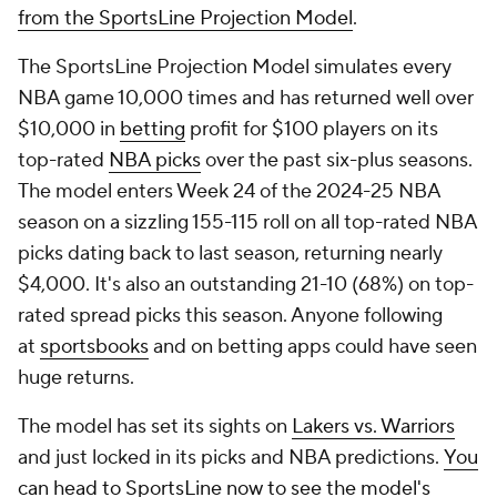
from the SportsLine Projection Model
.
The SportsLine Projection Model simulates every
NBA game 10,000 times and has returned well over
$10,000 in
betting
profit for $100 players on its
top-rated
NBA picks
over the past six-plus seasons.
The model enters Week 24 of the 2024-25 NBA
season on a sizzling 155-115 roll on all top-rated NBA
picks dating back to last season, returning nearly
$4,000. It's also an outstanding 21-10 (68%) on top-
rated spread picks this season. Anyone following
at
sportsbooks
and on betting apps could have seen
huge returns.
The model has set its sights on
Lakers vs. Warriors
and just locked in its picks and NBA predictions.
You
can head to SportsLine now to see the model's