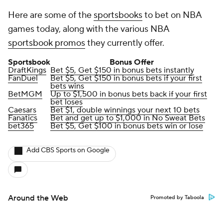
Here are some of the
sportsbooks
to bet on NBA
games today, along with the various NBA
sportsbook promos
they currently offer.
Sportsbook
Bonus Offer
DraftKings
Bet $5, Get $150 in bonus bets instantly
FanDuel
Bet $5, Get $150 in bonus bets if your first
bets wins
BetMGM
Up to $1,500 in bonus bets back if your first
bet loses
Caesars
Bet $1, double winnings your next 10 bets
Fanatics
Bet and get up to $1,000 in No Sweat Bets
bet365
Bet $5, Get $100 in bonus bets win or lose
Add CBS Sports on Google
Around the Web
Promoted by Taboola