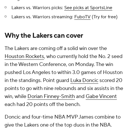
Lakers vs. Warriors picks:
See picks at SportsLine
Lakers vs. Warriors streaming:
FuboTV
(Try for free)
Why the Lakers can cover
The Lakers are coming off a solid win over the
Houston Rockets
, who currently hold the No. 2 seed
in the Western Conference, on Monday. The win
pushed Los Angeles to within 3.0 games of Houston
in the standings. Point guard
Luka Doncic
scored 20
points to go with nine rebounds and six assists in the
win, while
Dorian Finney-Smith
and
Gabe Vincent
each had 20 points off the bench.
Doncic and four-time NBA MVP James combine to
give the Lakers one of the top duos in the NBA.