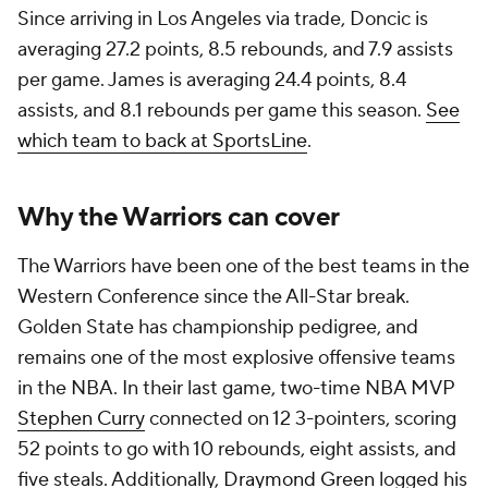
Since arriving in Los Angeles via trade, Doncic is
averaging 27.2 points, 8.5 rebounds, and 7.9 assists
per game. James is averaging 24.4 points, 8.4
assists, and 8.1 rebounds per game this season.
See
which team to back at SportsLine
.
Why the Warriors can cover
The Warriors have been one of the best teams in the
Western Conference since the All-Star break.
Golden State has championship pedigree, and
remains one of the most explosive offensive teams
in the NBA. In their last game, two-time NBA MVP
Stephen Curry
connected on 12 3-pointers, scoring
52 points to go with 10 rebounds, eight assists, and
five steals. Additionally,
Draymond Green
logged his