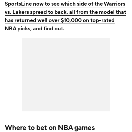
SportsLine now to see which side of the Warriors
vs. Lakers spread to back, all from the model that
has returned well over $10,000 on top-rated
NBA picks
, and find out.
Where to bet on NBA games