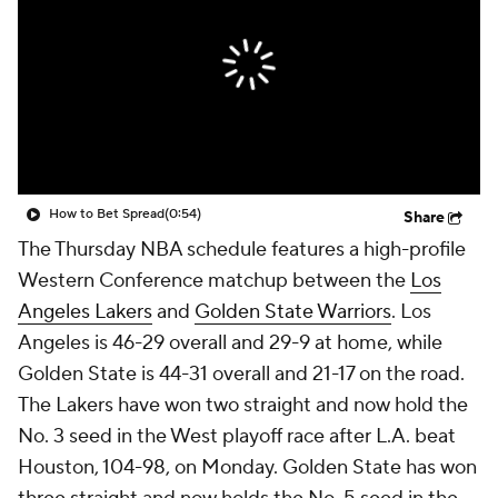
How to Bet Spread
(0:54)
Share
The Thursday NBA schedule features a high-profile
Western Conference matchup between the
Los
Angeles Lakers
and
Golden State Warriors
. Los
Angeles is 46-29 overall and 29-9 at home, while
Golden State is 44-31 overall and 21-17 on the road.
The Lakers have won two straight and now hold the
No. 3 seed in the West playoff race after L.A. beat
Houston, 104-98, on Monday. Golden State has won