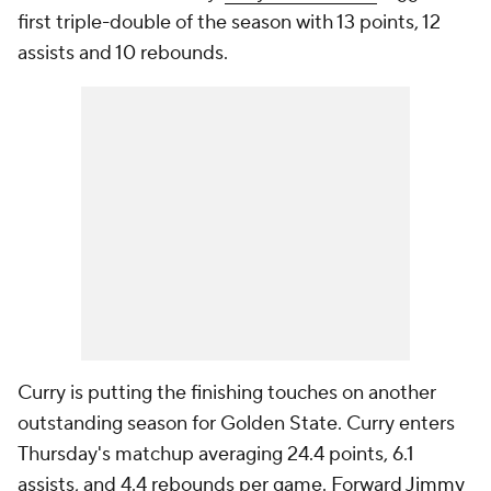
first triple-double of the season with 13 points, 12
assists and 10 rebounds.
Curry is putting the finishing touches on another
outstanding season for Golden State. Curry enters
Thursday's matchup averaging 24.4 points, 6.1
assists, and 4.4 rebounds per game. Forward
Jimmy