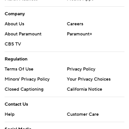
Company
About Us
Careers
About Paramount
Paramount+
CBS TV
Regulation
Terms Of Use
Privacy Policy
Minors' Privacy Policy
Your Privacy Choices
Closed Captioning
California Notice
Contact Us
Help
Customer Care