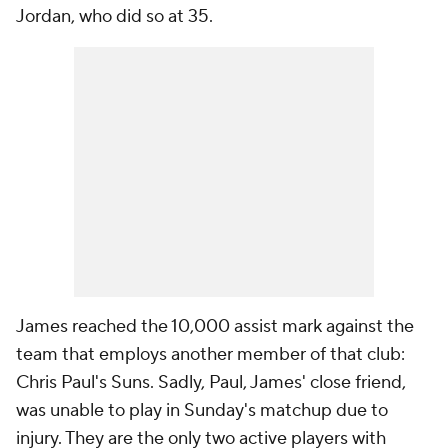
Jordan, who did so at 35.
James reached the 10,000 assist mark against the
team that employs another member of that club:
Chris Paul's Suns. Sadly, Paul, James' close friend,
was unable to play in Sunday's matchup due to
injury. They are the only two active players with