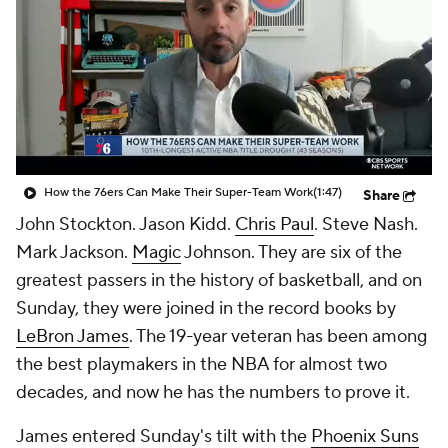
How the 76ers Can Make Their Super-Team Work
(1:47)
Share
John Stockton. Jason Kidd.
Chris Paul
. Steve Nash.
Mark Jackson.
Magic
Johnson. They are six of the
greatest passers in the history of basketball, and on
Sunday, they were joined in the record books by
LeBron James
. The 19-year veteran has been among
the best playmakers in the NBA for almost two
decades, and now he has the numbers to prove it.
James entered Sunday's tilt with the
Phoenix Suns