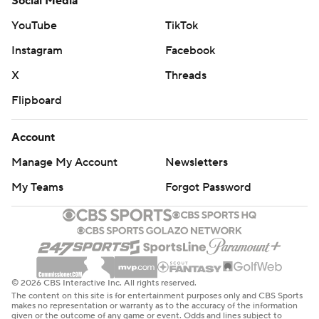
Social Media
YouTube
TikTok
Instagram
Facebook
X
Threads
Flipboard
Account
Manage My Account
Newsletters
My Teams
Forgot Password
© 2026 CBS Interactive Inc. All rights reserved.
The content on this site is for entertainment purposes only and CBS Sports
makes no representation or warranty as to the accuracy of the information
given or the outcome of any game or event. Odds and lines subject to