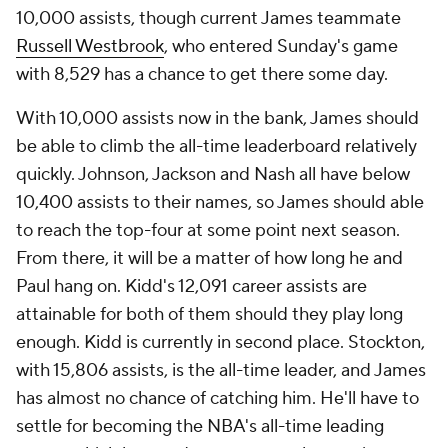
10,000 assists, though current James teammate
Russell Westbrook
, who entered Sunday's game
with 8,529 has a chance to get there some day.
With 10,000 assists now in the bank, James should
be able to climb the all-time leaderboard relatively
quickly. Johnson, Jackson and Nash all have below
10,400 assists to their names, so James should able
to reach the top-four at some point next season.
From there, it will be a matter of how long he and
Paul hang on. Kidd's 12,091 career assists are
attainable for both of them should they play long
enough. Kidd is currently in second place. Stockton,
with 15,806 assists, is the all-time leader, and James
has almost no chance of catching him. He'll have to
settle for becoming the NBA's all-time leading