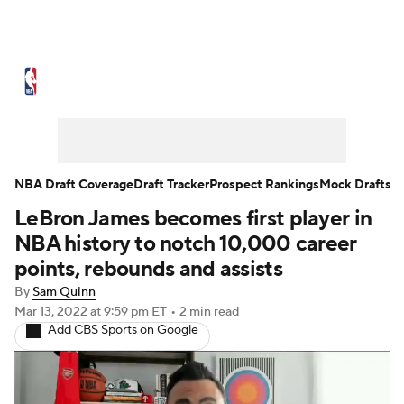
NBA News
Scores
Schedule
Standings
Stats
Teams
Expert Picks
Odds
Picks
Props
NBA Draft Coverage
Draft Tracker
Prospect Rankings
Mock Drafts
LeBron James becomes first player in
NBA Draft
Video
Injuries
NBA history to notch 10,000 career
Transactions
Players
Power Rankings
points, rebounds and assists
By
Sam Quinn
NBA Betting
NBA Shop
Mar 13, 2022
at 9:59 pm ET
•
2 min read
Add CBS Sports on Google