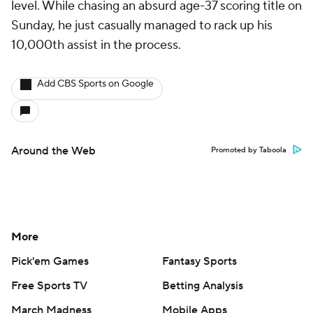
level. While chasing an absurd age-37 scoring title on
Sunday, he just casually managed to rack up his
10,000th assist in the process.
Add CBS Sports on Google
Around the Web
Promoted by Taboola
More
Pick'em Games
Fantasy Sports
Free Sports TV
Betting Analysis
March Madness
Mobile Apps