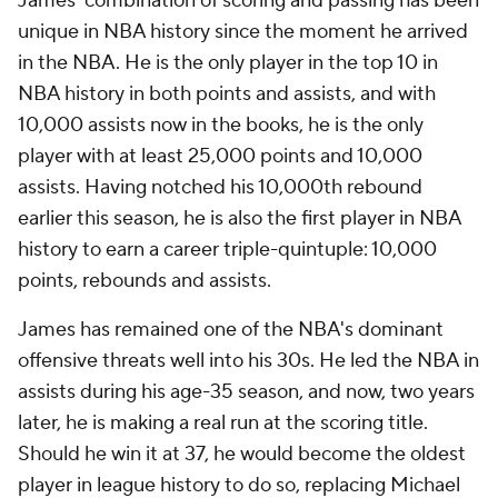
James' combination of scoring and passing has been
unique in NBA history since the moment he arrived
in the NBA. He is the only player in the top 10 in
NBA history in both points and assists, and with
10,000 assists now in the books, he is the only
player with at least 25,000 points and 10,000
assists. Having notched his 10,000th rebound
earlier this season, he is also the first player in NBA
history to earn a career triple-quintuple: 10,000
points, rebounds and assists.
James has remained one of the NBA's dominant
offensive threats well into his 30s. He led the NBA in
assists during his age-35 season, and now, two years
later, he is making a real run at the scoring title.
Should he win it at 37, he would become the oldest
player in league history to do so, replacing Michael