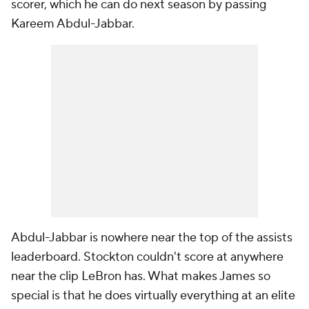
scorer, which he can do next season by passing
Kareem Abdul-Jabbar.
Abdul-Jabbar is nowhere near the top of the assists
leaderboard. Stockton couldn't score at anywhere
near the clip LeBron has. What makes James so
special is that he does virtually everything at an elite