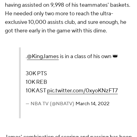
having assisted on 9,998 of his teammates' baskets.
He needed only two more to reach the ultra-
exclusive 10,000 assists club, and sure enough, he
got there early in the game with this dime.
.
@KingJames
is in a class of his own 👑
30K PTS
10K REB
10K AST
pic.twitter.com/0xyoKNzFT7
— NBA TV (@NBATV)
March 14, 2022