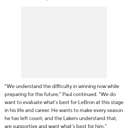
"We understand the difficulty in winning now while
preparing for the future," Paul continued. "We do
want to evaluate what's best for LeBron at this stage
in his life and career. He wants to make every season
he has left count, and the Lakers understand that,
are supportive and want what's best for him."