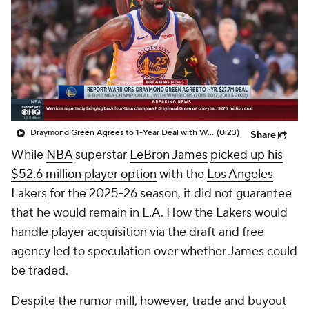
Draymond Green Agrees to 1-Year Deal with Warriors
(0:23)
Share
While
NBA
superstar
LeBron James
picked up his
$52.6 million player option
with the
Los Angeles
Lakers
for the 2025-26 season, it did not guarantee
that he would remain in L.A. How the Lakers would
handle player acquisition via the draft and free
agency led to speculation over whether James could
be traded.
Despite the rumor mill, however, trade and buyout