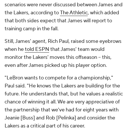
scenarios were never discussed between James and
the Lakers, according to
The Athletic
, which added
that both sides expect that James will report to
training camp in the fall.
Still, James' agent, Rich Paul, raised some eyebrows
when he
told ESPN
that James' team would
monitor the Lakers' moves this offseason -- this,
even after James picked up his player option.
"LeBron wants to compete for a championship,"
Paul said. "He knows the Lakers are building for the
future. He understands that, but he values a realistic
chance of winning it all. We are very appreciative of
the partnership that we've had for eight years with
Jeanie [Buss] and Rob [Pelinka] and consider the
Lakers as a critical part of his career.