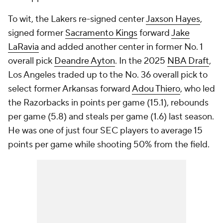
To wit, the Lakers re-signed center
Jaxson Hayes
,
signed former
Sacramento Kings
forward
Jake
LaRavia
and added another center in former No. 1
overall pick
Deandre Ayton
. In the 2025
NBA Draft
,
Los Angeles traded up to the No. 36 overall pick to
select former Arkansas forward
Adou Thiero
, who led
the Razorbacks in points per game (15.1), rebounds
per game (5.8) and steals per game (1.6) last season.
He was one of just four SEC players to average 15
points per game while shooting 50% from the field.