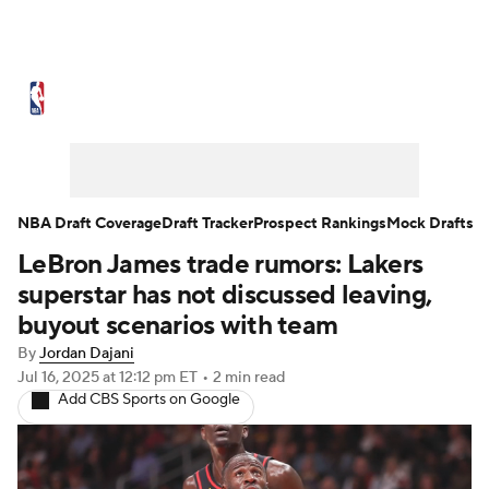
NBA News
Scores
Schedule
Standings
Stats
Teams
Expert Picks
Odds
Picks
Props
NBA Draft Coverage
Draft Tracker
Prospect Rankings
Mock Drafts
LeBron James trade rumors: Lakers
NBA Draft
Video
Injuries
superstar has not discussed leaving,
Transactions
Players
Power Rankings
buyout scenarios with team
By
Jordan Dajani
NBA Betting
NBA Shop
Jul 16, 2025
at 12:12 pm ET
•
2 min read
Add CBS Sports on Google