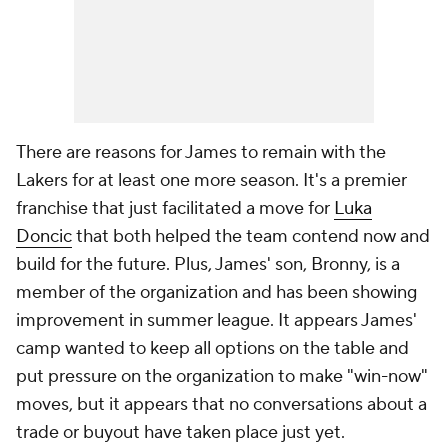
There are reasons for James to remain with the
Lakers for at least one more season. It's a premier
franchise that just facilitated a move for
Luka
Doncic
that both helped the team contend now and
build for the future. Plus, James' son, Bronny, is a
member of the organization and has been showing
improvement in summer league. It appears James'
camp wanted to keep all options on the table and
put pressure on the organization to make "win-now"
moves, but it appears that no conversations about a
trade or buyout have taken place just yet.