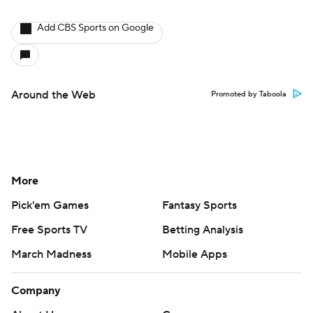
Add CBS Sports on Google
Around the Web
Promoted by Taboola
More
Pick'em Games
Fantasy Sports
Free Sports TV
Betting Analysis
March Madness
Mobile Apps
Company