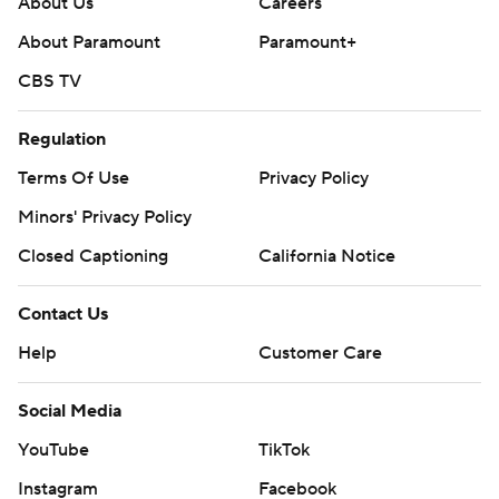
About Us
Careers
About Paramount
Paramount+
CBS TV
Regulation
Terms Of Use
Privacy Policy
Minors' Privacy Policy
Closed Captioning
California Notice
Contact Us
Help
Customer Care
Social Media
YouTube
TikTok
Instagram
Facebook