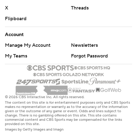
X
Threads
Flipboard
Account
Manage My Account
Newsletters
My Teams
Forgot Password
© 2026 CBS Interactive Inc. All rights reserved.
The content on this site is for entertainment purposes only and CBS Sports
makes no representation or warranty as to the accuracy of the information
given or the outcome of any game or event. Odds and lines subject to
change. There is no gambling offered on this site. This site contains
commercial content and CBS Sports may be compensated for the links
provided on this site.
Images by Getty Images and Imagn