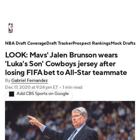
NBA News
Scores
Schedule
NBA Draft Coverage
Standings
Draft Tracker
Stats
Teams
Prospect Rankings
Mock Drafts
LOOK: Mavs' Jalen Brunson wears
Expert Picks
Odds
Picks
Props
'Luka's Son' Cowboys jersey after
losing FIFA bet to All-Star teammate
NBA Draft
Video
Injuries
By
Gabriel Fernandez
Dec 17, 2020
at 9:24 pm ET
•
1 min read
Transactions
Players
Power Rankings
Add CBS Sports on Google
NBA Betting
NBA Shop