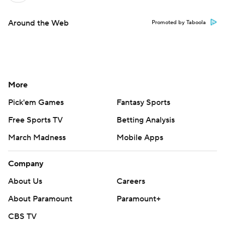
Around the Web
Promoted by Taboola
More
Pick'em Games
Fantasy Sports
Free Sports TV
Betting Analysis
March Madness
Mobile Apps
Company
About Us
Careers
About Paramount
Paramount+
CBS TV