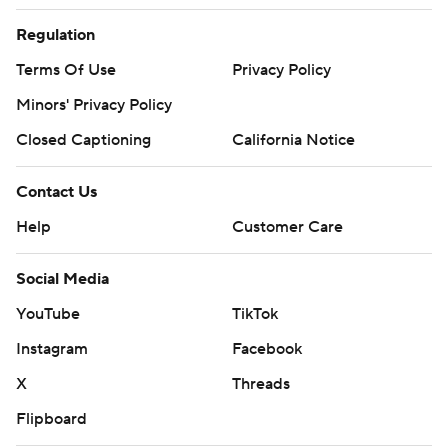
Regulation
Terms Of Use
Privacy Policy
Minors' Privacy Policy
Closed Captioning
California Notice
Contact Us
Help
Customer Care
Social Media
YouTube
TikTok
Instagram
Facebook
X
Threads
Flipboard