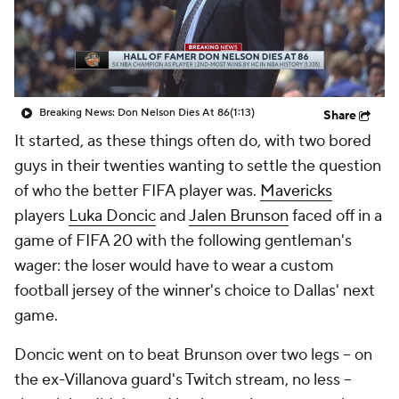
Breaking News: Don Nelson Dies At 86
(1:13)
Share
It started, as these things often do, with two bored
guys in their twenties wanting to settle the question
of who the better FIFA player was.
Mavericks
players
Luka Doncic
and
Jalen Brunson
faced off in a
game of FIFA 20 with the following gentleman's
wager: the loser would have to wear a custom
football jersey of the winner's choice to Dallas' next
game.
Doncic went on to beat Brunson over two legs -- on
the ex-Villanova guard's Twitch stream, no less --