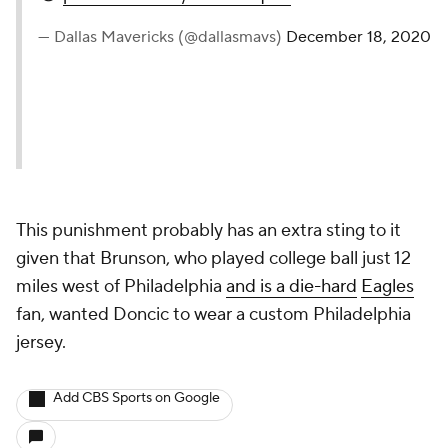
— Dallas Mavericks (@dallasmavs)
December 18, 2020
This punishment probably has an extra sting to it
given that Brunson, who played college ball just 12
miles west of Philadelphia
and is a die-hard
Eagles
fan, wanted Doncic to wear a custom Philadelphia
jersey.
Add CBS Sports on Google