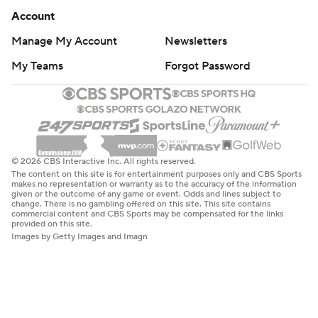
Account
Manage My Account
Newsletters
My Teams
Forgot Password
© 2026 CBS Interactive Inc. All rights reserved.
The content on this site is for entertainment purposes only and CBS Sports
makes no representation or warranty as to the accuracy of the information
given or the outcome of any game or event. Odds and lines subject to
change. There is no gambling offered on this site. This site contains
commercial content and CBS Sports may be compensated for the links
provided on this site.
Images by Getty Images and Imagn