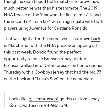
though he didn't need both matches to prove how
much better he was than his teammate. The 2019
NBA Rookie of the Year won the first game 7-3, and
the second 6-1, for a 13-4 win on aggregate with both
players using Juventus for Cristiano Ronaldo.
That was right after the coronavirus shutdown
back
in March
and, with the NBA preseason tipping off
this past week, Doncic found the perfect
opportunity to make Brunson repay his debt.
Brunson walked into Dallas' preseason home opener
Thursday with a
Cowboys
jersey that had the No. 77
on the back and "Luka's Son" on the nameplate.
Looks like
@jalenbrunson1
got his custom jersey
😭
pic.twitter.com/o1PiBZJqMa