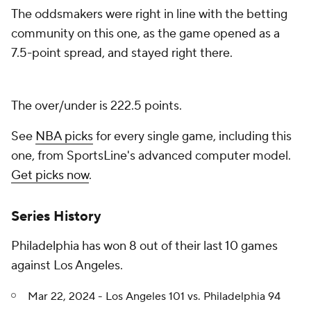
The oddsmakers were right in line with the betting
community on this one, as the game opened as a
7.5-point spread, and stayed right there.
The over/under is 222.5 points.
See
NBA picks
for every single game, including this
one, from SportsLine's advanced computer model.
Get picks now
.
Series History
Philadelphia has won 8 out of their last 10 games
against Los Angeles.
Mar 22, 2024 - Los Angeles 101 vs. Philadelphia 94