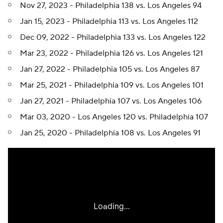
Nov 27, 2023 - Philadelphia 138 vs. Los Angeles 94
Jan 15, 2023 - Philadelphia 113 vs. Los Angeles 112
Dec 09, 2022 - Philadelphia 133 vs. Los Angeles 122
Mar 23, 2022 - Philadelphia 126 vs. Los Angeles 121
Jan 27, 2022 - Philadelphia 105 vs. Los Angeles 87
Mar 25, 2021 - Philadelphia 109 vs. Los Angeles 101
Jan 27, 2021 - Philadelphia 107 vs. Los Angeles 106
Mar 03, 2020 - Los Angeles 120 vs. Philadelphia 107
Jan 25, 2020 - Philadelphia 108 vs. Los Angeles 91