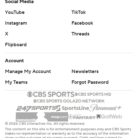
Social Media
YouTube
TikTok
Instagram
Facebook
X
Threads
Flipboard
Account
Manage My Account
Newsletters
My Teams
Forgot Password
© 2026 CBS Interactive Inc. All rights reserved.
The content on this site is for entertainment purposes only and CBS Sports
makes no representation or warranty as to the accuracy of the information
given or the outcome of any game or event. Odds and lines subject to