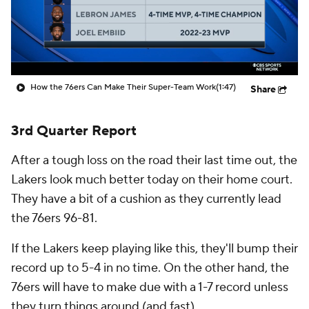
How the 76ers Can Make Their Super-Team Work
(1:47)
Share
3rd Quarter Report
After a tough loss on the road their last time out, the
Lakers look much better today on their home court.
They have a bit of a cushion as they currently lead
the 76ers 96-81.
If the Lakers keep playing like this, they'll bump their
record up to 5-4 in no time. On the other hand, the
76ers will have to make due with a 1-7 record unless
they turn things around (and fast).