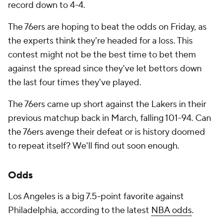
record down to 4-4.
The 76ers are hoping to beat the odds on Friday, as
the experts think they're headed for a loss. This
contest might not be the best time to bet them
against the spread since they've let bettors down
the last four times they've played.
The 76ers came up short against the Lakers in their
previous matchup back in March, falling 101-94. Can
the 76ers avenge their defeat or is history doomed
to repeat itself? We'll find out soon enough.
Odds
Los Angeles is a big 7.5-point favorite against
Philadelphia, according to the latest
NBA odds
.