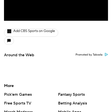
Add CBS Sports on Google
Around the Web
Promoted by Taboola
More
Pick'em Games
Fantasy Sports
Free Sports TV
Betting Analysis