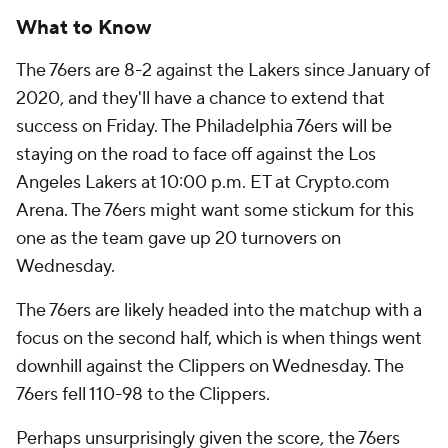
What to Know
The 76ers are 8-2 against the Lakers since January of
2020, and they'll have a chance to extend that
success on Friday. The Philadelphia 76ers will be
staying on the road to face off against the Los
Angeles Lakers at 10:00 p.m. ET at Crypto.com
Arena. The 76ers might want some stickum for this
one as the team gave up 20 turnovers on
Wednesday.
The 76ers are likely headed into the matchup with a
focus on the second half, which is when things went
downhill against the Clippers on Wednesday. The
76ers fell 110-98 to the Clippers.
Perhaps unsurprisingly given the score, the 76ers