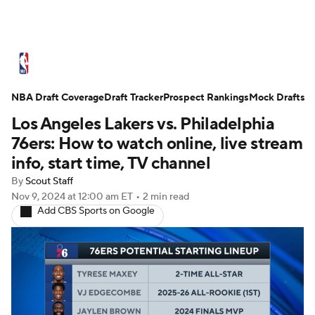
NBA News
Scores
Schedule
NBA Draft Coverage
Standings
Draft Tracker
Stats
Teams
Prospect Rankings
Mock Drafts
Los Angeles Lakers vs. Philadelphia
Expert Picks
Odds
Picks
Props
76ers: How to watch online, live stream
info, start time, TV channel
NBA Draft
Video
Injuries
By
Scout Staff
Nov 9, 2024
at 12:00 am ET
•
2 min read
Transactions
Players
Power Rankings
Add CBS Sports on Google
NBA Betting
NBA Shop