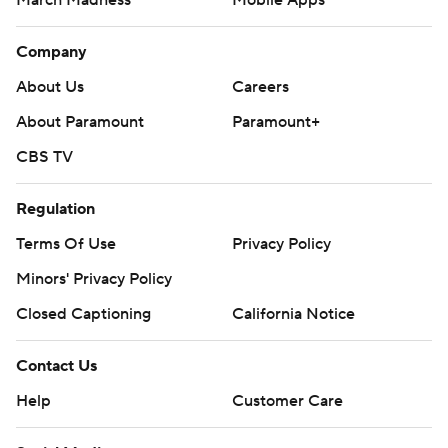
March Madness
Mobile Apps
Company
About Us
Careers
About Paramount
Paramount+
CBS TV
Regulation
Terms Of Use
Privacy Policy
Minors' Privacy Policy
Closed Captioning
California Notice
Contact Us
Help
Customer Care