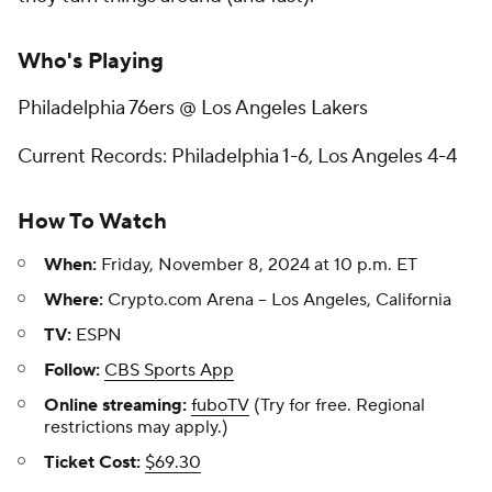
Who's Playing
Philadelphia 76ers @ Los Angeles Lakers
Current Records: Philadelphia 1-6, Los Angeles 4-4
How To Watch
When:
Friday, November 8, 2024 at 10 p.m. ET
Where:
Crypto.com Arena -- Los Angeles, California
TV:
ESPN
Follow:
CBS Sports App
Online streaming:
fuboTV
(Try for free. Regional
restrictions may apply.)
Ticket Cost:
$69.30