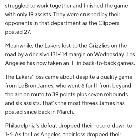
struggled to work together and finished the game
with only 19 assists. They were crushed by their
opponents in that department as the Clippers
posted 27.
Meanwhile, the Lakers lost to the Grizzlies on the
road by a decisive 131-114 margin on Wednesday. Los
Angeles has now taken an 'L' in back-to-back games.
The Lakers' loss came about despite a quality game
from LeBron James, who went 6 for 11 from beyond
the arc en route to 39 points plus seven rebounds
and six assists. That's the most threes James has
posted since back in March.
Philadelphia's defeat dropped their record down to
1-6. As for Los Angeles, their loss dropped their