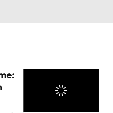
Watch
Fantasy
Betting
ime:
n
y