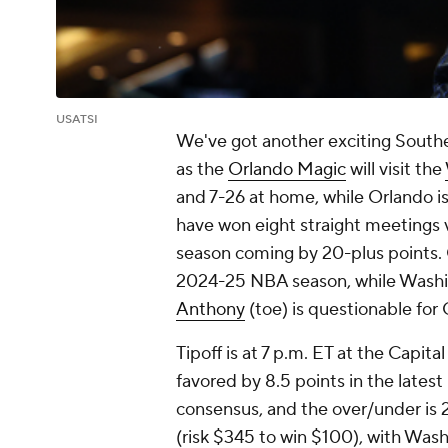
USATSI
We've got another exciting South
as the
Orlando Magic
will visit the
and 7-26 at home, while Orlando is
have won eight straight meetings v
season coming by 20-plus points. O
2024-25 NBA season, while Washin
Anthony
(toe) is questionable for
Tipoff is at 7 p.m. ET at the Capit
favored by 8.5 points in the lates
consensus, and the over/under is 2
(risk $345 to win $100), with Wash