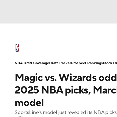
NFL
NCAA FB
Golf
MLB
UFC
N
NBA News
Scores
Schedule
Standings
Soccer
WNBA
NCAA BB
NCAA WBB
NBA Draft
Video
Injuries
Transactions
NBA Draft Coverage
Draft Tracker
Prospect Rankings
Mock Dr
Champions League
WWE
Boxing
NAS
Magic vs. Wizards odds,
Motor Sports
NWSL
Tennis
BIG3
Ol
2025 NBA picks, March
model
Podcasts
Prediction
Shop
PBR
SportsLine's model just revealed its NBA pick
3ICE
Play Golf