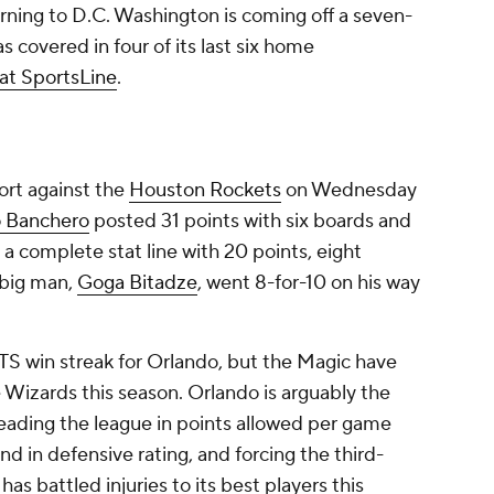
rning to D.C. Washington is coming off a seven-
 covered in four of its last six home
at SportsLine
.
rt against the
Houston Rockets
on Wednesday
o Banchero
posted 31 points with six boards and
 a complete stat line with 20 points, eight
 big man,
Goga Bitadze
, went 8-for-10 on his way
S win streak for Orlando, but the Magic have
 Wizards this season. Orlando is arguably the
eading the league in points allowed per game
d in defensive rating, and forcing the third-
as battled injuries to its best players this