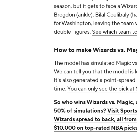
season, but it gets to face a Wiza
Brogdon
(ankle),
Bilal Coulibaly
(h
for Washington, leaving the team w
double-figures.
See which team to
How to make Wizards vs. Mag
The model has simulated Magic vs.
We can tell you that the model is 
It's also generated a point-spread
time.
You can only see the pick at
So who wins Wizards vs. Magic, a
50% of simulations?
Visit Sport
Wizards spread to back, all from
$10,000 on top-rated NBA pick