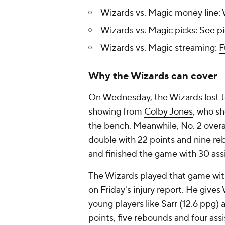
Wizards vs. Magic money line: 
Wizards vs. Magic picks:
See pi
Wizards vs. Magic streaming:
F
Why the Wizards can cover
On Wednesday, the Wizards lost 
showing from
Colby Jones
, who sh
the bench. Meanwhile, No. 2 overal
double with 22 points and nine re
and finished the game with 30 assi
The Wizards played that game wi
on Friday's injury report. He give
young players like Sarr (12.6 ppg) 
points, five rebounds and four ass