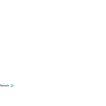
Taboola