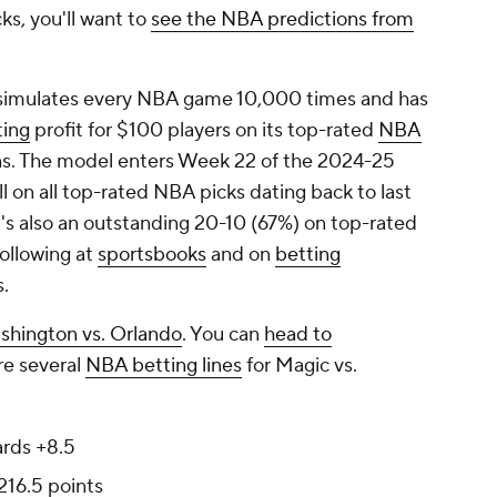
ks, you'll want to
see the NBA predictions from
 simulates every NBA game 10,000 times and has
ting
profit for $100 players on its top-rated
NBA
ons. The model enters Week 22 of the 2024-25
ll on all top-rated NBA picks dating back to last
t's also an outstanding 20-10 (67%) on top-rated
ollowing at
sportsbooks
and on
betting
.
hington vs. Orlando
. You can
head to
re several
NBA betting lines
for Magic vs.
ards +8.5
216.5 points