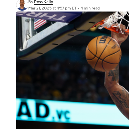
By
Ross Kelly
Mar 21, 2025
at 4:57 pm ET
•
4 min read