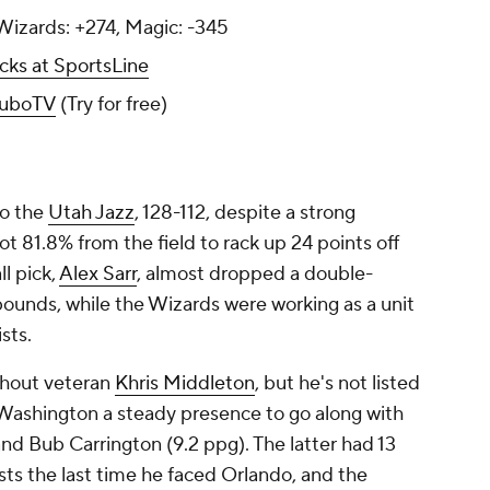
Wizards: +274, Magic: -345
cks at SportsLine
uboTV
(Try for free)
to the
Utah Jazz
, 128-112, despite a strong
ot 81.8% from the field to rack up 24 points off
l pick,
Alex Sarr
, almost dropped a double-
bounds, while the Wizards were working as a unit
sts.
thout veteran
Khris Middleton
, but he's not listed
s Washington a steady presence to go along with
and Bub Carrington (9.2 ppg). The latter had 13
ists the last time he faced Orlando, and the