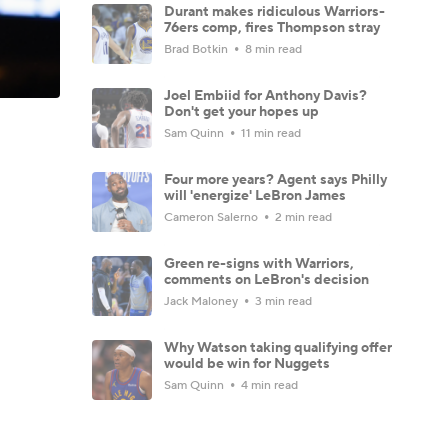
Durant makes ridiculous Warriors-
76ers comp, fires Thompson stray
Brad Botkin
8 min read
Joel Embiid for Anthony Davis?
Don't get your hopes up
Sam Quinn
11 min read
Four more years? Agent says Philly
will 'energize' LeBron James
Cameron Salerno
2 min read
Green re-signs with Warriors,
comments on LeBron's decision
Jack Maloney
3 min read
Why Watson taking qualifying offer
would be win for Nuggets
Sam Quinn
4 min read