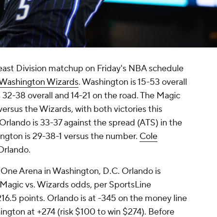
east Division matchup on Friday's NBA schedule
Washington Wizards
. Washington is 15-53 overall
 32-38 overall and 14-21 on the road. The Magic
ersus the Wizards, with both victories this
rlando is 33-37 against the spread (ATS) in the
gton is 29-38-1 versus the number.
Cole
 Orlando.
al One Arena in Washington, D.C. Orlando is
t Magic vs. Wizards odds, per SportsLine
16.5 points. Orlando is at -345 on the money line
ington at +274 (risk $100 to win $274). Before