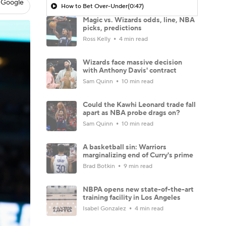
 Google
How to Bet Over-Under
(0:47)
Magic vs. Wizards odds, line, NBA
picks, predictions
Ross Kelly
4 min read
Wizards face massive decision
with Anthony Davis' contract
Sam Quinn
10 min read
Could the Kawhi Leonard trade fall
apart as NBA probe drags on?
Sam Quinn
10 min read
A basketball sin: Warriors
marginalizing end of Curry's prime
Brad Botkin
9 min read
NBPA opens new state-of-the-art
training facility in Los Angeles
Isabel Gonzalez
4 min read