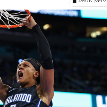
Add CBS Sports on