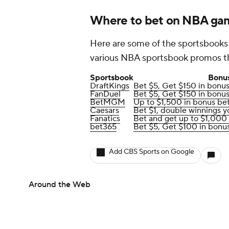
Where to bet on NBA ga
Here are some of the sportsbooks
various NBA sportsbook promos the
Sportsbook
Bonu
DraftKings
Bet $5, Get $150 in bonus
FanDuel
Bet $5, Get $150 in bonus 
BetMGM
Up to $1,500 in bonus bets
Caesars
Bet $1, double winnings y
Fanatics
Bet and get up to $1,000
bet365
Bet $5, Get $100 in bonus
Add CBS Sports on Google
Around the Web