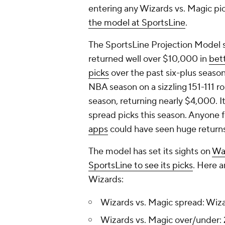
entering any Wizards vs. Magic pic
the model at SportsLine
.
The SportsLine Projection Model
returned well over $10,000 in
bet
picks
over the past six-plus seas
NBA season on a sizzling 151-111 ro
season, returning nearly $4,000. I
spread picks this season. Anyone f
apps
could have seen huge returns
The model has set its sights on
Was
SportsLine to see its picks
. Here a
Wizards:
Wizards vs. Magic spread: Wiz
Wizards vs. Magic over/under: 