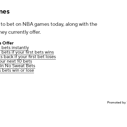
mes
 to bet on NBA games today, along with the
y currently offer.
s Offer
 bets instantly
bets if your first bets wins
 back if your first bet loses
our next 10 bets
 in No Sweat Bets
 bets win or lose
Promoted by 