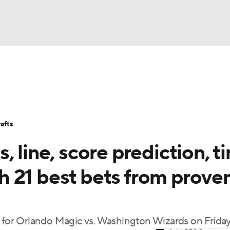
BA
Stats
Teams
Expert Picks
Odds
Picks
Props
NHL
Players
Power Rankings
NBA Betting
NBA Shop
afts
CAR
 line, score prediction, t
ympics
 21 best bets from prove
MLV
s for Orlando Magic vs. Washington Wizards on Frida