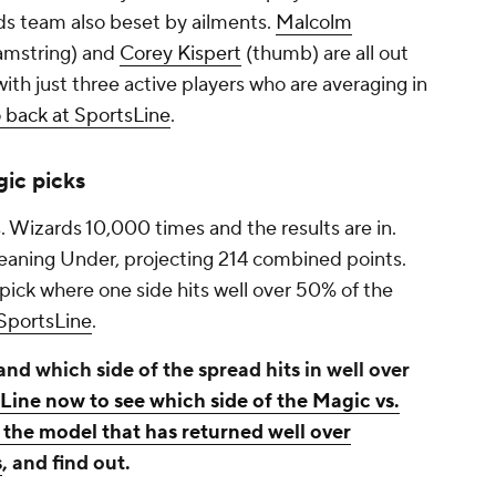
rds team also beset by ailments.
Malcolm
amstring) and
Corey Kispert
(thumb) are all out
ith just three active players who are averaging in
 back at SportsLine
.
ic picks
 Wizards 10,000 times and the results are in.
leaning Under, projecting 214 combined points.
 pick where one side hits well over 50% of the
 SportsLine
.
nd which side of the spread hits in well over
sLine now to see which side of the Magic vs.
 the model that has returned well over
s
, and find out.