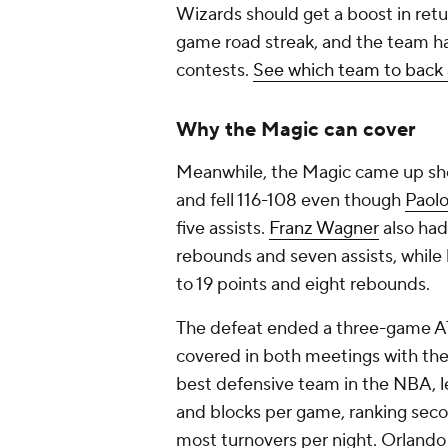
Wizards should get a boost in retu
game road streak, and the team has
contests.
See which team to back 
Why the Magic can cover
Meanwhile, the Magic came up sho
and fell 116-108 even though
Paol
five assists.
Franz Wagner
also had
rebounds and seven assists, while
to 19 points and eight rebounds.
The defeat ended a three-game AT
covered in both meetings with the
best defensive team in the NBA, l
and blocks per game, ranking secon
most turnovers per night. Orlando h