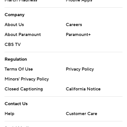
March Madness
Mobile Apps
Company
About Us
Careers
About Paramount
Paramount+
CBS TV
Regulation
Terms Of Use
Privacy Policy
Minors' Privacy Policy
Closed Captioning
California Notice
Contact Us
Help
Customer Care