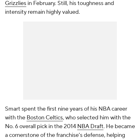
Grizzlies
in February. Still, his toughness and
intensity remain highly valued.
Smart spent the first nine years of his NBA career
with the
Boston Celtics
, who selected him with the
No. 6 overall pick in the 2014
NBA Draft
. He became
a cornerstone of the franchise's defense, helping