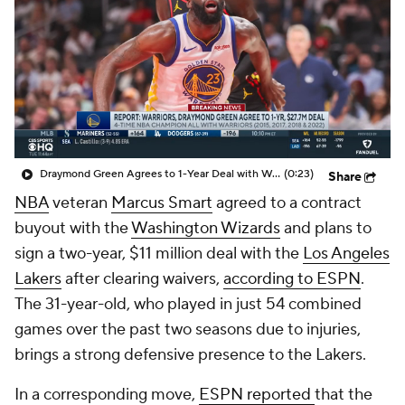
Draymond Green Agrees to 1-Year Deal with Warriors
(0:23)
Share
NBA
veteran
Marcus Smart
agreed to a contract
buyout with the
Washington Wizards
and plans to
sign a two-year, $11 million deal with the
Los Angeles
Lakers
after clearing waivers,
according to ESPN
.
The 31-year-old, who played in just 54 combined
games over the past two seasons due to injuries,
brings a strong defensive presence to the Lakers.
In a corresponding move,
ESPN reported
that the