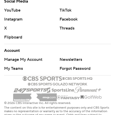
Social Media
YouTube
TikTok
Instagram
Facebook
X
Threads
Flipboard
Account
Manage My Account
Newsletters
My Teams
Forgot Password
© 2026 CBS Interactive Inc. All rights reserved.
The content on this site is for entertainment purposes only and CBS Sports
makes no representation or warranty as to the accuracy of the information
given or the outcome of any game or event. Odds and lines subject to