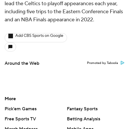
lead the Celtics to playoff appearances each year,
including five trips to the Eastern Conference Finals
and an NBA Finals appearance in 2022.
Add CBS Sports on Google
Around the Web
Promoted by Taboola
More
Pick'em Games
Fantasy Sports
Free Sports TV
Betting Analysis