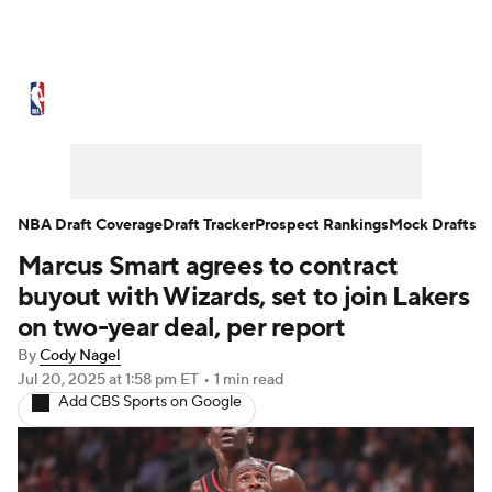
NBA News
Scores
Schedule
Standings
Stats
Teams
Expert Picks
Odds
Picks
Props
NBA Draft Coverage
Draft Tracker
Prospect Rankings
Mock Drafts
Marcus Smart agrees to contract
NBA Draft
Video
Injuries
buyout with Wizards, set to join Lakers
Transactions
Players
Power Rankings
on two-year deal, per report
By
Cody Nagel
NBA Betting
NBA Shop
Jul 20, 2025
at 1:58 pm ET
•
1 min read
Add CBS Sports on Google