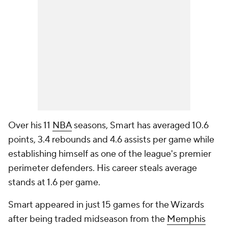
Over his 11
NBA
seasons, Smart has averaged 10.6
points, 3.4 rebounds and 4.6 assists per game while
establishing himself as one of the league's premier
perimeter defenders. His career steals average
stands at 1.6 per game.
Smart appeared in just 15 games for the Wizards
after being traded midseason from the
Memphis