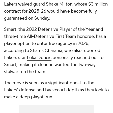
Lakers waived guard
Shake Milton
, whose $3 million
contract for 2025-26 would have become fully-
guaranteed on Sunday.
Smart, the 2022 Defensive Player of the Year and
three-time All-Defensive First Team honoree, has a
player option to enter free agency in 2026,
according to Shams Charania, who also reported
Lakers star
Luka Doncic
personally reached out to
Smart, making it clear he wanted the two-way
stalwart on the team.
The move is seen as a significant boost to the
Lakers' defense and backcourt depth as they look to
make a deep playoff run.