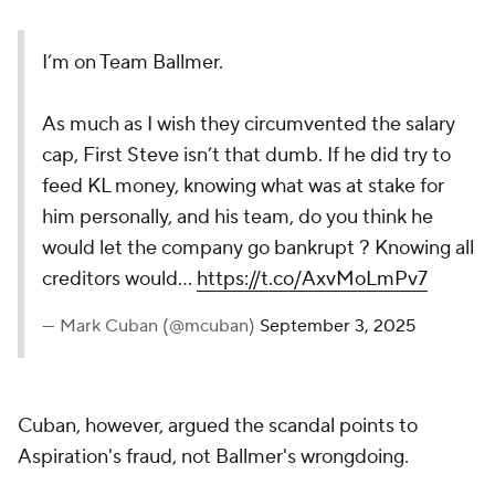
I’m on Team Ballmer.
As much as I wish they circumvented the salary
cap, First Steve isn’t that dumb. If he did try to
feed KL money, knowing what was at stake for
him personally, and his team, do you think he
would let the company go bankrupt ? Knowing all
creditors would…
https://t.co/AxvMoLmPv7
— Mark Cuban (@mcuban)
September 3, 2025
Cuban, however, argued the scandal points to
Aspiration's fraud, not Ballmer's wrongdoing.