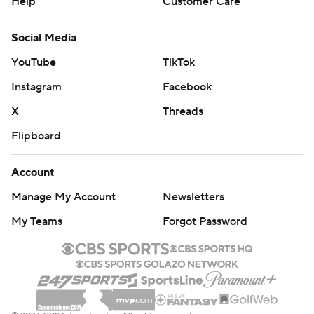
Help
Customer Care
Social Media
YouTube
TikTok
Instagram
Facebook
X
Threads
Flipboard
Account
Manage My Account
Newsletters
My Teams
Forgot Password