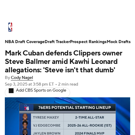
NBA News
Scores
Schedule
NBA Draft Coverage
Standings
Draft Tracker
Stats
Teams
Prospect Rankings
Mock Drafts
Mark Cuban defends Clippers owner
Expert Picks
Odds
Picks
Props
Steve Ballmer amid Kawhi Leonard
allegations: 'Steve isn't that dumb'
NBA Draft
Video
Injuries
By
Cody Nagel
Sep 3, 2025
at 3:58 pm ET
•
2 min read
Transactions
Players
Power Rankings
Add CBS Sports on Google
NBA Betting
NBA Shop