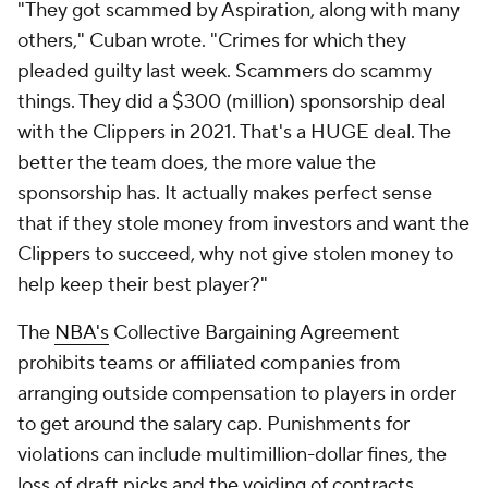
"They got scammed by Aspiration, along with many
others," Cuban wrote. "Crimes for which they
pleaded guilty last week. Scammers do scammy
things. They did a $300 (million) sponsorship deal
with the Clippers in 2021. That's a HUGE deal. The
better the team does, the more value the
sponsorship has. It actually makes perfect sense
that if they stole money from investors and want the
Clippers to succeed, why not give stolen money to
help keep their best player?"
The
NBA's
Collective Bargaining Agreement
prohibits teams or affiliated companies from
arranging outside compensation to players in order
to get around the salary cap. Punishments for
violations can include multimillion-dollar fines, the
loss of draft picks and the voiding of contracts.