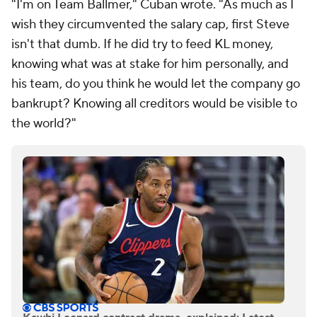
"I'm on Team Ballmer," Cuban wrote. "As much as I
wish they circumvented the salary cap, first Steve
isn't that dumb. If he did try to feed KL money,
knowing what was at stake for him personally, and
his team, do you think he would let the company go
bankrupt? Knowing all creditors would be visible to
the world?"