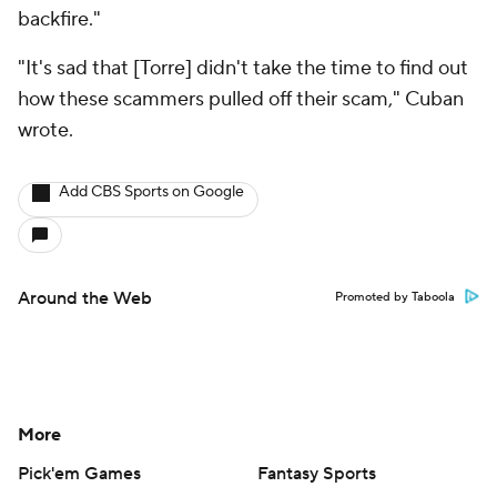
backfire."
"It's sad that [Torre] didn't take the time to find out
how these scammers pulled off their scam," Cuban
wrote.
Add CBS Sports on Google
Around the Web
Promoted by Taboola
More
Pick'em Games
Fantasy Sports