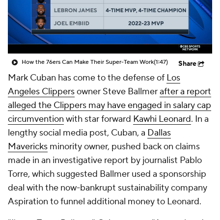
How the 76ers Can Make Their Super-Team Work
(1:47)
Share
Mark Cuban has come to the defense of
Los
Angeles Clippers
owner Steve Ballmer
after a report
alleged the Clippers may have engaged in salary cap
circumvention
with star forward
Kawhi Leonard
. In a
lengthy social media post, Cuban, a
Dallas
Mavericks
minority owner, pushed back on claims
made in an investigative report by journalist Pablo
Torre, which suggested Ballmer used a sponsorship
deal with the now-bankrupt sustainability company
Aspiration to funnel additional money to Leonard.