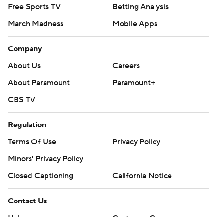
Free Sports TV
Betting Analysis
March Madness
Mobile Apps
Company
About Us
Careers
About Paramount
Paramount+
CBS TV
Regulation
Terms Of Use
Privacy Policy
Minors' Privacy Policy
Closed Captioning
California Notice
Contact Us