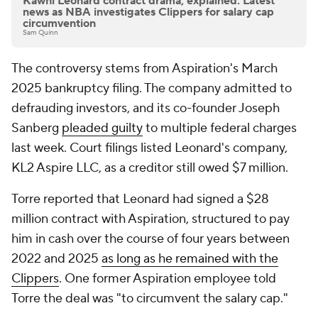
Kawhi Leonard contract drama, explained: Latest
news as NBA investigates Clippers for salary cap
circumvention
Sam Quinn
The controversy stems from Aspiration's March
2025 bankruptcy filing. The company admitted to
defrauding investors, and its co-founder Joseph
Sanberg
pleaded guilty
to multiple federal charges
last week. Court filings listed Leonard's company,
KL2 Aspire LLC, as a creditor still owed $7 million.
Torre reported that Leonard had signed a $28
million contract with Aspiration, structured to pay
him in cash over the course of four years between
2022 and 2025
as long as he remained with the
Clippers
. One former Aspiration employee told
Torre the deal was "to circumvent the salary cap."