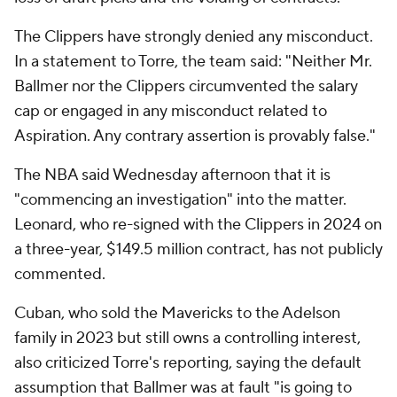
The Clippers have strongly denied any misconduct.
In a statement to Torre, the team said: "Neither Mr.
Ballmer nor the Clippers circumvented the salary
cap or engaged in any misconduct related to
Aspiration. Any contrary assertion is provably false."
The NBA said Wednesday afternoon that it is
"commencing an investigation" into the matter.
Leonard, who re-signed with the Clippers in 2024 on
a three-year, $149.5 million contract, has not publicly
commented.
Cuban, who sold the Mavericks to the Adelson
family in 2023 but still owns a controlling interest,
also criticized Torre's reporting, saying the default
assumption that Ballmer was at fault "is going to