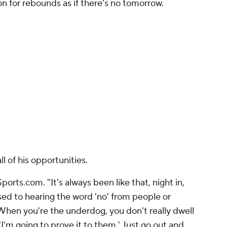
ion for rebounds as if there's no tomorrow.
ll of his opportunities.
ports.com.
"It's always been like that, night in,
sed to hearing the word 'no' from people or
When you're the underdog, you don't really dwell
'I'm going to prove it to them.' Just go out and