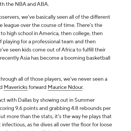
oth the NBA and ABA.
servers, we've basically seen all of the different
 league over the course of time. There's the
 to high school in America, then college, then
 playing for a professional team and then
've seen kids come out of Africa to fulfill their
 recently Asia has become a booming basketball
through all of those players, we've never seen a
ed
Mavericks
forward
Maurice Ndour
.
ct with Dallas by showing out in Summer
coring 9.6 points and grabbing 4.8 rebounds per
ut more than the stats, it's the way he plays that
 infectious, as he dives all over the floor for loose