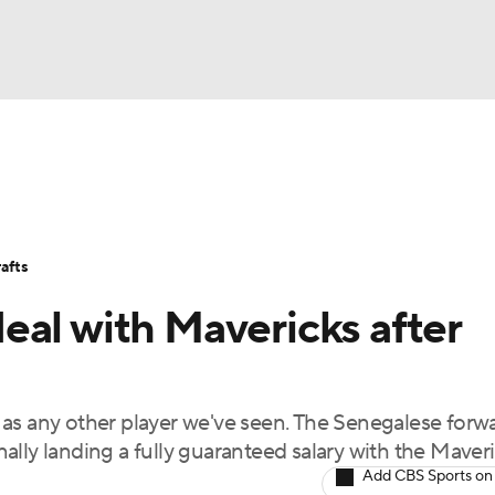
BA
Stats
Teams
Expert Picks
Odds
Picks
Props
NHL
Players
Power Rankings
NBA Betting
NBA Shop
afts
CAR
eal with Mavericks after
ympics
as any other player we've seen. The Senegalese forw
MLV
lly landing a fully guaranteed salary with the Maveri
Add CBS Sports on