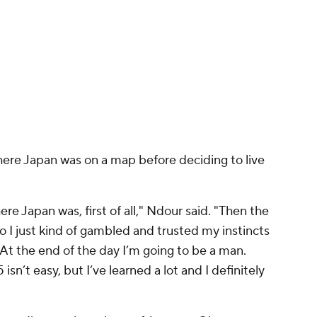
where Japan was on a map before deciding to live
re Japan was, first of all," Ndour said. "Then the
 So I just kind of gambled and trusted my instincts
 At the end of the day I’m going to be a man.
isn’t easy, but I’ve learned a lot and I definitely