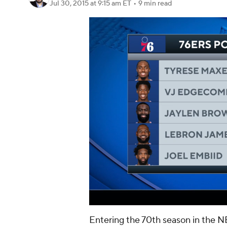
Jul 30, 2015
at 9:15 am ET
•
9 min read
Entering the 70th season in the N