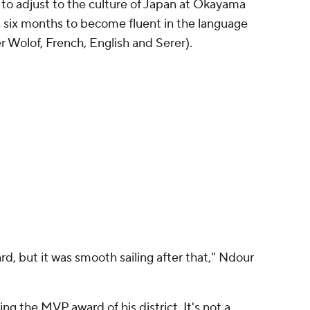
to adjust to the culture of Japan at Okayama
 six months to become fluent in the language
ter Wolof, French, English and Serer).
ard, but it was smooth sailing after that," Ndour
g the MVP award of his district. It's not a