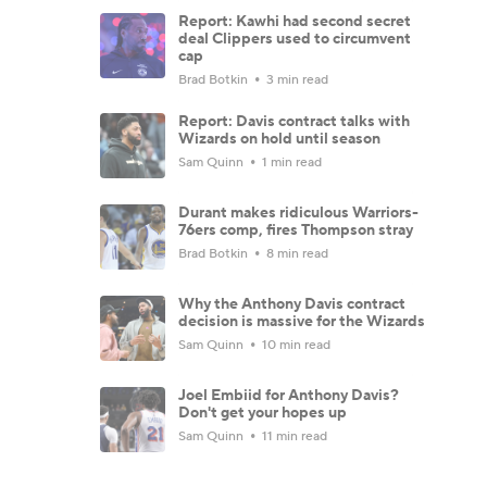
Report: Kawhi had second secret
deal Clippers used to circumvent
cap
Brad Botkin
3 min read
Report: Davis contract talks with
Wizards on hold until season
Sam Quinn
1 min read
Durant makes ridiculous Warriors-
76ers comp, fires Thompson stray
Brad Botkin
8 min read
Why the Anthony Davis contract
decision is massive for the Wizards
Sam Quinn
10 min read
Joel Embiid for Anthony Davis?
Don't get your hopes up
Sam Quinn
11 min read