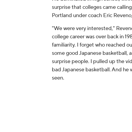
surprise that colleges came calling
Portland under coach Eric Reveno
"We were very interested," Reveno 
college career was over back in 1
familiarity. I forget who reached o
some good Japanese basketball, a
surprise people. I pulled up the v
bad Japanese basketball. And he 
seen.