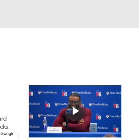
Watch
Fantasy
Betting
ard
cks.
 Google