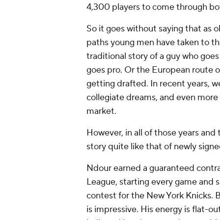
4,300 players to come through b
So it goes without saying that as ob
paths young men have taken to the
traditional story of a guy who goes
goes pro. Or the European route of
getting drafted. In recent years, we
collegiate dreams, and even more
market.
However, in all of those years and 
story quite like that of newly sign
Ndour earned a guaranteed contra
League, starting every game and s
contest for the New York Knicks. B
is impressive. His energy is flat-out