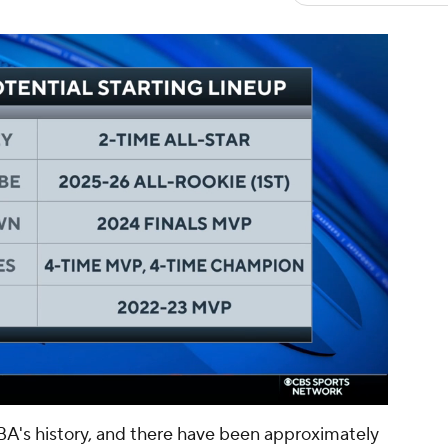
00:11 / 01:47
BA's history, and there have been approximately