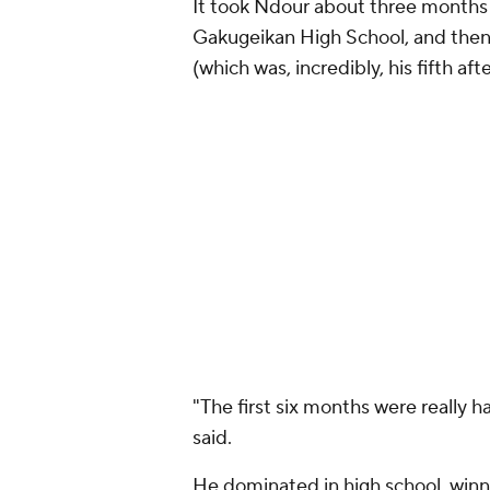
It took Ndour about three months 
Gakugeikan High School, and then
(which was, incredibly, his fifth af
"The first six months were really h
said.
He dominated in high school, winnin