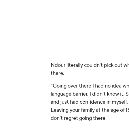
Ndour literally couldn't pick out 
there.
"Going over there I had no idea whe
language barrier, I didn’t know it.
and just had confidence in myself.
Leaving your family at the age of 15 
don’t regret going there."