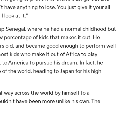
 have anything to lose. You just give it your all
 look at it."
p Senegal, where he had a normal childhood but
ow percentage of kids that makes it out. He
ears old, and became good enough to perform well
st kids who make it out of Africa to play
t to America to pursue his dream. In fact, he
 of the world, heading to Japan for his high
alfway across the world by himself to a
ouldn't have been more unlike his own. The