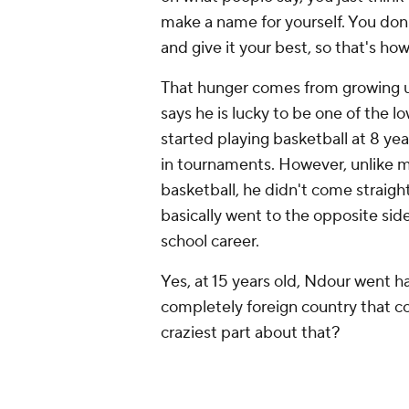
make a name for yourself. You don't
and give it your best, so that's how I
That hunger comes from growing u
says he is lucky to be one of the l
started playing basketball at 8 y
in tournaments. However, unlike mo
basketball, he didn't come straigh
basically went to the opposite side
school career.
Yes, at 15 years old, Ndour went h
completely foreign country that c
craziest part about that?