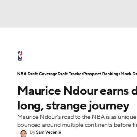
NFL
NCAA FB
Golf
MLB
UFC
N
NBA News
Scores
Schedule
Standings
Soccer
WNBA
NCAA BB
NCAA WBB
NBA Draft
Video
Injuries
Transactions
NBA Draft Coverage
Draft Tracker
Prospect Rankings
Mock Dr
Champions League
WWE
Boxing
NAS
Maurice Ndour earns d
Motor Sports
NWSL
Tennis
BIG3
Ol
long, strange journey
Maurice Ndour's road to the NBA is as unique 
Podcasts
Prediction
Shop
PBR
bounced around multiple continents before fina
By
Sam Vecenie
3ICE
Play Golf