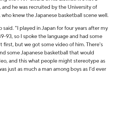
, and he was recruited by the University of
, who knew the Japanese basketball scene well.
said. "I played in Japan for four years after my
989-93, so I spoke the language and had some
ut first, but we got some video of him. There's
nd some Japanese basketball that would
ideo, and this what people might stereotype as
was just as much a man among boys as I'd ever