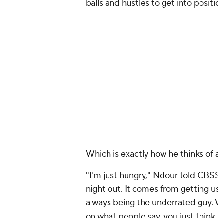
balls and hustles to get into posit
Which is exactly how he thinks of a
"I'm just hungry," Ndour told
CBSS
night out. It comes from getting u
always being the underrated guy. 
on what people say, you just think 