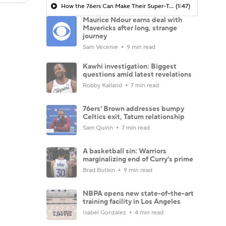
How the 76ers Can Make Their Super-Team Work
(1:47)
Maurice Ndour earns deal with
Mavericks after long, strange
journey
Sam Vecenie
9 min read
Kawhi investigation: Biggest
questions amid latest revelations
Robby Kalland
7 min read
76ers' Brown addresses bumpy
Celtics exit, Tatum relationship
Sam Quinn
7 min read
A basketball sin: Warriors
marginalizing end of Curry's prime
Brad Botkin
9 min read
NBPA opens new state-of-the-art
training facility in Los Angeles
Isabel Gonzalez
4 min read