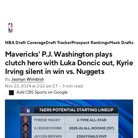
NBA News
Scores
Schedule
NBA Draft Coverage
Standings
Draft Tracker
Stats
Teams
Prospect Rankings
Mock Drafts
Mavericks' P.J. Washington plays
Expert Picks
Odds
Picks
Props
clutch hero with Luka Doncic out, Kyrie
Irving silent in win vs. Nuggets
NBA Draft
Video
Injuries
By
Jasmyn Wimbish
Nov 23, 2024
at 2:22 am ET
•
3 min read
Transactions
Players
Power Rankings
Add CBS Sports on Google
NBA Betting
NBA Shop