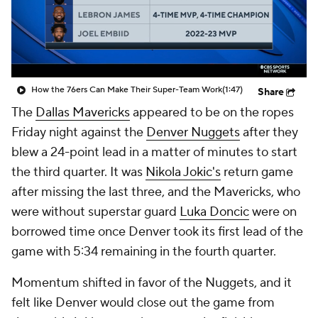
How the 76ers Can Make Their Super-Team Work
(1:47)
Share
The
Dallas Mavericks
appeared to be on the ropes
Friday night against the
Denver Nuggets
after they
blew a 24-point lead in a matter of minutes to start
the third quarter. It was
Nikola Jokic's
return game
after missing the last three, and the Mavericks, who
were without superstar guard
Luka Doncic
were on
borrowed time once Denver took its first lead of the
game with 5:34 remaining in the fourth quarter.
Momentum shifted in favor of the Nuggets, and it
felt like Denver would close out the game from