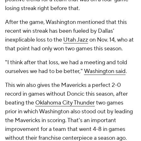
losing streak right before that.
After the game, Washington mentioned that this
recent win streak has been fueled by Dallas'
inexplicable loss to the
Utah Jazz
on Nov. 14, who at
that point had only won two games this season.
"I think after that loss, we had a meeting and told
ourselves we had to be better,"
Washington said
.
This win also gives the Mavericks a perfect 2-0
record in games without Doncic this season, after
beating the
Oklahoma City Thunder
two games
prior in which Washington also stood out by leading
the Mavericks in scoring. That's an important
improvement for a team that went 4-8 in games
without their franchise centerpiece a season ago.