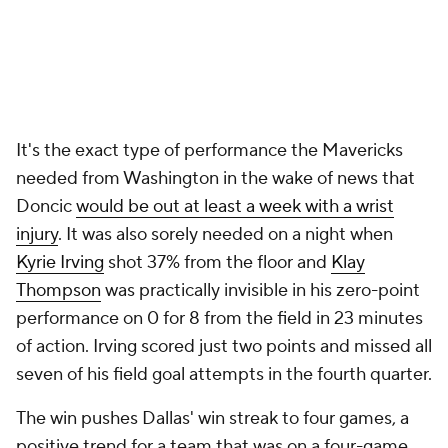
It's the exact type of performance the Mavericks
needed from Washington in the wake of news that
Doncic
would be out at least a week with a wrist
injury
. It was also sorely needed on a night when
Kyrie Irving
shot 37% from the floor and
Klay
Thompson
was practically invisible in his zero-point
performance on 0 for 8 from the field in 23 minutes
of action. Irving scored just two points and missed all
seven of his field goal attempts in the fourth quarter.
The win pushes Dallas' win streak to four games, a
positive trend for a team that was on a four-game