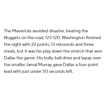
The Mavericks avoided disaster, beating the
Nuggets on the road, 123-120. Washington finished
the night with 22 points, 13 rebounds and three
steals, but it was his play down the stretch that won
Dallas the game. His bully-ball drive and layup over
the smaller Jamal Murray gave Dallas a four-point
lead with just under 50 seconds left.