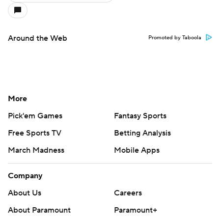
Around the Web
Promoted by Taboola
More
Pick'em Games
Fantasy Sports
Free Sports TV
Betting Analysis
March Madness
Mobile Apps
Company
About Us
Careers
About Paramount
Paramount+