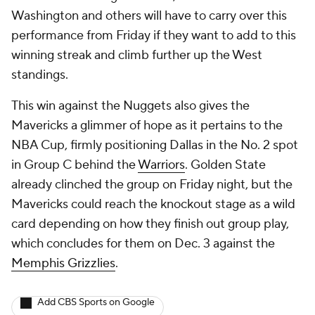
Washington and others will have to carry over this
performance from Friday if they want to add to this
winning streak and climb further up the West
standings.
This win against the Nuggets also gives the
Mavericks a glimmer of hope as it pertains to the
NBA Cup, firmly positioning Dallas in the No. 2 spot
in Group C behind the
Warriors
. Golden State
already clinched the group on Friday night, but the
Mavericks could reach the knockout stage as a wild
card depending on how they finish out group play,
which concludes for them on Dec. 3 against the
Memphis Grizzlies
.
Add CBS Sports on Google