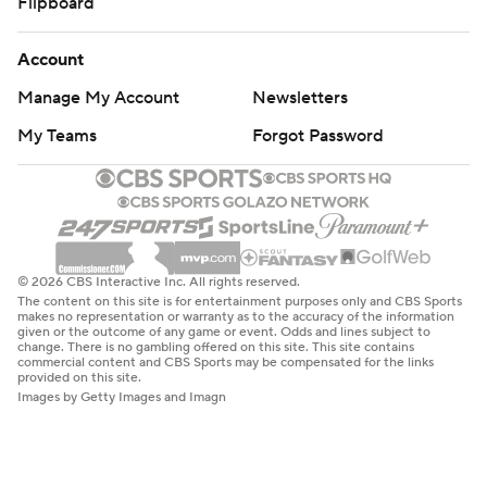
Flipboard
Account
Manage My Account
Newsletters
My Teams
Forgot Password
© 2026 CBS Interactive Inc. All rights reserved.
The content on this site is for entertainment purposes only and CBS Sports
makes no representation or warranty as to the accuracy of the information
given or the outcome of any game or event. Odds and lines subject to
change. There is no gambling offered on this site. This site contains
commercial content and CBS Sports may be compensated for the links
provided on this site.
Images by Getty Images and Imagn