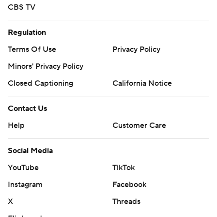
CBS TV
Regulation
Terms Of Use
Privacy Policy
Minors' Privacy Policy
Closed Captioning
California Notice
Contact Us
Help
Customer Care
Social Media
YouTube
TikTok
Instagram
Facebook
X
Threads