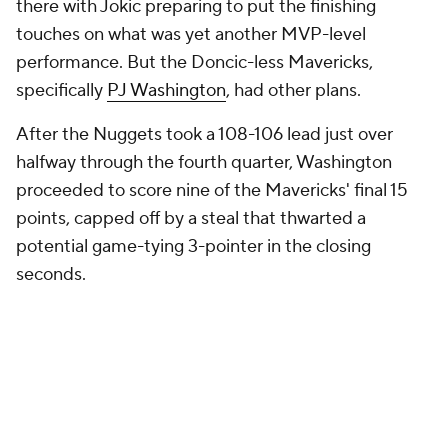
there with Jokic preparing to put the finishing
touches on what was yet another MVP-level
performance. But the Doncic-less Mavericks,
specifically
PJ Washington
, had other plans.
After the Nuggets took a 108-106 lead just over
halfway through the fourth quarter, Washington
proceeded to score nine of the Mavericks' final 15
points, capped off by a steal that thwarted a
potential game-tying 3-pointer in the closing
seconds.