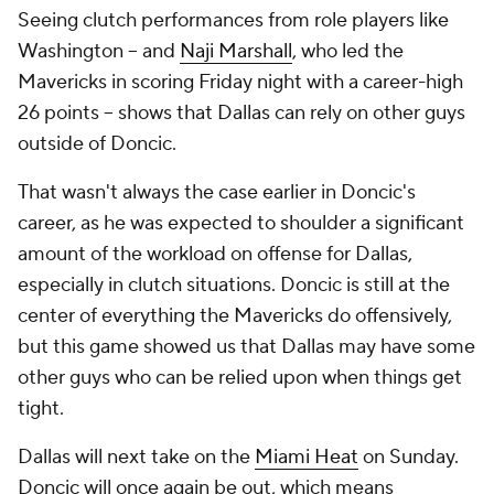
Seeing clutch performances from role players like
Washington -- and
Naji Marshall
, who led the
Mavericks in scoring Friday night with a career-high
26 points -- shows that Dallas can rely on other guys
outside of Doncic.
That wasn't always the case earlier in Doncic's
career, as he was expected to shoulder a significant
amount of the workload on offense for Dallas,
especially in clutch situations. Doncic is still at the
center of everything the Mavericks do offensively,
but this game showed us that Dallas may have some
other guys who can be relied upon when things get
tight.
Dallas will next take on the
Miami Heat
on Sunday.
Doncic will once again be out, which means