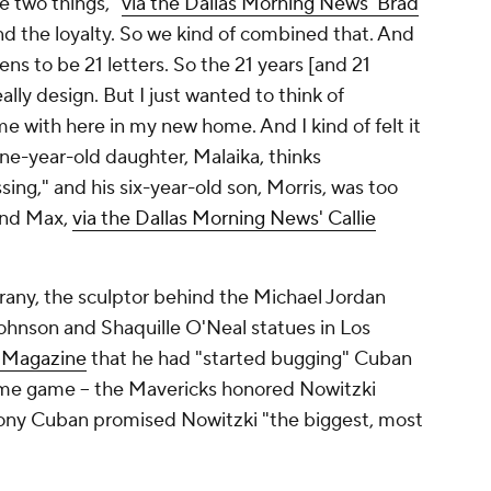
se two things,"
via the
Dallas Morning News
' Brad
nd the loyalty. So we kind of combined that. And
appens to be 21 letters. So the 21 years [and 21
ally design. But I just wanted to think of
 with here in my new home. And I kind of felt it
nine-year-old daughter, Malaika, thinks
ing," and his six-year-old son, Morris, was too
 and Max,
via the
Dallas Morning News
' Callie
rany, the sculptor behind the Michael Jordan
ohnson and Shaquille O'Neal statues in Los
 Magazine
that he had "started bugging" Cuban
home game -- the Mavericks honored Nowitzki
ony Cuban promised Nowitzki "the biggest, most