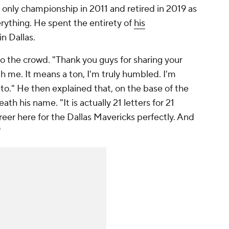
d only championship in 2011 and retired in 2019 as
verything. He spent the entirety of
his
in Dallas.
o the crowd. "Thank you guys for sharing your
 me. It means a ton, I'm truly humbled. I'm
to." He then explained that, on the base of the
th his name. "It is actually 21 letters for 21
reer here for the Dallas Mavericks perfectly. And
"