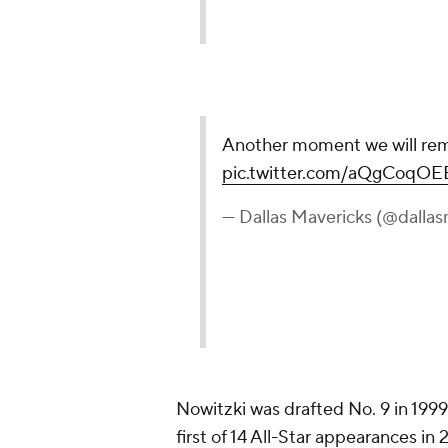
Nowitzki was drafted No. 9 in 199
first of 14 All-Star appearances i