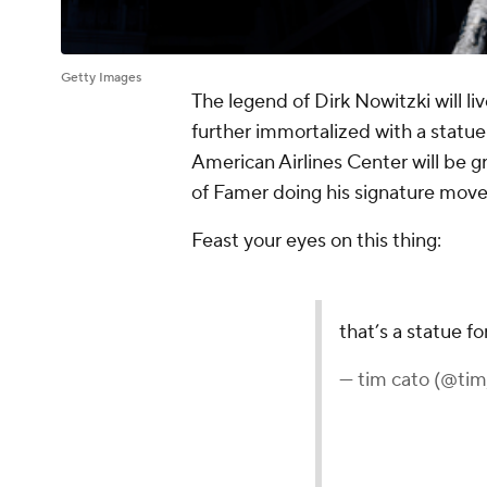
Getty Images
The legend of Dirk Nowitzki will li
further immortalized with a statue 
American Airlines Center will be g
of Famer doing his signature mov
Feast your eyes on this thing: