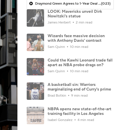
Draymond Green Agrees to 1-Year Deal with Warriors
(0:23)
LOOK: Mavericks unveil Dirk
Nowitzki's statue
James Herbert
2 min read
Wizards face massive decision
with Anthony Davis' contract
Sam Quinn
10 min read
Could the Kawhi Leonard trade fall
apart as NBA probe drags on?
Sam Quinn
10 min read
A basketball sin: Warriors
marginalizing end of Curry's prime
Brad Botkin
9 min read
NBPA opens new state-of-the-art
training facility in Los Angeles
Isabel Gonzalez
4 min read