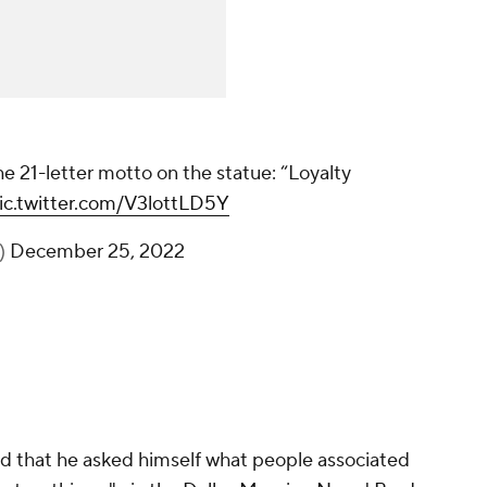
Dirk leaves the crowd with the 21-letter
motto on the statue: “Loyalty never fades
away.”
@FOX4
pic.twitter.com/V3lottLD5Y
— Jeff Kolb (@JeffKolbFOX4)
December 25,
2022
aid that he asked himself what people associated