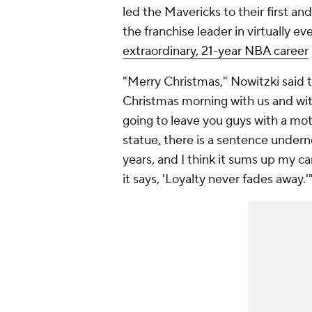
led the Mavericks to their first an
the franchise leader in virtually e
extraordinary, 21-year NBA career
"Merry Christmas," Nowitzki said t
Christmas morning with us and with
going to leave you guys with a mot
statue, there is a sentence undernea
years, and I think it sums up my ca
it says, 'Loyalty never fades away.'