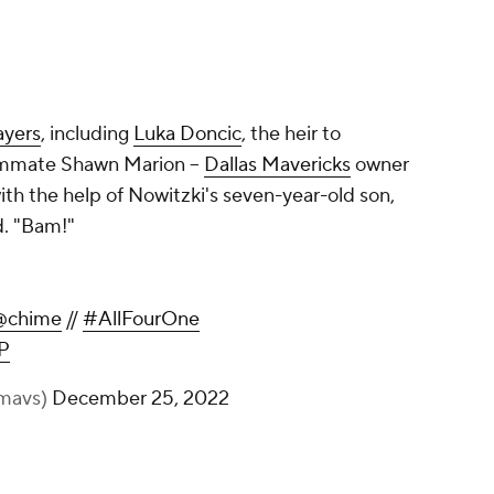
ayers
, including
Luka Doncic
, the heir to
mmate Shawn Marion --
Dallas Mavericks
owner
th the help of Nowitzki's seven-year-old son,
d. "Bam!"
Loyalty Never Fades Away.
@chime
//
#AllFourOne
pic.twitter.com/mKsvlBHywP
— Dallas Mavericks (@dallasmavs)
December 25, 2022