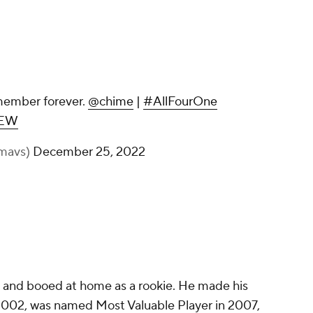
Another moment we will remember
forever.
@chime
|
#AllFourOne
pic.twitter.com/aQgCoqOEEW
— Dallas Mavericks (@dallasmavs)
December 25, 2022
9 and booed at home as a rookie. He made his
n 2002, was named Most Valuable Player in 2007,