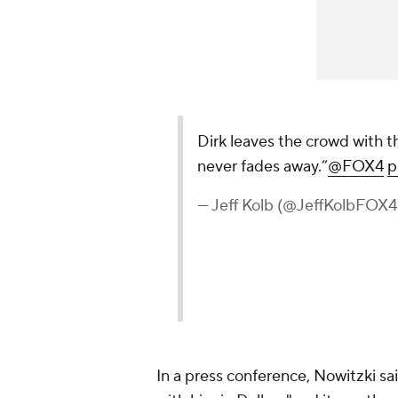
In a press conference, Nowitzki s