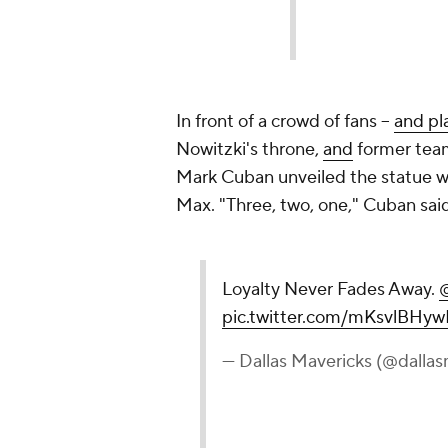
In front of a crowd of fans --
and pl
Nowitzki's throne,
and
former tea
Mark Cuban unveiled the statue wi
Max. "Three, two, one," Cuban sai