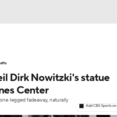
BA
Stats
Teams
Expert Picks
Odds
Picks
Props
NHL
Players
Power Rankings
NBA Betting
NBA Shop
afts
CAR
l Dirk Nowitzki's statue
ympics
ines Center
 one-legged fadeaway, naturally
MLV
Add CBS Sports on