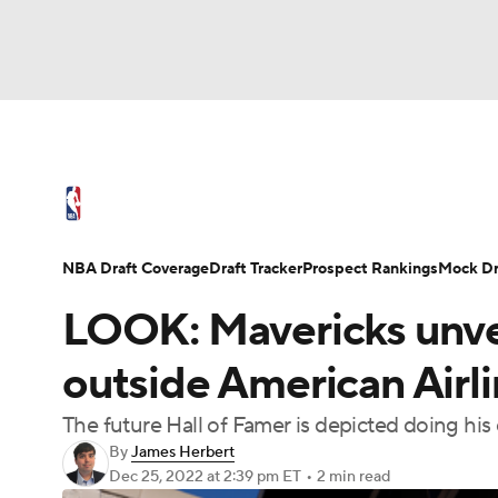
NFL
NCAA FB
Golf
MLB
UFC
N
NBA News
Scores
Schedule
Standings
Soccer
WNBA
NCAA BB
NCAA WBB
NBA Draft
Video
Injuries
Transactions
NBA Draft Coverage
Draft Tracker
Prospect Rankings
Mock Dr
Champions League
WWE
Boxing
NAS
LOOK: Mavericks unvei
Motor Sports
NWSL
Tennis
BIG3
Ol
outside American Airl
The future Hall of Famer is depicted doing his
Podcasts
Prediction
Shop
PBR
By
James Herbert
Dec 25, 2022
at 2:39 pm ET
•
2 min read
3ICE
Play Golf