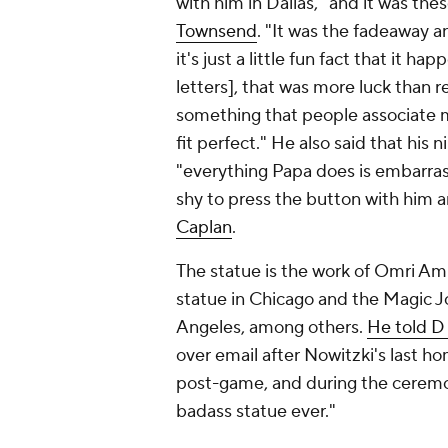
with him in Dallas, "and it was the
Townsend
. "It was the fadeaway a
it's just a little fun fact that it h
letters], that was more luck than re
something that people associate me
fit perfect." He also said that his 
"everything Papa does is embarrass
shy to press the button with him
Caplan
.
The statue is the work of Omri Am
statue in Chicago and the Magic J
Angeles, among others.
He told D
over email after Nowitzki's last 
post-game, and during the cerem
badass statue ever."