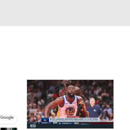
Watch
Fantasy
Betting
 Google