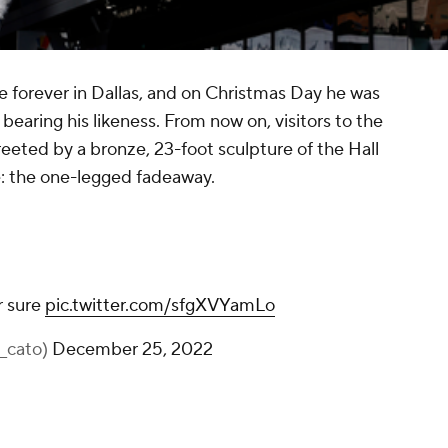
ve forever in Dallas, and on Christmas Day he was
bearing his likeness. From now on, visitors to the
reeted by a bronze, 23-foot sculpture of the Hall
e: the one-legged fadeaway.
that’s a statue for sure
pic.twitter.com/sfgXVYamLo
— tim cato (@tim_cato)
December 25, 2022