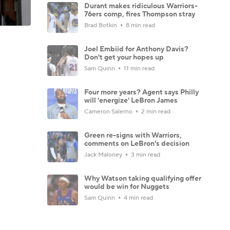
Durant makes ridiculous Warriors-
76ers comp, fires Thompson stray
Brad Botkin
8 min read
Joel Embiid for Anthony Davis?
Don't get your hopes up
Sam Quinn
11 min read
Four more years? Agent says Philly
will 'energize' LeBron James
Cameron Salerno
2 min read
Green re-signs with Warriors,
comments on LeBron's decision
Jack Maloney
3 min read
Why Watson taking qualifying offer
would be win for Nuggets
Sam Quinn
4 min read