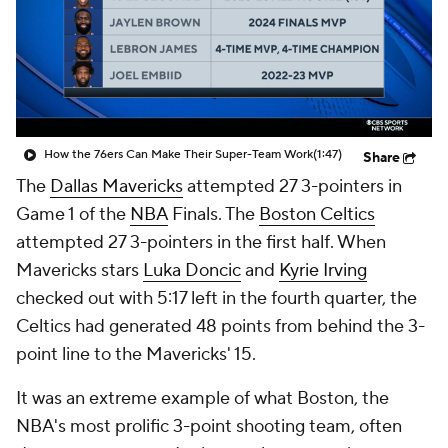
How the 76ers Can Make Their Super-Team Work
(1:47)
Share
The
Dallas Mavericks
attempted 27 3-pointers in
Game 1 of the
NBA
Finals. The
Boston Celtics
attempted 27 3-pointers
in the first half
. When
Mavericks stars
Luka Doncic
and
Kyrie Irving
checked out with 5:17 left in the fourth quarter, the
Celtics had generated 48 points from behind the 3-
point line to the Mavericks' 15.
It was an extreme example of what Boston, the
NBA's most prolific 3-point shooting team, often