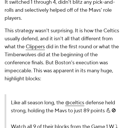
It switched 1 through 4, didn't blitz any pick-and-
rolls and selectively helped off of the Mavs' role
players.
This strategy wasn't surprising. It is how the Celtics
usually defend, and it isn't all that different from
what the
Clippers
did in the first round or what the
Timberwolves did at the beginning of the
conference finals. But Boston's execution was
impeccable. This was apparent in its many huge,
highlight blocks:
Like all season long, the
@celtics
defense held
strong, holding the Mavs to just 89 points 💪🚫
Watch all 9 of their blocks from the Game 1 W ⤵️