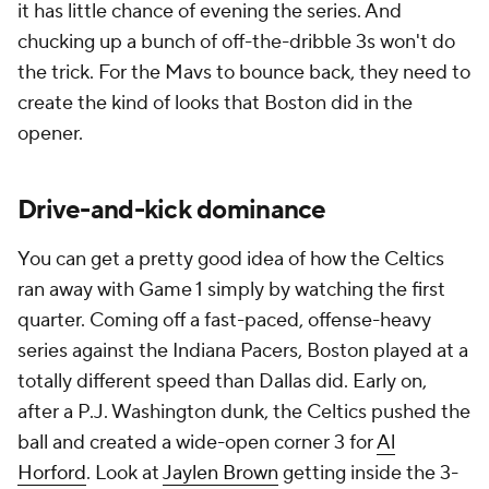
it has little chance of evening the series. And
chucking up a bunch of off-the-dribble 3s won't do
the trick. For the Mavs to bounce back, they need to
create the kind of looks that Boston did in the
opener.
Drive-and-kick dominance
You can get a pretty good idea of how the Celtics
ran away with Game 1 simply by watching the first
quarter. Coming off a fast-paced, offense-heavy
series against the Indiana Pacers, Boston played at a
totally different speed than Dallas did. Early on,
after a P.J. Washington dunk, the Celtics pushed the
ball and created a wide-open corner 3 for
Al
Horford
. Look at
Jaylen Brown
getting inside the 3-