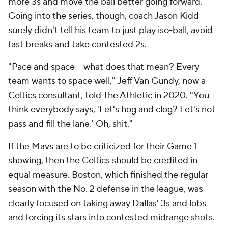
more 3s and move the ball better going forward.
Going into the series, though, coach Jason Kidd
surely didn't tell his team to just play iso-ball, avoid
fast breaks and take contested 2s.
"Pace and space -- what does that mean? Every
team wants to space well," Jeff Van Gundy, now a
Celtics consultant,
told The Athletic in 2020
. "You
think everybody says, 'Let's hog and clog? Let's not
pass and fill the lane.' Oh, shit."
If the Mavs are to be criticized for their Game 1
showing, then the Celtics should be credited in
equal measure. Boston, which finished the regular
season with the No. 2 defense in the league, was
clearly focused on taking away Dallas' 3s and lobs
and forcing its stars into contested midrange shots.