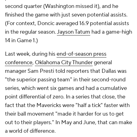
second quarter (Washington missed it), and he
finished the game with just seven potential assists.
(For context, Doncic averaged 16.9 potential assists
in the regular season.
Jayson Tatum
had a game-high
14 in Game 1.)
Last week, during his
end-of-season press
conference
,
Oklahoma City Thunder
general
manager Sam Presti told reporters that Dallas was
"the superior passing team" in their second-round
series, which went six games and had a cumulative
point differential of zero. In a series that close, the
fact that the Mavericks were "half a tick" faster with
their ball movement "made it harder for us to get
out to their players." In May and June, that can make
a world of difference.