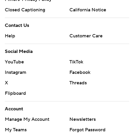
Closed Captioning
California Notice
Contact Us
Help
Customer Care
Social Media
YouTube
TikTok
Instagram
Facebook
X
Threads
Flipboard
Account
Manage My Account
Newsletters
My Teams
Forgot Password