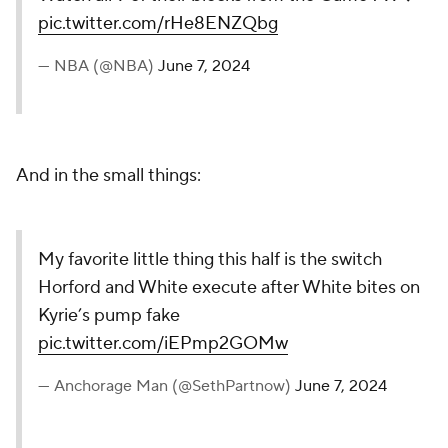
pic.twitter.com/rHe8ENZQbg
— NBA (@NBA)
June 7, 2024
And in the small things:
My favorite little thing this half is the switch
Horford and White execute after White bites on
Kyrie’s pump fake
pic.twitter.com/iEPmp2GOMw
— Anchorage Man (@SethPartnow)
June 7, 2024