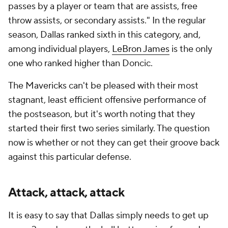
passes by a player or team that are assists, free
throw assists, or secondary assists." In the regular
season, Dallas ranked sixth in this category, and,
among individual players,
LeBron James
is the only
one who ranked higher than Doncic.
The Mavericks can't be pleased with their most
stagnant, least efficient offensive performance of
the postseason, but it's worth noting that they
started their first two series similarly. The question
now is whether or not they can get their groove back
against this particular defense.
Attack, attack, attack
It is easy to say that Dallas simply needs to get up