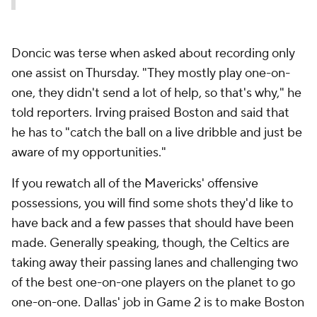
Doncic was terse when asked about recording only
one assist on Thursday. "They mostly play one-on-
one, they didn't send a lot of help, so that's why," he
told reporters. Irving praised Boston and said that
he has to "catch the ball on a live dribble and just be
aware of my opportunities."
If you rewatch all of the Mavericks' offensive
possessions, you will find some shots they'd like to
have back and a few passes that should have been
made. Generally speaking, though, the Celtics are
taking away their passing lanes and challenging two
of the best one-on-one players on the planet to go
one-on-one. Dallas' job in Game 2 is to make Boston