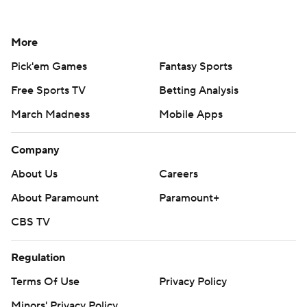
More
Pick'em Games
Fantasy Sports
Free Sports TV
Betting Analysis
March Madness
Mobile Apps
Company
About Us
Careers
About Paramount
Paramount+
CBS TV
Regulation
Terms Of Use
Privacy Policy
Minors' Privacy Policy