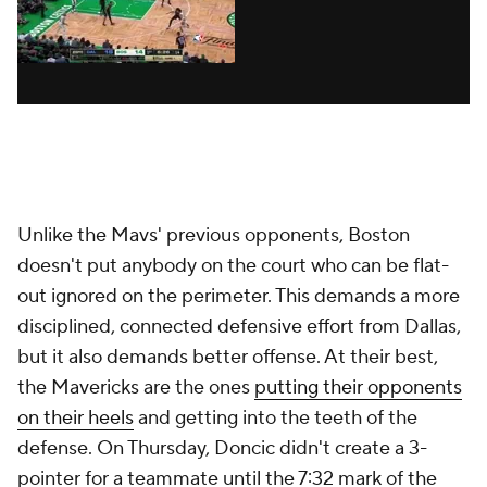
Unlike the Mavs' previous opponents, Boston
doesn't put anybody on the court who can be flat-
out ignored on the perimeter. This demands a more
disciplined, connected defensive effort from Dallas,
but it also demands better
offense
. At their best,
the Mavericks are the ones
putting their opponents
on their heels
and getting into the teeth of the
defense. On Thursday, Doncic didn't create a 3-
pointer for a teammate until the 7:32 mark of the