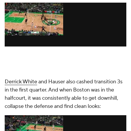
Derrick White
and Hauser also cashed transition 3s
in the first quarter. And when Boston was in the
halfcourt, it was consistently able to get downhill,
collapse the defense and find clean looks: