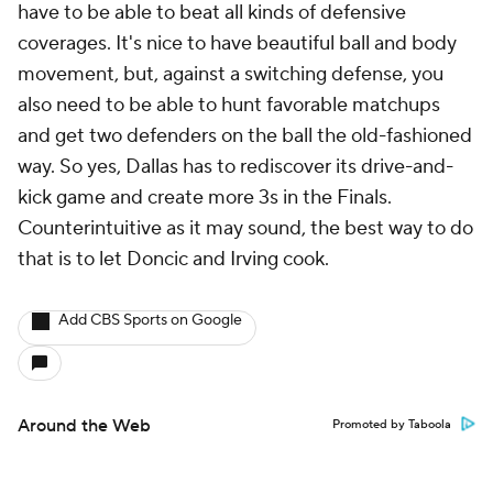
have to be able to beat all kinds of defensive
coverages. It's nice to have beautiful ball and body
movement, but, against a switching defense, you
also need to be able to hunt favorable matchups
and get two defenders on the ball the old-fashioned
way. So yes, Dallas has to rediscover its drive-and-
kick game and create more 3s in the Finals.
Counterintuitive as it may sound, the best way to do
that is to let Doncic and Irving cook.
Add CBS Sports on Google
Around the Web
Promoted by Taboola