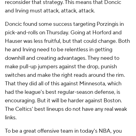
reconsider that strategy. This means that Doncic
and Irving must attack, attack, attack.
Doncic found some success targeting Porzingis in
pick-and-rolls on Thursday. Going at Horford and
Hauser was less fruitful, but that could change. Both
he and Irving need to be relentless in getting
downhill and creating advantages. They need to
make pull-up jumpers against the drop, punish
switches and make the right reads around the rim.
That they did all of this against Minnesota, which
had the league's best regular-season defense, is
encouraging. But it will be harder against Boston.
The Celtics' best lineups do not have any real weak
links.
To be a great offensive team in today's NBA, you