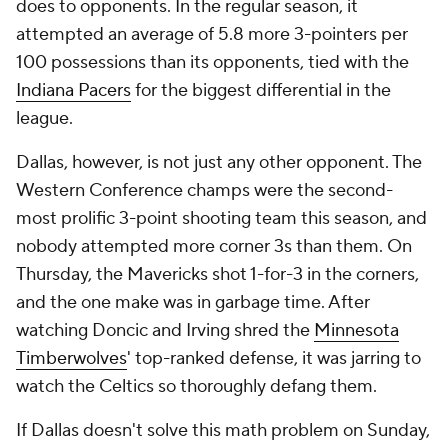
does to opponents. In the regular season, it
attempted an average of 5.8 more 3-pointers per
100 possessions than its opponents, tied with the
Indiana Pacers
for the biggest differential in the
league.
Dallas, however, is not just any other opponent. The
Western Conference champs were the second-
most prolific 3-point shooting team this season, and
nobody attempted more corner 3s than them. On
Thursday, the Mavericks shot 1-for-3 in the corners,
and the one make was in garbage time. After
watching Doncic and Irving shred the
Minnesota
Timberwolves
' top-ranked defense, it was jarring to
watch the Celtics so thoroughly defang them.
If Dallas doesn't solve this math problem on Sunday,