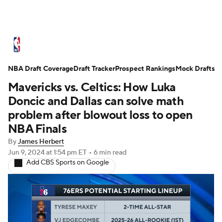
NBA News
Scores
Schedule
NBA Draft Coverage
Standings
Draft Tracker
Stats
Teams
Prospect Rankings
Mock Drafts
Mavericks vs. Celtics: How Luka
Expert Picks
Odds
Picks
Props
Doncic and Dallas can solve math
problem after blowout loss to open
NBA Draft
Video
Injuries
NBA Finals
By
James Herbert
Transactions
Players
Power Rankings
Jun 9, 2024
at 1:54 pm ET
•
6 min read
Add CBS Sports on Google
NBA Betting
NBA Shop