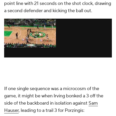
point line with 21 seconds on the shot clock, drawing
a second defender and kicking the ball out.
If one single sequence was a microcosm of the
game, it might be when Irving bonked a 3 off the
side of the backboard in isolation against
Sam
Hauser
, leading to a trail 3 for Porzingis: