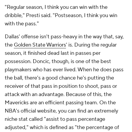
"Regular season, I think you can win with the
dribble," Presti said. "Postseason, I think you win
with the pass."
Dallas' offense isn't pass-heavy in the way that, say,
the
Golden State Warriors
' is. During the regular
season, it finished dead last in passes per
possession. Doncic, though, is one of the best
playmakers who has ever lived. When he does pass
the ball, there's a good chance he's putting the
receiver of that pass in position to shoot, pass or
attack with an advantage. Because of this, the
Mavericks are an
efficient
passing team. On the
NBA's official website, you can find an extremely
niche stat called "assist to pass percentage
adjusted," which is defined as "the percentage of