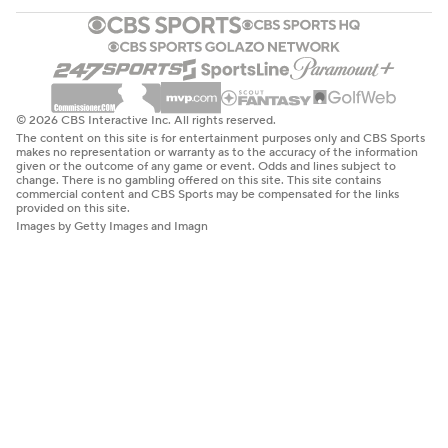
© 2026 CBS Interactive Inc. All rights reserved.
The content on this site is for entertainment purposes only and CBS Sports
makes no representation or warranty as to the accuracy of the information
given or the outcome of any game or event. Odds and lines subject to
change. There is no gambling offered on this site. This site contains
commercial content and CBS Sports may be compensated for the links
provided on this site.
Images by Getty Images and Imagn