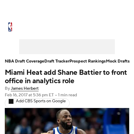
NBA News
Scores
Schedule
Standings
Stats
Teams
Expert Picks
Odds
Picks
Props
NBA Draft Coverage
Draft Tracker
Prospect Rankings
Mock Drafts
Miami Heat add Shane Battier to front
NBA Draft
Video
Injuries
office in analytics role
Transactions
Players
Power Rankings
By
James Herbert
Feb 16, 2017
at 5:36 pm ET
•
1 min read
Add CBS Sports on Google
NBA Betting
NBA Shop