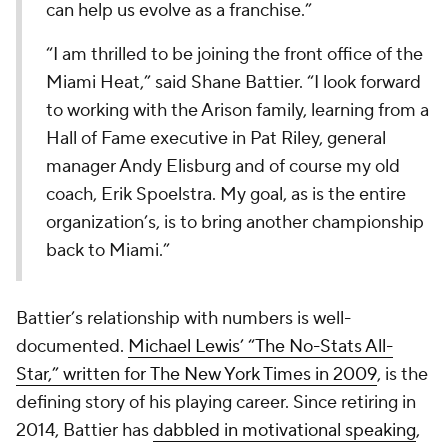
can help us evolve as a franchise.”
“I am thrilled to be joining the front office of the
Miami Heat,” said Shane Battier. “I look forward
to working with the Arison family, learning from a
Hall of Fame executive in Pat Riley, general
manager Andy Elisburg and of course my old
coach, Erik Spoelstra. My goal, as is the entire
organization’s, is to bring another championship
back to Miami.”
Battier’s relationship with numbers is well-
documented.
Michael Lewis’ “The No-Stats All-
Star,” written for
The New York Times
in 2009
, is the
defining story of his playing career. Since retiring in
2014, Battier has
dabbled in motivational speaking
,