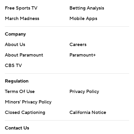
Free Sports TV
Betting Analysis
March Madness
Mobile Apps
Company
About Us
Careers
About Paramount
Paramount+
CBS TV
Regulation
Terms Of Use
Privacy Policy
Minors' Privacy Policy
Closed Captioning
California Notice
Contact Us