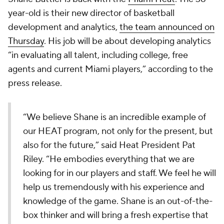
year-old is their new director of basketball
development and analytics,
the team announced on
Thursday
. His job will be about developing analytics
“in evaluating all talent, including college, free
agents and current Miami players,” according to the
press release.
“We believe Shane is an incredible example of
our HEAT program, not only for the present, but
also for the future,” said Heat President Pat
Riley. “He embodies everything that we are
looking for in our players and staff. We feel he will
help us tremendously with his experience and
knowledge of the game. Shane is an out-of-the-
box thinker and will bring a fresh expertise that