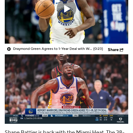
Draymond Green Agrees to 1-Year Deal with Warriors
(0:23)
Share
Shane Battier is back with the
Miami Heat
. The 38-