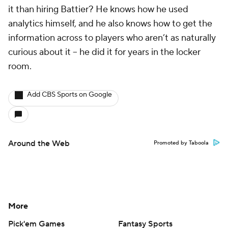
it than hiring Battier? He knows how he used
analytics himself, and he also knows how to get the
information across to players who aren’t as naturally
curious about it -- he did it for years in the locker
room.
Add CBS Sports on Google
Around the Web
Promoted by Taboola
More
Pick'em Games
Fantasy Sports