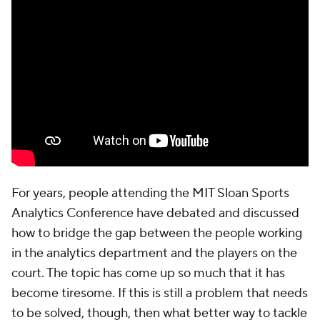
For years, people attending the MIT Sloan Sports
Analytics Conference have debated and discussed
how to bridge the gap between the people working
in the analytics department and the players on the
court. The topic has come up so much that it has
become tiresome. If this is still a problem that needs
to be solved, though, then what better way to tackle