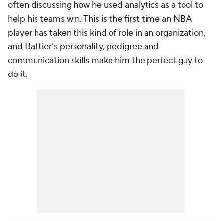
often discussing how he used analytics as a tool to
help his teams win. This is the first time an NBA
player has taken this kind of role in an organization,
and Battier’s personality, pedigree and
communication skills make him the perfect guy to
do it.