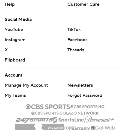
Help
Customer Care
Social Media
YouTube
TikTok
Instagram
Facebook
X
Threads
Flipboard
Account
Manage My Account
Newsletters
My Teams
Forgot Password