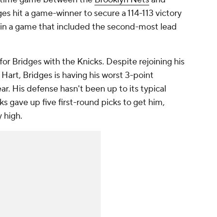
ges hit a game-winner to secure a 114-113 victory
ht in a game that included the second-most lead
or Bridges with the Knicks. Despite rejoining his
art, Bridges is having his worst 3-point
ar. His defense hasn't been up to its typical
ks gave up five first-round picks to get him,
 high.