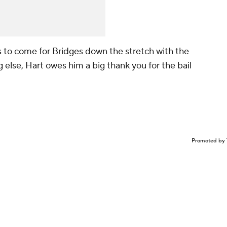
gs to come for Bridges down the stretch with the
 else, Hart owes him a big thank you for the bail
Promoted by 