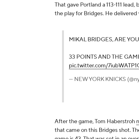
That gave Portland a 113-111 lead,
the play for Bridges. He delivered
MIKAL BRIDGES, ARE YOU
33 POINTS AND THE GAM
pic.twitter.com/7iubWATP1
— NEW YORK KNICKS (@ny
After the game, Tom Haberstroh
that came on this Bridges shot. Th
game is 43. That was set in an o