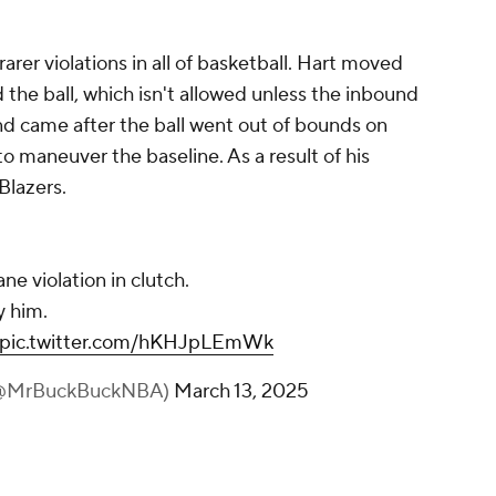
rer violations in all of basketball. Hart moved
the ball, which isn't allowed unless the inbound
und came after the ball went out of bounds on
o maneuver the baseline. As a result of his
 Blazers.
ane violation in clutch.
 him.
pic.twitter.com/hKHJpLEmWk
(@MrBuckBuckNBA)
March 13, 2025