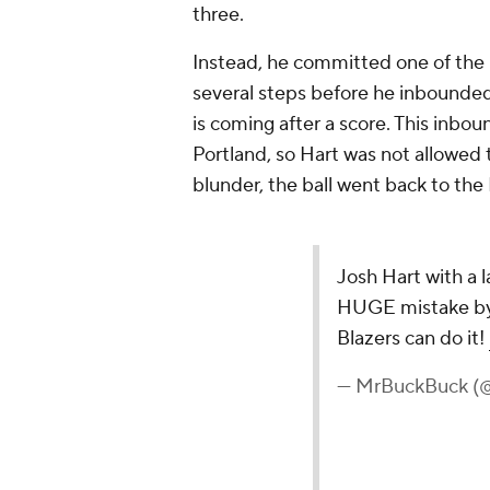
three.
Instead, he committed one of the ra
several steps before he inbounded 
is coming after a score. This inbo
Portland, so Hart was not allowed t
blunder, the ball went back to the
Josh Hart with a l
HUGE mistake by
Blazers can do it!
— MrBuckBuck 