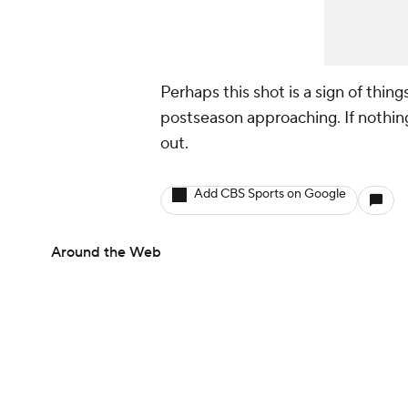
Perhaps this shot is a sign of thin
postseason approaching. If nothing
out.
Add CBS Sports on Google
Around the Web