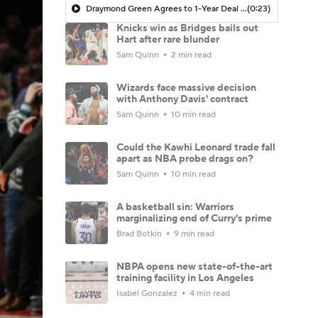
Draymond Green Agrees to 1-Year Deal with Warriors
(0:23)
Knicks win as Bridges bails out
Hart after rare blunder
Sam Quinn
2 min read
Wizards face massive decision
with Anthony Davis' contract
Sam Quinn
10 min read
Could the Kawhi Leonard trade fall
apart as NBA probe drags on?
Sam Quinn
10 min read
A basketball sin: Warriors
marginalizing end of Curry's prime
Brad Botkin
9 min read
NBPA opens new state-of-the-art
training facility in Los Angeles
Isabel Gonzalez
4 min read