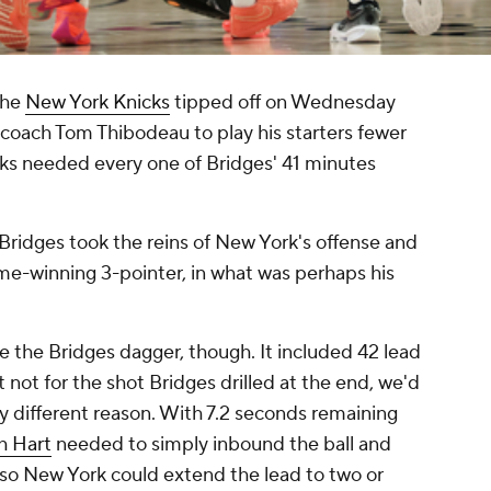
the
New York Knicks
tipped off on Wednesday
coach Tom Thibodeau to play his starters fewer
cks needed every one of Bridges' 41 minutes
, Bridges took the reins of New York's offense and
me-winning 3-pointer, in what was perhaps his
 the Bridges dagger, though. It included 42 lead
 not for the shot Bridges drilled at the end, we'd
y different reason. With 7.2 seconds remaining
h Hart
needed to simply inbound the ball and
 so New York could extend the lead to two or