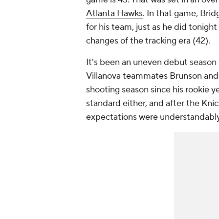
Atlanta Hawks
. In that game, Brid
for his team, just as he did tonig
changes of the tracking era (42).
It's been an uneven debut season f
Villanova teammates Brunson and H
shooting season since his rookie ye
standard either, and after the Knic
expectations were understandably