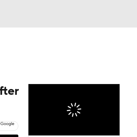
Watch
Fantasy
Betting
fter
 Google