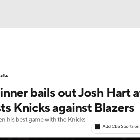
BA
Stats
Teams
Expert Picks
Odds
Picks
Props
NHL
Players
Power Rankings
NBA Betting
NBA Shop
afts
CAR
ner bails out Josh Hart a
ympics
sts Knicks against Blazers
en his best game with the Knicks
MLV
Add CBS Sports on