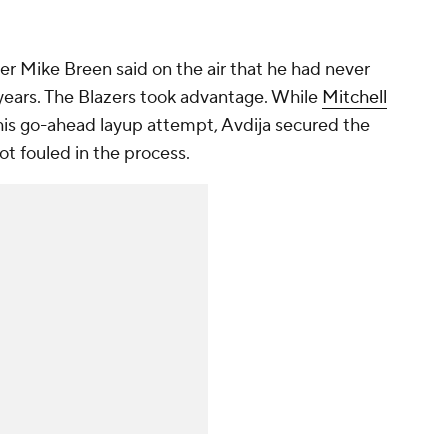
ter Mike Breen said on the air that he had never
 years. The Blazers took advantage. While
Mitchell
is go-ahead layup attempt, Avdija secured the
t fouled in the process.