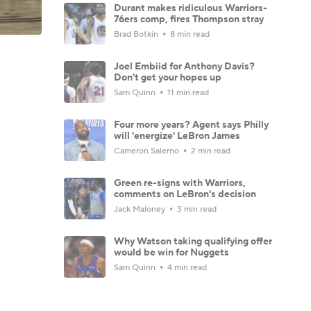
Durant makes ridiculous Warriors-
76ers comp, fires Thompson stray
Brad Botkin
8 min read
Joel Embiid for Anthony Davis?
Don't get your hopes up
Sam Quinn
11 min read
Four more years? Agent says Philly
will 'energize' LeBron James
Cameron Salerno
2 min read
Green re-signs with Warriors,
comments on LeBron's decision
Jack Maloney
3 min read
Why Watson taking qualifying offer
would be win for Nuggets
Sam Quinn
4 min read