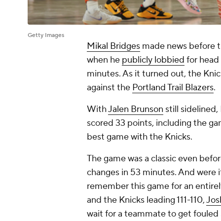
Getty Images
Mikal Bridges
made news before 
when he
publicly lobbied
for head 
minutes. As it turned out, the Kni
against the
Portland Trail Blazers
.
With
Jalen Brunson
still sidelined
scored 33 points, including the ga
best game with the Knicks.
The game was a classic even before
changes in 53 minutes. And were it
remember this game for an entirel
and the Knicks leading 111-110,
Jos
wait for a teammate to get fouled