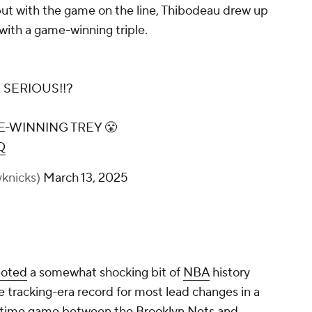
 but with the game on the line, Thibodeau drew up
 with a game-winning triple.
 SERIOUS!!?
E-WINNING TREY 😤
Q
knicks)
March 13, 2025
noted
a somewhat shocking bit of
NBA
history
e tracking-era record for most lead changes in a
vertime game between the
Brooklyn Nets
and