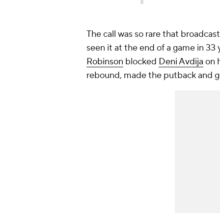
The call was so rare that broadcas
seen it at the end of a game in 33
Robinson
blocked
Deni Avdija
on h
rebound, made the putback and go