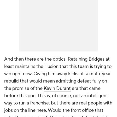
And then there are the optics. Retaining Bridges at
least maintains the illusion that this team is trying to
win right now. Giving him away kicks off a multi-year
rebuild that would mean admitting defeat fully on
the promise of the
Kevin Durant
era that came
before this one. This is, of course, not an intelligent
way to run a franchise, but there are real people with
jobs on the line here. Would the front office that