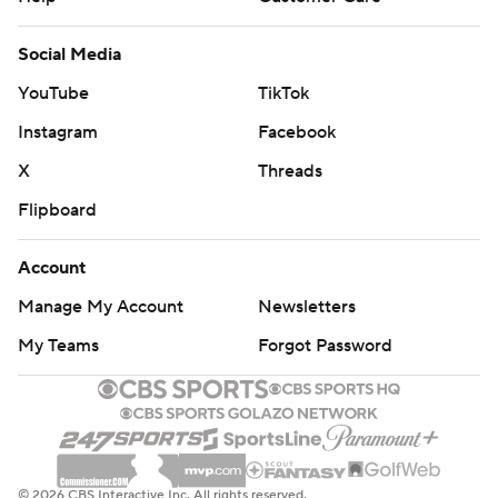
Social Media
YouTube
TikTok
Instagram
Facebook
X
Threads
Flipboard
Account
Manage My Account
Newsletters
My Teams
Forgot Password
© 2026 CBS Interactive Inc. All rights reserved.