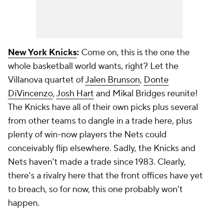
New York Knicks
:
Come on, this is the one the
whole basketball world wants, right? Let the
Villanova quartet of
Jalen Brunson
,
Donte
DiVincenzo
,
Josh Hart
and Mikal Bridges reunite!
The Knicks have all of their own picks plus several
from other teams to dangle in a trade here, plus
plenty of win-now players the Nets could
conceivably flip elsewhere. Sadly, the Knicks and
Nets haven't made a trade since 1983. Clearly,
there's a rivalry here that the front offices have yet
to breach, so for now, this one probably won't
happen.