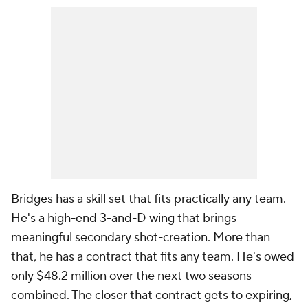
Bridges has a skill set that fits practically any team.
He's a high-end 3-and-D wing that brings
meaningful secondary shot-creation. More than
that, he has a contract that fits any team. He's owed
only $48.2 million over the next two seasons
combined. The closer that contract gets to expiring,