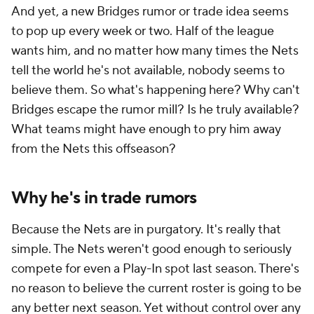
And yet, a new Bridges rumor or trade idea seems
to pop up every week or two. Half of the league
wants him, and no matter how many times the Nets
tell the world he's not available, nobody seems to
believe them. So what's happening here? Why can't
Bridges escape the rumor mill? Is he truly available?
What teams might have enough to pry him away
from the Nets this offseason?
Why he's in trade rumors
Because the Nets are in purgatory. It's really that
simple. The Nets weren't good enough to seriously
compete for even a Play-In spot last season. There's
no reason to believe the current roster is going to be
any better next season. Yet without control over any