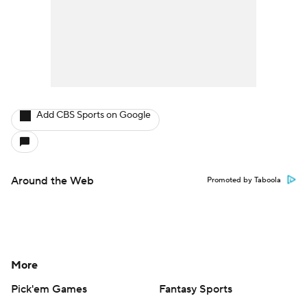
Add CBS Sports on Google
Around the Web
Promoted by Taboola
More
Pick'em Games
Fantasy Sports