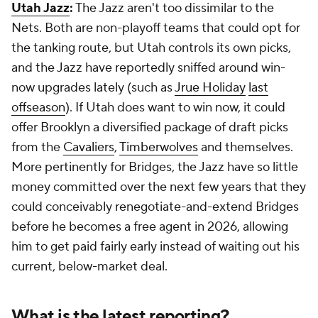
Utah Jazz
:
The Jazz aren't too dissimilar to the
Nets. Both are non-playoff teams that could opt for
the tanking route, but Utah controls its own picks,
and the Jazz have reportedly sniffed around win-
now upgrades lately (such as
Jrue Holiday
last
offseason
). If Utah does want to win now, it could
offer Brooklyn a diversified package of draft picks
from the
Cavaliers
,
Timberwolves
and themselves.
More pertinently for Bridges, the Jazz have so little
money committed over the next few years that they
could conceivably renegotiate-and-extend Bridges
before he becomes a free agent in 2026, allowing
him to get paid fairly early instead of waiting out his
current, below-market deal.
What is the latest reporting?