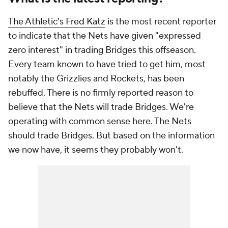
The Athletic's Fred Katz
is the most recent reporter
to indicate that the Nets have given "expressed
zero interest" in trading Bridges this offseason.
Every team known to have tried to get him, most
notably the Grizzlies and Rockets, has been
rebuffed. There is no firmly reported reason to
believe that the Nets will trade Bridges. We're
operating with common sense here. The Nets
should
trade Bridges. But based on the information
we now have, it seems they probably won't.