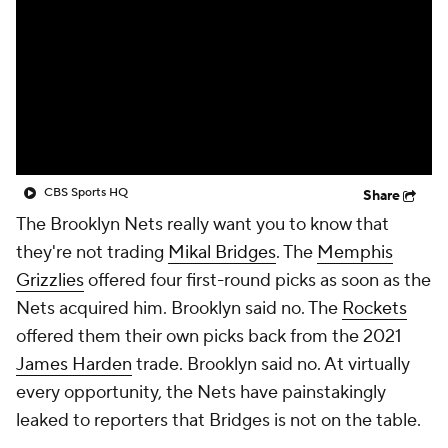
CBS Sports HQ
Share
The Brooklyn Nets really want you to know that
they're not trading
Mikal Bridges
. The
Memphis
Grizzlies
offered four first-round picks as soon as the
Nets acquired him. Brooklyn said no. The
Rockets
offered them their own picks back from the 2021
James Harden
trade. Brooklyn said no. At virtually
every opportunity, the Nets have painstakingly
leaked to reporters that Bridges is not on the table.