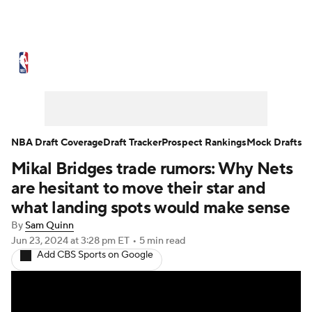
NBA News
Scores
Schedule
Standings
Stats
Teams
Expert Picks
Odds
Picks
Props
NBA Draft Coverage
Draft Tracker
Prospect Rankings
Mock Drafts
Mikal Bridges trade rumors: Why Nets
NBA Draft
Video
Injuries
are hesitant to move their star and
Transactions
Players
Power Rankings
what landing spots would make sense
By
Sam Quinn
NBA Betting
NBA Shop
Jun 23, 2024
at 3:28 pm ET
•
5 min read
Add CBS Sports on Google