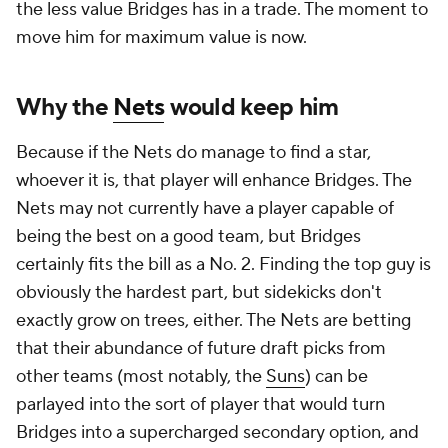
the less value Bridges has in a trade. The moment to
move him for maximum value is now.
Why the
Nets
would keep him
Because if the Nets do manage to find a star,
whoever it is, that player will enhance Bridges. The
Nets may not currently have a player capable of
being the best on a good team, but Bridges
certainly fits the bill as a No. 2. Finding the top guy is
obviously the hardest part, but sidekicks don't
exactly grow on trees, either. The Nets are betting
that their abundance of future draft picks from
other teams (most notably, the
Suns
) can be
parlayed into the sort of player that would turn
Bridges into a supercharged secondary option, and