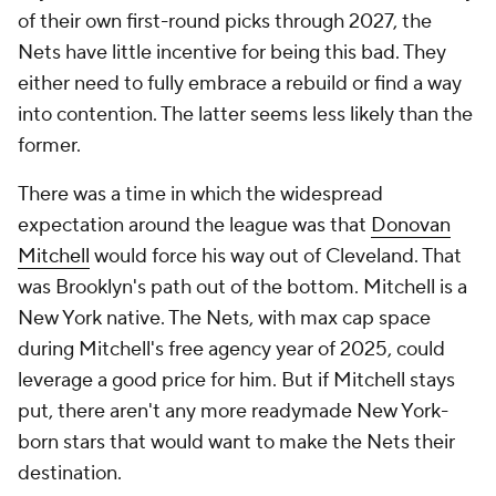
of their own first-round picks through 2027, the
Nets have little incentive for being this bad. They
either need to fully embrace a rebuild or find a way
into contention. The latter seems less likely than the
former.
There was a time in which the widespread
expectation around the league was that
Donovan
Mitchell
would force his way out of Cleveland. That
was Brooklyn's path out of the bottom. Mitchell is a
New York native. The Nets, with max cap space
during Mitchell's free agency year of 2025, could
leverage a good price for him. But if Mitchell stays
put, there aren't any more readymade New York-
born stars that would want to make the Nets their
destination.