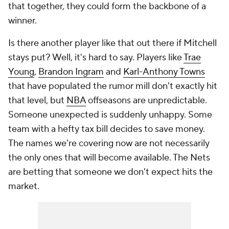
that together, they could form the backbone of a
winner.
Is there another player like that out there if Mitchell
stays put? Well, it's hard to say. Players like
Trae
Young
,
Brandon Ingram
and
Karl-Anthony Towns
that have populated the rumor mill don't exactly hit
that level, but
NBA
offseasons are unpredictable.
Someone unexpected is suddenly unhappy. Some
team with a hefty tax bill decides to save money.
The names we're covering now are not necessarily
the only ones that will become available. The Nets
are betting that someone we don't expect hits the
market.