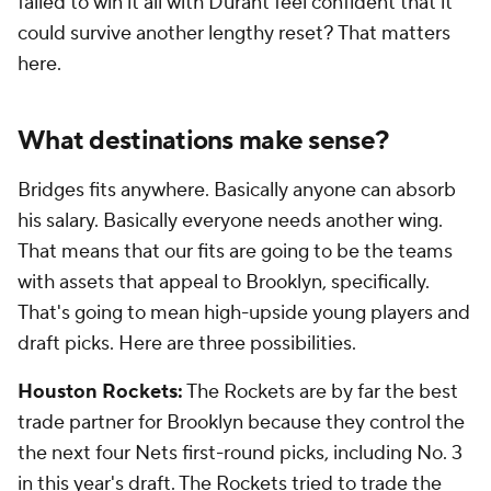
failed to win it all with Durant feel confident that it
could survive another lengthy reset? That matters
here.
What destinations make sense?
Bridges fits anywhere. Basically anyone can absorb
his salary. Basically everyone needs another wing.
That means that our fits are going to be the teams
with assets that appeal to Brooklyn, specifically.
That's going to mean high-upside young players and
draft picks. Here are three possibilities.
Houston Rockets:
The Rockets are by far the best
trade partner for Brooklyn because they control the
the next four Nets first-round picks, including No. 3
in this year's draft. The Rockets tried to trade the