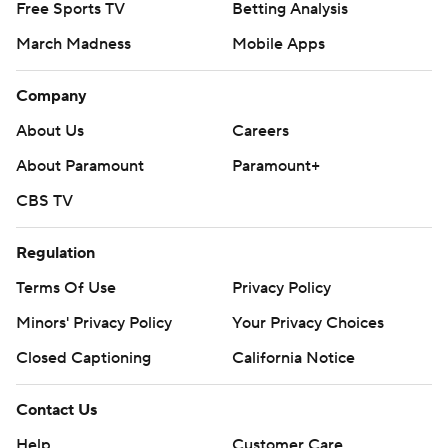
Free Sports TV
Betting Analysis
March Madness
Mobile Apps
Company
About Us
Careers
About Paramount
Paramount+
CBS TV
Regulation
Terms Of Use
Privacy Policy
Minors' Privacy Policy
Your Privacy Choices
Closed Captioning
California Notice
Contact Us
Help
Customer Care