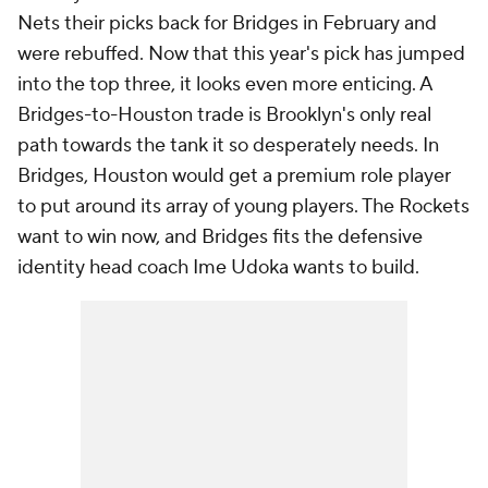
Nets their picks back for Bridges in February and
were rebuffed. Now that this year's pick has jumped
into the top three, it looks even more enticing. A
Bridges-to-Houston trade is Brooklyn's only real
path towards the tank it so desperately needs. In
Bridges, Houston would get a premium role player
to put around its array of young players. The Rockets
want to win now, and Bridges fits the defensive
identity head coach Ime Udoka wants to build.