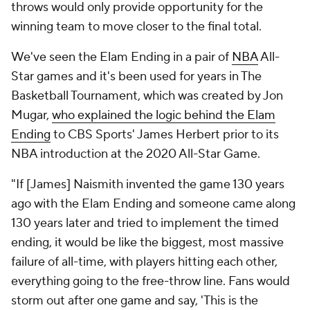
throws would only provide opportunity for the
winning team to move closer to the final total.
We've seen the Elam Ending in a pair of
NBA
All-
Star games and it's been used for years in The
Basketball Tournament, which was created by Jon
Mugar,
who explained the logic behind the Elam
Ending
to CBS Sports' James Herbert prior to its
NBA introduction at the 2020 All-Star Game.
"If [James] Naismith invented the game 130 years
ago with the Elam Ending and someone came along
130 years later and tried to implement the timed
ending, it would be like the biggest, most massive
failure of all-time, with players hitting each other,
everything going to the free-throw line. Fans would
storm out after one game and say, 'This is the