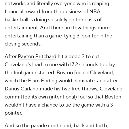
networks and literally everyone who is reaping
financial reward from the business of NBA
basketball is doing so solely on the basis of
entertainment. And there are few things more
entertaining than a game-tying 3-pointer in the
closing seconds.
After
Payton Pritchard
hit a deep 3 to cut
Cleveland's lead to one with 17.2 seconds to play,
the foul game started. Boston fouled Cleveland,
which the Elam Ending would eliminate, and after
Darius Garland
made his two free throws, Cleveland
committed its own (intentional) foul so that Boston
wouldn't have a chance to tie the game with a 3-
pointer.
And so the parade continued, back and forth,