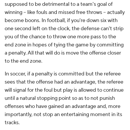
supposed to be detrimental to a team's goal of
winning -- like fouls and missed free throws -- actually
become boons. In football, if you're down six with
one second left on the clock, the defense can't strip
you of the chance to throw one more pass to the
end zone in hopes of tying the game by committing
a penalty. All that will do is move the offense
closer
to the end zone.
In soccer, if a penalty is committed but the referee
sees that the offense had an advantage, the referee
will signal for the foul but play is allowed to continue
until a natural stopping point so as to not punish
offenses who have gained an advantage and, more
importantly, not stop an entertaining moment in its
tracks.