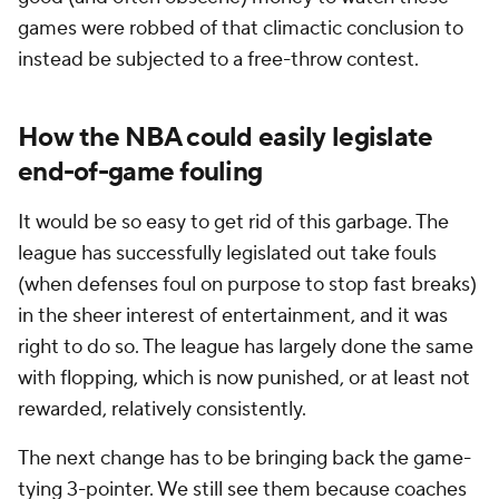
games were robbed of that climactic conclusion to
instead be subjected to a free-throw contest.
How the NBA could easily legislate
end-of-game fouling
It would be so easy to get rid of this garbage. The
league has successfully legislated out take fouls
(when defenses foul on purpose to stop fast breaks)
in the sheer interest of entertainment, and it was
right to do so. The league has largely done the same
with flopping, which is now punished, or at least not
rewarded, relatively consistently.
The next change has to be bringing back the game-
tying 3-pointer. We still see them because coaches