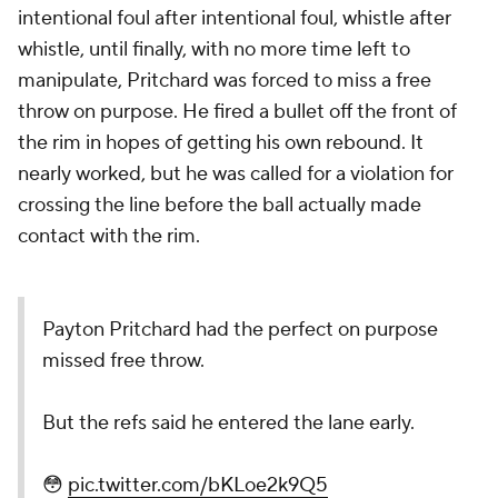
intentional foul after intentional foul, whistle after
whistle, until finally, with no more time left to
manipulate, Pritchard was forced to miss a free
throw on purpose. He fired a bullet off the front of
the rim in hopes of getting his own rebound. It
nearly worked, but he was called for a violation for
crossing the line before the ball actually made
contact with the rim.
Payton Pritchard had the perfect on purpose
missed free throw.
But the refs said he entered the lane early.
😳
pic.twitter.com/bKLoe2k9Q5