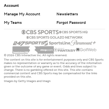
Account
Manage My Account
Newsletters
My Teams
Forgot Password
© 2026 CBS Interactive Inc. All rights reserved.
The content on this site is for entertainment purposes only and CBS Sports
makes no representation or warranty as to the accuracy of the information
given or the outcome of any game or event. Odds and lines subject to
change. There is no gambling offered on this site. This site contains
commercial content and CBS Sports may be compensated for the links
provided on this site.
Images by Getty Images and Imagn