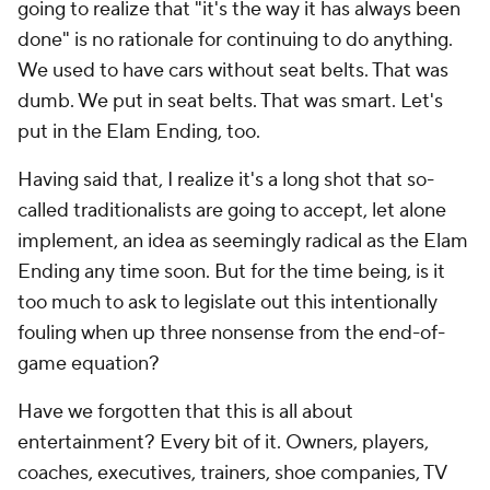
going to realize that "it's the way it has always been
done" is no rationale for continuing to do anything.
We used to have cars without seat belts. That was
dumb. We put in seat belts. That was smart. Let's
put in the Elam Ending, too.
Having said that, I realize it's a long shot that so-
called traditionalists are going to accept, let alone
implement, an idea as seemingly radical as the Elam
Ending any time soon. But for the time being, is it
too much to ask to legislate out this intentionally
fouling when up three nonsense from the end-of-
game equation?
Have we forgotten that this is
all
about
entertainment? Every bit of it. Owners, players,
coaches, executives, trainers, shoe companies, TV