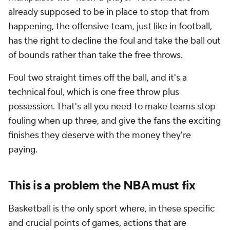
already supposed to be in place to stop that from
happening, the offensive team, just like in football,
has the right to decline the foul and take the ball out
of bounds rather than take the free throws.
Foul two straight times off the ball, and it's a
technical foul, which is one free throw plus
possession. That's all you need to make teams stop
fouling when up three, and give the fans the exciting
finishes they deserve with the money they're
paying.
This is a problem the NBA must fix
Basketball is the only sport where, in these specific
and crucial points of games, actions that are