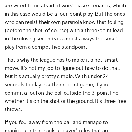
are wired to be afraid of worst-case scenarios, which
in this case would be a four-point play. But the ones
who can resist their own paranoia know that fouling
(before the shot, of course) with a three-point lead
in the closing seconds is almost always the smart
play from a competitive standpoint.
That's why the league has to make it a not-smart
move. It's not my job to figure out how to do that,
but it's actually pretty simple. With under 24
seconds to play in a three-point game, if you
commit a foul on the ball outside the 3-point line,
whether it's on the shot or the ground, it's three free
throws.
If you foul away from the ball and manage to
manipulate the "hack-a-player" rules that are