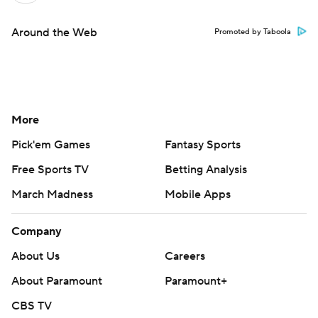
Around the Web
Promoted by Taboola
More
Pick'em Games
Fantasy Sports
Free Sports TV
Betting Analysis
March Madness
Mobile Apps
Company
About Us
Careers
About Paramount
Paramount+
CBS TV