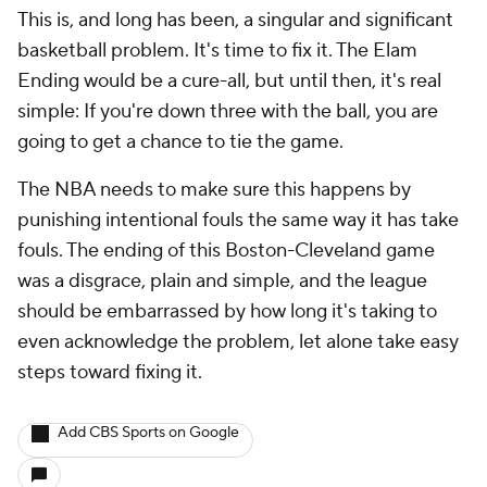
This is, and long has been, a singular and significant
basketball problem. It's time to fix it. The Elam
Ending would be a cure-all, but until then, it's real
simple: If you're down three with the ball, you are
going to get a chance to tie the game.
The NBA needs to make sure this happens by
punishing intentional fouls the same way it has take
fouls. The ending of this Boston-Cleveland game
was a disgrace, plain and simple, and the league
should be embarrassed by how long it's taking to
even acknowledge the problem, let alone take easy
steps toward fixing it.
Add CBS Sports on Google