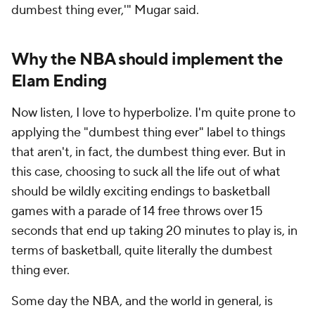
dumbest thing ever,'" Mugar said.
Why the NBA should implement the
Elam Ending
Now listen, I love to hyperbolize. I'm quite prone to
applying the "dumbest thing ever" label to things
that aren't, in fact, the dumbest thing ever. But in
this case, choosing to suck all the life out of what
should be wildly exciting endings to basketball
games with a parade of 14 free throws over 15
seconds that end up taking 20 minutes to play is, in
terms of basketball, quite literally the dumbest
thing ever.
Some day the NBA, and the world in general, is