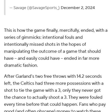
— Savage (@SavageSports_)
December 2, 2024
This is how the game finally, mercifully, ended, with a
series of gimmicks: intentional fouls and
intentionally missed shots in the hopes of
manipulating the outcome of a game that should
have -- and easily
could
have -- ended in far more
dramatic fashion.
After Garland's two free throws with 14.2 seconds
left, the Celtics had three more possessions with a
shot to tie the game with a 3, only they never got
the chance to actually shoot a 3. They were fouled
every time before that could happen. Fans who pay
good (and often obscene) money to watch these