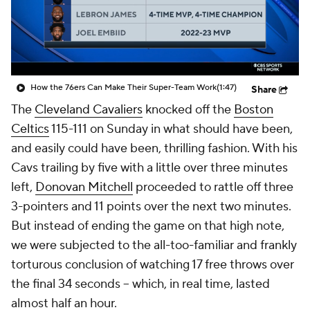
How the 76ers Can Make Their Super-Team Work
(1:47)
Share
The
Cleveland Cavaliers
knocked off the
Boston
Celtics
115-111 on Sunday in what should have been,
and easily could have been, thrilling fashion. With his
Cavs trailing by five with a little over three minutes
left,
Donovan Mitchell
proceeded to rattle off three
3-pointers and 11 points over the next two minutes.
But instead of ending the game on that high note,
we were subjected to the all-too-familiar and frankly
torturous conclusion of watching 17 free throws over
the final 34 seconds -- which, in real time, lasted
almost half an hour.