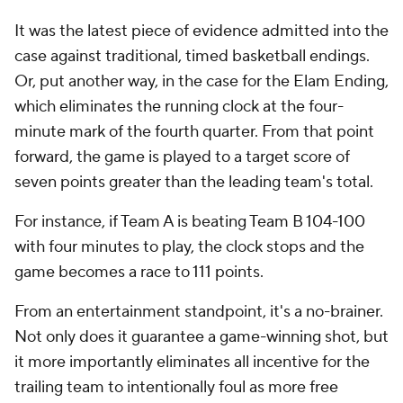
It was the latest piece of evidence admitted into the
case against traditional, timed basketball endings.
Or, put another way, in the case
for
the Elam Ending,
which eliminates the running clock at the four-
minute mark of the fourth quarter. From that point
forward, the game is played to a target score of
seven points greater than the leading team's total.
For instance, if Team A is beating Team B 104-100
with four minutes to play, the clock stops and the
game becomes a race to 111 points.
From an entertainment standpoint, it's a no-brainer.
Not only does it guarantee a game-winning shot, but
it more importantly eliminates all incentive for the
trailing team to intentionally foul as more free