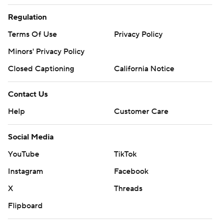
Regulation
Terms Of Use
Privacy Policy
Minors' Privacy Policy
Closed Captioning
California Notice
Contact Us
Help
Customer Care
Social Media
YouTube
TikTok
Instagram
Facebook
X
Threads
Flipboard