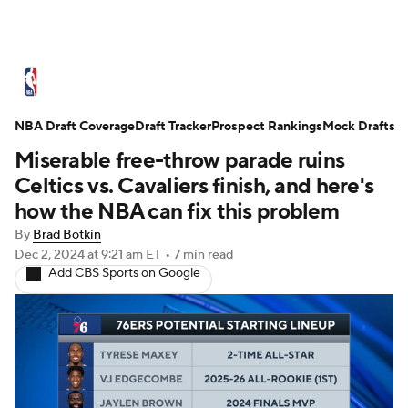
NBA News
Scores
Schedule
NBA Draft Coverage
Standings
Draft Tracker
Stats
Teams
Prospect Rankings
Mock Drafts
Miserable free-throw parade ruins
Expert Picks
Odds
Picks
Props
Celtics vs. Cavaliers finish, and here's
how the NBA can fix this problem
NBA Draft
Video
Injuries
By
Brad Botkin
Dec 2, 2024
at 9:21 am ET
•
7 min read
Transactions
Players
Power Rankings
Add CBS Sports on Google
NBA Betting
NBA Shop