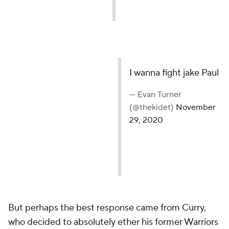
I wanna fight jake Paul
— Evan Turner
(@thekidet)
November
29, 2020
But perhaps the best response came from Curry,
who decided to absolutely ether his former Warriors