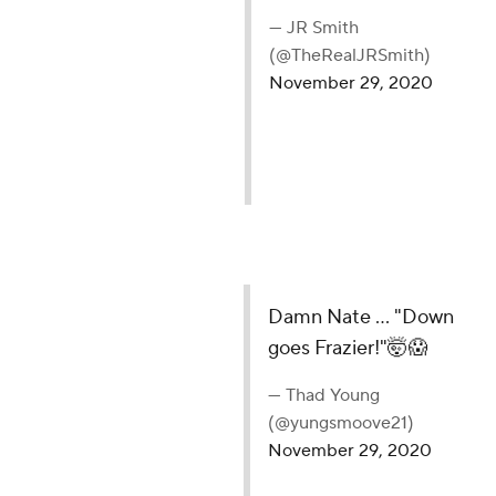
— JR Smith
(@TheRealJRSmith)
November 29, 2020
Damn Nate ... "Down
goes Frazier!"🤯😱
— Thad Young
(@yungsmoove21)
November 29, 2020