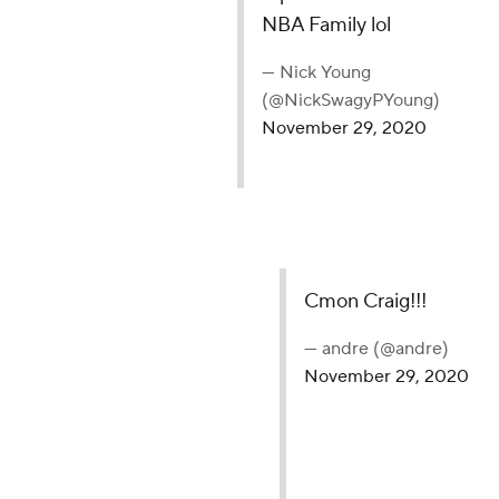
NBA Family lol
— Nick Young
(@NickSwagyPYoung)
November 29, 2020
Cmon Craig!!!
— andre (@andre)
November 29, 2020