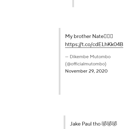
My brother Nate🤦🏾‍♂️
https://t.co/cdELhKk04B
— Dikembe Mutombo
(@officialmutombo)
November 29, 2020
Jake Paul tho 🤣🤣🤣