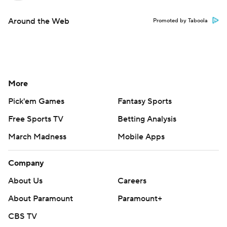
Around the Web
Promoted by Taboola
More
Pick'em Games
Fantasy Sports
Free Sports TV
Betting Analysis
March Madness
Mobile Apps
Company
About Us
Careers
About Paramount
Paramount+
CBS TV