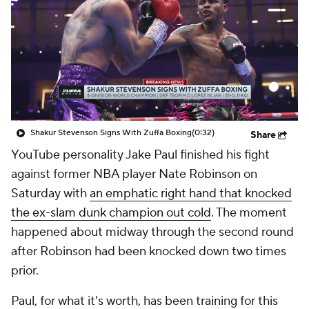
Shakur Stevenson Signs With Zuffa Boxing
(0:32)
Share
YouTube personality Jake Paul finished his fight
against former NBA player Nate Robinson on
Saturday with
an emphatic right hand that knocked
the ex-slam dunk champion out cold
. The moment
happened about midway through the second round
after Robinson had been knocked down two times
prior.
Paul, for what it's worth, has been training for this