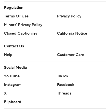
Regulation
Terms Of Use
Privacy Policy
Minors' Privacy Policy
Closed Captioning
California Notice
Contact Us
Help
Customer Care
Social Media
YouTube
TikTok
Instagram
Facebook
X
Threads
Flipboard