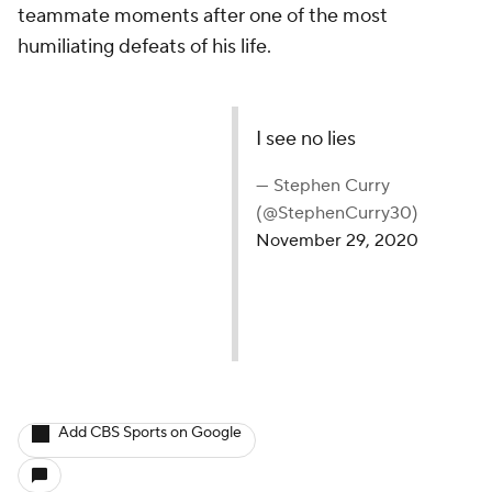
teammate moments after one of the most
humiliating defeats of his life.
I see no lies
— Stephen Curry
(@StephenCurry30)
November 29, 2020
Add CBS Sports on Google