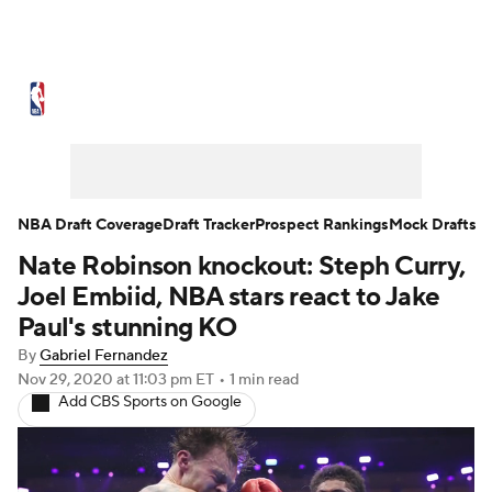
NBA News
Scores
Schedule
Standings
Stats
Teams
Expert Picks
Odds
Picks
Props
NBA Draft Coverage
Draft Tracker
Prospect Rankings
Mock Drafts
Nate Robinson knockout: Steph Curry,
NBA Draft
Video
Injuries
Joel Embiid, NBA stars react to Jake
Transactions
Players
Power Rankings
Paul's stunning KO
By
Gabriel Fernandez
NBA Betting
NBA Shop
Nov 29, 2020
at 11:03 pm ET
•
1 min read
Add CBS Sports on Google