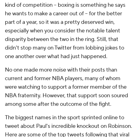
kind of competition -- boxing is something he says
he wants to make a career out of -- for the better
part of a year, so it was a pretty deserved win,
especially when you consider the notable talent
disparity between the two in the ring. Still, that
didn't stop many on Twitter from lobbing jokes to
one another over what had just happened.
No one made more noise with their posts than
current and former NBA players, many of whom
were watching to support a former member of the
NBA fraternity. However, that support soon soured
among some after the outcome of the fight.
The biggest names in the sport sprinted online to
tweet about Paul's incredible knockout on Robinson.
Here are some of the top tweets following that viral