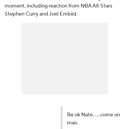
moment, including reaction from NBA All-Stars
Stephen Curry and Joel Embiid.
Be ok Nate......come on
man.