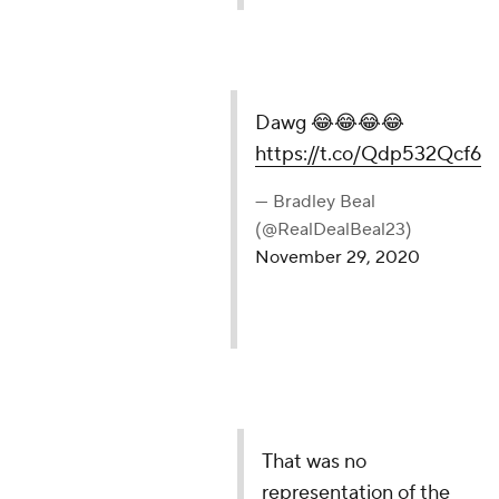
Dawg 😂😂😂😂
https://t.co/Qdp532Qcf6
— Bradley Beal
(@RealDealBeal23)
November 29, 2020
That was no
representation of the