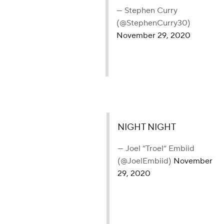
— Stephen Curry
(@StephenCurry30)
November 29, 2020
NIGHT NIGHT
— Joel “Troel” Embiid
(@JoelEmbiid)
November
29, 2020