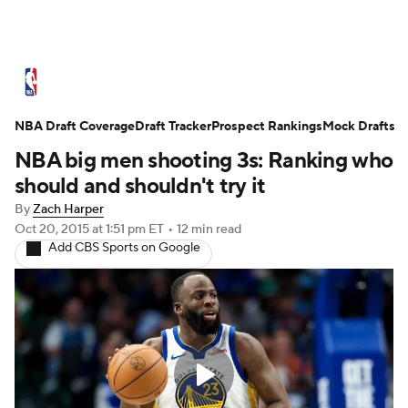
NBA News
Scores
Schedule
Standings
St
NBA Draft Coverage
Expert Picks
Draft Tracker
Odds
Prospect Rankings
Picks
Props
Mock Drafts
NBA Draf
NBA big men shooting 3s: Ranking who
Injuries
Transactions
Players
Power Ranking
should and shouldn't try it
By
Zach Harper
NBA Shop
Oct 20, 2015
at 1:51 pm ET
•
12 min read
Add CBS Sports on Google