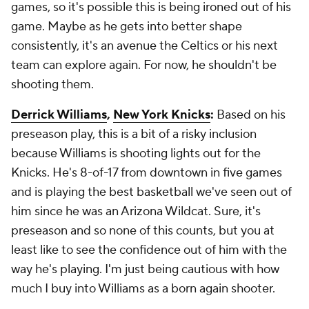
games, so it's possible this is being ironed out of his
game. Maybe as he gets into better shape
consistently, it's an avenue the Celtics or his next
team can explore again. For now, he shouldn't be
shooting them.
Derrick Williams
,
New York Knicks
:
Based on his
preseason play, this is a bit of a risky inclusion
because Williams is shooting lights out for the
Knicks. He's 8-of-17 from downtown in five games
and is playing the best basketball we've seen out of
him since he was an Arizona Wildcat. Sure, it's
preseason and so none of this counts, but you at
least like to see the confidence out of him with the
way he's playing. I'm just being cautious with how
much I buy into Williams as a born again shooter.