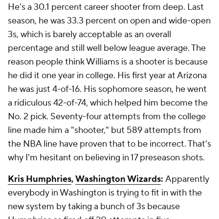
He's a 30.1 percent career shooter from deep. Last
season, he was 33.3 percent on open and wide-open
3s, which is barely acceptable as an overall
percentage and still well below league average. The
reason people think Williams is a shooter is because
he did it one year in college. His first year at Arizona
he was just 4-of-16. His sophomore season, he went
a ridiculous 42-of-74, which helped him become the
No. 2 pick. Seventy-four attempts from the college
line made him a "shooter," but 589 attempts from
the NBA line have proven that to be incorrect. That's
why I'm hesitant on believing in 17 preseason shots.
Kris Humphries
,
Washington Wizards
:
Apparently
everybody in Washington is trying to fit in with the
new system by taking a bunch of 3s because