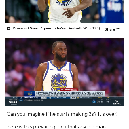
Draymond Green Agrees to 1-Year Deal with Warriors
(0:23)
Share
"Can you imagine if
he
starts making 3s? It's over!"
There is this prevailing idea that any big man