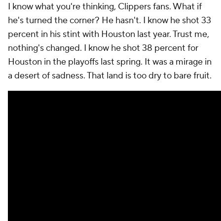
I know what you're thinking, Clippers fans. What if
he's turned the corner? He hasn't. I know he shot 33
percent in his stint with Houston last year. Trust me,
nothing's changed. I know he shot 38 percent for
Houston in the playoffs last spring. It was a mirage in
a desert of sadness. That land is too dry to bare fruit.