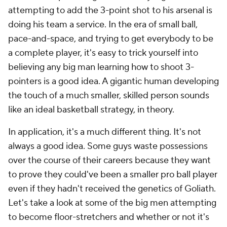
attempting to add the 3-point shot to his arsenal is
doing his team a service. In the era of small ball,
pace-and-space, and trying to get everybody to be
a complete player, it's easy to trick yourself into
believing any big man learning how to shoot 3-
pointers is a good idea. A gigantic human developing
the touch of a much smaller, skilled person sounds
like an ideal basketball strategy, in theory.
In application, it's a much different thing. It's not
always a good idea. Some guys waste possessions
over the course of their careers because they want
to prove they could've been a smaller pro ball player
even if they hadn't received the genetics of Goliath.
Let's take a look at some of the big men attempting
to become floor-stretchers and whether or not it's