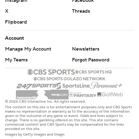
Instagram
Facebook
X
Threads
Flipboard
Account
Manage My Account
Newsletters
My Teams
Forgot Password
© 2026 CBS Interactive Inc. All rights reserved.
The content on this site is for entertainment purposes only and CBS Sports
makes no representation or warranty as to the accuracy of the information
given or the outcome of any game or event. Odds and lines subject to
change. There is no gambling offered on this site. This site contains
commercial content and CBS Sports may be compensated for the links
provided on this site.
Images by Getty Images and Imagn