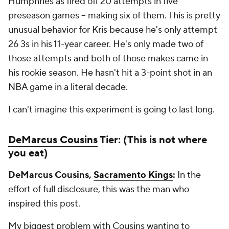
Humphries as fired off 20 attempts in five
preseason games -- making six of them. This is pretty
unusual behavior for Kris because he's only attempt
26 3s in his 11-year career. He's only made two of
those attempts and both of those makes came in
his rookie season. He hasn't hit a 3-point shot in an
NBA game in a literal decade.
I can't imagine this experiment is going to last long.
DeMarcus Cousins
Tier: (This is not where
you eat)
DeMarcus Cousins,
Sacramento Kings
:
In the
effort of full disclosure, this was the man who
inspired this post.
My biggest problem with Cousins wanting to