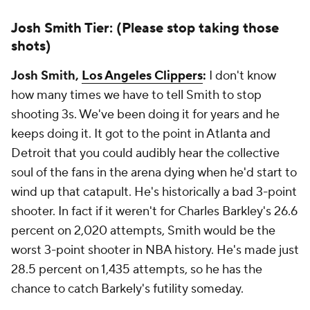
Josh Smith Tier: (Please stop taking those
shots)
Josh Smith,
Los Angeles Clippers
:
I don't know
how many times we have to tell Smith to stop
shooting 3s. We've been doing it for years and he
keeps doing it. It got to the point in Atlanta and
Detroit that you could audibly hear the collective
soul of the fans in the arena dying when he'd start to
wind up that catapult. He's historically a bad 3-point
shooter. In fact if it weren't for Charles Barkley's 26.6
percent on 2,020 attempts, Smith would be the
worst 3-point shooter in NBA history. He's made just
28.5 percent on 1,435 attempts, so he has the
chance to catch Barkely's futility someday.