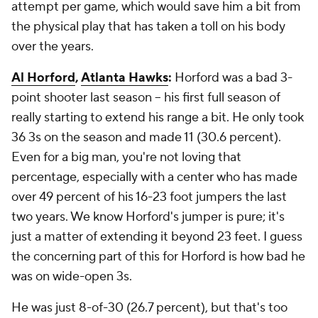
attempt per game, which would save him a bit from
the physical play that has taken a toll on his body
over the years.
Al Horford
,
Atlanta Hawks
:
Horford was a bad 3-
point shooter last season -- his first full season of
really starting to extend his range a bit. He only took
36 3s on the season and made 11 (30.6 percent).
Even for a big man, you're not loving that
percentage, especially with a center who has made
over 49 percent of his 16-23 foot jumpers the last
two years. We know Horford's jumper is pure; it's
just a matter of extending it beyond 23 feet. I guess
the concerning part of this for Horford is how bad he
was on wide-open 3s.
He was just 8-of-30 (26.7 percent), but that's too