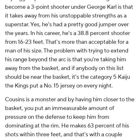
become a 3-point shooter under George Karl is that
it takes away from his unstoppable strengths as a
superstar. Yes, he's had a pretty good jumper over
the years. In his career, he's a 38.8 percent shooter
from 16-23 feet. That's more than acceptable for a
man of his size. The problem with trying to extend
his range beyond the arc is that you're taking him
away from the basket, and if anybody on this list
should be near the basket, it's the category 5 Kaiju
the Kings put a No. 15 jersey on every night.
Cousins is a monster and by having him closer to the
basket, you put an immeasurable amount of
pressure on the defense to keep him from
dominating at the rim. He makes 63 percent of his
shots within three feet, and that's with a couple