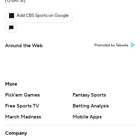
(USATSI)
Add CBS Sports on Google
Around the Web
Promoted by Taboola
More
Pick'em Games
Fantasy Sports
Free Sports TV
Betting Analysis
March Madness
Mobile Apps
Company