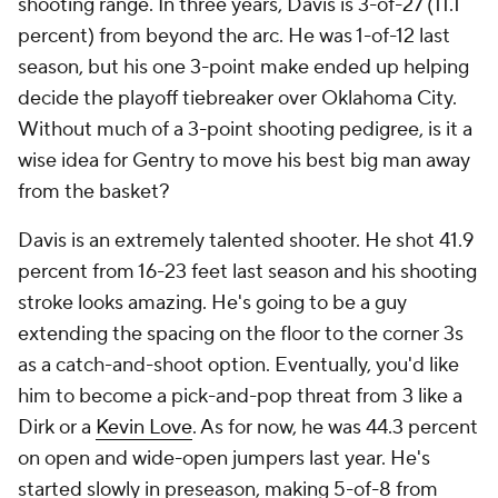
shooting range. In three years, Davis is 3-of-27 (11.1
percent) from beyond the arc. He was 1-of-12 last
season, but his one 3-point make ended up helping
decide the playoff tiebreaker over Oklahoma City.
Without much of a 3-point shooting pedigree, is it a
wise idea for Gentry to move his best big man away
from the basket?
Davis is an extremely talented shooter. He shot 41.9
percent from 16-23 feet last season and his shooting
stroke looks amazing. He's going to be a guy
extending the spacing on the floor to the corner 3s
as a catch-and-shoot option. Eventually, you'd like
him to become a pick-and-pop threat from 3 like a
Dirk or a
Kevin Love
. As for now, he was 44.3 percent
on open and wide-open jumpers last year. He's
started slowly in preseason, making 5-of-8 from