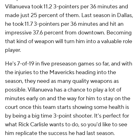
Villanueva took 11.2 3-pointers per 36 minutes and
made just 25 percent of them. Last season in Dallas,
he took 11.7 3-pointers per 36 minutes and hit an
impressive 37.6 percent from downtown. Becoming
that kind of weapon will turn him into a valuable role
player.
He's 7-of-19 in five preseason games so far, and with
the injuries to the Mavericks heading into the
season, they need as many quality weapons as
possible. Villanueva has a chance to play a lot of
minutes early on and the way for him to stay on the
court once this team starts showing some health is
by being a big time 3-point shooter. It's perfect for
what Rick Carlisle wants to do, so you'd like to see
him replicate the success he had last season.