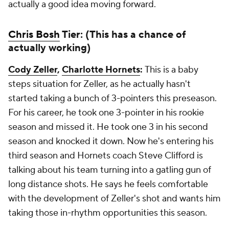
actually a good idea moving forward.
Chris Bosh
Tier: (This has a chance of
actually working)
Cody Zeller
,
Charlotte Hornets
:
This is a baby
steps situation for Zeller, as he actually hasn't
started taking a bunch of 3-pointers this preseason.
For his career, he took one 3-pointer in his rookie
season and missed it. He took one 3 in his second
season and knocked it down. Now he's entering his
third season and Hornets coach Steve Clifford is
talking about his team turning into a gatling gun of
long distance shots. He says he feels comfortable
with the development of Zeller's shot and wants him
taking those in-rhythm opportunities this season.