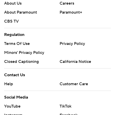
About Us
Careers
About Paramount
Paramount+
CBS TV
Regulation
Terms Of Use
Privacy Policy
Minors' Privacy Policy
Closed Captioning
California Notice
Contact Us
Help
Customer Care
Social Media
YouTube
TikTok