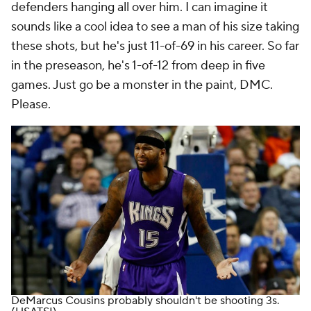
defenders hanging all over him. I can imagine it
sounds like a cool idea to see a man of his size taking
these shots, but he's just 11-of-69 in his career. So far
in the preseason, he's 1-of-12 from deep in five
games. Just go be a monster in the paint, DMC.
Please.
DeMarcus Cousins probably shouldn't be shooting 3s.