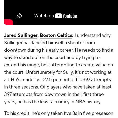
Jared Sullinger
,
Boston Celtics
:
I understand why
Sullinger has fancied himself a shooter from
downtown during his early career. He needs to find a
way to stand out on the court and by trying to
extend his range, he's attempting to create value on
the court. Unfortunately for Sully, it's not working at
all. He's made just 27.5 percent of his 397 attempts
in three seasons. Of players who have taken at least
397 attempts from downtown in their first three
years, he has the least accuracy in NBA history.
To his credit, he's only taken five 3s in five preseason