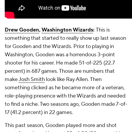
Drew Gooden
,
Washington Wizards
:
This is
something that started to really show up last season
for Gooden and the Wizards. Prior to playing in
Washington, Gooden was a horrendous 3-point
shooter for his career. He made 51-of-225 (22.7
percent) in 687 games. Those are numbers that
make
Josh Smith
look like Ray Allen. Then
something clicked as he became more of a veteran,
role-playing presence with the Wizards and needed
to find a niche. Two seasons ago, Gooden made 7-of-
17 (41.2 percent) in 22 games.
This past season, Gooden played more and shot