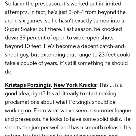
So far in the preseason, it's worked out in limited
attempts. In fact, he's just 3-of-4 from beyond the
arc in six games, so he hasn't exactly turned into a
Super Soaker out there. Last season, he knocked
down 39 percent of open to wide-open shots
beyond 10 feet. He's become a decent catch-and-
shoot guy, but extending that range to 23 feet could
take a couple of years. It's still something he should
do.
Kristaps Porzingis
,
New York Knicks
:
This ... is a
good idea, right? It's a bit early to start making
proclamations about what Porzingis should be
working on. From what we've seen in summer league
and preseason, he looks to have some solid skills. He
shoots the jumper well and has a smooth release. It's