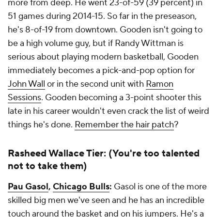
more from deep. He went 23-of-59 (39 percent) in
51 games during 2014-15. So far in the preseason,
he's 8-of-19 from downtown. Gooden isn't going to
be a high volume guy, but if Randy Wittman is
serious about playing modern basketball, Gooden
immediately becomes a pick-and-pop option for
John Wall
or in the second unit with
Ramon
Sessions
. Gooden becoming a 3-point shooter this
late in his career wouldn't even crack the list of weird
things he's done.
Remember the hair patch
?
Rasheed Wallace Tier: (You're too talented
not to take them)
Pau Gasol
,
Chicago Bulls
:
Gasol is one of the more
skilled big men we've seen and he has an incredible
touch around the basket and on his jumpers. He's a