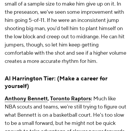
small of a sample size to make him give up on it. In
the preseason, we've seen some improvement with
him going 5-of-11. If he were an inconsistent jump
shooting big man, you'd tell him to plant himself on
the low block and creep out to midrange. He can hit
jumpers, though, so let him keep getting
comfortable with the shot and see if a higher volume
creates a more accurate rhythm for him.
Al Harrington Tier: (Make a career for
yourself)
Anthony Bennett
,
Toronto Raptors
:
Much like
NBA scouts and teams, we're still trying to figure out
what Bennett is on a basketball court. He's too slow
to be a small forward, but he might not be quick