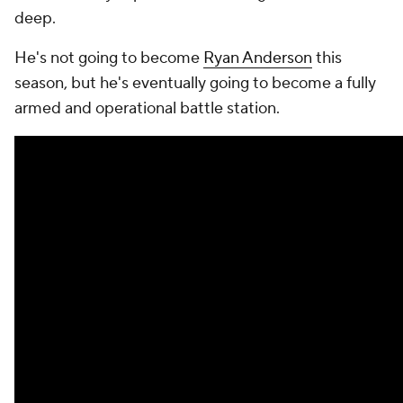
deep.
He's not going to become
Ryan Anderson
this
season, but he's eventually going to become a fully
armed and operational battle station.