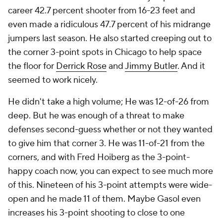
career 42.7 percent shooter from 16-23 feet and
even made a ridiculous 47.7 percent of his midrange
jumpers last season. He also started creeping out to
the corner 3-point spots in Chicago to help space
the floor for
Derrick Rose
and
Jimmy Butler
. And it
seemed to work nicely.
He didn't take a high volume; He was 12-of-26 from
deep. But he was enough of a threat to make
defenses second-guess whether or not they wanted
to give him that corner 3. He was 11-of-21 from the
corners, and with Fred Hoiberg as the 3-point-
happy coach now, you can expect to see much more
of this. Nineteen of his 3-point attempts were wide-
open and he made 11 of them. Maybe Gasol even
increases his 3-point shooting to close to one