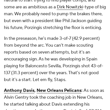
natural to start trying to find player comps, and
some are as ambitious as a
Dirk Nowitzki
-type of big
man. We probably need to pump the brakes there,
but even with a president like Phil Jackson guiding
his future, Porzingis stretching the floor is enticing.
In the preseason, he's made 3-of-7 (42.9 percent)
from beyond the arc. You can't make scouting
reports based on seven attempts, but it's an
encouraging sign. As he was developing in Spain
playing for Baloncesto Sevilla, Porzingis shot 43-of-
137 (31.3 percent) over the years. That's not good
but it's a start. Let em fly, Staps.
Anthony Davis
,
New Orleans Pelicans
:
As soon as
Alvin Gentry took the coaching job in New Orleans,
he started talking about Davis extending his