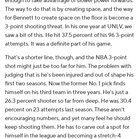
enough to take advantage of slower power forwards.
The way to do that is by creating space, and the way
for Bennett to create space on the floor is become a
3-point shooting threat. In his one year at UNLV, we
saw a bit of this. He hit 37.5 percent of his 96 3-point
attempts. It was a definite part of his game.
That's a shorter line, though, and the NBA 3-point
shot might just be too far for him. The problem with
judging that is he's been injured and out of shape his
first two seasons. Now the former No. 1 pick finds
himself on his third team in three years. He's just a
26.3 percent shooter so far from deep. He was 30.4
percent on 23 attempts last season. These aren't
encouraging numbers, and yet many feel he should
keep shooting them. He has to carve out a spot for
himself in the league and becoming a stretch-4