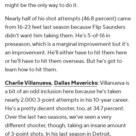
might be the only way to do it.
Nearly half of his shot attempts (46.8 percent) came
from 16-23 feet last season because Flip Saunders
didn't want him taking them. He's 5-of-16 in
preseason, which is a marginal improvement but it's
an improvement. He'll either have to hit them here
or he'll have to hit them overseas. But he's got to
learn how to hit them.
Charlie Villanueva
,
Dallas Mavericks
:
Villanueva is
a bit of an odd inclusion here because he's taken
nearly 2,000 3-point attempts in his 10-year career.
He's a pretty decent shooter, too, at 34.7 percent.
Over the last two seasons, we've seen a very
different shooter, though, taking an insane amount
of 3-point shots. In his last season in Detroit,