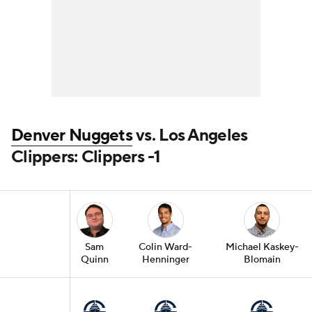
Denver Nuggets
vs. Los Angeles
Clippers: Clippers -1
Sam
Colin Ward-
Michael Kaskey-
Quinn
Henninger
Blomain