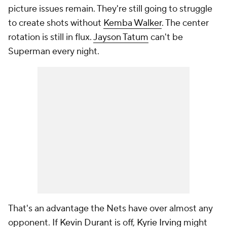
picture issues remain. They're still going to struggle
to create shots without
Kemba Walker
. The center
rotation is still in flux.
Jayson Tatum
can't be
Superman every night.
That's an advantage the Nets have over almost any
opponent. If
Kevin Durant
is off,
Kyrie Irving
might