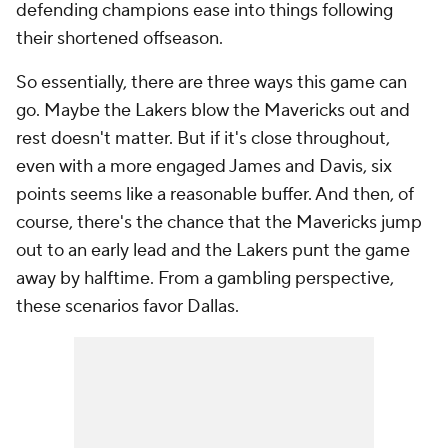
defending champions ease into things following
their shortened offseason.
So essentially, there are three ways this game can
go. Maybe the Lakers blow the Mavericks out and
rest doesn't matter. But if it's close throughout,
even with a more engaged James and Davis, six
points seems like a reasonable buffer. And then, of
course, there's the chance that the Mavericks jump
out to an early lead and the Lakers punt the game
away by halftime. From a gambling perspective,
these scenarios favor Dallas.