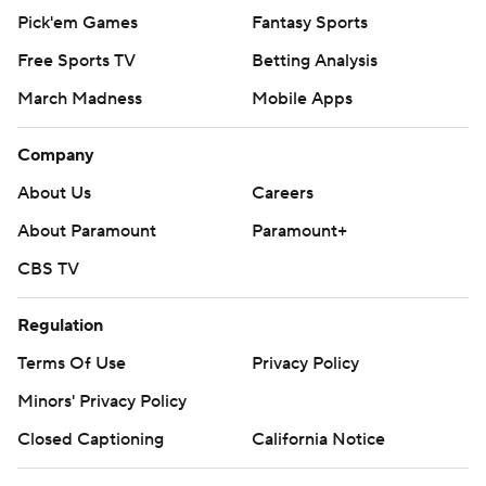
Pick'em Games
Fantasy Sports
Free Sports TV
Betting Analysis
March Madness
Mobile Apps
Company
About Us
Careers
About Paramount
Paramount+
CBS TV
Regulation
Terms Of Use
Privacy Policy
Minors' Privacy Policy
Closed Captioning
California Notice