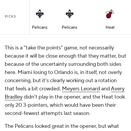
PICKS
Pelicans
Pelicans
Heat
This is a "take the points" game, not necessarily
because it will be close enough that they matter, but
because of the uncertainty surrounding both sides
here. Miami losing to Orlando is, in itself, not overly
concerning, but it's clearly working out a rotation
that feels a bit crowded.
Meyers Leonard
and
Avery
Bradley
didn't play in the opener, and the Heat took
only 20 3-pointers, which would have been their
second-fewest attempts last season.
The Pelicans looked great in the opener, but what