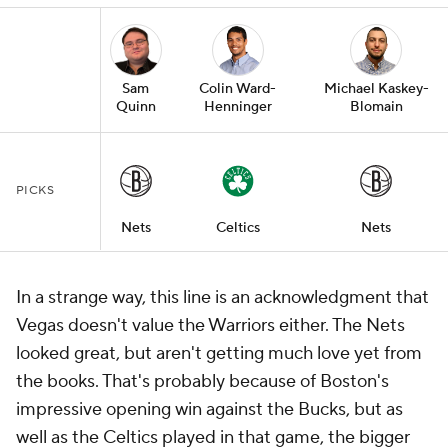
Sam
Colin Ward-
Michael Kaskey-
Quinn
Henninger
Blomain
PICKS
Nets
Celtics
Nets
In a strange way, this line is an acknowledgment that
Vegas doesn't value the Warriors either. The Nets
looked great, but aren't getting much love yet from
the books. That's probably because of Boston's
impressive opening win against the Bucks, but as
well as the Celtics played in that game, the bigger