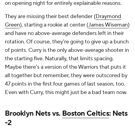
on opening night for entirely explainable reasons.
They are missing their best defender (
Draymond
Green
), starting a rookie at center (
James Wiseman
)
and have no above-average defenders left in their
rotation. Of course, they're going to give up a bunch
of points. Curry is the only above-average shooter in
the starting five. Naturally, that limits spacing.
Maybe there's a version of the Warriors that puts it
all together but remember, they were outscored by
47 points in the first four games of last season, too.
Even with Curry, this might just be a bad team now.
Brooklyn Nets vs.
Boston Celtics
: Nets
-2