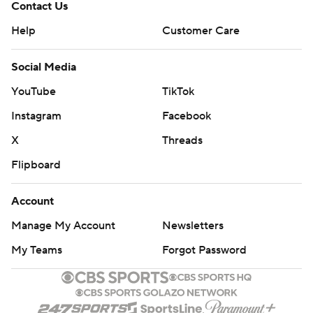
Contact Us
Help
Customer Care
Social Media
YouTube
TikTok
Instagram
Facebook
X
Threads
Flipboard
Account
Manage My Account
Newsletters
My Teams
Forgot Password