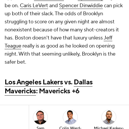
be on.
Caris LeVert
and
Spencer Dinwiddie
can pick
up both of their slack. The odds of Brooklyn
struggling to score on any given night are almost
nonexistent because of how many shot-creators it
has. Boston doesn't have that luxury unless
Jeff
Teague
really is as good as he looked on opening
night. With that seeming unlikely, Brooklyn is the
safer bet.
Los Angeles Lakers
vs.
Dallas
Mavericks
: Mavericks +6
Sam
Colin Ward-
Michael Kaskey-