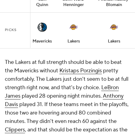
Quinn
Henninger
Blomain
PICKS
Mavericks
Lakers
Lakers
The Lakers at full strength should be able to beat
the Mavericks without
Kristaps Porzingis
pretty
comfortably. The Lakers just don't seem to be at full
strength right now, and that's by choice.
LeBron
James
played 28 opening night minutes.
Anthony
Davis
played 31. If these teams meet in the playoffs,
those two are hovering around 80 combined
minutes. They didn't even reach 60 against the
Clippers
, and that should be the expectation as the