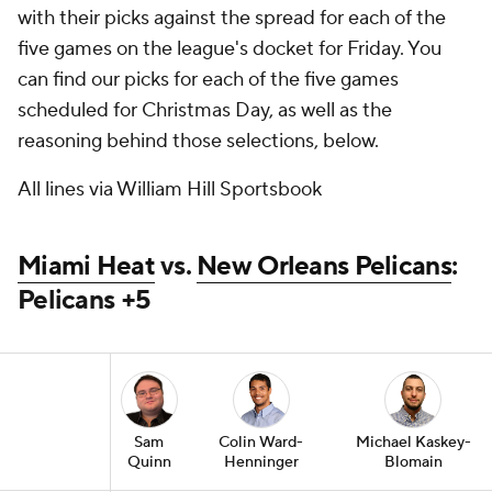
with their picks against the spread for each of the
five games on the league's docket for Friday. You
can find our picks for each of the five games
scheduled for Christmas Day, as well as the
reasoning behind those selections, below.
All lines via William Hill Sportsbook
Miami Heat
vs.
New Orleans Pelicans
:
Pelicans +5
Sam
Colin Ward-
Michael Kaskey-
Quinn
Henninger
Blomain