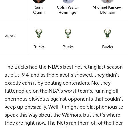
Sam
Colin Ward-
Michael Kaskey-
Quinn
Henninger
Blomain
PICKS
Bucks
Bucks
Bucks
The Bucks had the NBA's best net rating last season
at plus-9.4, and as the playoffs showed, they didn't
exactly earn it by beating contenders. No, they
fattened up on the NBA's worst teams, running off
enormous blowouts against opponents that couldn't
keep up physically. Well, it might be blasphemous to
speak this way about the Warriors, but that's where
they are right now. The
Nets
ran them off of the floor