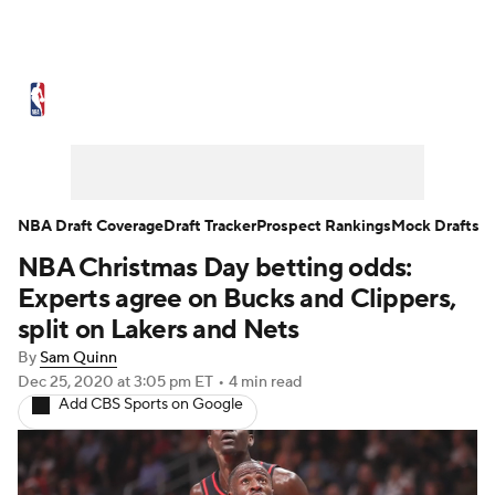
NBA News
Scores
Schedule
Standings
Stats
Teams
Expert Picks
Odds
Picks
Props
NBA Draft Coverage
Draft Tracker
Prospect Rankings
Mock Drafts
NBA Christmas Day betting odds:
NBA Draft
Video
Injuries
Experts agree on Bucks and Clippers,
Transactions
Players
Power Rankings
split on Lakers and Nets
By
Sam Quinn
NBA Betting
NBA Shop
Dec 25, 2020
at 3:05 pm ET
•
4 min read
Add CBS Sports on Google