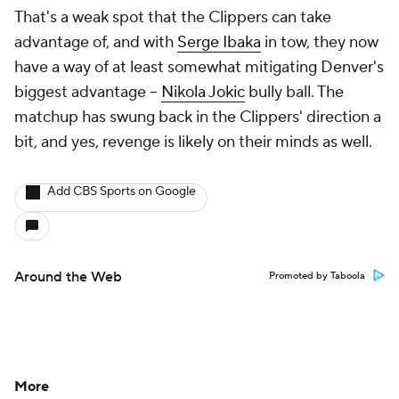
That's a weak spot that the Clippers can take
advantage of, and with
Serge Ibaka
in tow, they now
have a way of at least somewhat mitigating Denver's
biggest advantage --
Nikola Jokic
bully ball. The
matchup has swung back in the Clippers' direction a
bit, and yes, revenge is likely on their minds as well.
Add CBS Sports on Google
Around the Web
Promoted by Taboola
More