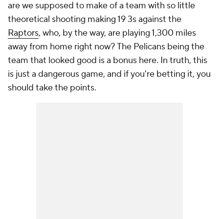
are we supposed to make of a team with so little
theoretical shooting making 19 3s against the
Raptors
, who, by the way, are playing 1,300 miles
away from home right now? The Pelicans being the
team that looked good is a bonus here. In truth, this
is just a dangerous game, and if you're betting it, you
should take the points.