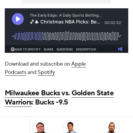
Download and subscribe on
Apple
Podcasts
and
Spotify
Milwaukee Bucks
vs.
Golden State
Warriors
: Bucks -9.5