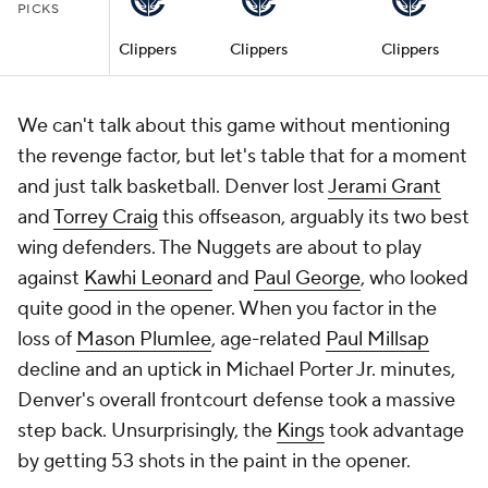
PICKS
Clippers
Clippers
Clippers
We can't talk about this game without mentioning
the revenge factor, but let's table that for a moment
and just talk basketball. Denver lost
Jerami Grant
and
Torrey Craig
this offseason, arguably its two best
wing defenders. The Nuggets are about to play
against
Kawhi Leonard
and
Paul George
, who looked
quite good in the opener. When you factor in the
loss of
Mason Plumlee
, age-related
Paul Millsap
decline and an uptick in Michael Porter Jr. minutes,
Denver's overall frontcourt defense took a massive
step back. Unsurprisingly, the
Kings
took advantage
by getting 53 shots in the paint in the opener.