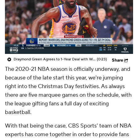
Draymond Green Agrees to 1-Year Deal with Warriors
(0:23)
Share
The 2020-21 NBA season is officially underway, and
because of the late start this year, we're jumping
right into the Christmas Day festivities. As always
there are five marquee games on the schedule, with
the league gifting fans a full day of exciting
basketball.
With that being the case, CBS Sports' team of NBA
experts has come together in order to provide fans