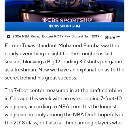
2026 NBA Recap: Boozer ROTY Fav, Biggest Takeaways & Steals
(12:19)
Share
Former
Texas
standout
Mohamed Bamba
swatted
nearly everything in sight for the Longhorns last
season, blocking a Big 12 leading 3.7 shots per game
as a freshman. Now we have an explanation as to the
secret behind his great success.
The 7-foot center measured in at the draft combine
in Chicago this week with an eye-popping 7-foot-10
wingspan, according to
NBA.com
. It's the longest
wingspan not only among the NBA Draft hopefuls in
the 2018 class, but also all-time among players who