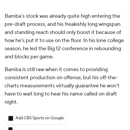
Bamba's stock was already quite high entering the
pre-draft process, and his freakishly long wingspan
and standing reach should only boost it because of
how he's put it to use on the floor. In his lone college
season, he led the Big 12 conference in rebounding
and blocks per game.
Bamba is still raw when it comes to providing
consistent production on offense, but his off-the-
charts measurements virtually guarantee he won't
have to wait long to hear his name called on draft
night.
Add CBS Sports on Google