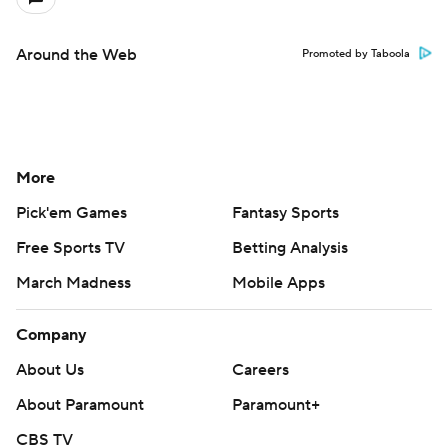
Around the Web
Promoted by Taboola
More
Pick'em Games
Fantasy Sports
Free Sports TV
Betting Analysis
March Madness
Mobile Apps
Company
About Us
Careers
About Paramount
Paramount+
CBS TV