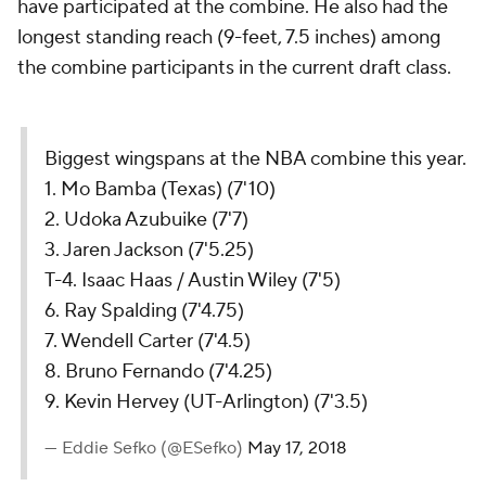
have participated at the combine. He also had the
longest standing reach (9-feet, 7.5 inches) among
the combine participants in the current draft class.
Biggest wingspans at the NBA combine this year.
1. Mo Bamba (Texas) (7'10)
2. Udoka Azubuike (7'7)
3. Jaren Jackson (7'5.25)
T-4. Isaac Haas / Austin Wiley (7'5)
6. Ray Spalding (7'4.75)
7. Wendell Carter (7'4.5)
8. Bruno Fernando (7'4.25)
9. Kevin Hervey (UT-Arlington) (7'3.5)
— Eddie Sefko (@ESefko)
May 17, 2018