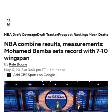
NBA News
Scores
Schedule
NBA Draft Coverage
Standings
Draft Tracker
Stats
Teams
Prospect Rankings
Mock Drafts
NBA combine results, measurements:
Expert Picks
Odds
Picks
Props
Mohamed Bamba sets record with 7-10
wingspan
NBA Draft
Video
Injuries
By
Kyle Boone
May 17, 2018
at 3:40 pm ET
•
1 min read
Transactions
Players
Power Rankings
Add CBS Sports on Google
NBA Betting
NBA Shop