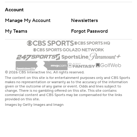
Account
Manage My Account
Newsletters
My Teams
Forgot Password
© 2026 CBS Interactive Inc. All rights reserved.
The content on this site is for entertainment purposes only and CBS Sports
makes no representation or warranty as to the accuracy of the information
given or the outcome of any game or event. Odds and lines subject to
change. There is no gambling offered on this site. This site contains
commercial content and CBS Sports may be compensated for the links
provided on this site.
Images by Getty Images and Imagn