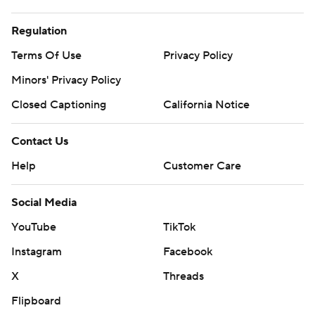
Regulation
Terms Of Use
Privacy Policy
Minors' Privacy Policy
Closed Captioning
California Notice
Contact Us
Help
Customer Care
Social Media
YouTube
TikTok
Instagram
Facebook
X
Threads
Flipboard