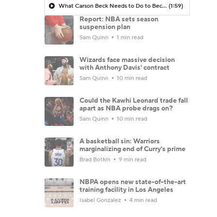
What Carson Beck Needs to Do to Become Cardinals Starter
(1:59)
Report: NBA sets season
suspension plan
Sam Quinn
1 min read
Wizards face massive decision
with Anthony Davis' contract
Sam Quinn
10 min read
Could the Kawhi Leonard trade fall
apart as NBA probe drags on?
Sam Quinn
10 min read
A basketball sin: Warriors
marginalizing end of Curry's prime
Brad Botkin
9 min read
NBPA opens new state-of-the-art
training facility in Los Angeles
Isabel Gonzalez
4 min read