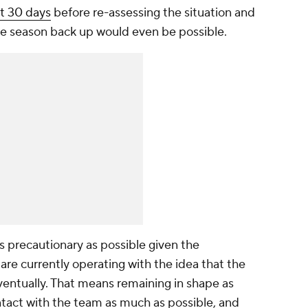
it 30 days
before re-assessing the situation and
he season back up would even be possible.
s precautionary as possible given the
re currently operating with the idea that the
entually. That means remaining in shape as
ntact with the team as much as possible, and