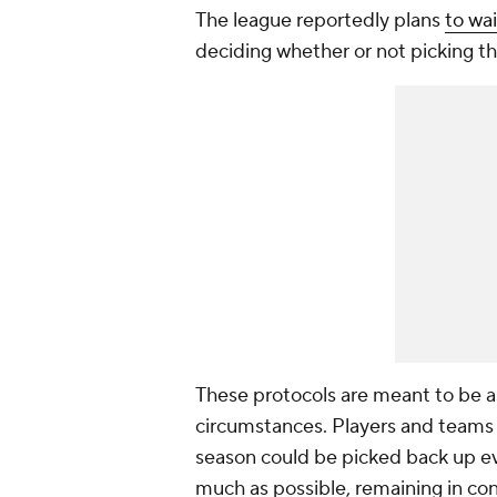
The league reportedly plans
to wa
deciding whether or not picking t
These protocols are meant to be a
circumstances. Players and teams a
season could be picked back up ev
much as possible, remaining in co