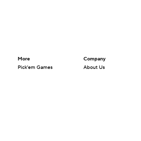
More
Company
Pick'em Games
About Us
Fantasy Sports
Careers
Free Sports TV
About Paramount
Betting Analysis
Paramount+
March Madness
CBS TV
Mobile Apps
© 2026 CBS Interactive Inc. All rights reserved.
The content on this site is for entertainment purposes only and CBS Spo
change. There is no gambling offered on this site. This site contains c