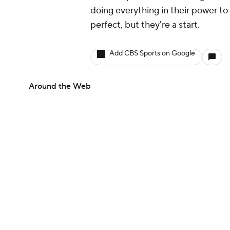
doing everything in their power to 
perfect, but they're a start.
Add CBS Sports on Google
Around the Web