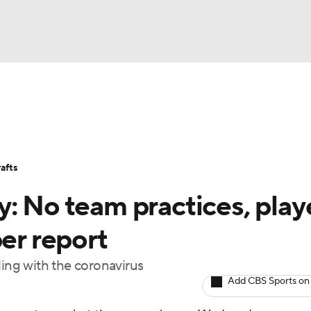
BA
Stats
Teams
Expert Picks
Odds
Picks
Props
NHL
Players
Power Rankings
NBA Betting
NBA Shop
afts
CAR
: No team practices, play
ympics
per report
ling with the coronavirus
MLV
Add CBS Sports on