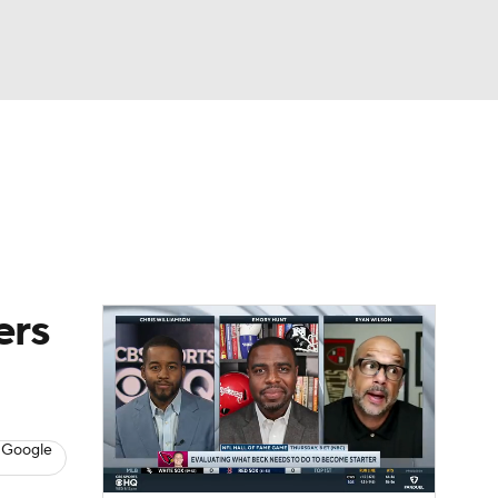
Watch
Fantasy
Betting
ers
 Google