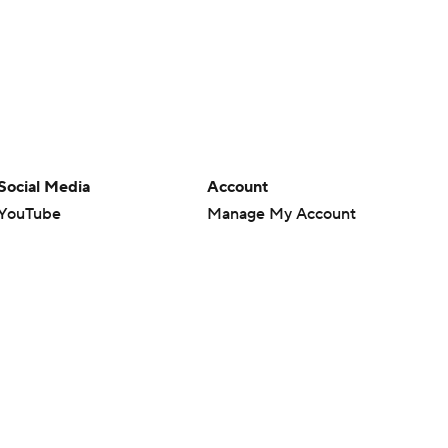
Social Media
Account
YouTube
Manage My Account
TikTok
Newsletters
Instagram
My Teams
Facebook
Forgot Password
X
Threads
Flipboard
en or the outcome of any game or event. Odds and lines subject to
 site.