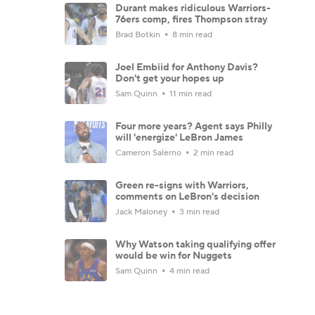
Durant makes ridiculous Warriors-
76ers comp, fires Thompson stray
Brad Botkin
8 min read
Joel Embiid for Anthony Davis?
Don't get your hopes up
Sam Quinn
11 min read
Four more years? Agent says Philly
will 'energize' LeBron James
Cameron Salerno
2 min read
Green re-signs with Warriors,
comments on LeBron's decision
Jack Maloney
3 min read
Why Watson taking qualifying offer
would be win for Nuggets
Sam Quinn
4 min read