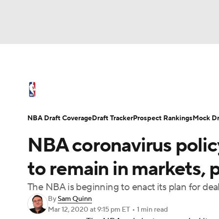
NFL
NCAA FB
Golf
MLB
UFC
N
NBA News
Scores
Schedule
Standings
Soccer
WNBA
NCAA BB
NCAA WBB
NBA Draft
Video
Injuries
Transactions
NBA Draft Coverage
Draft Tracker
Prospect Rankings
Mock Dr
Champions League
WWE
Boxing
NAS
NBA coronavirus policy
Motor Sports
NWSL
Tennis
BIG3
Ol
to remain in markets, 
The NBA is beginning to enact its plan for dea
Podcasts
Prediction
Shop
PBR
By
Sam Quinn
Mar 12, 2020
at 9:15 pm ET
•
1 min read
3ICE
Play Golf