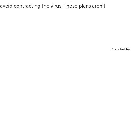
avoid contracting the virus. These plans aren't
Promoted by 