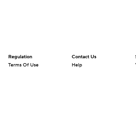
Regulation
Contact Us
Terms Of Use
Help
Privacy Policy
Customer Care
Minors' Privacy Policy
Your Privacy Choices
Closed Captioning
California Notice
rts makes no representation or warranty as to the accuracy of the information giv
ommercial content and CBS Sports may be compensated for the links provided on this