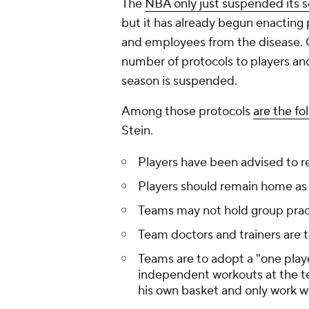
The
NBA only just suspended its 
but it has already begun enacting p
and employees from the disease. O
number of protocols to players a
season is suspended.
Among those protocols
are the fo
Stein.
Players have been advised to re
Players should remain home as
Teams may not hold group prac
Team doctors and trainers are t
Teams are to adopt a "one playe
independent workouts at the te
his own basket and only work wi