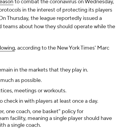
season
to combat the coronavirus on Wednesday,
rotocols in the interest of protecting its players
n Thursday, the league reportedly issued a
nd teams about how they should operate while the
llowing
, according to the
New York Times
' Marc
main in the markets that they play in.
 much as possible.
tices, meetings or workouts.
o check in with players at least once a day.
r, one coach, one basket" policy for
am facility, meaning a single player should have
th a single coach.