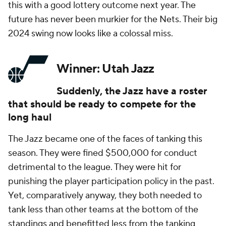
this with a good lottery outcome next year. The
future has never been murkier for the Nets. Their big
2024 swing now looks like a colossal miss.
Winner: Utah Jazz
Suddenly, the Jazz have a roster
that should be ready to compete for the
long haul
The Jazz became one of the faces of tanking this
season. They were fined $500,000 for conduct
detrimental to the league. They were hit for
punishing the player participation policy in the past.
Yet, comparatively anyway, they both needed to
tank less than other teams at the bottom of the
standings and benefitted less from the tanking