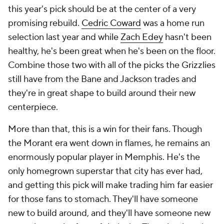
this year's pick should be at the center of a very
promising rebuild.
Cedric Coward
was a home run
selection last year and while
Zach Edey
hasn't been
healthy, he's been great when he's been on the floor.
Combine those two with all of the picks the Grizzlies
still have from the Bane and Jackson trades and
they're in great shape to build around their new
centerpiece.
More than that, this is a win for their fans. Though
the Morant era went down in flames, he remains an
enormously popular player in Memphis. He's the
only homegrown superstar that city has ever had,
and getting this pick will make trading him far easier
for those fans to stomach. They'll have someone
new to build around, and they'll have someone new