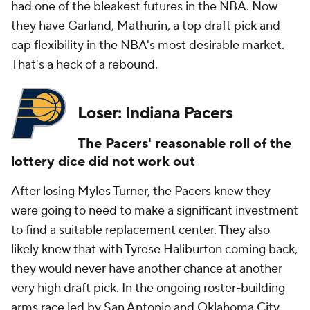
had one of the bleakest futures in the NBA. Now
they have Garland, Mathurin, a top draft pick and
cap flexibility in the NBA's most desirable market.
That's a heck of a rebound.
Loser: Indiana Pacers
The Pacers' reasonable roll of the
lottery dice did not work out
After losing
Myles Turner
, the Pacers knew they
were going to need to make a significant investment
to find a suitable replacement center. They also
likely knew that with
Tyrese Haliburton
coming back,
they would never have another chance at another
very high draft pick. In the ongoing roster-building
arms race led by San Antonio and Oklahoma City,