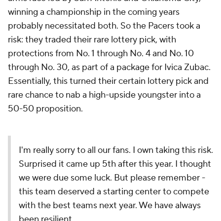
winning a championship in the coming years
probably necessitated both. So the Pacers took a
risk: they traded their rare lottery pick, with
protections from No. 1 through No. 4 and No. 10
through No. 30, as part of a package for Ivica Zubac.
Essentially, this turned their certain lottery pick and
rare chance to nab a high-upside youngster into a
50-50 proposition.
I'm really sorry to all our fans. I own taking this risk.
Surprised it came up 5th after this year. I thought
we were due some luck. But please remember -
this team deserved a starting center to compete
with the best teams next year. We have always
been resilient.