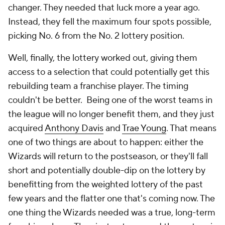
changer. They needed that luck more a year ago.
Instead, they fell the maximum four spots possible,
picking No. 6 from the No. 2 lottery position.
Well, finally, the lottery worked out, giving them
access to a selection that could potentially get this
rebuilding team a franchise player. The timing
couldn't be better. Being one of the worst teams in
the league will no longer benefit them, and they just
acquired
Anthony Davis
and
Trae Young
. That means
one of two things are about to happen: either the
Wizards will return to the postseason, or they'll fall
short and potentially double-dip on the lottery by
benefitting from the weighted lottery of the past
few years
and
the flatter one that's coming now. The
one thing the Wizards needed was a true, long-term