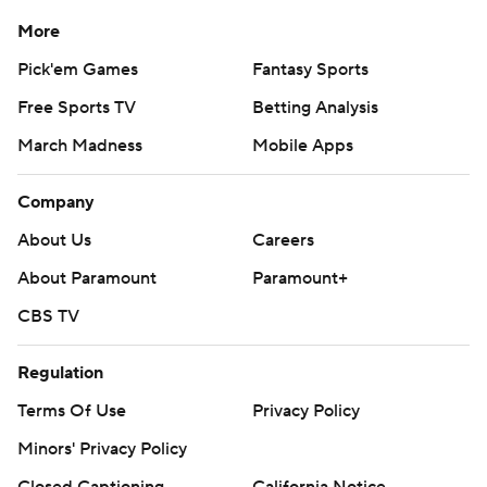
More
Pick'em Games
Fantasy Sports
Free Sports TV
Betting Analysis
March Madness
Mobile Apps
Company
About Us
Careers
About Paramount
Paramount+
CBS TV
Regulation
Terms Of Use
Privacy Policy
Minors' Privacy Policy