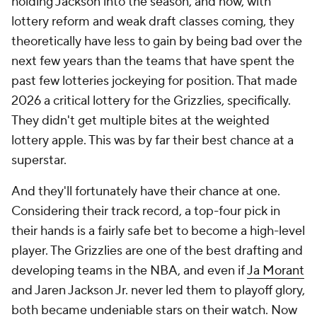
holding Jackson into the season, and now, with
lottery reform and weak draft classes coming, they
theoretically have less to gain by being bad over the
next few years than the teams that have spent the
past few lotteries jockeying for position. That made
2026 a critical lottery for the Grizzlies, specifically.
They didn't get multiple bites at the weighted
lottery apple. This was by far their best chance at a
superstar.
And they'll fortunately have their chance at one.
Considering their track record, a top-four pick in
their hands is a fairly safe bet to become a high-level
player. The Grizzlies are one of the best drafting and
developing teams in the NBA, and even if
Ja Morant
and Jaren Jackson Jr. never led them to playoff glory,
both became undeniable stars on their watch. Now