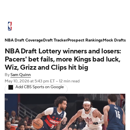
NBA News
Scores
Schedule
NBA Draft Coverage
Standings
Draft Tracker
Stats
Teams
Prospect Rankings
Mock Drafts
NBA Draft Lottery winners and losers:
Expert Picks
Odds
Picks
Props
Pacers' bet fails, more Kings bad luck,
Wiz, Grizz and Clips hit big
NBA Draft
Video
Injuries
By
Sam Quinn
May 10, 2026
at 5:43 pm ET
•
12 min read
Transactions
Players
Power Rankings
Add CBS Sports on Google
NBA Betting
NBA Shop