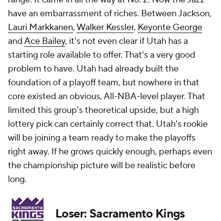
have an embarrassment of riches. Between Jackson,
Lauri Markkanen
,
Walker Kessler
,
Keyonte George
and
Ace Bailey
, it's not even clear if Utah has a
starting role available to offer. That's a very good
problem to have. Utah had already built the
foundation of a playoff team, but nowhere in that
core existed an obvious, All-NBA-level player. That
limited this group's theoretical upside, but a high
lottery pick can certainly correct that. Utah's rookie
will be joining a team ready to make the playoffs
right away. If he grows quickly enough, perhaps even
the championship picture will be realistic before
long.
Loser: Sacramento Kings