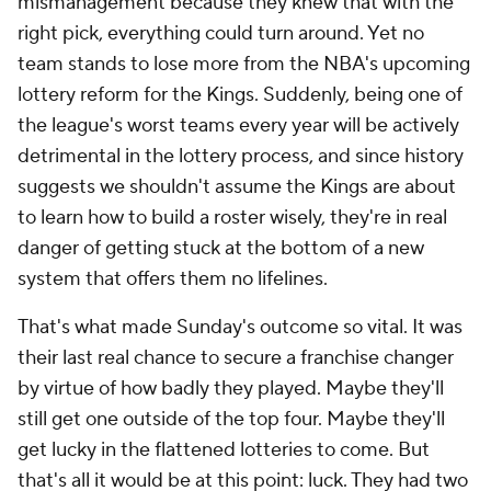
mismanagement because they knew that with the
right pick, everything could turn around. Yet no
team stands to lose more from the NBA's upcoming
lottery reform for the Kings. Suddenly, being one of
the league's worst teams every year will be actively
detrimental in the lottery process, and since history
suggests we shouldn't assume the Kings are about
to learn how to build a roster wisely, they're in real
danger of getting stuck at the bottom of a new
system that offers them no lifelines.
That's what made Sunday's outcome so vital. It was
their last real chance to secure a franchise changer
by virtue of how badly they played. Maybe they'll
still get one outside of the top four. Maybe they'll
get lucky in the flattened lotteries to come. But
that's all it would be at this point: luck. They had two