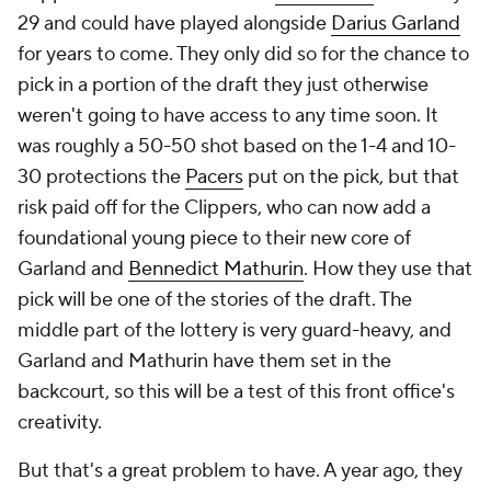
29 and could have played alongside
Darius Garland
for years to come. They only did so for the chance to
pick in a portion of the draft they just otherwise
weren't going to have access to any time soon. It
was roughly a 50-50 shot based on the 1-4 and 10-
30 protections the
Pacers
put on the pick, but that
risk paid off for the Clippers, who can now add a
foundational young piece to their new core of
Garland and
Bennedict Mathurin
. How they use that
pick will be one of the stories of the draft. The
middle part of the lottery is very guard-heavy, and
Garland and Mathurin have them set in the
backcourt, so this will be a test of this front office's
creativity.
But that's a great problem to have. A year ago, they