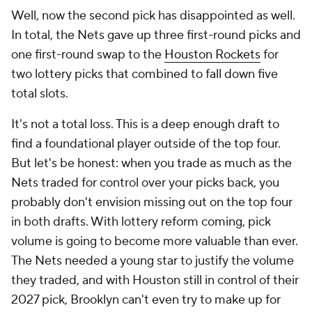
Well, now the second pick has disappointed as well.
In total, the Nets gave up three first-round picks and
one first-round swap to the
Houston Rockets
for
two lottery picks that combined to fall down five
total slots.
It's not a total loss. This is a deep enough draft to
find a foundational player outside of the top four.
But let's be honest: when you trade as much as the
Nets traded for control over your picks back, you
probably don't envision missing out on the top four
in both drafts. With lottery reform coming, pick
volume is going to become more valuable than ever.
The Nets needed a young star to justify the volume
they traded, and with Houston still in control of their
2027 pick, Brooklyn can't even try to make up for