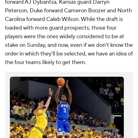
forward AJ Dybantsa, Kansas guard Darryn
Peterson, Duke forward Cameron Boozer and North
Carolina forward Caleb Wilson. While the draft is
loaded with more guard prospects, those four
players were the ones widely considered to be at
stake on Sunday, and now, even if we don't know the
order in which they'll be selected, we have an idea of
the four teams likely to get them.