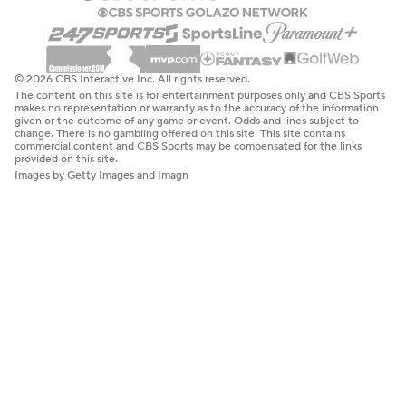
© 2026 CBS Interactive Inc. All rights reserved.
The content on this site is for entertainment purposes only and CBS Sports
makes no representation or warranty as to the accuracy of the information
given or the outcome of any game or event. Odds and lines subject to
change. There is no gambling offered on this site. This site contains
commercial content and CBS Sports may be compensated for the links
provided on this site.
Images by Getty Images and Imagn