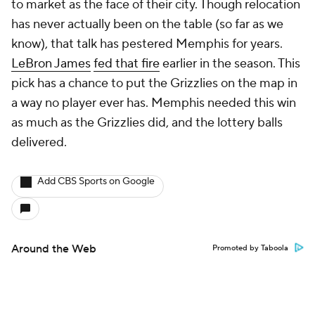
to market as the face of their city. Though relocation
has never actually been on the table (so far as we
know), that talk has pestered Memphis for years.
LeBron James
fed that fire
earlier in the season. This
pick has a chance to put the Grizzlies on the map in
a way no player ever has. Memphis needed this win
as much as the Grizzlies did, and the lottery balls
delivered.
Add CBS Sports on Google
Around the Web
Promoted by Taboola