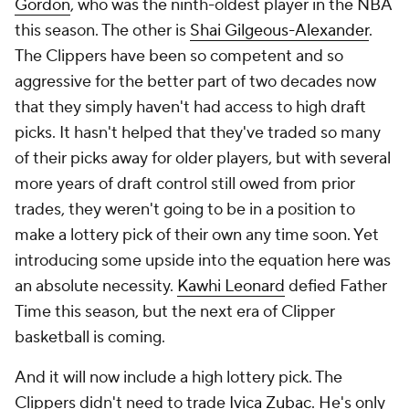
Gordon
, who was the ninth-oldest player in the NBA
this season. The other is
Shai Gilgeous-Alexander
.
The Clippers have been so competent and so
aggressive for the better part of two decades now
that they simply haven't had access to high draft
picks. It hasn't helped that they've traded so many
of their picks away for older players, but with several
more years of draft control still owed from prior
trades, they weren't going to be in a position to
make a lottery pick of their own any time soon. Yet
introducing some upside into the equation here was
an absolute necessity.
Kawhi Leonard
defied Father
Time this season, but the next era of Clipper
basketball is coming.
And it will now include a high lottery pick. The
Clippers didn't need to trade
Ivica Zubac
. He's only