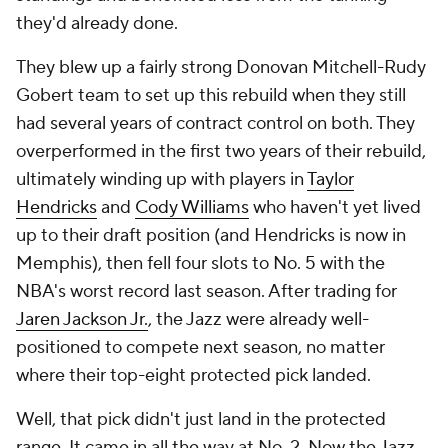
they'd already done.
They blew up a fairly strong Donovan Mitchell-Rudy
Gobert team to set up this rebuild when they still
had several years of contract control on both. They
overperformed in the first two years of their rebuild,
ultimately winding up with players in
Taylor
Hendricks
and
Cody Williams
who haven't yet lived
up to their draft position (and Hendricks is now in
Memphis), then fell four slots to No. 5 with the
NBA's worst record last season. After trading for
Jaren Jackson Jr.
, the Jazz were already well-
positioned to compete next season, no matter
where their top-eight protected pick landed.
Well, that pick didn't just land in the protected
range. It came in all the way at No. 2. Now the Jazz