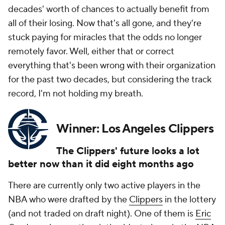
decades' worth of chances to actually benefit from
all of their losing. Now that's all gone, and they're
stuck paying for miracles that the odds no longer
remotely favor. Well, either that or correct
everything that's been wrong with their organization
for the past two decades, but considering the track
record, I'm not holding my breath.
Winner: Los Angeles Clippers
The Clippers' future looks a lot
better now than it did eight months ago
There are currently only two active players in the
NBA who were drafted by the
Clippers
in the lottery
(and not traded on draft night). One of them is
Eric