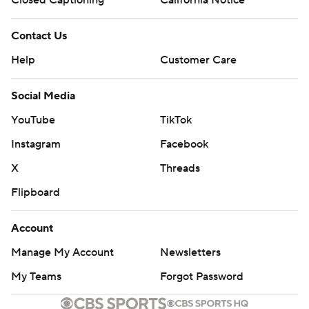
Closed Captioning
California Notice
Contact Us
Help
Customer Care
Social Media
YouTube
TikTok
Instagram
Facebook
X
Threads
Flipboard
Account
Manage My Account
Newsletters
My Teams
Forgot Password