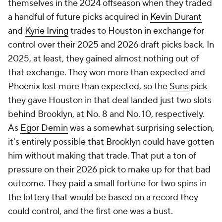
themselves in the 2024 offseason when they traded
a handful of future picks acquired in
Kevin Durant
and
Kyrie Irving
trades to Houston in exchange for
control over their 2025 and 2026 draft picks back. In
2025, at least, they gained almost nothing out of
that exchange. They won more than expected and
Phoenix lost more than expected, so the
Suns
pick
they gave Houston in that deal landed just two slots
behind Brooklyn, at No. 8 and No. 10, respectively.
As
Egor Demin
was a somewhat surprising selection,
it's entirely possible that Brooklyn could have gotten
him without making that trade. That put a ton of
pressure on their 2026 pick to make up for that bad
outcome. They paid a small fortune for two spins in
the lottery that would be based on a record they
could control, and the first one was a bust.