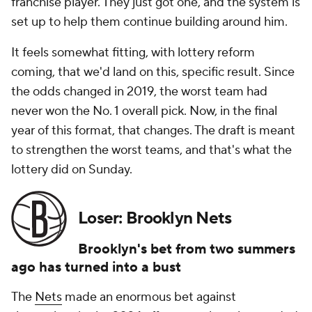
franchise player. They just got one, and the system is
set up to help them continue building around him.
It feels somewhat fitting, with lottery reform
coming, that we'd land on this, specific result. Since
the odds changed in 2019, the worst team had
never won the No. 1 overall pick. Now, in the final
year of this format, that changes. The draft is meant
to strengthen the worst teams, and that's what the
lottery did on Sunday.
Loser: Brooklyn Nets
Brooklyn's bet from two summers
ago has turned into a bust
The
Nets
made an enormous bet against