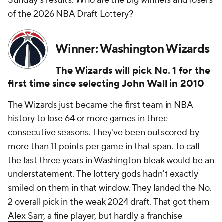
Sunday's results. Who are the big winners and losers
of the 2026 NBA Draft Lottery?
Winner: Washington Wizards
The Wizards will pick No. 1 for the
first time since selecting John Wall in 2010
The Wizards just became the first team in NBA
history to lose 64 or more games in three
consecutive seasons. They've been outscored by
more than 11 points per game in that span. To call
the last three years in Washington bleak would be an
understatement. The lottery gods hadn't exactly
smiled on them in that window. They landed the No.
2 overall pick in the weak 2024 draft. That got them
Alex Sarr
, a fine player, but hardly a franchise-