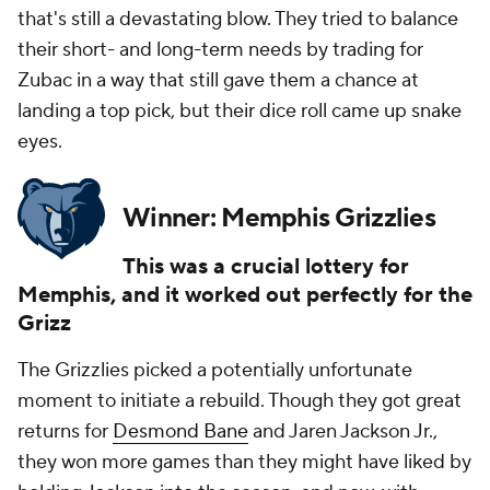
that's still a devastating blow. They tried to balance
their short- and long-term needs by trading for
Zubac in a way that still gave them a chance at
landing a top pick, but their dice roll came up snake
eyes.
Winner: Memphis Grizzlies
This was a crucial lottery for
Memphis, and it worked out perfectly for the
Grizz
The Grizzlies picked a potentially unfortunate
moment to initiate a rebuild. Though they got great
returns for
Desmond Bane
and Jaren Jackson Jr.,
they won more games than they might have liked by