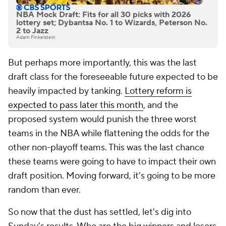
NBA Mock Draft: Fits for all 30 picks with 2026
lottery set; Dybantsa No. 1 to Wizards, Peterson No.
2 to Jazz
Adam Finkelstein
But perhaps more importantly, this was the last
draft class for the foreseeable future expected to be
heavily impacted by tanking.
Lottery reform is
expected to pass later this month
, and the
proposed system would punish the three worst
teams in the NBA while flattening the odds for the
other non-playoff teams. This was the last chance
these teams were going to have to impact their own
draft position. Moving forward, it's going to be more
random than ever.
So now that the dust has settled, let's dig into