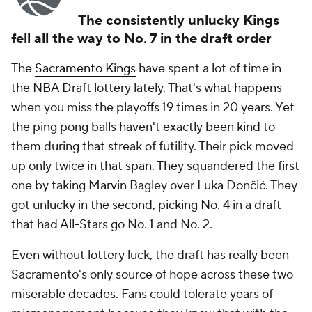
The consistently unlucky Kings
fell all the way to No. 7 in the draft order
The
Sacramento Kings
have spent a lot of time in
the NBA Draft lottery lately. That's what happens
when you miss the playoffs 19 times in 20 years. Yet
the ping pong balls haven't exactly been kind to
them during that streak of futility. Their pick moved
up only twice in that span. They squandered the first
one by taking Marvin Bagley over Luka Dončić. They
got unlucky in the second, picking No. 4 in a draft
that had All-Stars go No. 1 and No. 2.
Even without lottery luck, the draft has really been
Sacramento's only source of hope across these two
miserable decades. Fans could tolerate years of