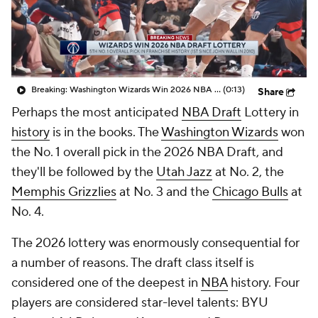
Breaking: Washington Wizards Win 2026 NBA Draft Lottery
(0:13)
Share
Perhaps the most anticipated
NBA Draft
Lottery in
history
is in the books. The
Washington Wizards
won
the No. 1 overall pick in the 2026 NBA Draft, and
they'll be followed by the
Utah Jazz
at No. 2, the
Memphis Grizzlies
at No. 3 and the
Chicago Bulls
at
No. 4.
The 2026 lottery was enormously consequential for
a number of reasons. The draft class itself is
considered one of the deepest in
NBA
history. Four
players are considered star-level talents: BYU