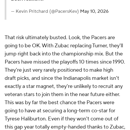
— Kevin Pritchard (@PacersKev)
May 10, 2026
That risk ultimately busted. Look, the Pacers are
going to be OK. With Zubac replacing Turner, they'll
jump right back into the championship mix. But the
Pacers have missed the playoffs 10 times since 1990.
They're just very rarely positioned to make high
draft picks, and since the Indianapolis market isn't
exactly a star magnet, they're unlikely to recruit any
veteran stars to join them in the near future either.
This was by far the best chance the Pacers were
going to have at securing a long-term co-star for
Tyrese Haliburton. Even if they won't come out of
this gap year totally empty-handed thanks to Zubac,