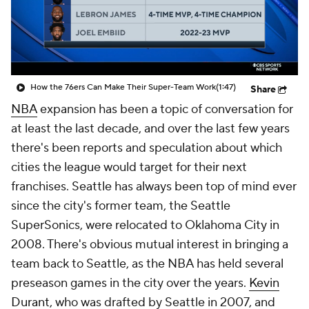
How the 76ers Can Make Their Super-Team Work
(1:47)
Share
NBA
expansion has been a topic of conversation for
at least the last decade, and over the last few years
there's been reports and speculation about which
cities the league would target for their next
franchises. Seattle has always been top of mind ever
since the city's former team, the Seattle
SuperSonics, were relocated to Oklahoma City in
2008. There's obvious mutual interest in bringing a
team back to Seattle, as the NBA has held several
preseason games in the city over the years.
Kevin
Durant
, who was drafted by Seattle in 2007, and