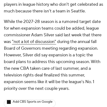
players in league history who don't get celebrated as
much because there isn't a team in Seattle.
While the 2027-28 season is a rumored target date
for when expansion teams could be added, league
commissioner Adam Silver said last week that there
was
"not a lot of discussion"
during the annual fall
Board of Governors meeting regarding expansion.
However, Silver did say expansion is a topic the
board plans to address this upcoming season. With
the new CBA taken care of last summer, and a
television rights deal finalized this summer,
expansion seems like it will be the league's No. 1
priority over the next couple years.
Add CBS Sports on Google