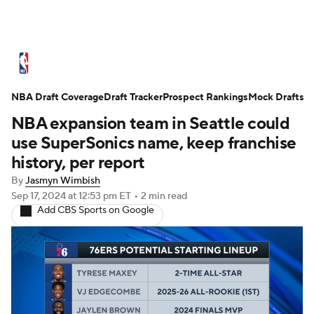
NBA News
Scores
Schedule
NBA Draft Coverage
Standings
Draft Tracker
Stats
Teams
Prospect Rankings
Mock Drafts
NBA expansion team in Seattle could
Expert Picks
Odds
Picks
Props
use SuperSonics name, keep franchise
history, per report
NBA Draft
Video
Injuries
By
Jasmyn Wimbish
Sep 17, 2024
at 12:53 pm ET
•
2 min read
Transactions
Players
Power Rankings
Add CBS Sports on Google
NBA Betting
NBA Shop