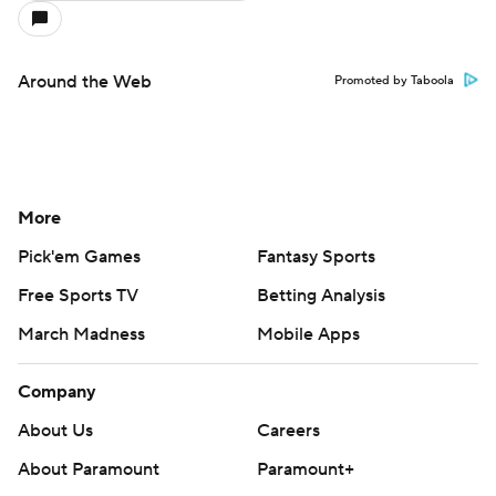
Around the Web
Promoted by Taboola
More
Pick'em Games
Fantasy Sports
Free Sports TV
Betting Analysis
March Madness
Mobile Apps
Company
About Us
Careers
About Paramount
Paramount+