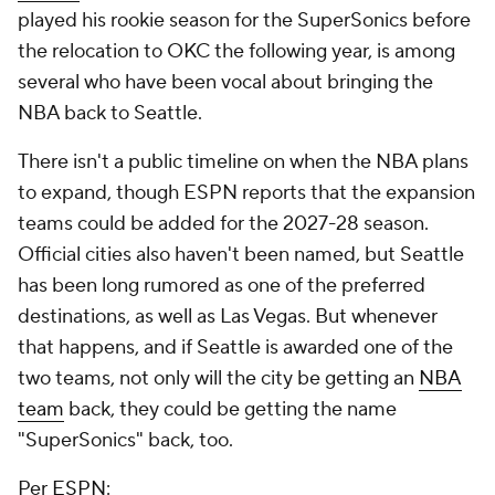
played his rookie season for the SuperSonics before
the relocation to OKC the following year, is among
several who have been vocal about bringing the
NBA back to Seattle.
There isn't a public timeline on when the NBA plans
to expand, though ESPN reports that the expansion
teams could be added for the 2027-28 season.
Official cities also haven't been named, but Seattle
has been long rumored as one of the preferred
destinations, as well as Las Vegas. But whenever
that happens, and if Seattle is awarded one of the
two teams, not only will the city be getting an
NBA
team
back, they could be getting the name
"SuperSonics" back, too.
Per
ESPN
: