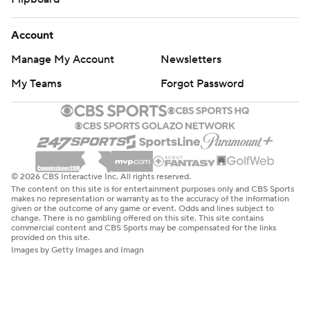
Account
Manage My Account
Newsletters
My Teams
Forgot Password
© 2026 CBS Interactive Inc. All rights reserved.
The content on this site is for entertainment purposes only and CBS Sports
makes no representation or warranty as to the accuracy of the information
given or the outcome of any game or event. Odds and lines subject to
change. There is no gambling offered on this site. This site contains
commercial content and CBS Sports may be compensated for the links
provided on this site.
Images by Getty Images and Imagn