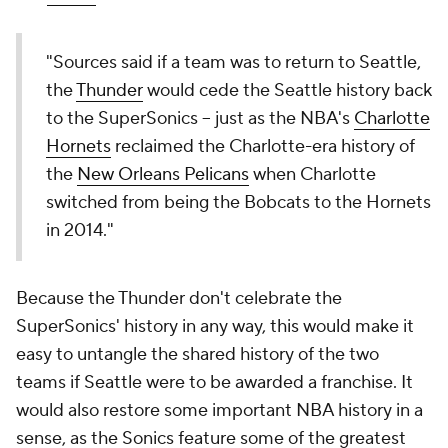
"Sources said if a team was to return to Seattle,
the
Thunder
would cede the Seattle history back
to the SuperSonics -- just as the NBA's
Charlotte
Hornets
reclaimed the Charlotte-era history of
the
New Orleans Pelicans
when Charlotte
switched from being the Bobcats to the Hornets
in 2014."
Because the Thunder don't celebrate the
SuperSonics' history in any way, this would make it
easy to untangle the shared history of the two
teams if Seattle were to be awarded a franchise. It
would also restore some important NBA history in a
sense, as the Sonics feature some of the greatest