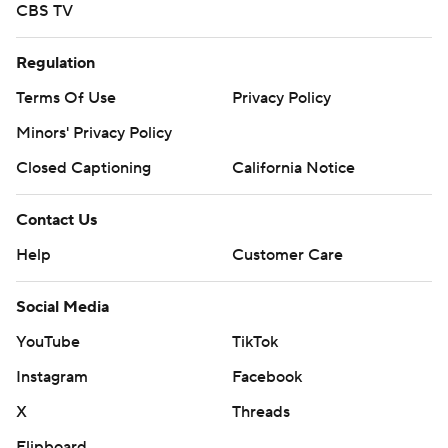
CBS TV
Regulation
Terms Of Use
Privacy Policy
Minors' Privacy Policy
Closed Captioning
California Notice
Contact Us
Help
Customer Care
Social Media
YouTube
TikTok
Instagram
Facebook
X
Threads
Flipboard