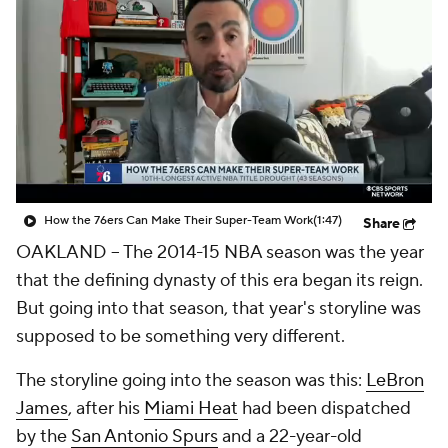
How the 76ers Can Make Their Super-Team Work
(1:47)
Share
OAKLAND – The 2014-15 NBA season was the year
that the defining dynasty of this era began its reign.
But going into that season, that year's storyline was
supposed to be something very different.
The storyline going into the season was this:
LeBron
James
, after his
Miami Heat
had been dispatched
by the
San Antonio Spurs
and a 22-year-old