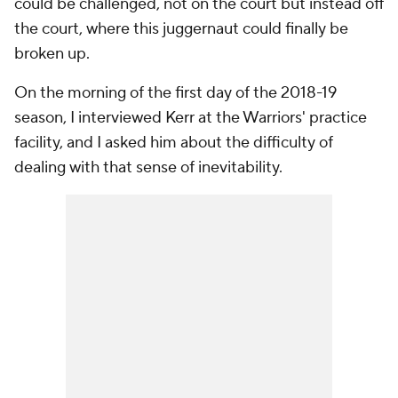
could be challenged, not on the court but instead off
the court, where this juggernaut could finally be
broken up.
On the morning of the first day of the 2018-19
season, I interviewed Kerr at the Warriors' practice
facility, and I asked him about the difficulty of
dealing with that sense of inevitability.