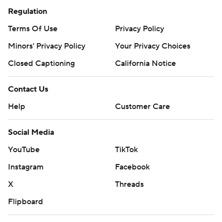
Regulation
Terms Of Use
Privacy Policy
Minors' Privacy Policy
Your Privacy Choices
Closed Captioning
California Notice
Contact Us
Help
Customer Care
Social Media
YouTube
TikTok
Instagram
Facebook
X
Threads
Flipboard