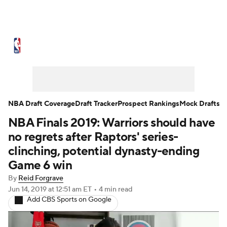
NBA News
Scores
Schedule
Standings
Stats
Teams
Expert Picks
Odds
Picks
Props
NBA Draft Coverage
Draft Tracker
Prospect Rankings
Mock Drafts
NBA Finals 2019: Warriors should have
NBA Draft
Video
Injuries
no regrets after Raptors' series-
Transactions
Players
Power Rankings
clinching, potential dynasty-ending
Game 6 win
NBA Betting
NBA Shop
By
Reid Forgrave
Jun 14, 2019
at 12:51 am ET
•
4 min read
Add CBS Sports on Google