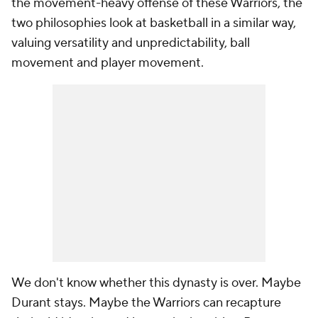
the movement-heavy offense of these Warriors, the
two philosophies look at basketball in a similar way,
valuing versatility and unpredictability, ball
movement and player movement.
We don't know whether this dynasty is over. Maybe
Durant stays. Maybe the Warriors can recapture