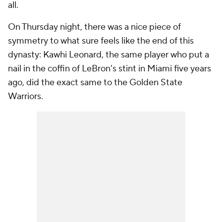
all.
On Thursday night, there was a nice piece of
symmetry to what sure feels like the end of this
dynasty: Kawhi Leonard, the same player who put a
nail in the coffin of LeBron's stint in Miami five years
ago, did the exact same to the Golden State
Warriors.