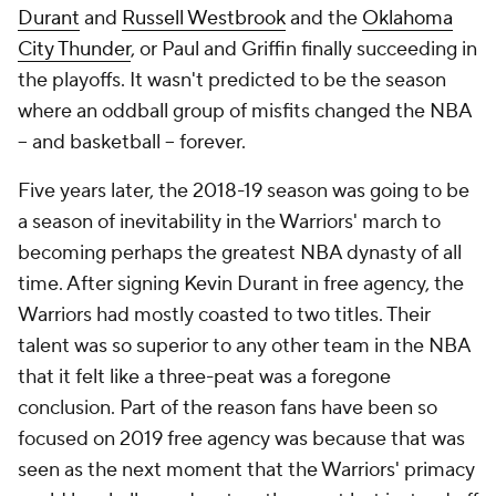
Durant
and
Russell Westbrook
and the
Oklahoma
City Thunder
, or Paul and Griffin finally succeeding in
the playoffs. It wasn't predicted to be the season
where an oddball group of misfits changed the NBA
– and basketball – forever.
Five years later, the 2018-19 season was going to be
a season of inevitability in the Warriors' march to
becoming perhaps the greatest NBA dynasty of all
time. After signing Kevin Durant in free agency, the
Warriors had mostly coasted to two titles. Their
talent was so superior to any other team in the NBA
that it felt like a three-peat was a foregone
conclusion. Part of the reason fans have been so
focused on 2019 free agency was because that was
seen as the next moment that the Warriors' primacy