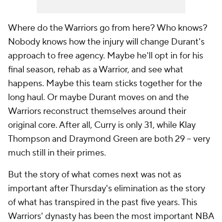
Where do the Warriors go from here? Who knows?
Nobody knows how the injury will change Durant's
approach to free agency. Maybe he'll opt in for his
final season, rehab as a Warrior, and see what
happens. Maybe this team sticks together for the
long haul. Or maybe Durant moves on and the
Warriors reconstruct themselves around their
original core. After all, Curry is only 31, while Klay
Thompson and Draymond Green are both 29 – very
much still in their primes.
But the story of what comes next was not as
important after Thursday's elimination as the story
of what has transpired in the past five years. This
Warriors' dynasty has been the most important NBA