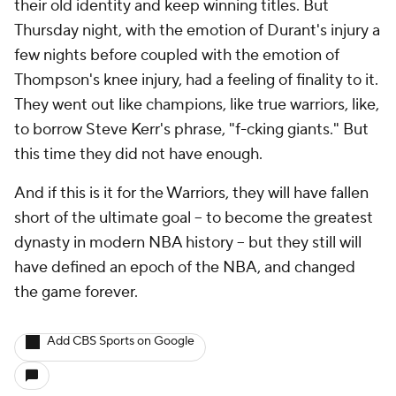
their old identity and keep winning titles. But
Thursday night, with the emotion of Durant's injury a
few nights before coupled with the emotion of
Thompson's knee injury, had a feeling of finality to it.
They went out like champions, like true warriors, like,
to borrow Steve Kerr's phrase, "f-cking giants." But
this time they did not have enough.
And if this is it for the Warriors, they will have fallen
short of the ultimate goal – to become the greatest
dynasty in modern NBA history – but they still will
have defined an epoch of the NBA, and changed
the game forever.
Add CBS Sports on Google