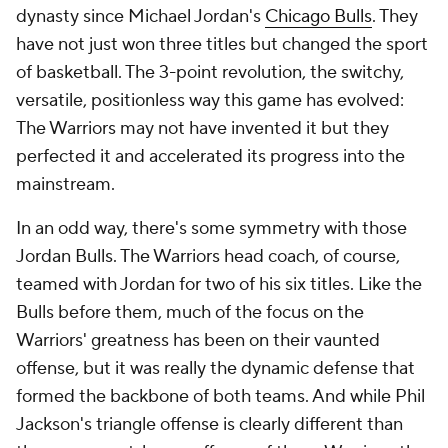
dynasty since Michael Jordan's
Chicago Bulls
. They
have not just won three titles but changed the sport
of basketball. The 3-point revolution, the switchy,
versatile, positionless way this game has evolved:
The Warriors may not have invented it but they
perfected it and accelerated its progress into the
mainstream.
In an odd way, there's some symmetry with those
Jordan Bulls. The Warriors head coach, of course,
teamed with Jordan for two of his six titles. Like the
Bulls before them, much of the focus on the
Warriors' greatness has been on their vaunted
offense, but it was really the dynamic defense that
formed the backbone of both teams. And while Phil
Jackson's triangle offense is clearly different than