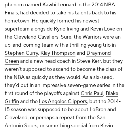
phenom named
Kawhi Leonard
in the 2014 NBA
Finals, had decided to take his talents back to his
hometown. He quickly formed his newest
superteam alongside
Kyrie Irving
and
Kevin Love
on
the
Cleveland Cavaliers
. Sure, the
Warriors
were an
up-and-coming team with a thrilling young trio in
Stephen Curry
,
Klay Thompson
and
Draymond
Green
and a new head coach in Steve Kerr, but they
weren't supposed to ascend to become the class of
the NBA as quickly as they would. As a six-seed,
they'd put in an impressive seven-game series in the
first round of the playoffs against
Chris Paul
,
Blake
Griffin
and the
Los Angeles Clippers
, but the 2014-
15 season was supposed to be about LeBron and
Cleveland, or perhaps a repeat from the San
Antonio Spurs, or something special from
Kevin