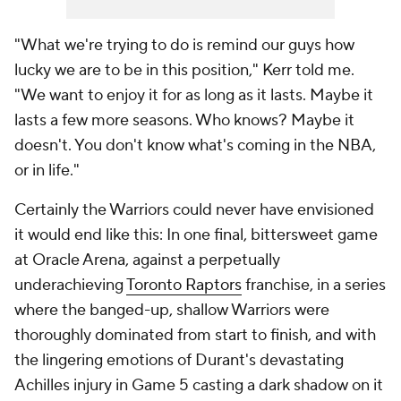
"What we're trying to do is remind our guys how
lucky we are to be in this position," Kerr told me.
"We want to enjoy it for as long as it lasts. Maybe it
lasts a few more seasons. Who knows? Maybe it
doesn't. You don't know what's coming in the NBA,
or in life."
Certainly the Warriors could never have envisioned
it would end like this: In one final, bittersweet game
at Oracle Arena, against a perpetually
underachieving
Toronto Raptors
franchise, in a series
where the banged-up, shallow Warriors were
thoroughly dominated from start to finish, and with
the lingering emotions of Durant's devastating
Achilles injury in Game 5 casting a dark shadow on it