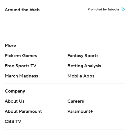
Around the Web
Promoted by Taboola
More
Pick'em Games
Fantasy Sports
Free Sports TV
Betting Analysis
March Madness
Mobile Apps
Company
About Us
Careers
About Paramount
Paramount+
CBS TV