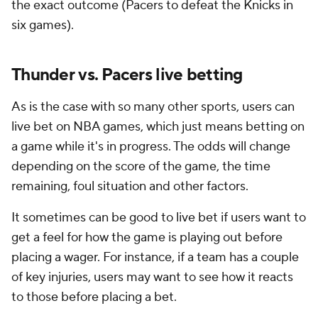
the exact outcome (Pacers to defeat the Knicks in
six games).
Thunder vs. Pacers live betting
As is the case with so many other sports, users can
live bet on NBA games, which just means betting on
a game while it's in progress. The odds will change
depending on the score of the game, the time
remaining, foul situation and other factors.
It sometimes can be good to live bet if users want to
get a feel for how the game is playing out before
placing a wager. For instance, if a team has a couple
of key injuries, users may want to see how it reacts
to those before placing a bet.