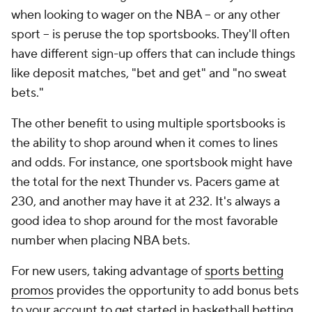
when looking to wager on the NBA -- or any other
sport -- is peruse the top sportsbooks. They'll often
have different sign-up offers that can include things
like deposit matches, "bet and get" and "no sweat
bets."
The other benefit to using multiple sportsbooks is
the ability to shop around when it comes to lines
and odds. For instance, one sportsbook might have
the total for the next Thunder vs. Pacers game at
230, and another may have it at 232. It's always a
good idea to shop around for the most favorable
number when placing NBA bets.
For new users, taking advantage of
sports betting
promos
provides the opportunity to add bonus bets
to your account to get started in basketball betting.