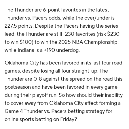
The Thunder are 6-point favorites in the latest
Thunder vs. Pacers odds, while the over/under is
227.5 points. Despite the Pacers having the series
lead, the Thunder are still -230 favorites (risk $230
to win $100) to win the 2025 NBA Championship,
while Indiana is a +190 underdog.
Oklahoma City has been favored in its last four road
games, despite losing all four straight-up. The
Thunder are 0-8 against the spread on the road this
postseason and have been favored in every game
during their playoff run. So how should their inability
to cover away from Oklahoma City affect forming a
Game 4 Thunder vs. Pacers betting strategy for
online sports betting on Friday?