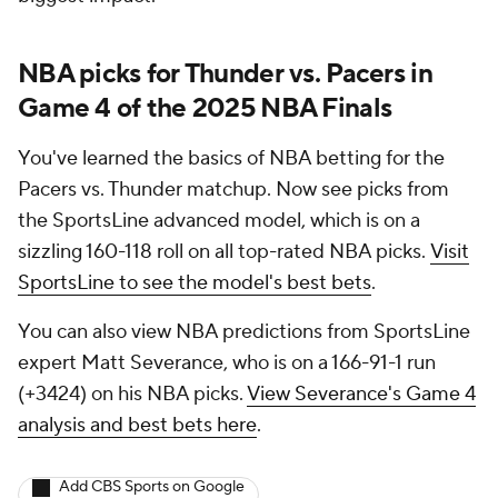
NBA picks for Thunder vs. Pacers in
Game 4 of the 2025 NBA Finals
You've learned the basics of NBA betting for the
Pacers vs. Thunder matchup. Now see picks from
the SportsLine advanced model, which is on a
sizzling 160-118 roll on all top-rated NBA picks.
Visit
SportsLine to see the model's best bets
.
You can also view NBA predictions from SportsLine
expert Matt Severance, who is on a 166-91-1 run
(+3424) on his NBA picks.
View Severance's Game 4
analysis and best bets here
.
Add CBS Sports on Google