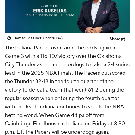
How to Bet Over-Under
(0:47)
Share
The Indiana Pacers overcame the odds again in
Game 3 with a 116-107 victory over the Oklahoma
City Thunder as home underdogs to take a 2-1 series
lead in the 2025 NBA Finals. The Pacers outscored
the Thunder 32-18 in the fourth quarter of the
victory to defeat a team that went 61-2 during the
regular season when entering the fourth quarter
with the lead. Indiana continues to shock the NBA
betting world. When Game 4 tips off from
Gainbridge Fieldhouse in Indiana on Friday at 8:30
p.m. ET, the Pacers will be underdogs again.