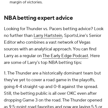
margin of victories.
NBA betting expert advice
Looking for Thunder vs. Pacers betting advice? Look
no further than
Larry Hartstein
, SportsLine's Senior
Editor who combines a vast network of Vegas
sources with an analytical approach. You can find
Larry as a regular on
The Early Edge Podcast
. Here
are some of Larry's top NBA betting tips:
1. The Thunder are a historically dominant team but
they've yet to cover a road game in the playoffs,
going 4-4 straight-up and 0-8 against the spread.
Still, the betting public is all over OKC even after
dropping Game 3 on the road. The Thunder opened
as 9.5-point road favorites and now are laying 5.5 or