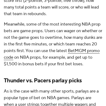
score first (2-pointer, 3-pointer, free throw), how
many total points a team will score, or who will lead
that team in rebounds.
Meanwhile, some of the most interesting NBA prop
bets are game props. Users can wager on whether or
not the game goes to overtime, how many dunks are
in the first five minutes, or which team reaches 20
points first. You can use the latest
BetMGM promo
code
on NBA props, for example, and get up to
$1,500 in bonus bets if your first bet loses.
Thunder vs. Pacers parlay picks
As is the case with many other sports, parlays are a
popular type of bet on NBA games. Parlays are
when a user strings together multiple wagers and