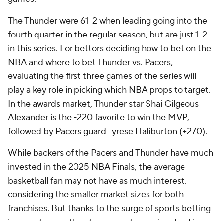
The Thunder were 61-2 when leading going into the
fourth quarter in the regular season, but are just 1-2
in this series. For bettors deciding how to bet on the
NBA and where to bet Thunder vs. Pacers,
evaluating the first three games of the series will
play a key role in picking which NBA props to target.
In the awards market, Thunder star Shai Gilgeous-
Alexander is the -220 favorite to win the MVP,
followed by Pacers guard Tyrese Haliburton (+270).
While backers of the Pacers and Thunder have much
invested in the 2025 NBA Finals, the average
basketball fan may not have as much interest,
considering the smaller market sizes for both
franchises. But thanks to the surge of
sports betting