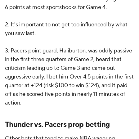
6 points at most sportsbooks for Game 4.
2. It's important to not get too influenced by what
you saw last.
3. Pacers point guard, Haliburton, was oddly passive
in the first three quarters of Game 2, heard that
criticism leading up to Game 3 and came out
aggressive early. I bet him Over 4.5 points in the first
quarter at +124 (risk $100 to win $124), and it paid
off as he scored five points in nearly 11 minutes of
action.
Thunder vs. Pacers prop betting
Other bets that tend to make NBA wagering