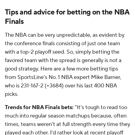
Tips and advice for betting on the NBA
Finals
The NBA can be very unpredictable, as evident by
the conference finals consisting of just one team
with a top-2 playoff seed. So, simply betting the
favored team with the spread is generally is not a
good strategy. Here are a few more betting tips
from SportsLine's No. 1 NBA expert Mike Barner,
who is 231-167-2 (+3684) over his last 400 NBA
picks.
Trends for NBA Finals bets:
"It's tough to read too
much into regular season matchups because, often
times, teams weren't at full strength every time they
played each other. I'd rather look at recent playoff