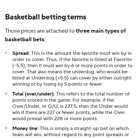
Basketball betting terms
Those prices are attached to
three main types of
basketball bets
:
Spread
: This is the amount the favorite must win by in
order to cover. Thus, if the favorite is listed at Favorite
(-5.5), then it must win by 6 or more points in order to
cover. That also means the underdog, who would be
listed at Underdog (+5.5) can cover by either outright
winning or by losing by 5 points or fewer.
Total (over/under):
This refers to the total number of
points scored in the game. For example, if the
Over/Under, or O/U, is 227.5, then the Under would
win if there are 227 or fewer points, while the Over
would prevail with 228 or more points.
Money line:
This is simply a straight-up bet on which
team will win, without regard to any point spreads or