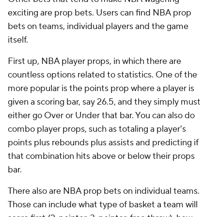
exciting are prop bets. Users can find NBA prop
bets on teams, individual players and the game
itself.
First up, NBA player props, in which there are
countless options related to statistics. One of the
more popular is the points prop where a player is
given a scoring bar, say 26.5, and they simply must
either go Over or Under that bar. You can also do
combo player props, such as totaling a player's
points plus rebounds plus assists and predicting if
that combination hits above or below their props
bar.
There also are NBA prop bets on individual teams.
Those can include what type of basket a team will