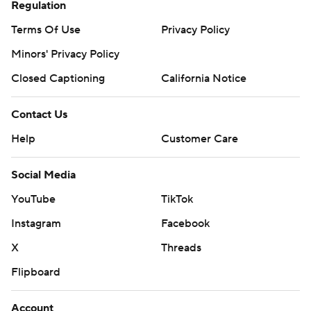
Regulation
Terms Of Use
Privacy Policy
Minors' Privacy Policy
Closed Captioning
California Notice
Contact Us
Help
Customer Care
Social Media
YouTube
TikTok
Instagram
Facebook
X
Threads
Flipboard
Account