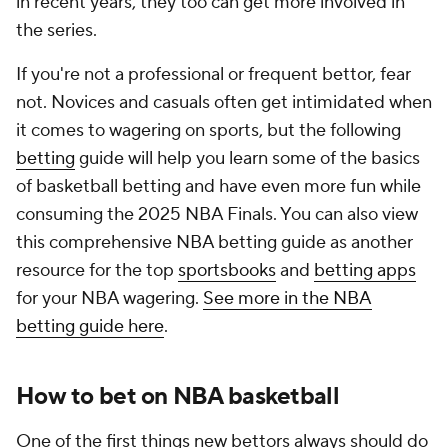
in recent years, they too can get more involved in
the series.
If you're not a professional or frequent bettor, fear
not. Novices and casuals often get intimidated when
it comes to wagering on sports, but the following
betting
guide will help you learn some of the basics
of basketball betting and have even more fun while
consuming the 2025 NBA Finals. You can also view
this comprehensive NBA betting guide as another
resource for the top
sportsbooks
and
betting apps
for your NBA wagering.
See more in the NBA
betting guide here
.
How to bet on NBA basketball
One of the first things new bettors always should do