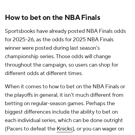
How to bet on the NBA Finals
Sportsbooks have already posted NBA Finals odds
for 2025-26, as the odds for 2025 NBA Finals
winner were posted during last season's
championship series. Those odds will change
throughout the campaign, so users can shop for
different odds at different times.
When it comes to how to bet on the NBA Finals or
the playoffs in general, it isn't much different from
betting on regular-season games. Perhaps the
biggest differences include the ability to bet on
each individual series, which can be done outright
(Pacers to defeat the
Knicks
), or you can wager on