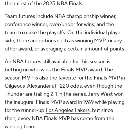
the midst of the 2025 NBA Finals.
Team futures include NBA championship winner,
conference winner, over/under for wins, and the
team to make the playoffs. On the individual player
side, there are options such as winning MVP, or any
other award, or averaging a certain amount of points.
An NBA futures still available for this season is
betting on who wins the Finals MVP award. The
season MVP is also the favorite for the Finals MVP in
Gilgeous-Alexander at -220 odds, even though the
Thunder are trailing 2-1 in the series. Jerry West won
the inaugural Finals MVP award in 1969 while playing
for the runner-up
Los Angeles Lakers
, but since
then, every NBA Finals MVP has come from the
winning team.