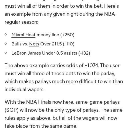
must win all of them in order to win the bet. Here's
an example from any given night during the NBA
regular season:
Miami Heat
money line (+250)
Bulls vs.
Nets
Over 211.5 (-110)
LeBron James
Under 8.5 assists (-132)
The above example carries odds of +1074. The user
must win all three of those bets to win the parlay,
which makes parlays much more difficult to win than
individual wagers.
With the NBA Finals now here, same-game parlays
(SGP) will now be the only type of parlays. The same
rules apply as above, but all of the wagers will now
take place from the same game.