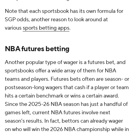
Note that each sportsbook has its own formula for
SGP odds, another reason to look around at
various
sports betting apps
.
NBA futures betting
Another popular type of wager is a futures bet, and
sportsbooks offer a wide array of them for NBA
teams and players. Futures bets often are season- or
postseason-long wagers that cash if a player or team
hits a certain benchmark or wins a certain award.
Since the 2025-26 NBA season has just a handful of
games left, current NBA futures involve next
season's results. In fact, bettors can already wager
on who will win the 2026 NBA championship while in