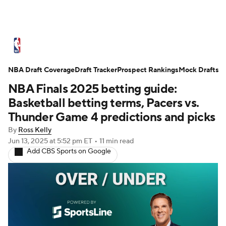
NBA News
Scores
Schedule
NBA Draft Coverage
Standings
Draft Tracker
Stats
Teams
Prospect Rankings
Mock Drafts
NBA Finals 2025 betting guide:
Expert Picks
Odds
Picks
Props
Basketball betting terms, Pacers vs.
Thunder Game 4 predictions and picks
NBA Draft
Video
Injuries
By
Ross Kelly
Jun 13, 2025
at 5:52 pm ET
•
11 min read
Transactions
Players
Power Rankings
Add CBS Sports on Google
NBA Betting
NBA Shop