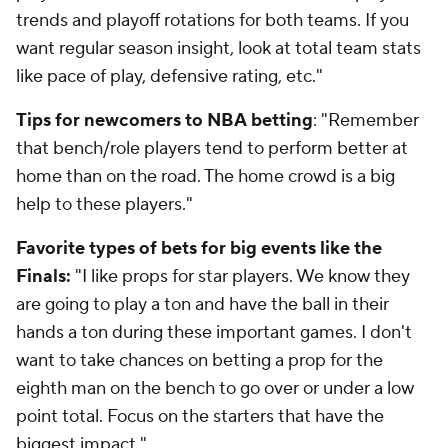
trends and playoff rotations for both teams. If you
want regular season insight, look at total team stats
like pace of play, defensive rating, etc."
Tips for newcomers to NBA
betting
: "Remember
that bench/role players tend to perform better at
home than on the road. The home crowd is a big
help to these players."
Favorite types of bets for big events like the
Finals:
"I like props for star players. We know they
are going to play a ton and have the ball in their
hands a ton during these important games. I don't
want to take chances on betting a prop for the
eighth man on the bench to go over or under a low
point total. Focus on the starters that have the
biggest impact."