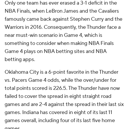
Only one team has ever erased a 3-1 deficit in the
NBA Finals, when LeBron James and the Cavaliers
famously came back against Stephen Curry and the
Warriors in 2016. Consequently, the Thunder face a
near must-win scenario in Game 4, which is
something to consider when making NBA Finals
Game 4 plays on NBA betting sites and NBA
betting apps.
Oklahoma City is a 6-point favorite in the Thunder
vs. Pacers Game 4 odds, while the over/under for
total points scored is 226.5. The Thunder have now
failed to cover the spread in eight straight road
games and are 2-4 against the spread in their last six
games. Indiana has covered in eight of its last 11
games overall, including four of its last five home
games.