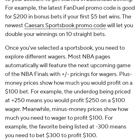
For example, the latest FanDuel promo code is good
for $200 in bonus bets if your first $5 bet wins. The
newest
Caesars Sportsbook promo code
will let you
double your winnings on 10 straight bets.
Once you've selected a sportsbook, you need to
explore different wagers. Most NBA pages
automatically will feature the next upcoming game
of the NBA Finals with +/- pricings for wagers. Plus-
money prices show how much you would profit on a
$100 bet. For example, the underdog being priced
at +250 means you would profit $250 on a $100
wager. Meanwhile, minus-money prices show how
much you need to wager to profit $100. For
example, the favorite being listed at -300 means
you need to bet $300 to profit $100.