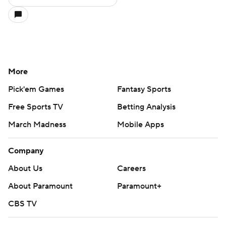
More
Pick'em Games
Fantasy Sports
Free Sports TV
Betting Analysis
March Madness
Mobile Apps
Company
About Us
Careers
About Paramount
Paramount+
CBS TV