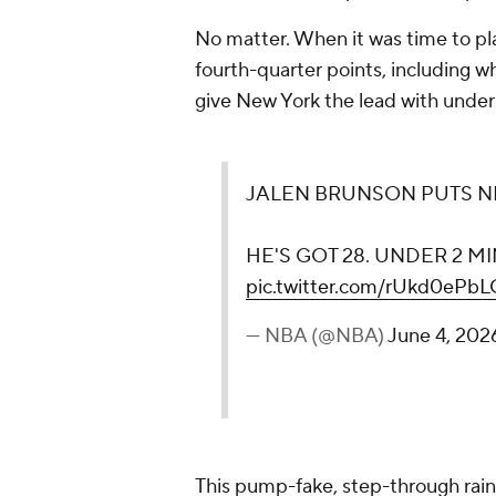
No matter. When it was time to play
fourth-quarter points, including w
give New York the lead with under
JALEN BRUNSON PUTS NE
HE'S GOT 28. UNDER 2 M
pic.twitter.com/rUkd0ePbL
— NBA (@NBA)
June 4, 202
This pump-fake, step-through ra