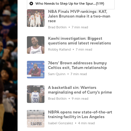
Who Needs to Step Up for the Spurs?
(1:19)
NBA Finals MVP rankings: KAT,
Jalen Brunson make it a two-man
race
Brad Botkin
7 min read
Kawhi investigation: Biggest
questions amid latest revelations
Robby Kalland
7 min read
76ers' Brown addresses bumpy
Celtics exit, Tatum relationship
Sam Quinn
7 min read
A basketball sin: Warriors
marginalizing end of Curry's prime
Brad Botkin
9 min read
NBPA opens new state-of-the-art
training facility in Los Angeles
Isabel Gonzalez
4 min read