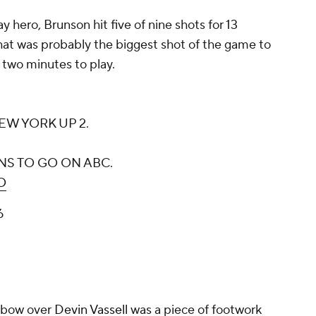
 hero, Brunson hit five of nine shots for 13
hat was probably the biggest shot of the game to
 two minutes to play.
W YORK UP 2.
INS TO GO ON ABC.
O
6
inbow over
Devin Vassell
was a piece of footwork