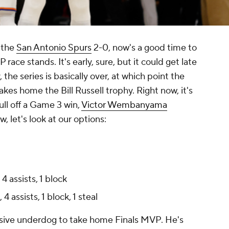
 the
San Antonio Spurs
2-0, now's a good time to
race stands. It's early, sure, but it could get late
the series is basically over, at which point the
akes home the Bill Russell trophy. Right now, it's
ull off a Game 3 win,
Victor Wembanyama
, let's look at our options:
4 assists, 1 block
4 assists, 1 block, 1 steal
ssive underdog to take home Finals MVP. He's