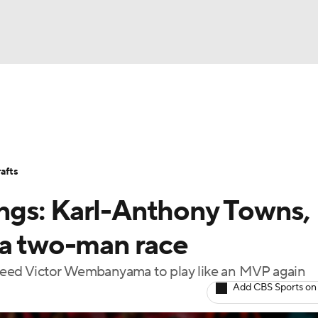
BA
Stats
Teams
Expert Picks
Odds
Picks
Props
NHL
Players
Power Rankings
NBA Betting
NBA Shop
afts
CAR
ngs: Karl-Anthony Towns,
ympics
 a two-man race
 need Victor Wembanyama to play like an MVP again
MLV
Add CBS Sports on