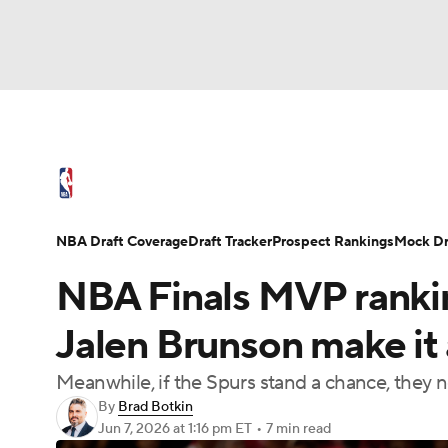
NFL
NCAA FB
Golf
MLB
UFC
N
NBA News
Scores
Schedule
Standings
Soccer
WNBA
NCAA BB
NCAA WBB
NBA Draft
Video
Injuries
Transactions
NBA Draft Coverage
Draft Tracker
Prospect Rankings
Mock Dr
Champions League
WWE
Boxing
NAS
NBA Finals MVP ranki
Motor Sports
NWSL
Tennis
BIG3
Ol
Jalen Brunson make it
Meanwhile, if the Spurs stand a chance, they
Podcasts
Prediction
Shop
PBR
By
Brad Botkin
Jun 7, 2026
at 1:16 pm ET
•
7 min read
3ICE
Play Golf