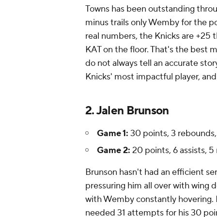
Towns has been outstanding throug
minus trails only Wemby for the p
real numbers, the Knicks are +25 t
KAT on the floor. That's the best 
do not always tell an accurate stor
Knicks' most impactful player, and 
2. Jalen Brunson
Game 1:
30 points, 3 rebounds, 
Game 2:
20 points, 6 assists, 5
Brunson hasn't had an efficient se
pressuring him all over with wing 
with Wemby constantly hovering. In
needed 31 attempts for his 30 poi