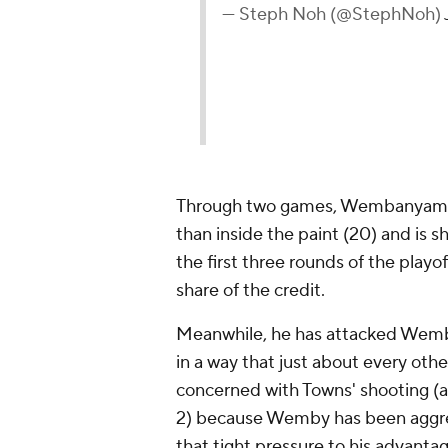
— Steph Noh (@StephNoh)
Through two games, Wembanyama h
than inside the paint (20) and is 
the first three rounds of the playof
share of the credit.
Meanwhile, he has attacked Wemba
in a way that just about every oth
concerned with Towns' shooting (a
2) because Wemby has been aggres
that tight pressure to his advanta