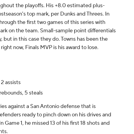
hout the playoffs. His +8.0 estimated plus-
ostseason's top mark, per Dunks and Threes. In
hrough the first two games of this series with
mark on the team. Small-sample point differentials
y, but in this case they do. Towns has been the
right now, Finals MVP is his award to lose.
2 assists
 rebounds, 5 steals
ries against a San Antonio defense that is
defenders ready to pinch down on his drives and
 Game 1, he missed 13 of his first 18 shots and
nts.