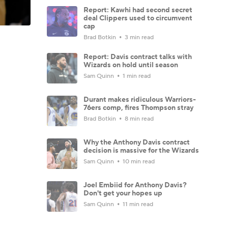
Report: Kawhi had second secret
deal Clippers used to circumvent
cap
Brad Botkin
3 min read
Report: Davis contract talks with
Wizards on hold until season
Sam Quinn
1 min read
Durant makes ridiculous Warriors-
76ers comp, fires Thompson stray
Brad Botkin
8 min read
Why the Anthony Davis contract
decision is massive for the Wizards
Sam Quinn
10 min read
Joel Embiid for Anthony Davis?
Don't get your hopes up
Sam Quinn
11 min read