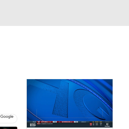
Watch
Fantasy
Betting
 Google