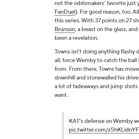
not the oddsmakers' favorite just 
FanDuel
). For good reason, too. A
this series. With 37 points on 27 
Brunson
, a beast on the glass, a
been a revelation.
Towns isn't doing anything flashy de
all, force Wemby to catch the ball
from. From there, Towns has move
downhill and stonewalled his drive
a lot of fadeaways and jump shots 
want.
KAT's defense on Wemby wo
pic.twitter.com/z5hKLidnYF