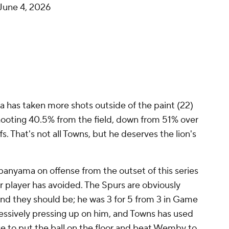
June 4, 2026
as taken more shots outside of the paint (22)
shooting 40.5% from the field, down from 51% over
fs. That's not all Towns, but he deserves the lion's
nyama on offense from the outset of this series
er player has avoided. The Spurs are obviously
nd they should be; he was 3 for 5 from 3 in Game
sively pressing up on him, and Towns has used
ge to put the ball on the floor and beat Wemby to