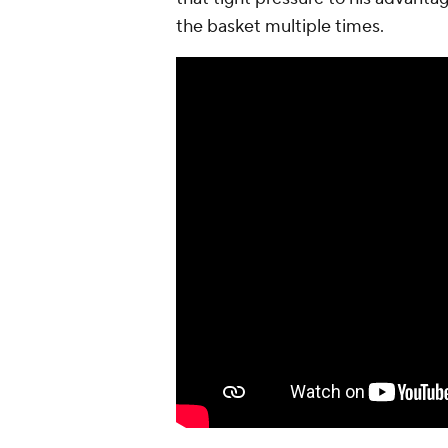
the basket multiple times.