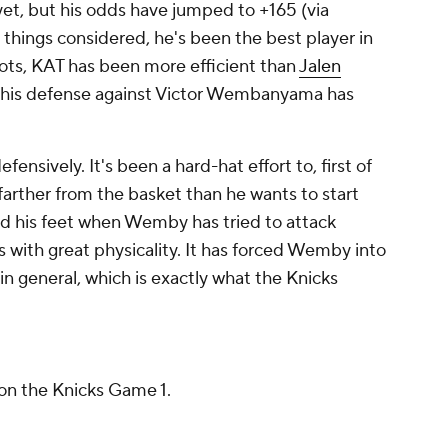
yet, but his odds have jumped to +165 (via
ll things considered, he's been the best player in
shots, KAT has been more efficient than
Jalen
nd his defense against Victor Wembanyama has
fensively. It's been a hard-hat effort to, first of
 farther from the basket than he wants to start
d his feet when Wemby has tried to attack
s with great physicality. It has forced Wemby into
in general, which is exactly what the Knicks
n the Knicks Game 1.