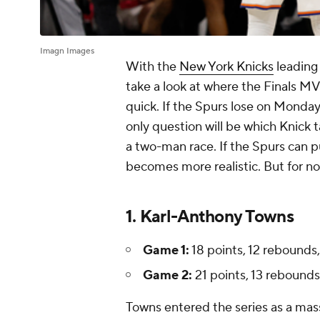
Imagn Images
With the
New York Knicks
leading
take a look at where the Finals MVP 
quick. If the Spurs lose on Monday, 
only question will be which Knick t
a two-man race. If the Spurs can p
becomes more realistic. But for now
1. Karl-Anthony Towns
Game 1:
18 points, 12 rebounds, 
Game 2:
21 points, 13 rebounds, 
Towns entered the series as a ma