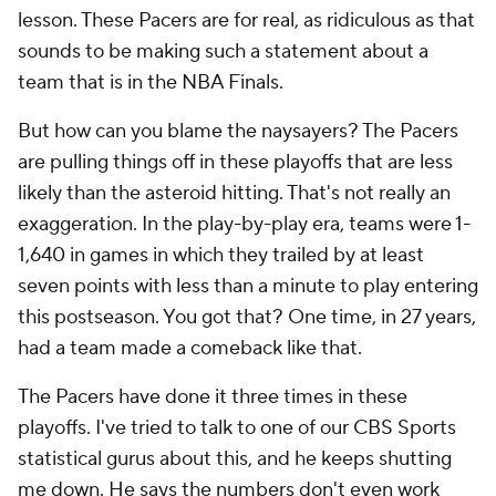
lesson. These Pacers are for real, as ridiculous as that
sounds to be making such a statement about a
team that is in the NBA Finals.
But how can you blame the naysayers? The Pacers
are pulling things off in these playoffs that are less
likely than the asteroid hitting. That's not really an
exaggeration. In the play-by-play era, teams were 1-
1,640 in games in which they trailed by at least
seven points with less than a minute to play entering
this postseason. You got that? One time, in 27 years,
had a team made a comeback like that.
The Pacers have done it three times in these
playoffs. I've tried to talk to one of our CBS Sports
statistical gurus about this, and he keeps shutting
me down. He says the numbers don't even work