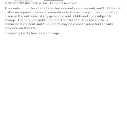
© 2026 CBS Interactive Inc. All rights reserved.
The content on this site is for entertainment purposes only and CBS Sports
makes no representation or warranty as to the accuracy of the information
given or the outcome of any game or event. Odds and lines subject to
change. There is no gambling offered on this site. This site contains
commercial content and CBS Sports may be compensated for the links
provided on this site.
Images by Getty Images and Imagn