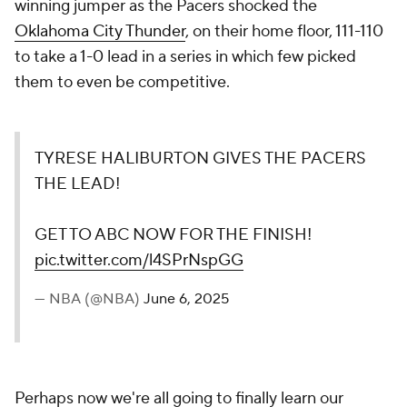
winning jumper as the Pacers shocked the
Oklahoma City Thunder
, on their home floor, 111-110
to take a 1-0 lead in a series in which few picked
them to even be competitive.
TYRESE HALIBURTON GIVES THE PACERS
THE LEAD!
GET TO ABC NOW FOR THE FINISH!
pic.twitter.com/l4SPrNspGG
— NBA (@NBA)
June 6, 2025
Perhaps now we're all going to finally learn our