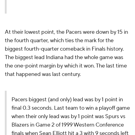
At their lowest point, the Pacers were down by 15 in
the fourth quarter, which ties the mark for the
biggest fourth-quarter comeback in Finals history.
The biggest lead Indiana had the whole game was
the one-point margin by which it won. The last time
that happened was last century.
Pacers biggest (and only) lead was by 1 point in
final 0.3 seconds. Last team to win a playoff game
when their only lead was by 1 point was Spurs vs
Blazers in Game 2 of 1999 Western Conference
finals when Sean Elliott hit a 3 with 9 seconds left