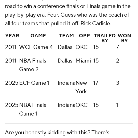
road to win a conference finals or Finals game in the
play-by-play era. Four. Guess who was the coach of
all four
teams that pulled it off. Rick Carlisle.
YEAR
GAME
TEAM
OPP
TRAILED
WON
BY
BY
2011
WCF Game 4
Dallas
OKC
15
7
2011
NBA Finals
Dallas
Miami
15
2
Game 2
2025
ECF Game 1
Indiana
New
17
3
York
2025
NBA Finals
Indiana
OKC
15
1
Game 1
Are you honestly kidding with this? There's