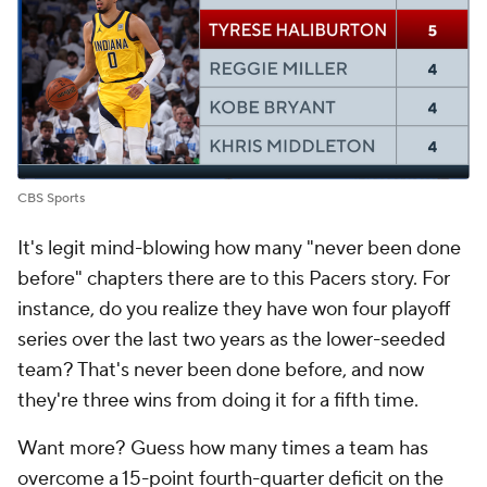
CBS Sports
It's legit mind-blowing how many "never been done
before" chapters there are to this Pacers story. For
instance, do you realize they have won four playoff
series over the last two years as the lower-seeded
team? That's never been done before, and now
they're three wins from doing it for a fifth time.
Want more? Guess how many times a team has
overcome a 15-point fourth-quarter deficit on the