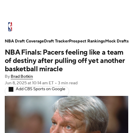
NBA News
Scores
Schedule
NBA Draft Coverage
Standings
Draft Tracker
Stats
Teams
Prospect Rankings
Mock Drafts
NBA Finals: Pacers feeling like a team
Expert Picks
Odds
Picks
Props
of destiny after pulling off yet another
basketball miracle
NBA Draft
Video
Injuries
By
Brad Botkin
Jun 8, 2025
at 10:14 am ET
•
3 min read
Transactions
Players
Power Rankings
Add CBS Sports on Google
NBA Betting
NBA Shop