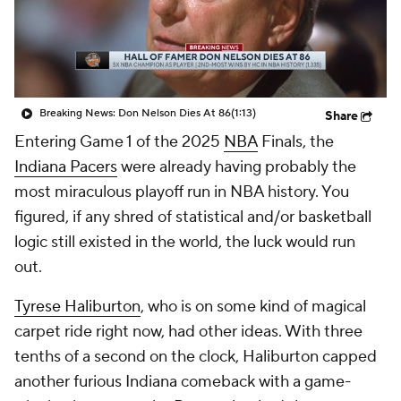
Breaking News: Don Nelson Dies At 86
(1:13)
Share
Entering Game 1 of the 2025
NBA
Finals, the
Indiana Pacers
were already having probably the
most miraculous playoff run in NBA history. You
figured, if any shred of statistical and/or basketball
logic still existed in the world, the luck would run
out.
Tyrese Haliburton
, who is on some kind of magical
carpet ride right now, had other ideas. With three
tenths of a second on the clock, Haliburton capped
another furious Indiana comeback with a game-