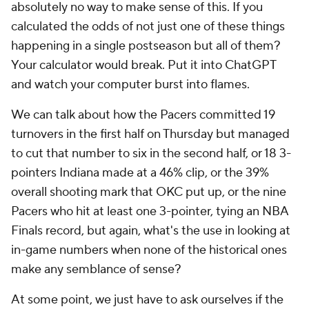
absolutely no way to make sense of this. If you
calculated the odds of not just one of these things
happening in a single postseason but all of them?
Your calculator would break. Put it into ChatGPT
and watch your computer burst into flames.
We can talk about how the Pacers committed 19
turnovers in the first half on Thursday but managed
to cut that number to six in the second half, or 18 3-
pointers Indiana made at a 46% clip, or the 39%
overall shooting mark that OKC put up, or the
nine
Pacers who hit at least one 3-pointer, tying an NBA
Finals record, but again, what's the use in looking at
in-game numbers when none of the historical ones
make any semblance of sense?
At some point, we just have to ask ourselves if the