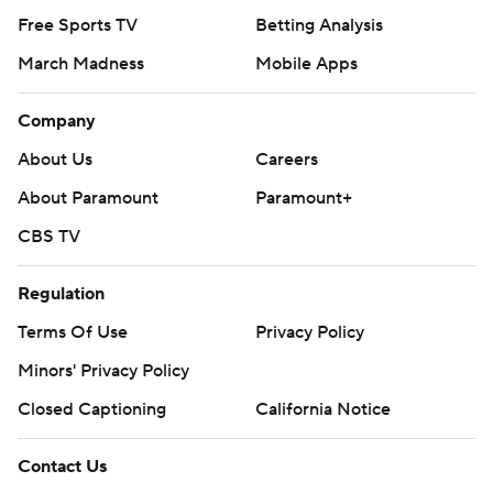
Free Sports TV
Betting Analysis
March Madness
Mobile Apps
Company
About Us
Careers
About Paramount
Paramount+
CBS TV
Regulation
Terms Of Use
Privacy Policy
Minors' Privacy Policy
Closed Captioning
California Notice
Contact Us