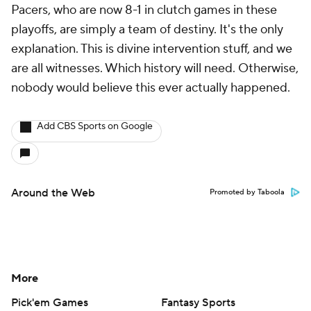
Pacers, who are now 8-1 in clutch games in these
playoffs, are simply a team of destiny. It's the only
explanation. This is divine intervention stuff, and we
are all witnesses. Which history will need. Otherwise,
nobody would believe this ever actually happened.
Add CBS Sports on Google
Around the Web
Promoted by Taboola
More
Pick'em Games
Fantasy Sports