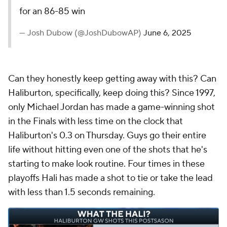
for an 86-85 win
— Josh Dubow (@JoshDubowAP)
June 6, 2025
Can they honestly keep getting away with this? Can
Haliburton, specifically, keep doing this? Since 1997,
only Michael Jordan has made a game-winning shot
in the Finals with less time on the clock that
Haliburton's 0.3 on Thursday. Guys go their entire
life without hitting even one of the shots that he's
starting to make look routine. Four times in these
playoffs Hali has made a shot to tie or take the lead
with less than 1.5 seconds remaining.