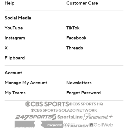
Help
Customer Care
Social Media
YouTube
TikTok
Instagram
Facebook
X
Threads
Flipboard
Account
Manage My Account
Newsletters
My Teams
Forgot Password