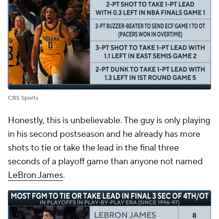
CBS Sports
Honestly, this is unbelievable. The guy is only playing
in his second postseason and he already has more
shots to tie or take the lead in the final three
seconds of a playoff game than anyone not named
LeBron James
.