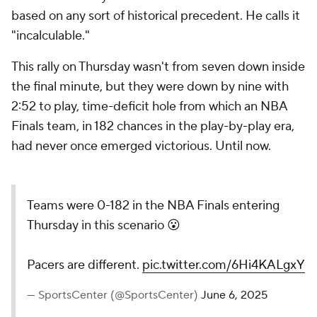
based on any sort of historical precedent. He calls it
"incalculable."
This rally on Thursday wasn't from seven down inside
the final minute, but they were down by nine with
2:52 to play, time-deficit hole from which an NBA
Finals team, in 182 chances in the play-by-play era,
had never once emerged victorious. Until now.
Teams were 0-182 in the NBA Finals entering
Thursday in this scenario 😮
Pacers are different.
pic.twitter.com/6Hi4KALgxY
— SportsCenter (@SportsCenter)
June 6, 2025