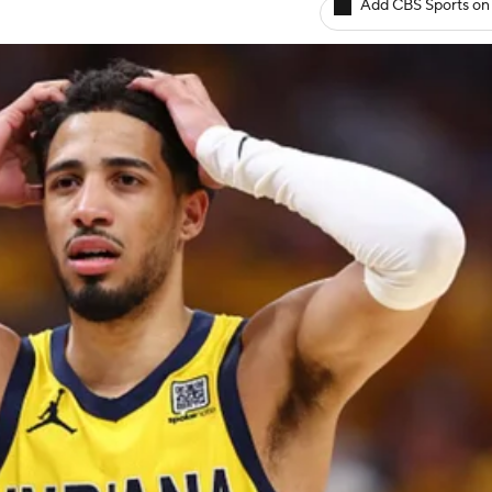
Add CBS Sports on