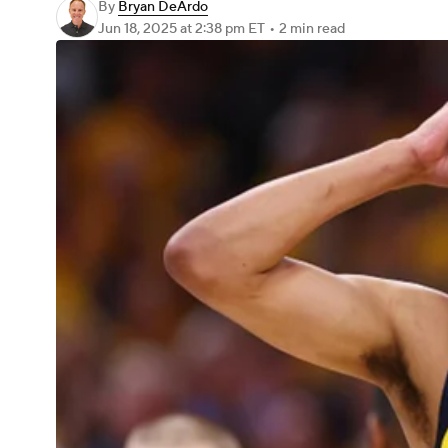
By
Bryan DeArdo
Jun 18, 2025
at 2:38 pm ET
•
2 min read