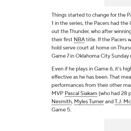
Things started to change for the P
1 in the series, the Pacers had the
out the Thunder, who after winni
their first
NBA
title. If the Pacers 
hold serve court at home on Thursd
Game 7 in Oklahoma City Sunday 
Even if he plays in Game 6, it's hig
effective as he has been. That mea
performances from their other mar
MVP
Pascal Siakam
(who had 28 po
Nesmith
,
Myles Turner
and
T.J. M
Game 5.