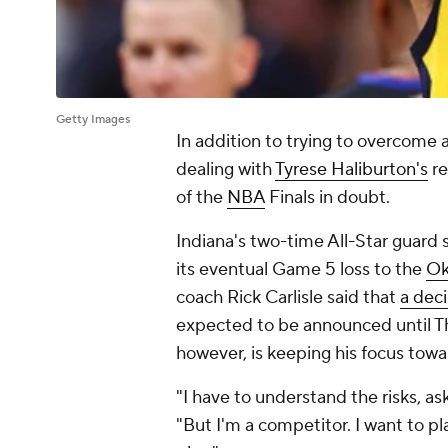
Getty Images
In addition to trying to overcome a
dealing with
Tyrese Haliburton's
re
of the
NBA
Finals in doubt.
Indiana's two-time All-Star guard st
its eventual Game 5 loss to the
Ok
coach Rick Carlisle said that
a deci
expected to be announced until Th
however, is keeping his focus towar
"I have to understand the risks, as
"But I'm a competitor. I want to p