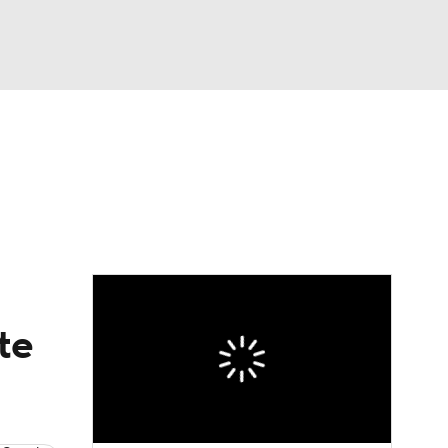
Watch
Fantasy
Betting
te