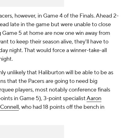
acers, however, in Game 4 of the Finals. Ahead 2-
 lead late in the game but were unable to close
ng Game 5 at home are now one win away from
want to keep their season alive, they'll have to
ay night. That would force a winner-take-all
night.
hly unlikely that Haliburton will be able to be as
ns that the Pacers are going to need big
quee players, most notably conference finals
ints in Game 5), 3-point specialist
Aaron
cConnell
, who had 18 points off the bench in