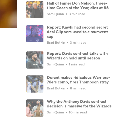
Hall of Famer Don Nelson, three-
time Coach of the Year, dies at 86
Sam Quinn
3 min read
Report: Kawhi had second secret
deal Clippers used to circumvent
cap
Brad Botkin
3 min read
Report: Davis contract talks with
Wizards on hold until season
Sam Quinn
1 min read
Durant makes ridiculous Warriors-
76ers comp, fires Thompson stray
Brad Botkin
8 min read
Why the Anthony Davis contract
decision is massive for the Wizards
Sam Quinn
10 min read