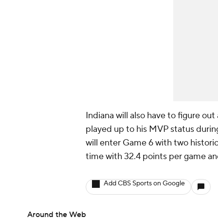
Indiana will also have to figure ou
played up to his MVP status during
will enter Game 6 with two historic
time with 32.4 points per game and
Add CBS Sports on Google
Around the Web