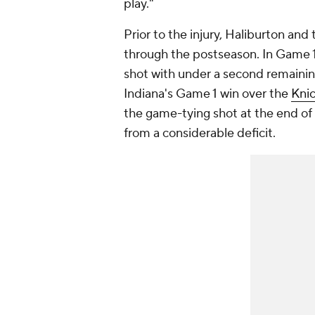
play."
Prior to the injury, Haliburton an
through the postseason. In Game 1
shot with under a second remaini
Indiana's Game 1 win over the
Kni
the game-tying shot at the end of 
from a considerable deficit.