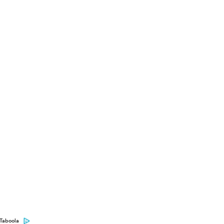
Taboola