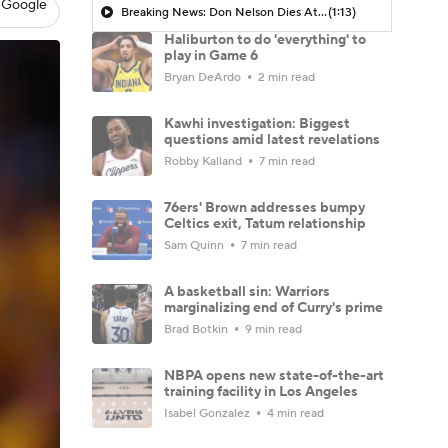
 Google
Breaking News: Don Nelson Dies At 86
(1:13)
Haliburton to do 'everything' to
play in Game 6
Bryan DeArdo
2 min read
Kawhi investigation: Biggest
questions amid latest revelations
Robby Kalland
7 min read
76ers' Brown addresses bumpy
Celtics exit, Tatum relationship
Sam Quinn
7 min read
A basketball sin: Warriors
marginalizing end of Curry's prime
Brad Botkin
9 min read
NBPA opens new state-of-the-art
training facility in Los Angeles
Isabel Gonzalez
4 min read