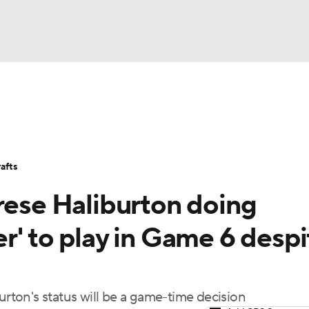
FC
Stats
Teams
Expert Picks
Odds
Picks
Props
NHL
Players
Power Rankings
NBA Betting
NBA Shop
afts
CAR
rese Haliburton doing
ympics
r' to play in Game 6 despi
MLV
urton's status will be a game-time decision