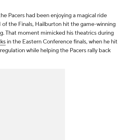
d the Pacers had been enjoying a magical ride
 of the Finals, Hailburton hit the game-winning
ng. That moment mimicked his theatrics during
cks
in the Eastern Conference finals, when he hit
regulation while helping the Pacers rally back