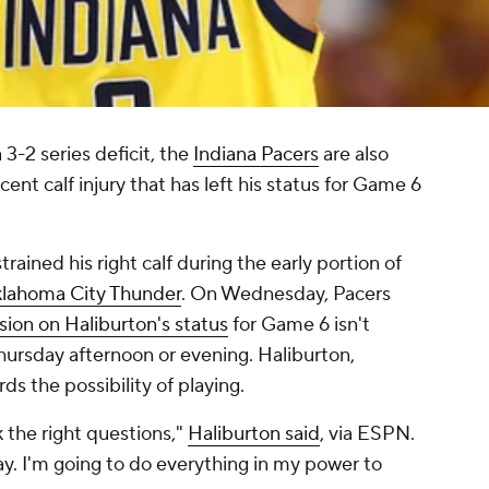
 3-2 series deficit, the
Indiana Pacers
are also
cent calf injury that has left his status for Game 6
rained his right calf during the early portion of
lahoma City Thunder
. On Wednesday, Pacers
sion on Haliburton's status
for Game 6 isn't
ursday afternoon or evening. Haliburton,
ds the possibility of playing.
k the right questions,"
Haliburton said
, via ESPN.
lay. I'm going to do everything in my power to