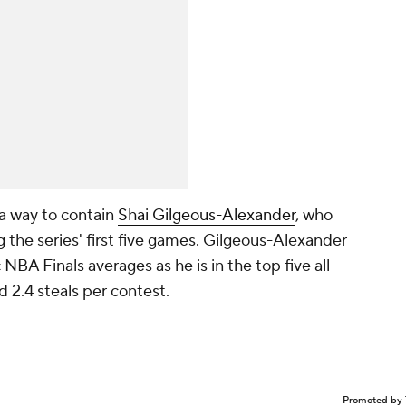
t a way to contain
Shai Gilgeous-Alexander
, who
 the series' first five games. Gilgeous-Alexander
 NBA Finals averages as he is in the top five all-
 2.4 steals per contest.
Promoted by 