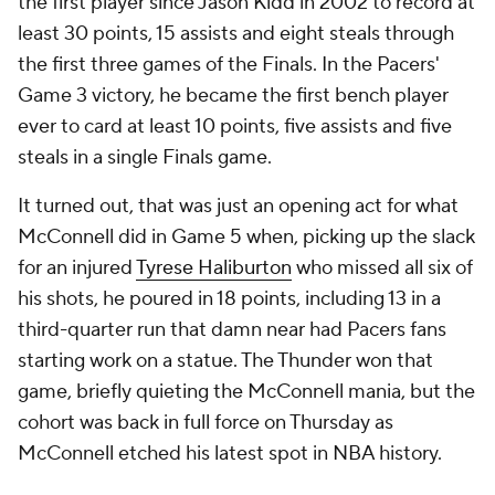
the first player since Jason Kidd in 2002 to record at
least 30 points, 15 assists and eight steals through
the first three games of the Finals. In the Pacers'
Game 3 victory, he became the first bench player
ever
to card at least 10 points, five assists and five
steals in a single Finals game.
It turned out, that was just an opening act for what
McConnell did in Game 5 when, picking up the slack
for an injured
Tyrese Haliburton
who missed all six of
his shots, he poured in 18 points, including 13 in a
third-quarter run that damn near had Pacers fans
starting work on a statue. The Thunder won that
game, briefly quieting the McConnell mania, but the
cohort was back in full force on Thursday as
McConnell etched his latest spot in NBA history.