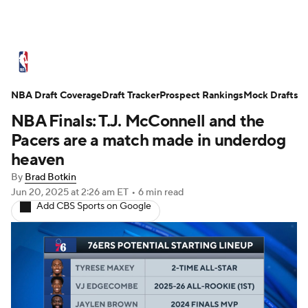
NBA News
Scores
Schedule
NBA Draft Coverage
Standings
Draft Tracker
Stats
Teams
Prospect Rankings
Mock Drafts
NBA Finals: T.J. McConnell and the
Expert Picks
Odds
Picks
Props
Pacers are a match made in underdog
heaven
NBA Draft
Video
Injuries
By
Brad Botkin
Jun 20, 2025
at 2:26 am ET
•
6 min read
Transactions
Players
Power Rankings
Add CBS Sports on Google
NBA Betting
NBA Shop