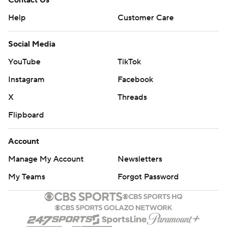
Contact Us
Help
Customer Care
Social Media
YouTube
TikTok
Instagram
Facebook
X
Threads
Flipboard
Account
Manage My Account
Newsletters
My Teams
Forgot Password