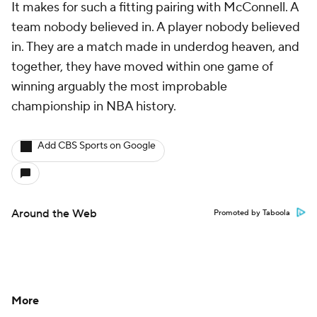
It makes for such a fitting pairing with McConnell. A
team nobody believed in. A player nobody believed
in. They are a match made in underdog heaven, and
together, they have moved within one game of
winning arguably the most improbable
championship in NBA history.
Add CBS Sports on Google
Around the Web
Promoted by Taboola
More