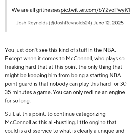
We are all gritnesses
pic.twitter.com/bY2voPwyK1
— Josh Reynolds (@JoshReynolds24)
June 12, 2025
You just don't see this kind of stuff in the NBA.
Except when it comes to McConnell, who plays so
freaking hard that at this point the only thing that
might be keeping him from being a starting NBA
point guard is that nobody can play this hard for 30-
35 minutes a game. You can only redline an engine
for so long.
Still, at this point, to continue categorizing
McConnell as this all-hustling, little engine that
could is a disservice to what is clearly a unique and