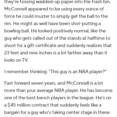
they're tossing wadded-up paper into the trash bin,
McConnell appeared to be using every ounce of
force he could muster to simply get the ball to the
rim. He might as well have been shot-putting a
bowling ball. He looked positively normal, like the
guy who gets called out of the stands at halftime to
shoot for a gift certificate and suddenly realizes that
23 feet and nine inches is a lot farther away than it
looks on TV.
I remember thinking: "This guy is an NBA player?"
Fast forward seven years, and McConnell is a lot
more than your average NBA player. He has become
one of the best bench players in the league. He's on
a $45 million contract that suddenly feels like a
bargain for a guy who's taking center stage in these