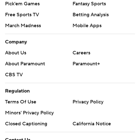
Pick'em Games
Fantasy Sports
Free Sports TV
Betting Analysis
March Madness
Mobile Apps
Company
About Us
Careers
About Paramount
Paramount+
CBS TV
Regulation
Terms Of Use
Privacy Policy
Minors' Privacy Policy
Closed Captioning
California Notice