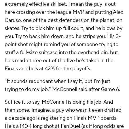
extremely effective skillset. I mean the guy is out
here crossing over the league MVP and putting Alex
Caruso, one of the best defenders on the planet, on
skates. Try to pick him up full court, and he blows by
you. Try to back him down, and he strips you. His 3-
point shot might remind you of someone trying to
stuff a full-size suitcase into the overhead bin, but
he's made three out of the five he's taken in the
Finals and he's at 42% for the playoffs.
"It sounds redundant when I say it, but I'm just
trying to do my job," McConnell said after Game 6.
Suffice it to say, McConnell is doing his job. And
then some. Imagine, a guy who wasn't even drafted
a decade ago is registering on Finals MVP boards.
He's a 140-1 long shot at
FanDuel
(as if long odds are