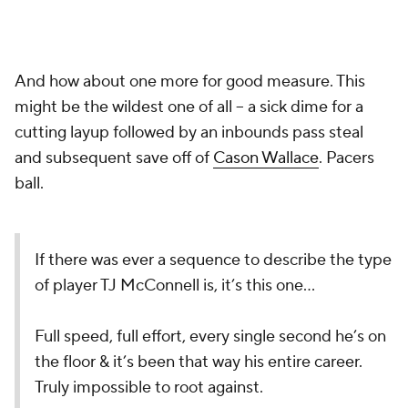
And how about one more for good measure. This
might be the wildest one of all -- a sick dime for a
cutting layup followed by an inbounds pass steal
and subsequent save off of
Cason Wallace
. Pacers
ball.
If there was ever a sequence to describe the type
of player TJ McConnell is, it’s this one…
Full speed, full effort, every single second he’s on
the floor & it’s been that way his entire career.
Truly impossible to root against.