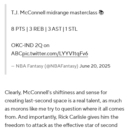
T.J. McConnell midrange masterclass 📚
8 PTS | 3 REB | 3 AST | 1 STL
OKC-IND 2Q on
ABC
pic.twitter.com/LYYV1tqFv6
— NBA Fantasy (@NBAFantasy)
June 20, 2025
Clearly, McConnell's shiftiness and sense for
creating last-second space is a real talent, as much
as morons like me try to question where it all comes
from. And importantly, Rick Carlisle gives him the
freedom to attack as the effective star of second