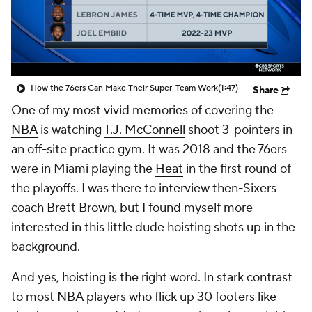
How the 76ers Can Make Their Super-Team Work
(1:47)
Share
One of my most vivid memories of covering the
NBA
is watching
T.J. McConnell
shoot 3-pointers in
an off-site practice gym. It was 2018 and the
76ers
were in Miami playing the
Heat
in the first round of
the playoffs. I was there to interview then-Sixers
coach Brett Brown, but I found myself more
interested in this little dude hoisting shots up in the
background.
And yes,
hoisting
is the right word. In stark contrast
to most NBA players who flick up 30 footers like