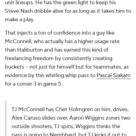
unit lineups. He has the green light to keep his
Steve Nash dribble alive for as long as it takes him to
make a play.
That injects a ton of confidence into a guy like
McConnell, who actually has a higher usage rate
than Haliburton and has earned this kind of
freelancing freedom by consistently creating
buckets -- not just for himself but for teammates, as
evidence by this whirling whip pass to
Pascal Siakam
for a corner 3 in game 5.
TJ McConnell has Chet Holmgren on him, drives,
Alex Caruso slides over, Aaron Wiggins zones two
outside shooters, TJ spins, Wiggins thinks the
pass is going to Nembhard, but TJ kicks it out to