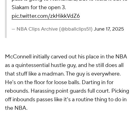
Siakam for the open 3.
pic.twitter.com/zkHikkVdZ6
— NBA Clips Archive (@bballclips51)
June 17, 2025
McConnell initially carved out his place in the NBA
as a quintessential hustle guy, and he still does all
that stuff like a madman. The guy is
everywhere
.
He's on the floor for loose balls. Darting in for
rebounds. Harassing point guards full court. Picking
off inbounds passes like it's a routine thing to do in
the NBA.