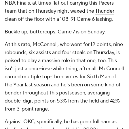
NBA Finals, at times flat out carrying this
Pacers
team that on Thursday night waxed the
Thunder
clean off the floor with a 108-91 Game 6 lashing.
Buckle up, buttercups. Game 7 is on Sunday.
At this rate, McConnell, who went for 12 points, nine
rebounds, six assists and four steals on Thursday, is
poised to play a massive role in that one, too. This
isn't just a once-in-a-while thing, after all. McConnell
earned multiple top-three votes for Sixth Man of
the Year last season and he's been on some kind of
bender throughout this postseason, averaging
double-digit points on 53% from the field and 42%
from 3-point range.
Against OKC, specifically, he has gone full ham as