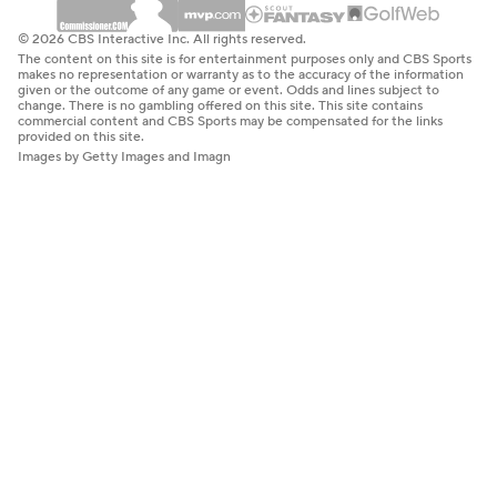
© 2026 CBS Interactive Inc. All rights reserved.
The content on this site is for entertainment purposes only and CBS Sports
makes no representation or warranty as to the accuracy of the information
given or the outcome of any game or event. Odds and lines subject to
change. There is no gambling offered on this site. This site contains
commercial content and CBS Sports may be compensated for the links
provided on this site.
Images by Getty Images and Imagn