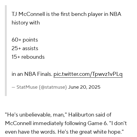
TJ McConnell is the first bench player in NBA
history with
60+ points
25+ assists
15+ rebounds
in an NBA Finals.
pic.twitter.com/Tpwvz1vPLq
— StatMuse (@statmuse)
June 20, 2025
"He's unbelievable, man," Haliburton said of
McConnell immediately following Game 6. "I don't
even have the words. He's the great white hope."