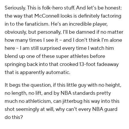
Seriously. This is folk-hero stuff. And let's be honest:
the way that McConnell
looks
is definitely factoring
in to the fanaticism. He's an incredible player,
obviously, but personally, I'll be damned if no matter
how many times I see it -- and I don't think I'm alone
here -- I am still surprised every time I watch him
blend up one of these super athletes before
springing back into that crooked 13-foot fadeaway
that is apparently automatic.
It begs the question, if this little guy with no height,
no length, no lift, and by NBA standards pretty
much no athleticism, can jitterbug his way into this
shot seemingly at will, why can't every NBA guard
do this?