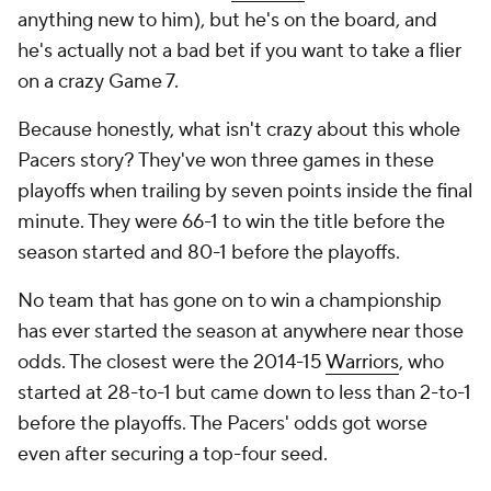
anything new to him), but he's on the board, and
he's actually not a bad bet if you want to take a flier
on a crazy Game 7.
Because honestly, what
isn't
crazy about this whole
Pacers story? They've won three games in these
playoffs when trailing by seven points inside the final
minute. They were 66-1 to win the title before the
season started and 80-1 before the playoffs.
No team that has gone on to win a championship
has ever started the season at anywhere near those
odds. The closest were the 2014-15
Warriors
, who
started at 28-to-1 but came down to less than 2-to-1
before the playoffs. The Pacers' odds got
worse
even after securing a top-four seed.