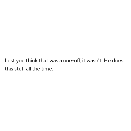
Lest you think that was a one-off, it wasn't. He does
this stuff all the time.