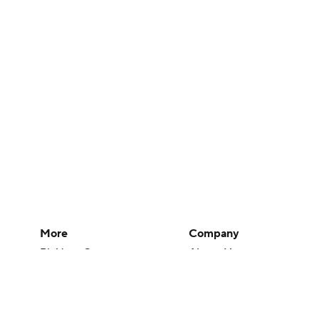
More
Company
Pick'em Games
About Us
Fantasy Sports
Careers
Free Sports TV
About Paramount
Betting Analysis
Paramount+
March Madness
CBS TV