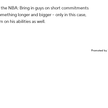
in the NBA: Bring in guys on short commitments
mething longer and bigger -- only in this case,
 on his abilities as well.
Promoted by 