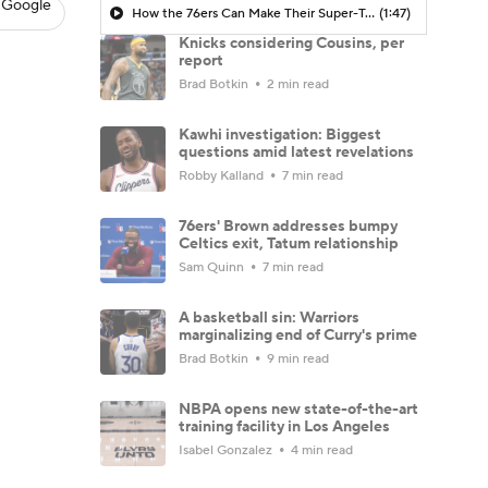
 Google
How the 76ers Can Make Their Super-Team Work
(1:47)
Knicks considering Cousins, per
report
Brad Botkin
2 min read
Kawhi investigation: Biggest
questions amid latest revelations
Robby Kalland
7 min read
76ers' Brown addresses bumpy
Celtics exit, Tatum relationship
Sam Quinn
7 min read
A basketball sin: Warriors
marginalizing end of Curry's prime
Brad Botkin
9 min read
NBPA opens new state-of-the-art
training facility in Los Angeles
Isabel Gonzalez
4 min read