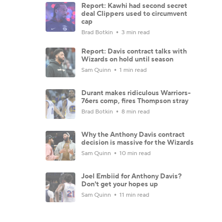
Report: Kawhi had second secret
deal Clippers used to circumvent
cap
Brad Botkin
3 min read
Report: Davis contract talks with
Wizards on hold until season
Sam Quinn
1 min read
Durant makes ridiculous Warriors-
76ers comp, fires Thompson stray
Brad Botkin
8 min read
Why the Anthony Davis contract
decision is massive for the Wizards
Sam Quinn
10 min read
Joel Embiid for Anthony Davis?
Don't get your hopes up
Sam Quinn
11 min read