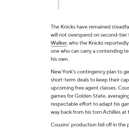
The Knicks have remained steadfast
will not overspend on second-tier 
Walker
, who the Knicks reportedly 
one who can carry a contending t
his own.
New York's contingency plan to get
short-term deals to keep their cap s
upcoming free agent classes. Cous
games for Golden State, averaging
respectable effort to adapt his g
way back from his torn Achilles at
Cousins' production fell off in the 