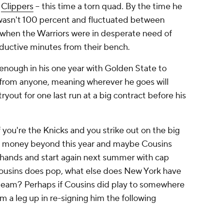
e
Clippers
-- this time a torn quad. By the time he
y wasn't 100 percent and fluctuated between
l when the Warriors were in desperate need of
ductive minutes from their bench.
y enough in his one year with Golden State to
rom anyone, meaning wherever he goes will
ryout for one last run at a big contract before his
you're the Knicks and you strike out on the big
y money beyond this year and maybe Cousins
r hands and start again next summer with cap
 Cousins does pop, what else does New York have
 team? Perhaps if Cousins did play to somewhere
m a leg up in re-signing him the following