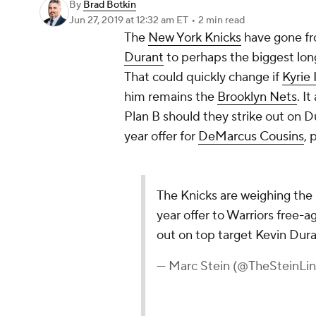
By
Brad Botkin
Jun 27, 2019
at 12:32 am ET
•
2 min read
The
New York Knicks
have gone fr
Durant
to perhaps the biggest lon
That could quickly change if
Kyrie 
him remains the
Brooklyn Nets
. I
Plan B should they strike out on D
year offer for
DeMarcus Cousins
, 
The Knicks are weighing the
year offer to Warriors free-
out on top target Kevin Dura
— Marc Stein (@TheSteinLi