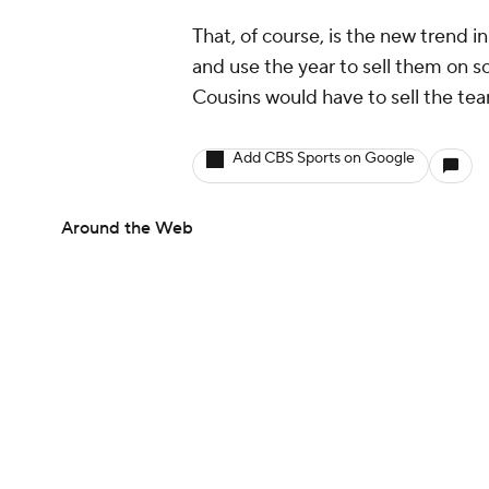
That, of course, is the new trend 
and use the year to sell them on so
Cousins would have to sell the team
Add CBS Sports on Google
Around the Web