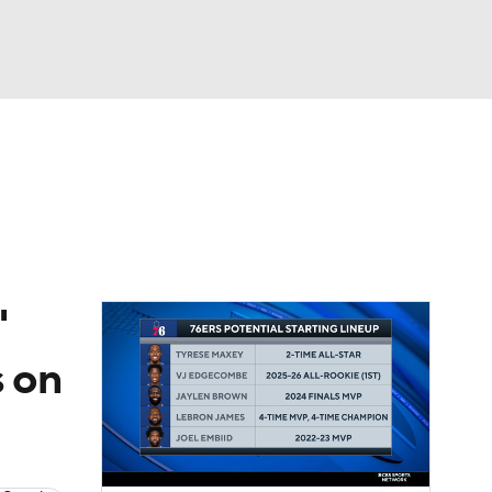
Watch
Fantasy
Betting
'
s on