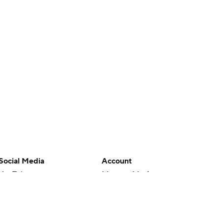
Social Media
Account
YouTube
Manage My Account
TikTok
Newsletters
Instagram
My Teams
Facebook
Forgot Password
X