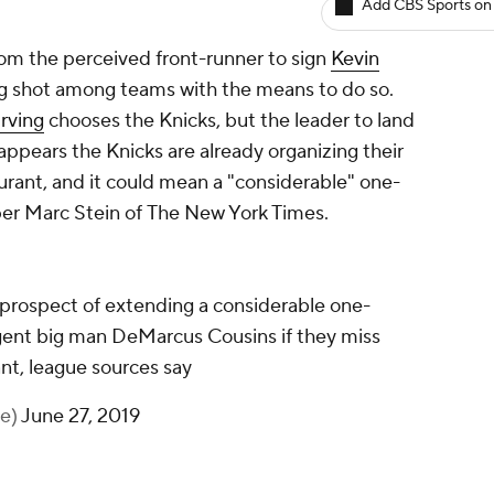
Add CBS Sports on
om the perceived front-runner to sign
Kevin
g shot among teams with the means to do so.
Irving
chooses the Knicks, but the leader to land
t appears the Knicks are already organizing their
urant, and it could mean a "considerable" one-
per Marc Stein of
The New York Times
.
 prospect of extending a considerable one-
agent big man DeMarcus Cousins if they miss
nt, league sources say
ne)
June 27, 2019