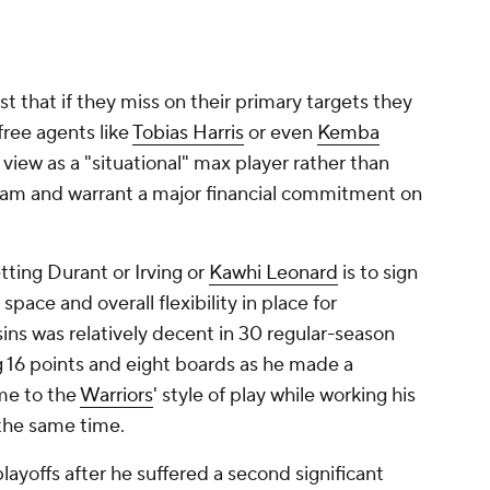
 that if they miss on their primary targets they
free agents like
Tobias Harris
or even
Kemba
view as a "situational" max player rather than
eam and warrant a major financial commitment on
ting Durant or Irving or
Kawhi Leonard
is to sign
pace and overall flexibility in place for
ins was relatively decent in 30 regular-season
 16 points and eight boards as he made a
ame to the
Warriors
' style of play while working his
 the same time.
playoffs after he suffered a second significant