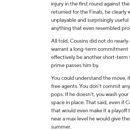
injury in the first round against th
returned for the Finals, he clearl
unplayable and surprisingly usefu
anything that even resembled pro
All told, Cousins did not do nearl
warrant a long-term commitment f
effectively be another short-term t
prime passes him by.
You could understand the move, if 
free agents. You don't commit an
pops. If he doesn't, you wash you
space in place. That said, even if
that would even make it a playoff
near a max level he would give the
summer.