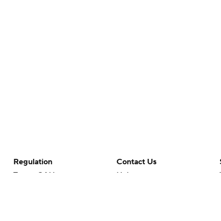
Regulation
Contact Us
Terms Of Use
Help
Privacy Policy
Customer Care
Minors' Privacy Policy
Closed Captioning
California Notice