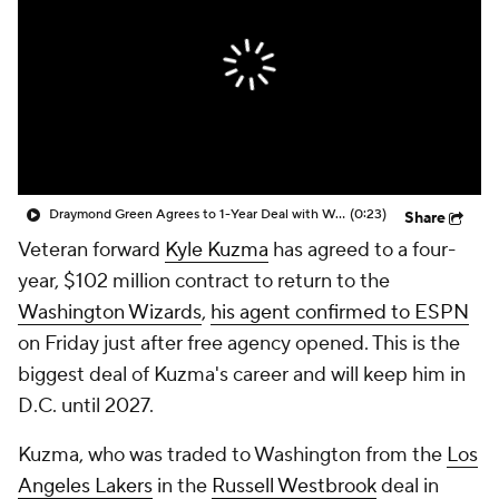
Draymond Green Agrees to 1-Year Deal with Warriors
(0:23)
Share
Veteran forward
Kyle Kuzma
has agreed to a four-
year, $102 million contract to return to the
Washington Wizards
,
his agent confirmed to ESPN
on Friday just after free agency opened. This is the
biggest deal of Kuzma's career and will keep him in
D.C. until 2027.
Kuzma, who was traded to Washington from the
Los
Angeles Lakers
in the
Russell Westbrook
deal in