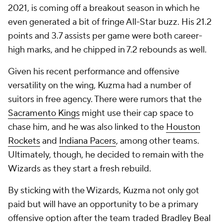
2021, is coming off a breakout season in which he
even generated a bit of fringe All-Star buzz. His 21.2
points and 3.7 assists per game were both career-
high marks, and he chipped in 7.2 rebounds as well.
Given his recent performance and offensive
versatility on the wing, Kuzma had a number of
suitors in free agency. There were rumors that the
Sacramento Kings
might use their cap space to
chase him, and he was also linked to the
Houston
Rockets
and
Indiana Pacers
, among other teams.
Ultimately, though, he decided to remain with the
Wizards as they start a fresh rebuild.
By sticking with the Wizards, Kuzma not only got
paid but will have an opportunity to be a primary
offensive option after the team traded
Bradley Beal