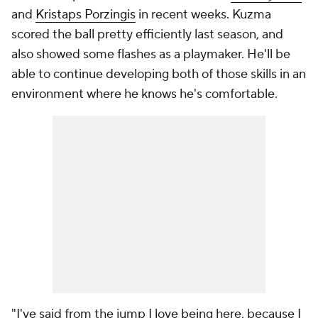
and
Kristaps Porzingis
in recent weeks. Kuzma
scored the ball pretty efficiently last season, and
also showed some flashes as a playmaker. He'll be
able to continue developing both of those skills in an
environment where he knows he's comfortable.
"I've said from the jump I love being here, because I