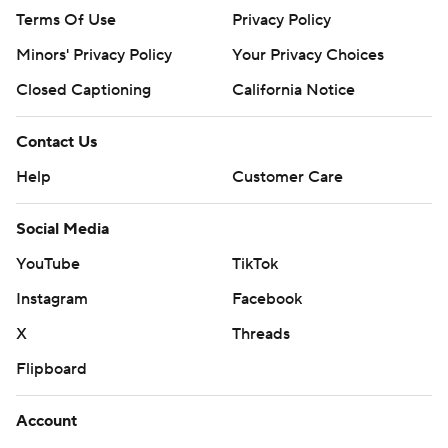
Terms Of Use
Privacy Policy
Minors' Privacy Policy
Your Privacy Choices
Closed Captioning
California Notice
Contact Us
Help
Customer Care
Social Media
YouTube
TikTok
Instagram
Facebook
X
Threads
Flipboard
Account