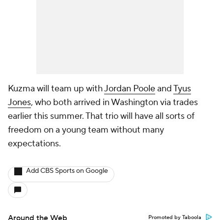
Kuzma will team up with
Jordan Poole
and
Tyus
Jones
, who both arrived in Washington via trades
earlier this summer. That trio will have all sorts of
freedom on a young team without many
expectations.
Add CBS Sports on Google
Around the Web
Promoted by Taboola