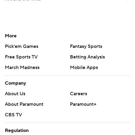
More
Pick'em Games
Fantasy Sports
Free Sports TV
Betting Analysis
March Madness
Mobile Apps
Company
About Us
Careers
About Paramount
Paramount+
CBS TV
Regulation