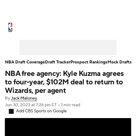
NBA News
Scores
Schedule
Standings
Stats
Teams
Expert Picks
Odds
Picks
Props
NBA Draft Coverage
Draft Tracker
Prospect Rankings
Mock Drafts
NBA free agency: Kyle Kuzma agrees
NBA Draft
Video
Injuries
to four-year, $102M deal to return to
Transactions
Players
Power Rankings
Wizards, per agent
By
Jack Maloney
NBA Betting
NBA Shop
Jun 30, 2023
at 7:26 pm ET
•
1 min read
Add CBS Sports on Google