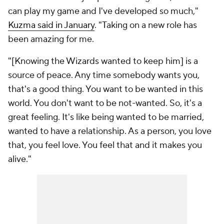
can play my game and I've developed so much,"
Kuzma said in January
. "Taking on a new role has
been amazing for me.
"[Knowing the Wizards wanted to keep him] is a
source of peace. Any time somebody wants you,
that's a good thing. You want to be wanted in this
world. You don't want to be not-wanted. So, it's a
great feeling. It's like being wanted to be married,
wanted to have a relationship. As a person, you love
that, you feel love. You feel that and it makes you
alive."