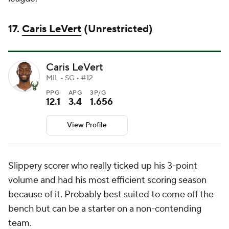
17.
Caris LeVert
(Unrestricted)
Caris LeVert
MIL • SG • #12
PPG
APG
3P/G
12.1
3.4
1.656
View Profile
Slippery scorer who really ticked up his 3-point
volume and had his most efficient scoring season
because of it. Probably best suited to come off the
bench but can be a starter on a non-contending
team.