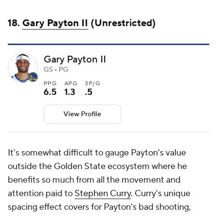
18.
Gary Payton II
(Unrestricted)
Gary Payton II
GS • PG
PPG
APG
3P/G
6.5
1.3
.5
View Profile
It's somewhat difficult to gauge Payton's value
outside the Golden State ecosystem where he
benefits so much from all the movement and
attention paid to
Stephen Curry
. Curry's unique
spacing effect covers for Payton's bad shooting,