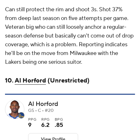
Can still protect the rim and shoot 3s. Shot 37%
from deep last season on five attempts per game.
Veteran big who can still loosely anchor a regular-
season defense but basically can't come out of drop
coverage, which is a problem. Reporting indicates
he'll be on the move from Milwaukee with the
Lakers being one serious suitor.
10.
Al Horford
(Unrestricted)
Al Horford
GS • C • #20
PPG
RPG
BPG
9
6.2
.85
View Profile