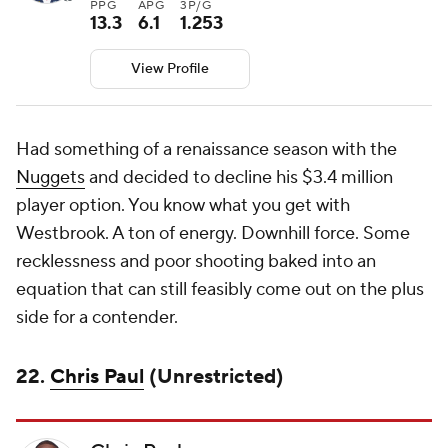
PPG
APG
3P/G
13.3
6.1
1.253
View Profile
Had something of a renaissance season with the
Nuggets
and decided to decline his $3.4 million
player option. You know what you get with
Westbrook. A ton of energy. Downhill force. Some
recklessness and poor shooting baked into an
equation that can still feasibly come out on the plus
side for a contender.
22.
Chris Paul
(Unrestricted)