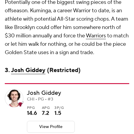
Potentially one of the biggest swing pieces of the
offseason. Kuminga, a career Warrior to date, is an
athlete with potential All-Star scoring chops. A team
like Brooklyn could offer him somewhere north of
$30 million annually and force the
Warriors
to match
or let him walk for nothing, or he could be the piece
Golden State uses in a sign and trade.
3.
Josh Giddey
(Restricted)
Josh Giddey
CHI • PG • #3
PPG
APG
3P/G
14.6
7.2
1.5
View Profile