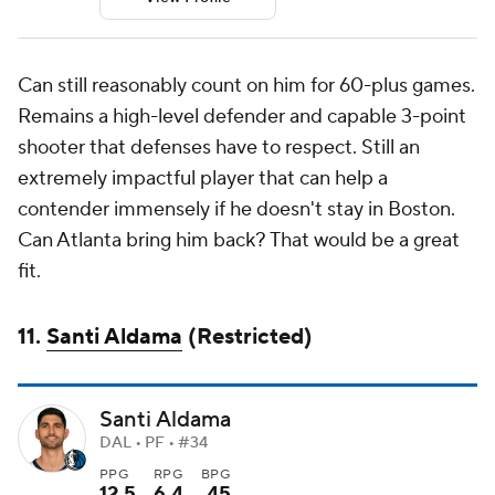
Can still reasonably count on him for 60-plus games.
Remains a high-level defender and capable 3-point
shooter that defenses have to respect. Still an
extremely impactful player that can help a
contender immensely if he doesn't stay in Boston.
Can Atlanta bring him back? That would be a great
fit.
11.
Santi Aldama
(Restricted)
Santi Aldama
DAL • PF • #34
PPG
RPG
BPG
12.5
6.4
.45