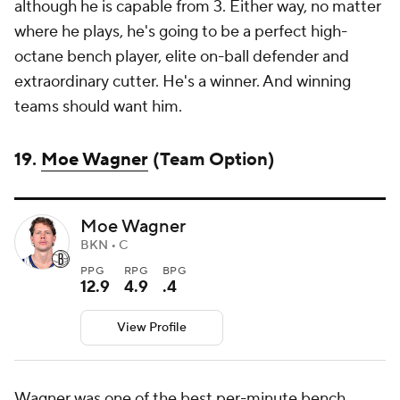
although he is capable from 3. Either way, no matter
where he plays, he's going to be a perfect high-
octane bench player, elite on-ball defender and
extraordinary cutter. He's a winner. And winning
teams should want him.
19.
Moe Wagner
(Team Option)
Moe Wagner
BKN • C
PPG
RPG
BPG
12.9
4.9
.4
View Profile
Wagner was one of the best per-minute bench