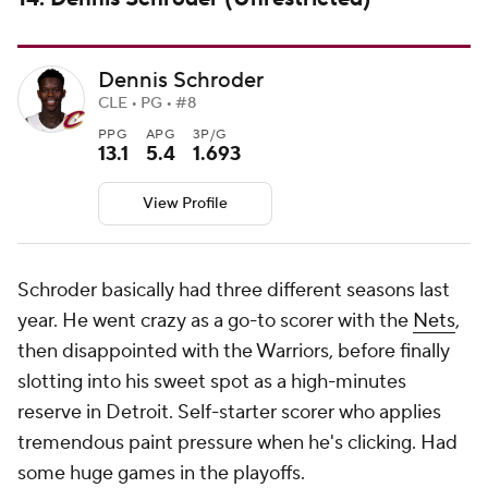
Dennis Schroder
CLE • PG • #8
PPG
APG
3P/G
13.1
5.4
1.693
View Profile
Schroder basically had three different seasons last
year. He went crazy as a go-to scorer with the
Nets
,
then disappointed with the Warriors, before finally
slotting into his sweet spot as a high-minutes
reserve in Detroit. Self-starter scorer who applies
tremendous paint pressure when he's clicking. Had
some huge games in the playoffs.