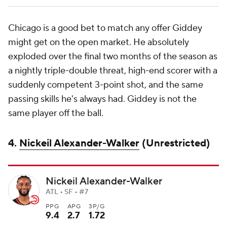
Chicago is a good bet to match any offer Giddey
might get on the open market. He absolutely
exploded over the final two months of the season as
a nightly triple-double threat, high-end scorer with a
suddenly competent 3-point shot, and the same
passing skills he's always had. Giddey is not the
same player off the ball.
4.
Nickeil Alexander-Walker
(Unrestricted)
Nickeil Alexander-Walker
ATL • SF • #7
PPG
APG
3P/G
9.4
2.7
1.72