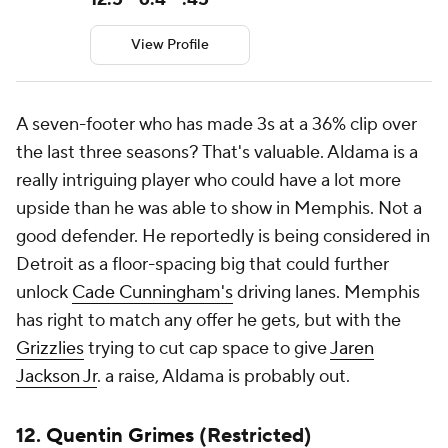
View Profile
A seven-footer who has made 3s at a 36% clip over
the last three seasons? That's valuable. Aldama is a
really intriguing player who could have a lot more
upside than he was able to show in Memphis. Not a
good defender. He reportedly is being considered in
Detroit as a floor-spacing big that could further
unlock
Cade Cunningham's
driving lanes. Memphis
has right to match any offer he gets, but with the
Grizzlies
trying to cut cap space to give
Jaren
Jackson Jr
. a raise, Aldama is probably out.
12.
Quentin Grimes
(Restricted)