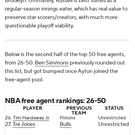
Brooklyn. Ultimately, Russell is best suited as a
regular-season innings eater, which has real value to
preserve star scorers/creators, with much more
questionable playoff viability.
Below is the second half of the top 50 free agents,
from 26-50.
Ben Simmons
previously rounded out
this list, but got bumped once Ayton joined the
free-agent pool.
NBA free agent rankings: 26-50
PLAYER
PREVIOUS
STATUS
TEAM
26.
Tim Hardaway Jr
.
Pistons
Unrestricted
27.
Tre Jones
Bulls
Unrestricted