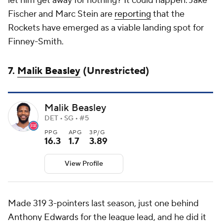
let him get away for nothing? It could happen. Jake
Fischer and Marc Stein are
reporting
that the
Rockets have emerged as a viable landing spot for
Finney-Smith.
7.
Malik Beasley
(Unrestricted)
Malik Beasley
DET • SG • #5
PPG
APG
3P/G
16.3
1.7
3.89
View Profile
Made 319 3-pointers last season, just one behind
Anthony Edwards
for the league lead, and he did it