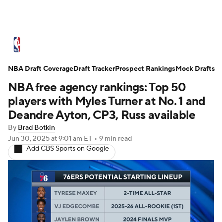
NBA News
Scores
Schedule
NBA Draft Coverage
Standings
Draft Tracker
Stats
Teams
Prospect Rankings
Mock Drafts
NBA free agency rankings: Top 50
Expert Picks
Odds
Picks
Props
players with Myles Turner at No. 1 and
Deandre Ayton, CP3, Russ available
NBA Draft
Video
Injuries
By
Brad Botkin
Jun 30, 2025
at 9:01 am ET
•
9 min read
Transactions
Players
Power Rankings
Add CBS Sports on Google
NBA Betting
NBA Shop