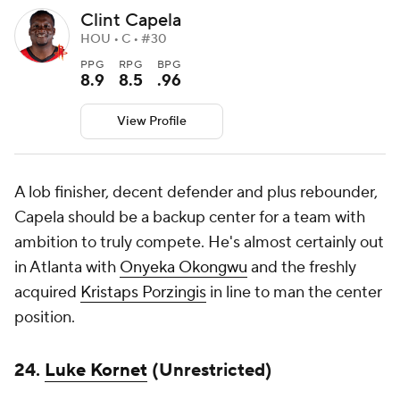
Clint Capela
HOU • C • #30
PPG
RPG
BPG
8.9
8.5
.96
View Profile
A lob finisher, decent defender and plus rebounder,
Capela should be a backup center for a team with
ambition to truly compete. He's almost certainly out
in Atlanta with
Onyeka Okongwu
and the freshly
acquired
Kristaps Porzingis
in line to man the center
position.
24.
Luke Kornet
(Unrestricted)