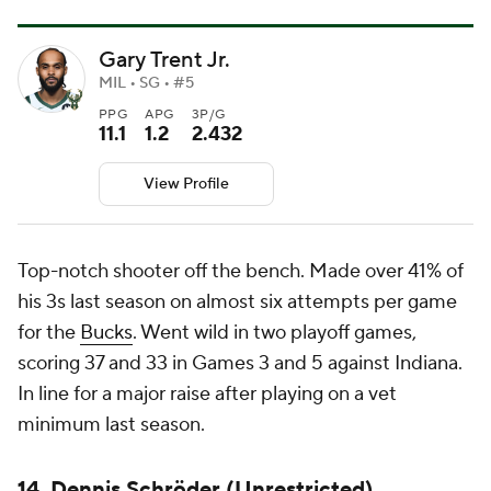
Gary Trent Jr.
MIL • SG • #5
PPG
APG
3P/G
11.1
1.2
2.432
View Profile
Top-notch shooter off the bench. Made over 41% of
his 3s last season on almost six attempts per game
for the
Bucks
. Went wild in two playoff games,
scoring 37 and 33 in Games 3 and 5 against Indiana.
In line for a major raise after playing on a vet
minimum last season.
14. Dennis Schröder (Unrestricted)