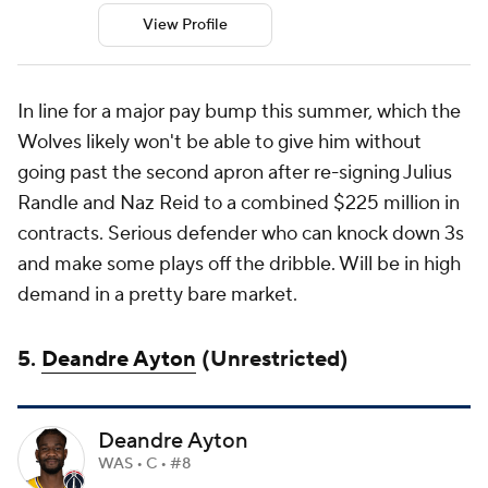
View Profile
In line for a major pay bump this summer, which the
Wolves likely won't be able to give him without
going past the second apron after re-signing Julius
Randle and Naz Reid to a combined $225 million in
contracts. Serious defender who can knock down 3s
and make some plays off the dribble. Will be in high
demand in a pretty bare market.
5.
Deandre Ayton
(Unrestricted)
Deandre Ayton
WAS • C • #8