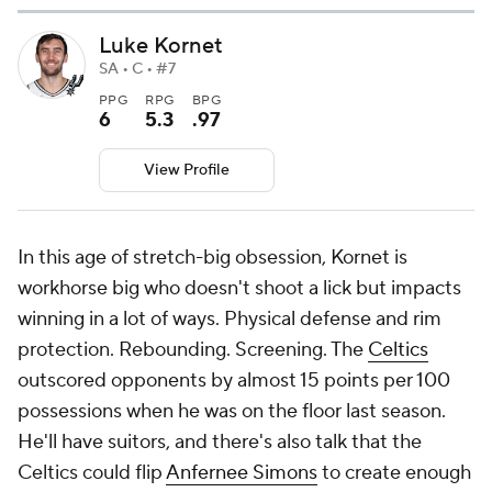
Luke Kornet
SA • C • #7
PPG
RPG
BPG
6
5.3
.97
View Profile
In this age of stretch-big obsession, Kornet is
workhorse big who doesn't shoot a lick but impacts
winning in a lot of ways. Physical defense and rim
protection. Rebounding. Screening. The
Celtics
outscored opponents by almost 15 points per 100
possessions when he was on the floor last season.
He'll have suitors, and there's also talk that the
Celtics could flip
Anfernee Simons
to create enough