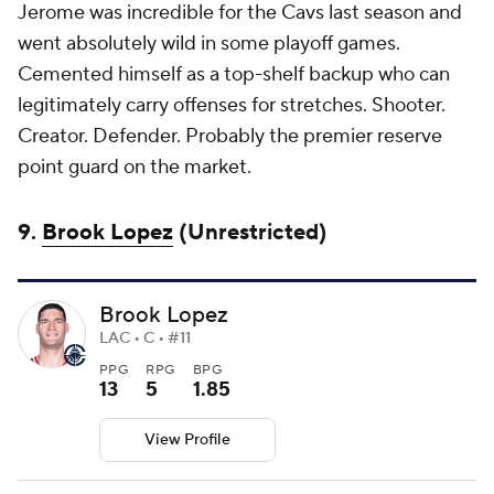
Jerome was incredible for the Cavs last season and
went absolutely wild in some playoff games.
Cemented himself as a top-shelf backup who can
legitimately carry offenses for stretches. Shooter.
Creator. Defender. Probably the premier reserve
point guard on the market.
9.
Brook Lopez
(Unrestricted)
Brook Lopez
LAC • C • #11
PPG
RPG
BPG
13
5
1.85
View Profile