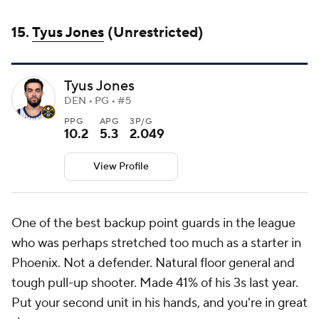
15.
Tyus Jones
(Unrestricted)
Tyus Jones
DEN • PG • #5
PPG
APG
3P/G
10.2
5.3
2.049
View Profile
One of the best backup point guards in the league
who was perhaps stretched too much as a starter in
Phoenix. Not a defender. Natural floor general and
tough pull-up shooter. Made 41% of his 3s last year.
Put your second unit in his hands, and you're in great