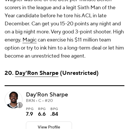
scorers in the league and a legit Sixth Man of the
Year candidate before he tore his ACL in late
December. Can get you 15-20 points any night and
on a big night more. Very good 3-point shooter. High
energy.
Magic
can exercise his $11 million team
option or try to ink him to a long-term deal or let him
become an unrestricted free agent.
20.
Day'Ron Sharpe
(Unrestricted)
Day'Ron Sharpe
BKN • C • #20
PPG
RPG
BPG
7.9
6.6
.84
View Profile