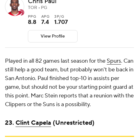
Chris Paul
TOR • PG
PPG
APG
3P/G
8.8
7.4
1.707
View Profile
Played in all 82 games last season for the
Spurs
. Can
still help a good team, but probably won't be back in
San Antonio. Paul finished top-10 in assists per
game, but should not be your starting point guard at
this point. Marc Stein reports that a reunion with the
Clippers or the Suns is a possibility.
23.
Clint Capela
(Unrestricted)