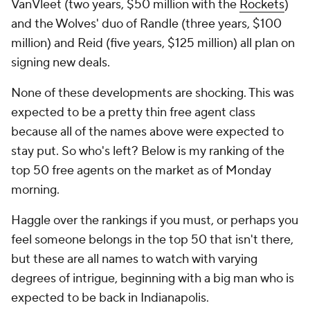
VanVleet (two years, $50 million with the
Rockets
)
and the Wolves' duo of Randle (three years, $100
million) and Reid (five years, $125 million) all plan on
signing new deals.
None of these developments are shocking. This was
expected to be a pretty thin free agent class
because all of the names above were expected to
stay put. So who's left? Below is my ranking of the
top 50 free agents on the market as of Monday
morning.
Haggle over the rankings if you must, or perhaps you
feel someone belongs in the top 50 that isn't there,
but these are all names to watch with varying
degrees of intrigue, beginning with a big man who is
expected to be back in Indianapolis.