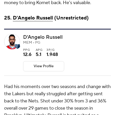
money to bring Kornet back. He's valuable.
25.
D'Angelo Russell
(Unrestricted)
D'Angelo Russell
MEM • PG
PPG
APG
3P/G
12.6
5.1
1.948
View Profile
Had his moments over two seasons and change with
the Lakers but really struggled after getting sent
back to the Nets. Shot under 30% from 3 and 36%
overall over 29 games to close the season in