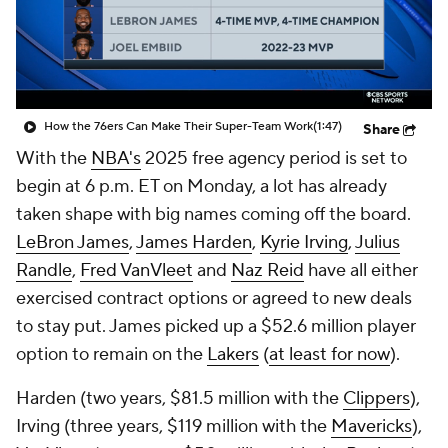
How the 76ers Can Make Their Super-Team Work
(1:47)
Share
With the
NBA's
2025 free agency period is set to
begin at 6 p.m. ET on Monday, a lot has already
taken shape with big names coming off the board.
LeBron James
,
James Harden
,
Kyrie Irving
,
Julius
Randle
,
Fred VanVleet
and
Naz Reid
have all either
exercised contract options or agreed to new deals
to stay put. James picked up a $52.6 million player
option to remain on the
Lakers
(
at least for now
).
Harden (two years, $81.5 million with the
Clippers
),
Irving (three years, $119 million with the
Mavericks
),