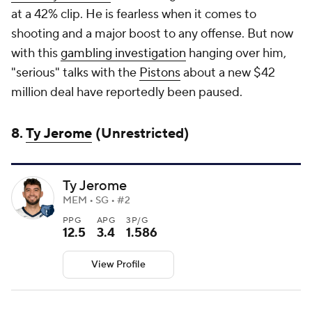
at a 42% clip. He is fearless when it comes to
shooting and a major boost to any offense. But now
with this
gambling investigation
hanging over him,
"serious" talks with the
Pistons
about a new $42
million deal have reportedly been paused.
8.
Ty Jerome
(Unrestricted)
Ty Jerome
MEM • SG • #2
PPG
APG
3P/G
12.5
3.4
1.586
View Profile