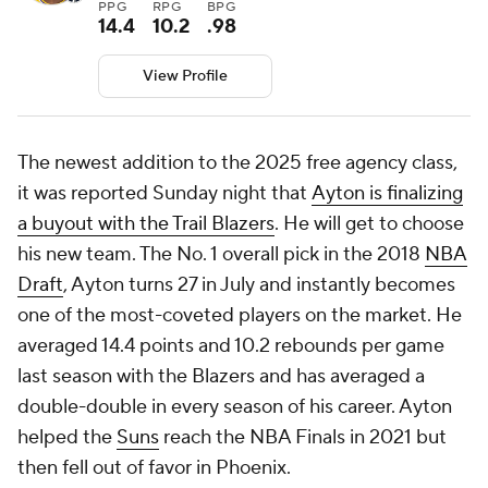
PPG
RPG
BPG
14.4
10.2
.98
View Profile
The newest addition to the 2025 free agency class,
it was reported Sunday night that
Ayton is finalizing
a buyout with the Trail Blazers
. He will get to choose
his new team. The No. 1 overall pick in the 2018
NBA
Draft
, Ayton turns 27 in July and instantly becomes
one of the most-coveted players on the market. He
averaged 14.4 points and 10.2 rebounds per game
last season with the Blazers and has averaged a
double-double in every season of his career. Ayton
helped the
Suns
reach the NBA Finals in 2021 but
then fell out of favor in Phoenix.