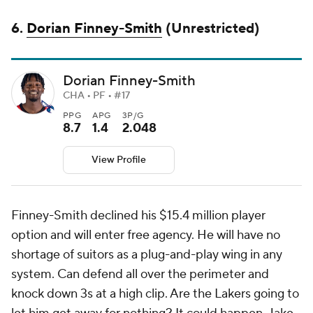
6.
Dorian Finney-Smith
(Unrestricted)
Dorian Finney-Smith
CHA • PF • #17
PPG
APG
3P/G
8.7
1.4
2.048
View Profile
Finney-Smith declined his $15.4 million player
option and will enter free agency. He will have no
shortage of suitors as a plug-and-play wing in any
system. Can defend all over the perimeter and
knock down 3s at a high clip. Are the Lakers going to