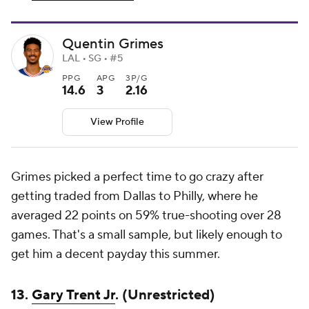
Quentin Grimes
LAL • SG • #5
PPG
APG
3P/G
14.6
3
2.16
View Profile
Grimes picked a perfect time to go crazy after
getting traded from Dallas to Philly, where he
averaged 22 points on 59% true-shooting over 28
games. That's a small sample, but likely enough to
get him a decent payday this summer.
13.
Gary Trent Jr
. (Unrestricted)