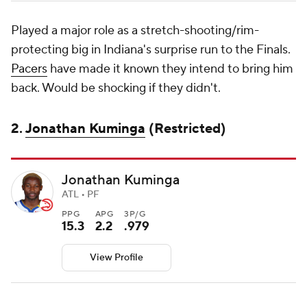
Played a major role as a stretch-shooting/rim-
protecting big in Indiana's surprise run to the Finals.
Pacers
have made it known they intend to bring him
back. Would be shocking if they didn't.
2.
Jonathan Kuminga
(Restricted)
Jonathan Kuminga
ATL • PF
PPG
APG
3P/G
15.3
2.2
.979
View Profile