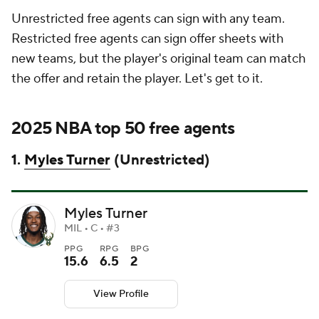
Unrestricted free agents can sign with any team.
Restricted free agents can sign offer sheets with
new teams, but the player's original team can match
the offer and retain the player. Let's get to it.
2025 NBA top 50 free agents
1.
Myles Turner
(Unrestricted)
Myles Turner
MIL • C • #3
PPG
RPG
BPG
15.6
6.5
2
View Profile