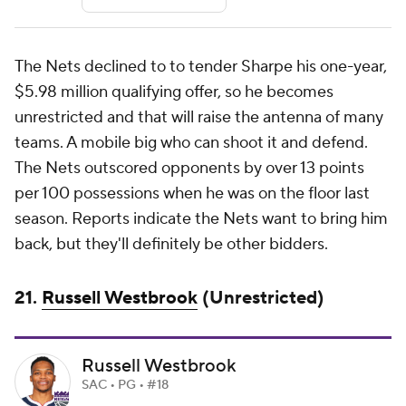
The Nets declined to to tender Sharpe his one-year,
$5.98 million qualifying offer, so he becomes
unrestricted and that will raise the antenna of many
teams. A mobile big who can shoot it and defend.
The Nets outscored opponents by over 13 points
per 100 possessions when he was on the floor last
season. Reports indicate the Nets want to bring him
back, but they'll definitely be other bidders.
21.
Russell Westbrook
(Unrestricted)
Russell Westbrook
SAC • PG • #18