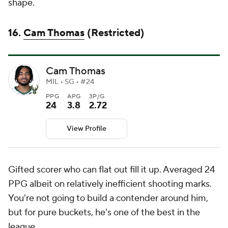
shape.
16.
Cam Thomas
(Restricted)
Cam Thomas
MIL • SG • #24
PPG
APG
3P/G
24
3.8
2.72
View Profile
Gifted scorer who can flat out fill it up. Averaged 24
PPG albeit on relatively inefficient shooting marks.
You're not going to build a contender around him,
but for pure buckets, he's one of the best in the
league.