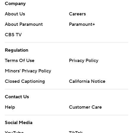
Company
About Us
Careers
About Paramount
Paramount+
CBS TV
Regulation
Terms Of Use
Privacy Policy
Minors' Privacy Policy
Closed Captioning
California Notice
Contact Us
Help
Customer Care
Social Media