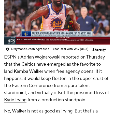
Draymond Green Agrees to 1-Year Deal with Warriors
(0:23)
Share
ESPN's Adrian Wojnarowski reported on Thursday
that the
Celtics have emerged as the favorite to
land Kemba Walker
when free agency opens. If it
happens, it would keep Boston in the upper crust of
the Eastern Conference from a pure talent
standpoint, and virtually offset the presumed loss of
Kyrie Irving
from a production standpoint.
No, Walker is not as good as Irving. But that's a