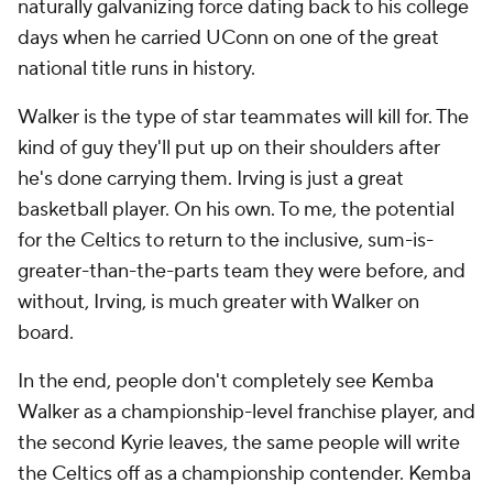
naturally galvanizing force dating back to his college
days when he carried UConn on one of the great
national title runs in history.
Walker is the type of star teammates will kill for. The
kind of guy they'll put up on their shoulders after
he's done carrying them. Irving is just a great
basketball player. On his own. To me, the potential
for the Celtics to return to the inclusive, sum-is-
greater-than-the-parts team they were before, and
without, Irving, is much greater with Walker on
board.
In the end, people don't completely see Kemba
Walker as a championship-level franchise player, and
the second Kyrie leaves, the same people will write
the Celtics off as a championship contender. Kemba