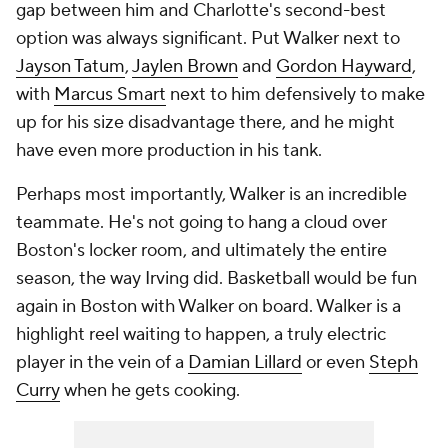
gap between him and Charlotte's second-best
option was always significant. Put Walker next to
Jayson Tatum
,
Jaylen Brown
and
Gordon Hayward
,
with
Marcus Smart
next to him defensively to make
up for his size disadvantage there, and he might
have even more production in his tank.
Perhaps most importantly, Walker is an incredible
teammate. He's not going to hang a cloud over
Boston's locker room, and ultimately the entire
season, the way Irving did. Basketball would be fun
again in Boston with Walker on board. Walker is a
highlight reel waiting to happen, a truly electric
player in the vein of a
Damian Lillard
or even
Steph
Curry
when he gets cooking.