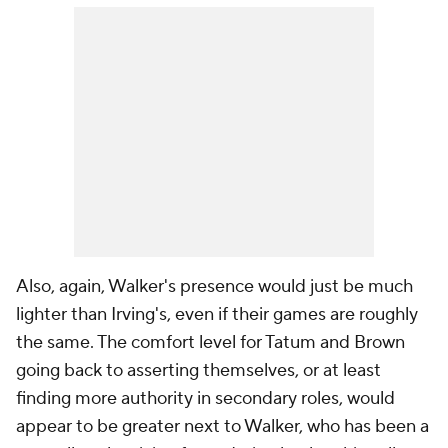
Also, again, Walker's presence would just be much
lighter than Irving's, even if their games are roughly
the same. The comfort level for Tatum and Brown
going back to asserting themselves, or at least
finding more authority in secondary roles, would
appear to be greater next to Walker, who has been a