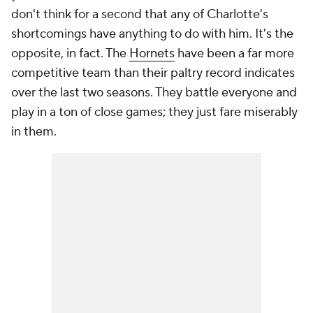
don't think for a second that any of Charlotte's
shortcomings have anything to do with him. It's the
opposite, in fact. The
Hornets
have been a far more
competitive team than their paltry record indicates
over the last two seasons. They battle everyone and
play in a ton of close games; they just fare miserably
in them.