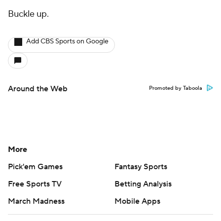
Buckle up.
Add CBS Sports on Google
Around the Web
Promoted by Taboola
More
Pick'em Games
Fantasy Sports
Free Sports TV
Betting Analysis
March Madness
Mobile Apps