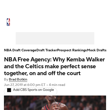
NBA News
Scores
Schedule
Standings
Stats
Teams
Expert Picks
Odds
Picks
Props
NBA Draft Coverage
Draft Tracker
Prospect Rankings
Mock Drafts
NBA Free Agency: Why Kemba Walker
NBA Draft
Video
Injuries
and the Celtics make perfect sense
Transactions
Players
Power Rankings
together, on and off the court
By
Brad Botkin
NBA Betting
NBA Shop
Jun 27, 2019
at 6:00 pm ET
•
4 min read
Add CBS Sports on Google