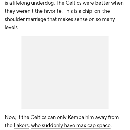
is a lifelong underdog. The Celtics were better when
they weren't the favorite. This is a chip-on-the-
shoulder marriage that makes sense on so many
levels
Now, if the Celtics can only Kemba him away from
the
Lakers
,
who suddenly have max cap space
.