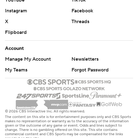
YouTube
TikTok
Instagram
Facebook
X
Threads
Flipboard
Account
Manage My Account
Newsletters
My Teams
Forgot Password
© 2026 CBS Interactive Inc. All rights reserved.
The content on this site is for entertainment purposes only and CBS Sports
makes no representation or warranty as to the accuracy of the information
given or the outcome of any game or event. Odds and lines subject to
change. There is no gambling offered on this site. This site contains
commercial content and CBS Sports may be compensated for the links