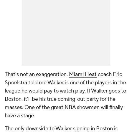
That's not an exaggeration.
Miami Heat
coach Eric
Spoelstra told me Walker is one of the players in the
league he would pay to watch play. If Walker goes to
Boston, it'll be his true coming-out party for the
masses. One of the great NBA showmen will finally
have a stage.
The only downside to Walker signing in Boston is