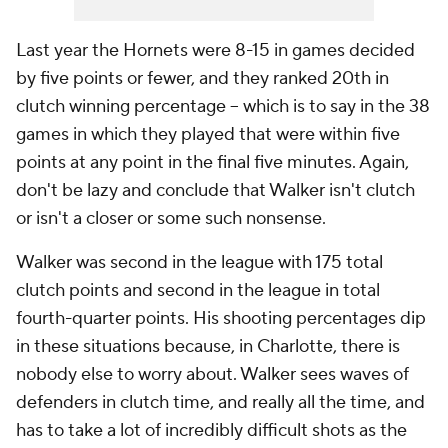
Last year the Hornets were 8-15 in games decided
by five points or fewer, and they ranked 20th in
clutch winning percentage -- which is to say in the 38
games in which they played that were within five
points at any point in the final five minutes. Again,
don't be lazy and conclude that Walker isn't clutch
or isn't a closer or some such nonsense.
Walker was second in the league with 175 total
clutch points and second in the league in total
fourth-quarter points. His shooting percentages dip
in these situations because, in Charlotte, there is
nobody else to worry about. Walker sees waves of
defenders in clutch time, and really all the time, and
has to take a lot of incredibly difficult shots as the