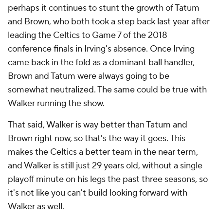
perhaps it continues to stunt the growth of Tatum
and Brown, who both took a step back last year after
leading the Celtics to Game 7 of the 2018
conference finals in Irving's absence. Once Irving
came back in the fold as a dominant ball handler,
Brown and Tatum were always going to be
somewhat neutralized. The same could be true with
Walker running the show.
That said, Walker is way better than Tatum and
Brown right now, so that's the way it goes. This
makes the Celtics a better team in the near term,
and Walker is still just 29 years old, without a single
playoff minute on his legs the past three seasons, so
it's not like you can't build looking forward with
Walker as well.