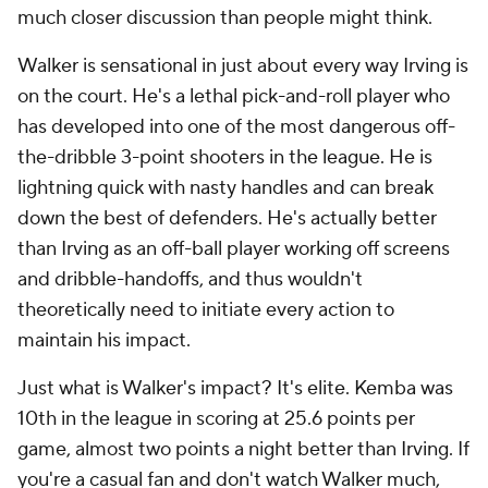
much closer discussion than people might think.
Walker is sensational in just about every way Irving is
on the court. He's a lethal pick-and-roll player who
has developed into one of the most dangerous off-
the-dribble 3-point shooters in the league. He is
lightning quick with nasty handles and can break
down the best of defenders. He's actually better
than Irving as an off-ball player working off screens
and dribble-handoffs, and thus wouldn't
theoretically need to initiate every action to
maintain his impact.
Just what is Walker's impact? It's elite. Kemba was
10th in the league in scoring at 25.6 points per
game, almost two points a night better than Irving. If
you're a casual fan and don't watch Walker much,