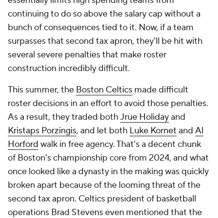
essentially limits high spending teams from
continuing to do so above the salary cap without a
bunch of consequences tied to it. Now, if a team
surpasses that second tax apron, they'll be hit with
several severe penalties that make roster
construction incredibly difficult.
This summer, the
Boston Celtics
made difficult
roster decisions in an effort to avoid those penalties.
As a result, they traded both
Jrue Holiday
and
Kristaps Porzingis
, and let both
Luke Kornet
and
Al
Horford
walk in free agency. That's a decent chunk
of Boston's championship core from 2024, and what
once looked like a dynasty in the making was quickly
broken apart because of the looming threat of the
second tax apron. Celtics president of basketball
operations Brad Stevens even mentioned that the