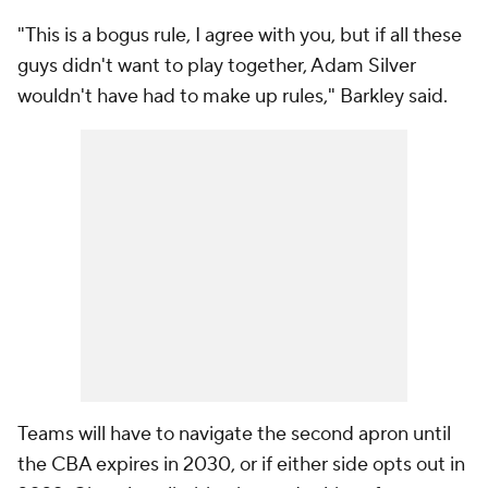
"This is a bogus rule, I agree with you, but if all these
guys didn't want to play together, Adam Silver
wouldn't have had to make up rules," Barkley said.
Teams will have to navigate the second apron until
the CBA expires in 2030, or if either side opts out in