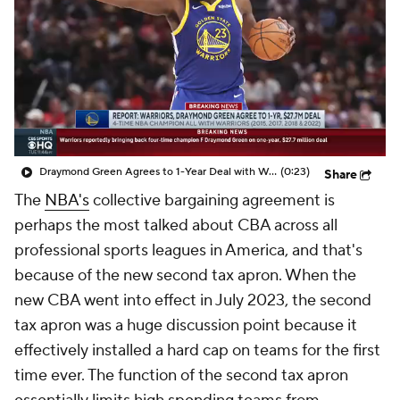
Draymond Green Agrees to 1-Year Deal with Warriors
(0:23)
Share
The
NBA's
collective bargaining agreement is
perhaps the most talked about CBA across all
professional sports leagues in America, and that's
because of the new second tax apron. When the
new CBA went into effect in July 2023, the second
tax apron was a huge discussion point because it
effectively installed a hard cap on teams for the first
time ever. The function of the second tax apron