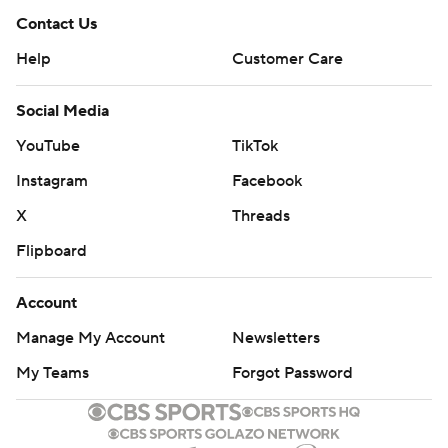
Contact Us
Help
Customer Care
Social Media
YouTube
TikTok
Instagram
Facebook
X
Threads
Flipboard
Account
Manage My Account
Newsletters
My Teams
Forgot Password