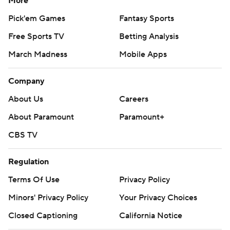
More
Pick'em Games
Fantasy Sports
Free Sports TV
Betting Analysis
March Madness
Mobile Apps
Company
About Us
Careers
About Paramount
Paramount+
CBS TV
Regulation
Terms Of Use
Privacy Policy
Minors' Privacy Policy
Your Privacy Choices
Closed Captioning
California Notice