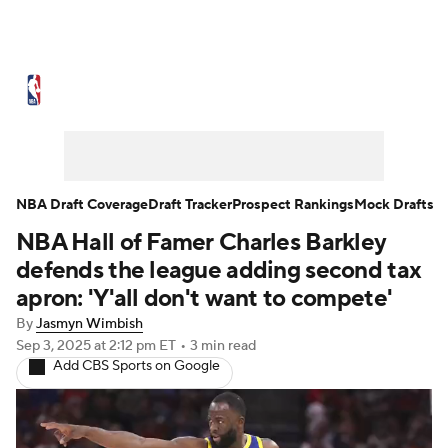
NBA News
Scores
Schedule
Standings
Stats
Teams
Expert Picks
Odds
Picks
Props
NBA Draft Coverage
Draft Tracker
Prospect Rankings
Mock Drafts
NBA Hall of Famer Charles Barkley
NBA Draft
Video
Injuries
defends the league adding second tax
Transactions
Players
Power Rankings
apron: 'Y'all don't want to compete'
By
Jasmyn Wimbish
NBA Betting
NBA Shop
Sep 3, 2025
at 2:12 pm ET
•
3 min read
Add CBS Sports on Google