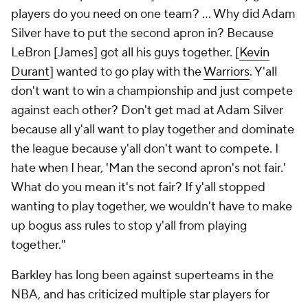
players do you need on one team? ... Why did Adam
Silver have to put the second apron in? Because
LeBron [James] got all his guys together. [
Kevin
Durant
] wanted to go play with the
Warriors
. Y'all
don't want to win a championship and just compete
against each other? Don't get mad at Adam Silver
because all y'all want to play together and dominate
the league because y'all don't want to compete. I
hate when I hear, 'Man the second apron's not fair.'
What do you mean it's not fair? If y'all stopped
wanting to play together, we wouldn't have to make
up bogus ass rules to stop y'all from playing
together."
Barkley has long been against superteams in the
NBA, and has criticized multiple star players for