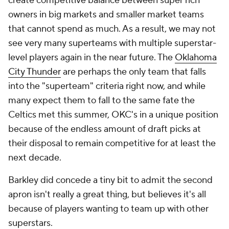
create competitive balance between super rich
owners in big markets and smaller market teams
that cannot spend as much. As a result, we may not
see very many superteams with multiple superstar-
level players again in the near future. The
Oklahoma
City Thunder
are perhaps the only team that falls
into the "superteam" criteria right now, and while
many expect them to fall to the same fate the
Celtics met this summer, OKC's in a unique position
because of the endless amount of draft picks at
their disposal to remain competitive for at least the
next decade.
Barkley did concede a tiny bit to admit the second
apron isn't really a great thing, but believes it's all
because of players wanting to team up with other
superstars.