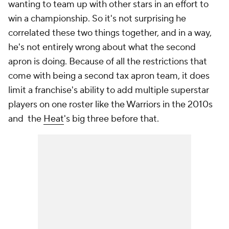
wanting to team up with other stars in an effort to
win a championship. So it's not surprising he
correlated these two things together, and in a way,
he's not entirely wrong about what the second
apron is doing. Because of all the restrictions that
come with being a second tax apron team, it does
limit a franchise's ability to add multiple superstar
players on one roster like the Warriors in the 2010s
and the
Heat
's big three before that.