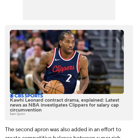
Kawhi Leonard contract drama, explained: Latest
news as NBA investigates Clippers for salary cap
circumvention
Sam Quinn
The second apron was also added in an effort to