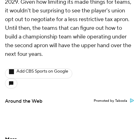
2029. Given how limiting its made things for teams,
it wouldn't be surprising to see the player's union
opt out to negotiate for a less restrictive tax apron.
Until then, the teams that can figure out how to
build a championship team while operating under
the second apron will have the upper hand over the
next four years.
Add CBS Sports on Google
Around the Web
Promoted by Taboola