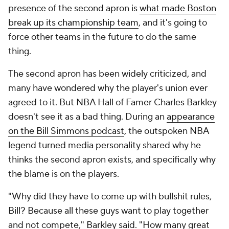
presence of the second apron is
what made Boston
break up its championship team
, and it's going to
force other teams in the future to do the same
thing.
The second apron has been widely criticized, and
many have wondered why the player's union ever
agreed to it. But NBA Hall of Famer Charles Barkley
doesn't see it as a bad thing. During an
appearance
on the Bill Simmons podcast
, the outspoken NBA
legend turned media personality shared why he
thinks the second apron exists, and specifically why
the blame is on the players.
"Why did they have to come up with bullshit rules,
Bill? Because all these guys want to play together
and not compete," Barkley said. "How many great