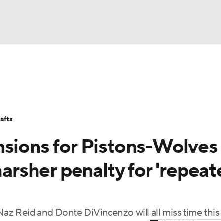
BA
Stats
Teams
Expert Picks
Odds
Picks
Props
NHL
Players
Power Rankings
NBA Betting
NBA Shop
afts
CAR
nsions for Pistons-Wolves
ympics
harsher penalty for 'repea
MLV
 Naz Reid and Donte DiVincenzo will all miss time thi