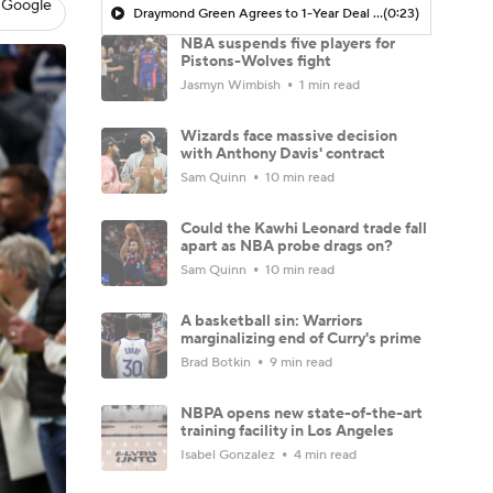
 Google
Draymond Green Agrees to 1-Year Deal with Warriors
(0:23)
NBA suspends five players for
Pistons-Wolves fight
Jasmyn Wimbish
1 min read
Wizards face massive decision
with Anthony Davis' contract
Sam Quinn
10 min read
Could the Kawhi Leonard trade fall
apart as NBA probe drags on?
Sam Quinn
10 min read
A basketball sin: Warriors
marginalizing end of Curry's prime
Brad Botkin
9 min read
NBPA opens new state-of-the-art
training facility in Los Angeles
Isabel Gonzalez
4 min read