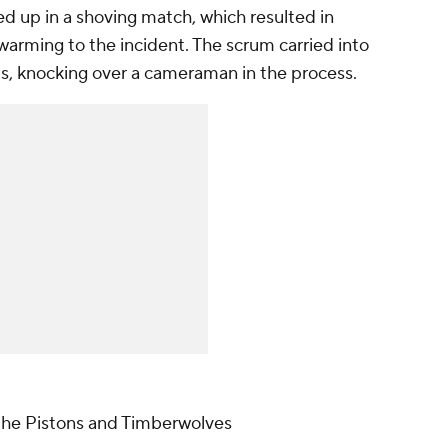
d up in a shoving match, which resulted in
warming to the incident. The scrum carried into
ds, knocking over a cameraman in the process.
the Pistons and Timberwolves