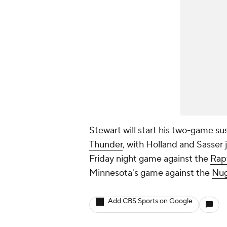
Stewart will start his two-game 
Thunder
, with Holland and Sasser j
Friday night game against the
Rap
Minnesota's game against the
Nug
Add CBS Sports on Google