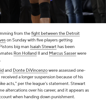
emming from the
fight between the Detroit
ves
on Sunday with five players getting
 Pistons big man
Isaiah Stewart
has been
ammates
Ron Holland
II and
Marcus Sasser
were
.
id
and
Donte DiVincenzo
were assessed one-
 received a longer suspension because of his
ike acts," per the league's statement. Stewart
e altercations over his career, and it appears as
account when handing down punishment.