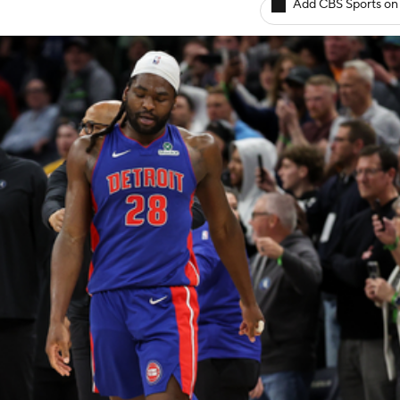
Add CBS Sports on