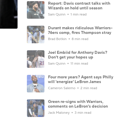
Report: Davis contract talks with
Wizards on hold until season
Sam Quinn
1 min read
Durant makes ridiculous Warriors-
76ers comp, fires Thompson stray
Brad Botkin
8 min read
Joel Embiid for Anthony Davis?
Don't get your hopes up
Sam Quinn
11 min read
Four more years? Agent says Philly
will 'energize' LeBron James
Cameron Salerno
2 min read
Green re-signs with Warriors,
comments on LeBron's decision
Jack Maloney
3 min read