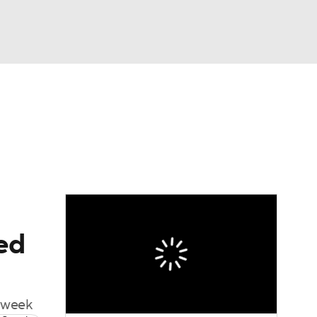
Watch
Fantasy
Betting
ted
s week