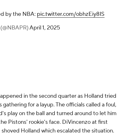
sed by the NBA:
pic.twitter.com/obhzEiy8IS
s (@NBAPR)
April 1, 2025
happened in the second quarter as Holland tried
 gathering for a layup. The officials called a foul,
's play on the ball and turned around to let him
 the Pistons' rookie's face. DiVincenzo at first
 shoved Holland which escalated the situation.