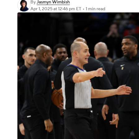
By
Jasmyn Wimbish
Apr 1, 2025
at 12:46 pm ET
•
1 min read