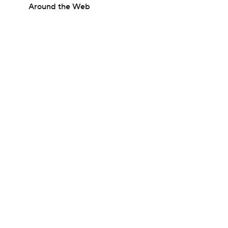
Around the Web