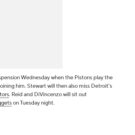
suspension Wednesday when the Pistons play the
oining him. Stewart will then also miss Detroit's
tors
. Reid and DiVincenzo will sit out
gets
on Tuesday night.