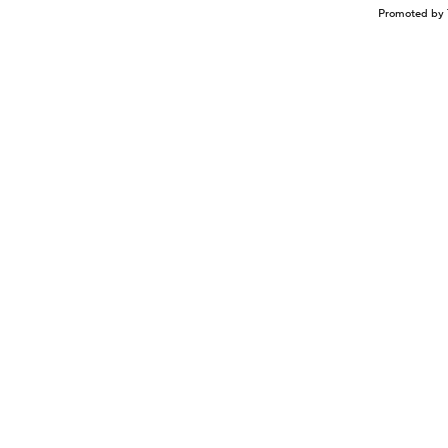
Promoted by 