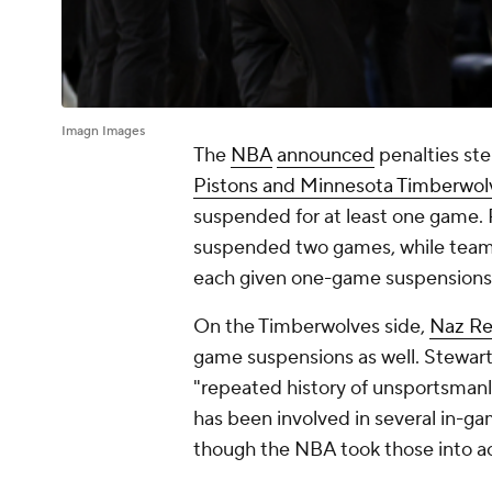
Imagn Images
The
NBA
announced
penalties st
Pistons and Minnesota Timberwol
suspended for at least one game.
suspended two games, while te
each given one-game suspensions
On the Timberwolves side,
Naz Re
game suspensions as well. Stewart
"repeated history of unsportsmanl
has been involved in several in-gam
though the NBA took those into 