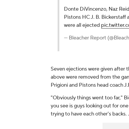
Donte DiVincenzo, Naz Reid,
Pistons HC J. B. Bickerstaff
were all ejected
pic.twitte
— Bleacher Report (@Bleac
Seven ejections were given after th
above were removed from the game
Prigioni and Pistons head coach J.B
"Obviously things went too far," Bi
you see is guys looking out for one
trying to have each other's backs. 