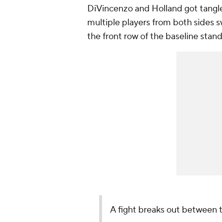
DiVincenzo and Holland got tangle
multiple players from both sides s
the front row of the baseline stan
A fight breaks out between 