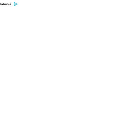
Taboola