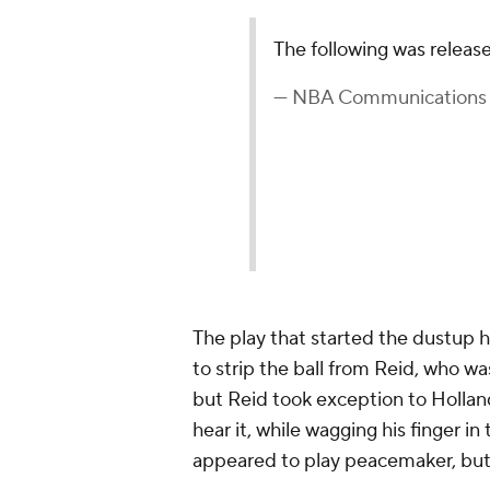
The following was relea
— NBA Communication
The play that started the dustup 
to strip the ball from Reid, who was
but Reid took exception to Holland
hear it, while wagging his finger in
appeared to play peacemaker, but