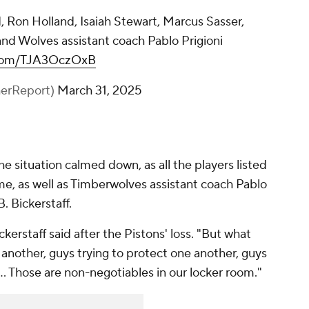
 Ron Holland, Isaiah Stewart, Marcus Sasser,
 and Wolves assistant coach Pablo Prigioni
r.com/TJA3OczOxB
herReport)
March 31, 2025
e situation calmed down, as all the players listed
, as well as Timberwolves assistant coach Pablo
. Bickerstaff.
ckerstaff said after the Pistons' loss. "But what
 another, guys trying to protect one another, guys
... Those are non-negotiables in our locker room."