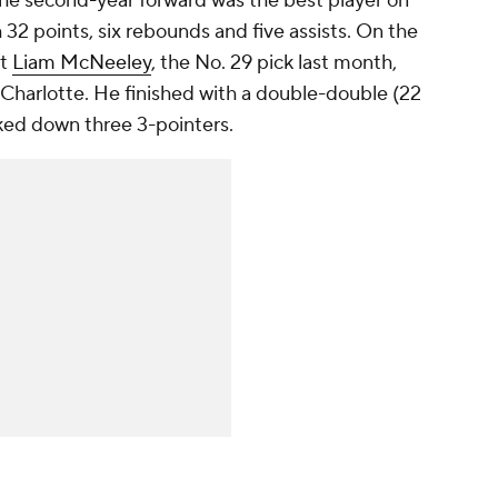
The second-year forward was the best player on
h 32 points, six rebounds and five assists. On the
ut
Liam McNeeley
, the No. 29 pick last month,
 Charlotte. He finished with a double-double (22
ked down three 3-pointers.