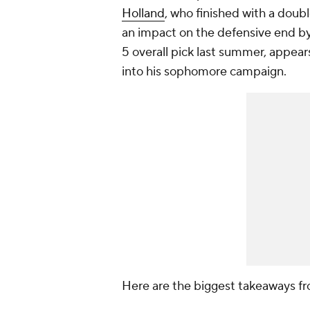
Holland
, who finished with a doub
an impact on the defensive end by 
5 overall pick last summer, appea
into his sophomore campaign.
Here are the biggest takeaways f