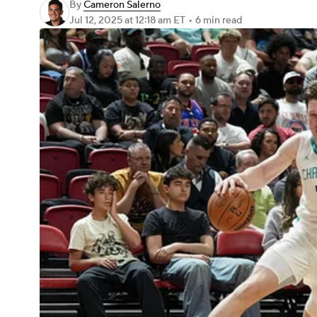
By
Cameron Salerno
Jul 12, 2025
at 12:18 am ET
•
6 min read