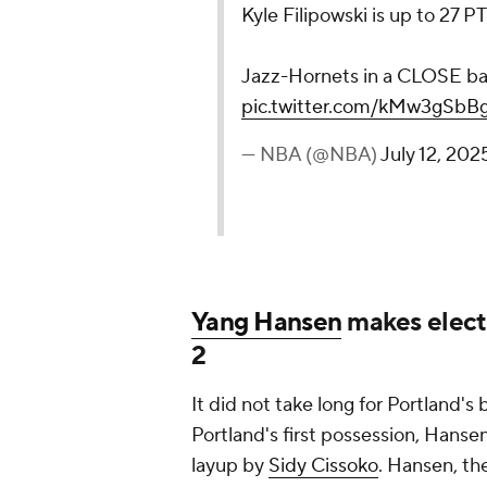
Kyle Filipowski is up to 27 P
Jazz-Hornets in a CLOSE ba
pic.twitter.com/kMw3gSbB
— NBA (@NBA)
July 12, 202
Yang Hansen
makes electr
2
It did not take long for Portland'
Portland's first possession, Hanse
layup by
Sidy Cissoko
. Hansen, the