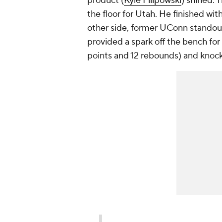
product (
Kyle Filipowski
) shined. 
the floor for Utah. He finished wit
other side, former UConn stando
provided a spark off the bench for
points and 12 rebounds) and knoc