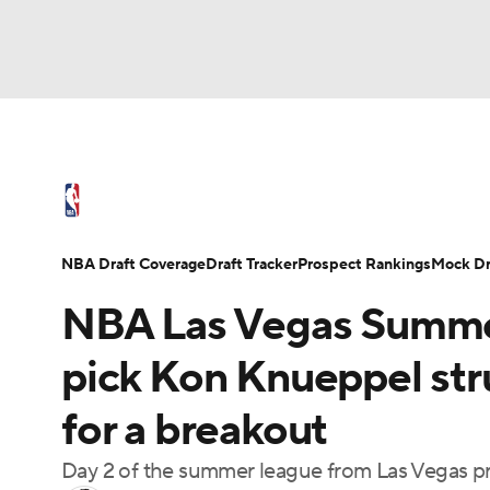
NFL
NCAA FB
Golf
MLB
UFC
N
NBA News
Scores
Schedule
Standings
Soccer
WNBA
NCAA BB
NCAA WBB
NBA Draft
Video
Injuries
Transactions
NBA Draft Coverage
Draft Tracker
Prospect Rankings
Mock Dr
Champions League
WWE
Boxing
NAS
NBA Las Vegas Summer
Motor Sports
NWSL
Tennis
BIG3
Ol
pick Kon Knueppel str
for a breakout
Podcasts
Prediction
Shop
PBR
Day 2 of the summer league from Las Vegas pro
3ICE
Play Golf