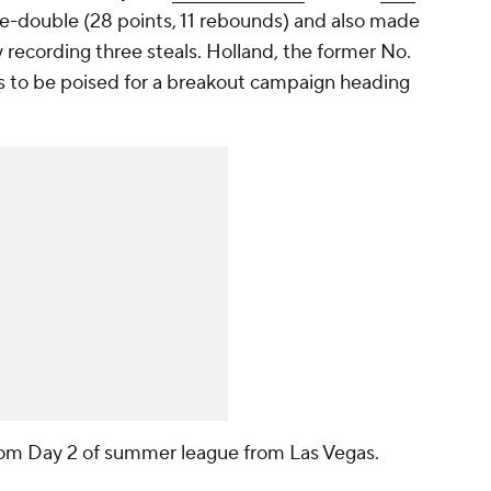
le-double (28 points, 11 rebounds) and also made
recording three steals. Holland, the former No.
rs to be poised for a breakout campaign heading
rom Day 2 of summer league from Las Vegas.