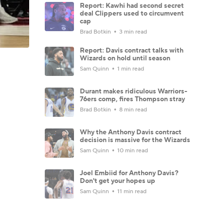
Report: Kawhi had second secret
deal Clippers used to circumvent
cap
Brad Botkin
3 min read
Report: Davis contract talks with
Wizards on hold until season
Sam Quinn
1 min read
Durant makes ridiculous Warriors-
76ers comp, fires Thompson stray
Brad Botkin
8 min read
Why the Anthony Davis contract
decision is massive for the Wizards
Sam Quinn
10 min read
Joel Embiid for Anthony Davis?
Don't get your hopes up
Sam Quinn
11 min read