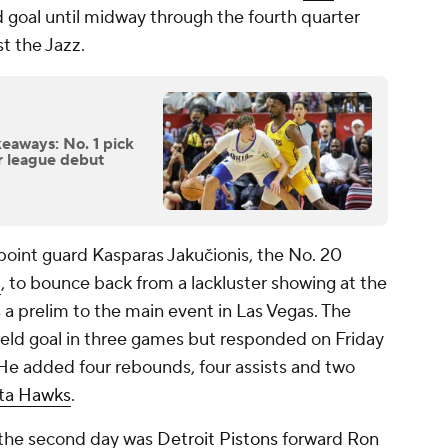
eld goal until midway through the fourth quarter
st the Jazz.
eaways: No. 1 pick
er league debut
point guard Kasparas Jakučionis, the No. 20
t
, to bounce back from a lackluster showing at the
as a prelim to the main event in Las Vegas. The
 field goal in three games but responded on Friday
 He added four rebounds, four assists and two
ta Hawks
.
 the second day was
Detroit Pistons
forward
Ron