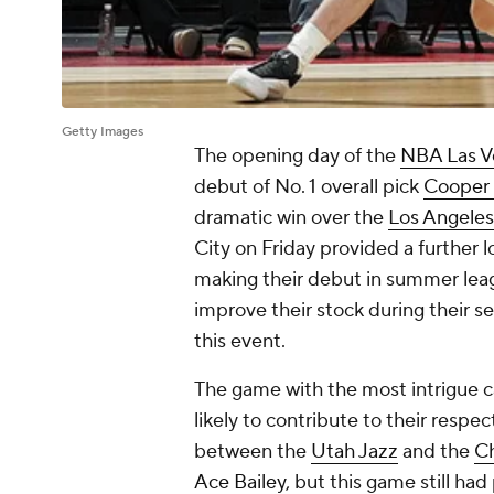
Getty Images
The opening day of the
NBA Las 
debut of No. 1 overall pick
Cooper 
dramatic win over the
Los Angeles
City on Friday provided a further 
making their debut in summer leagu
improve their stock during their s
this event.
The game with the most intrigue c
likely to contribute to their respe
between the
Utah Jazz
and the
Ch
Ace Bailey
, but this game still had