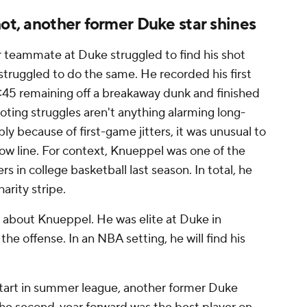
hot, another former Duke star shines
r teammate at Duke struggled to find his shot
struggled to do the same. He recorded his first
6:45 remaining off a breakaway dunk and finished
hooting struggles aren't anything alarming long-
y because of first-game jitters, it was unusual to
row line. For context, Knueppel was one of the
s in college basketball last season. In total, he
arity stripe.
ic about Knueppel. He was elite at Duke in
 the offense. In an NBA setting, he will find his
start in summer league, another former Duke