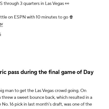
TS through 3 quarters in Las Vegas 👀
ttle on ESPN with 10 minutes to go 🍿
gv
5
ic pass during the final game of Day
s big man to get the Las Vegas crowd going. On
n threw a sweet bounce back, which resulted in a
 No. 16 pick in last month's draft, was one of the