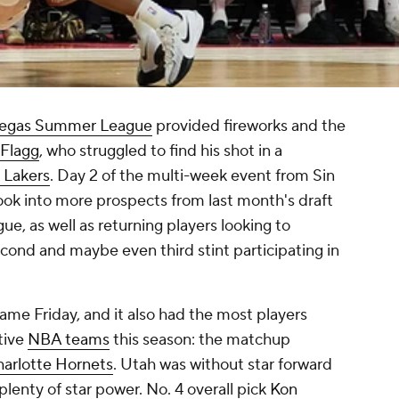
Vegas Summer League
provided fireworks and the
Flagg
, who struggled to find his shot in a
 Lakers
. Day 2 of the multi-week event from Sin
look into more prospects from last month's draft
e, as well as returning players looking to
econd and maybe even third stint participating in
ame Friday, and it also had the most players
ctive
NBA teams
this season: the matchup
arlotte Hornets
. Utah was without star forward
 plenty of star power. No. 4 overall pick
Kon