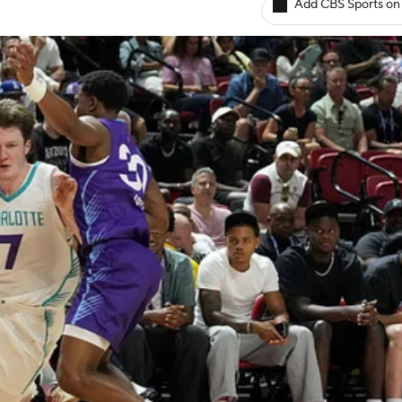
Add CBS Sports on