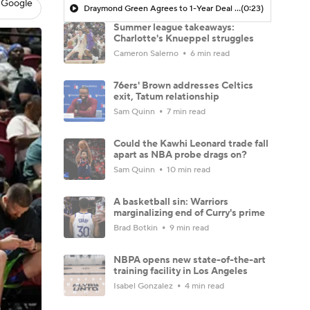
 Google
Draymond Green Agrees to 1-Year Deal with Warriors
(0:23)
Summer league takeaways:
Charlotte's Knueppel struggles
Cameron Salerno
6 min read
76ers' Brown addresses Celtics
exit, Tatum relationship
Sam Quinn
7 min read
Could the Kawhi Leonard trade fall
apart as NBA probe drags on?
Sam Quinn
10 min read
A basketball sin: Warriors
marginalizing end of Curry's prime
Brad Botkin
9 min read
NBPA opens new state-of-the-art
training facility in Los Angeles
Isabel Gonzalez
4 min read