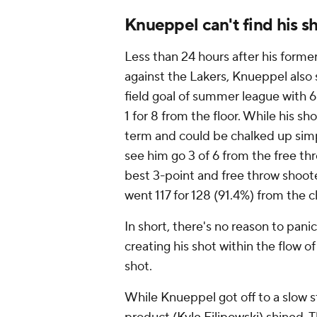
Knueppel can't find his s
Less than 24 hours after his forme
against the Lakers, Knueppel also 
field goal of summer league with 
1 for 8 from the floor. While his s
term and could be chalked up simpl
see him go 3 of 6 from the free th
best 3-point and free throw shooter
went 117 for 128 (91.4%) from the ch
In short, there's no reason to pan
creating his shot within the flow of
shot.
While Knueppel got off to a slow 