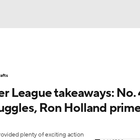
BA
Stats
Teams
Expert Picks
Odds
Picks
Props
NHL
Players
Power Rankings
NBA Betting
NBA Shop
afts
CAR
 League takeaways: No. 
ympics
uggles, Ron Holland prim
MLV
vided plenty of exciting action