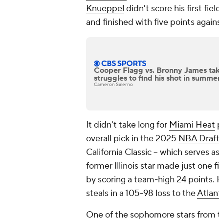
Knueppel
didn't score his first fi
and finished with five points again
Cooper Flagg vs. Bronny James tak
struggles to find his shot in summ
Cameron Salerno
It didn't take long for
Miami Heat
overall pick in the 2025
NBA Draf
California Classic -- which serves 
former Illinois star made just one
by scoring a team-high 24 points.
steals in a 105-98 loss to the
Atlan
One of the sophomore stars from