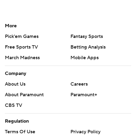
More
Pick'em Games
Fantasy Sports
Free Sports TV
Betting Analysis
March Madness
Mobile Apps
Company
About Us
Careers
About Paramount
Paramount+
CBS TV
Regulation
Terms Of Use
Privacy Policy