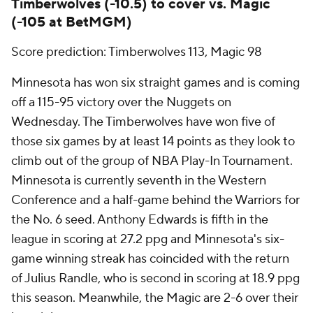
Timberwolves (-10.5) to cover vs. Magic
(-105 at BetMGM)
Score prediction: Timberwolves 113, Magic 98
Minnesota has won six straight games and is coming
off a 115-95 victory over the Nuggets on
Wednesday. The Timberwolves have won five of
those six games by at least 14 points as they look to
climb out of the group of NBA Play-In Tournament.
Minnesota is currently seventh in the Western
Conference and a half-game behind the Warriors for
the No. 6 seed. Anthony Edwards is fifth in the
league in scoring at 27.2 ppg and Minnesota's six-
game winning streak has coincided with the return
of Julius Randle, who is second in scoring at 18.9 ppg
this season. Meanwhile, the Magic are 2-6 over their