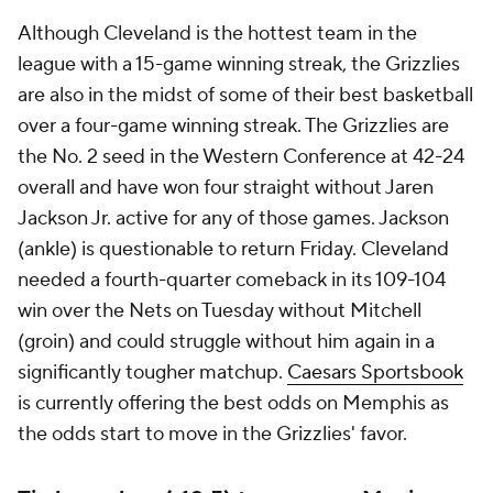
Although Cleveland is the hottest team in the
league with a 15-game winning streak, the Grizzlies
are also in the midst of some of their best basketball
over a four-game winning streak. The Grizzlies are
the No. 2 seed in the Western Conference at 42-24
overall and have won four straight without Jaren
Jackson Jr. active for any of those games. Jackson
(ankle) is questionable to return Friday. Cleveland
needed a fourth-quarter comeback in its 109-104
win over the Nets on Tuesday without Mitchell
(groin) and could struggle without him again in a
significantly tougher matchup.
Caesars Sportsbook
is currently offering the best odds on Memphis as
the odds start to move in the Grizzlies' favor.