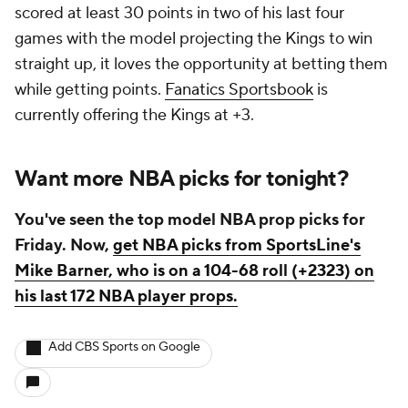
scored at least 30 points in two of his last four
games with the model projecting the Kings to win
straight up, it loves the opportunity at betting them
while getting points.
Fanatics Sportsbook
is
currently offering the Kings at +3.
Want more NBA picks for tonight?
You've seen the top model NBA prop picks for
Friday. Now,
get NBA picks from SportsLine's
Mike Barner, who is on a 104-68 roll (+2323) on
his last 172 NBA player props.
Add CBS Sports on Google