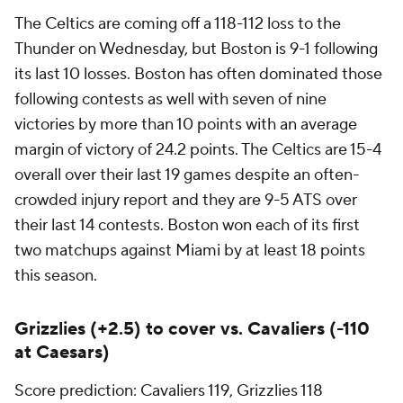
The Celtics are coming off a 118-112 loss to the
Thunder on Wednesday, but Boston is 9-1 following
its last 10 losses. Boston has often dominated those
following contests as well with seven of nine
victories by more than 10 points with an average
margin of victory of 24.2 points. The Celtics are 15-4
overall over their last 19 games despite an often-
crowded injury report and they are 9-5 ATS over
their last 14 contests. Boston won each of its first
two matchups against Miami by at least 18 points
this season.
Grizzlies (+2.5) to cover vs. Cavaliers (-110
at Caesars)
Score prediction: Cavaliers 119, Grizzlies 118