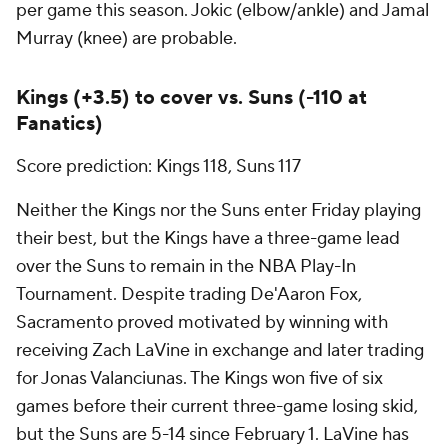
per game this season. Jokic (elbow/ankle) and Jamal
Murray (knee) are probable.
Kings (+3.5) to cover vs. Suns (-110 at
Fanatics)
Score prediction: Kings 118, Suns 117
Neither the Kings nor the Suns enter Friday playing
their best, but the Kings have a three-game lead
over the Suns to remain in the NBA Play-In
Tournament. Despite trading De'Aaron Fox,
Sacramento proved motivated by winning with
receiving Zach LaVine in exchange and later trading
for Jonas Valanciunas. The Kings won five of six
games before their current three-game losing skid,
but the Suns are 5-14 since February 1. LaVine has