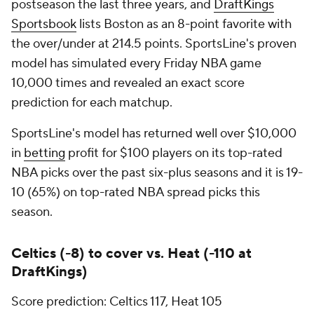
postseason the last three years, and
DraftKings
Sportsbook
lists Boston as an 8-point favorite with
the over/under at 214.5 points. SportsLine's proven
model has simulated every Friday NBA game
10,000 times and revealed an exact score
prediction for each matchup.
SportsLine's model has returned well over $10,000
in
betting
profit for $100 players on its top-rated
NBA picks over the past six-plus seasons and it is 19-
10 (65%) on top-rated NBA spread picks this
season.
Celtics (-8) to cover vs. Heat (-110 at
DraftKings)
Score prediction: Celtics 117, Heat 105