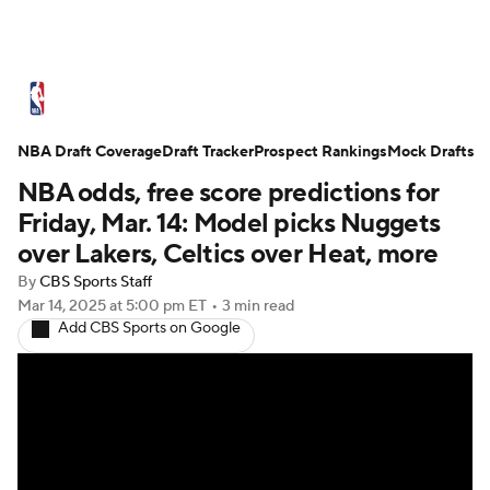
NBA News
Scores
Schedule
NBA Draft Coverage
Standings
Draft Tracker
Stats
Teams
Prospect Rankings
Mock Drafts
NBA odds, free score predictions for
Expert Picks
Odds
Picks
Props
Friday, Mar. 14: Model picks Nuggets
over Lakers, Celtics over Heat, more
NBA Draft
Video
Injuries
By
CBS Sports Staff
Mar 14, 2025
at 5:00 pm ET
•
3 min read
Transactions
Players
Power Rankings
Add CBS Sports on Google
NBA Betting
NBA Shop