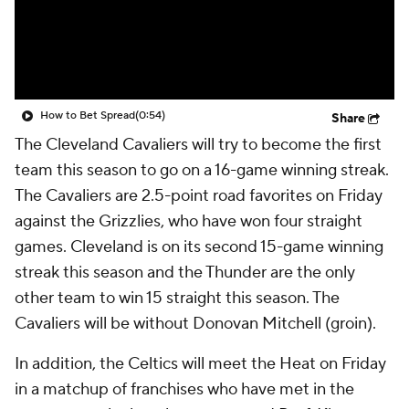
How to Bet Spread
(0:54)
Share
The Cleveland Cavaliers will try to become the first
team this season to go on a 16-game winning streak.
The Cavaliers are 2.5-point road favorites on Friday
against the Grizzlies, who have won four straight
games. Cleveland is on its second 15-game winning
streak this season and the Thunder are the only
other team to win 15 straight this season. The
Cavaliers will be without Donovan Mitchell (groin).
In addition, the Celtics will meet the Heat on Friday
in a matchup of franchises who have met in the