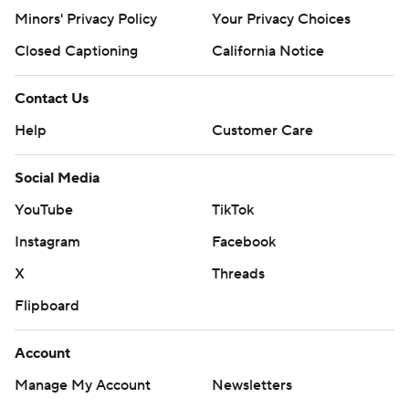
Minors' Privacy Policy
Your Privacy Choices
Closed Captioning
California Notice
Contact Us
Help
Customer Care
Social Media
YouTube
TikTok
Instagram
Facebook
X
Threads
Flipboard
Account
Manage My Account
Newsletters