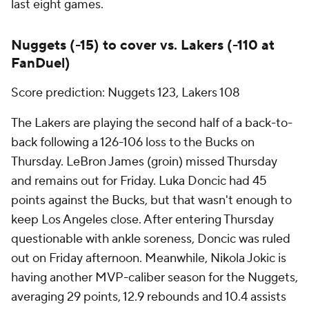
last eight games.
Nuggets (-15) to cover vs. Lakers (-110 at
FanDuel)
Score prediction: Nuggets 123, Lakers 108
The Lakers are playing the second half of a back-to-
back following a 126-106 loss to the Bucks on
Thursday. LeBron James (groin) missed Thursday
and remains out for Friday. Luka Doncic had 45
points against the Bucks, but that wasn't enough to
keep Los Angeles close. After entering Thursday
questionable with ankle soreness, Doncic was ruled
out on Friday afternoon. Meanwhile, Nikola Jokic is
having another MVP-caliber season for the Nuggets,
averaging 29 points, 12.9 rebounds and 10.4 assists