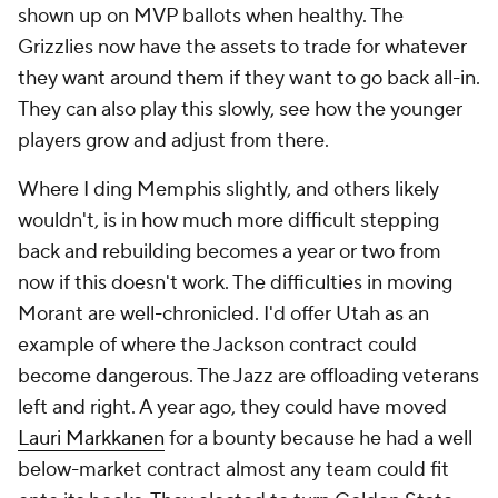
shown up on MVP ballots when healthy. The
Grizzlies now have the assets to trade for whatever
they want around them if they want to go back all-in.
They can also play this slowly, see how the younger
players grow and adjust from there.
Where I ding Memphis slightly, and others likely
wouldn't, is in how much more difficult stepping
back and rebuilding becomes a year or two from
now if this doesn't work. The difficulties in moving
Morant are well-chronicled. I'd offer Utah as an
example of where the Jackson contract could
become dangerous. The Jazz are offloading veterans
left and right. A year ago, they could have moved
Lauri Markkanen
for a bounty because he had a well
below-market contract almost any team could fit