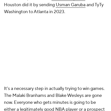
Houston did it by sending
Usman Garuba
and TyTy
Washington to Atlanta in 2023.
It's a necessary step in actually trying to win games.
The Malaki Branhams and Blake Wesleys are gone
now. Everyone who gets minutes is going to be
either a legitimately good
NBA
player or a prospect