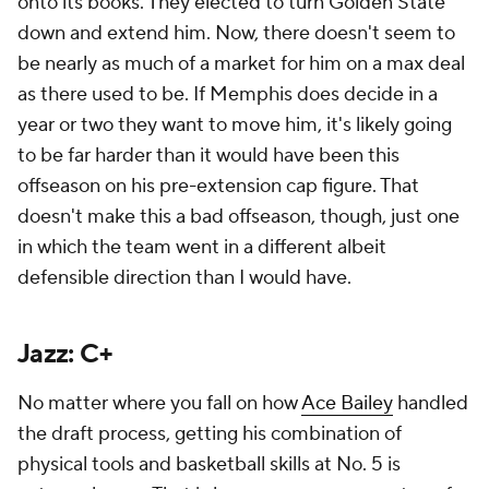
onto its books. They elected to turn Golden State
down and extend him. Now, there doesn't seem to
be nearly as much of a market for him on a max deal
as there used to be. If Memphis does decide in a
year or two they want to move him, it's likely going
to be far harder than it would have been this
offseason on his pre-extension cap figure. That
doesn't make this a bad offseason, though, just one
in which the team went in a different albeit
defensible direction than I would have.
Jazz: C+
No matter where you fall on how
Ace Bailey
handled
the draft process, getting his combination of
physical tools and basketball skills at No. 5 is