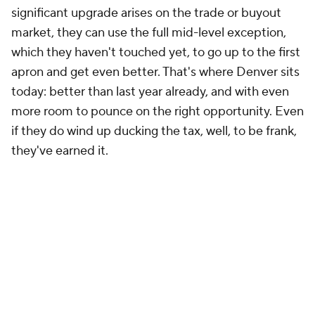
significant upgrade arises on the trade or buyout
market, they can use the full mid-level exception,
which they haven't touched yet, to go up to the first
apron and get even better. That's where Denver sits
today: better than last year already, and with even
more room to pounce on the right opportunity. Even
if they do wind up ducking the tax, well, to be frank,
they've earned it.