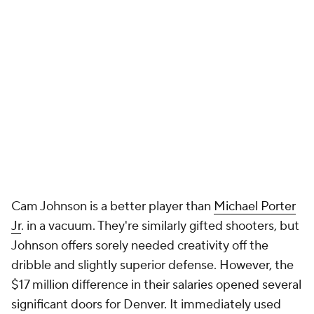
Cam Johnson is a better player than
Michael Porter
Jr
. in a vacuum. They're similarly gifted shooters, but
Johnson offers sorely needed creativity off the
dribble and slightly superior defense. However, the
$17 million difference in their salaries opened several
significant doors for Denver. It immediately used