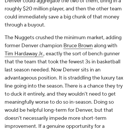
Denver could aggregate the two of them, bring in a
roughly $20 million player, and then the other team
could immediately save a big chunk of that money
through a buyout.
The Nuggets crushed the minimum market, adding
former Denver champion
Bruce Brown
along with
Tim Hardaway Jr.
, exactly the sort of bench gunner
that the team that took the fewest 3s in basketball
last season needed. Now Denver sits in an
advantageous position. It is straddling the luxury tax
line going into the season. There is a chance they try
to duck it entirely, and they wouldn't need to get
meaningfully worse to do so in-season. Doing so
would be helpful long-term for Denver, but that
doesn't necessarily impede more short-term
improvement. If a genuine opportunity for a