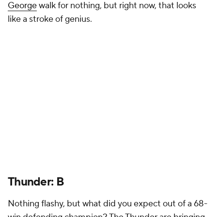
George
walk for nothing, but right now, that looks
like a stroke of genius.
Thunder: B
Nothing flashy, but what did you expect out of a 68-