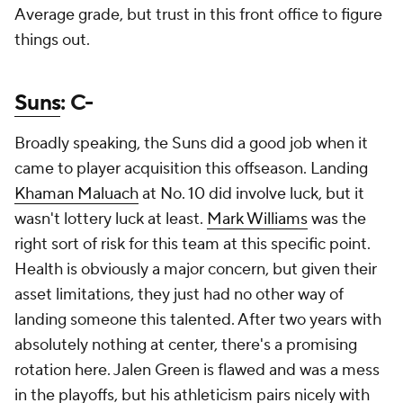
Average grade, but trust in this front office to figure
things out.
Suns
: C-
Broadly speaking, the Suns did a good job when it
came to player acquisition this offseason. Landing
Khaman Maluach
at No. 10 did involve luck, but it
wasn't lottery luck at least.
Mark Williams
was the
right sort of risk for this team at this specific point.
Health is obviously a major concern, but given their
asset limitations, they just had no other way of
landing someone this talented. After two years with
absolutely nothing at center, there's a promising
rotation here. Jalen Green is flawed and was a mess
in the playoffs, but his athleticism pairs nicely with