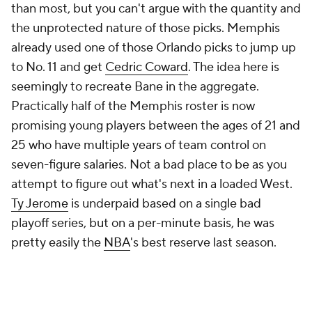
than most, but you can't argue with the quantity and
the unprotected nature of those picks. Memphis
already used one of those Orlando picks to jump up
to No. 11 and get
Cedric Coward
. The idea here is
seemingly to recreate Bane in the aggregate.
Practically half of the Memphis roster is now
promising young players between the ages of 21 and
25 who have multiple years of team control on
seven-figure salaries. Not a bad place to be as you
attempt to figure out what's next in a loaded West.
Ty Jerome
is underpaid based on a single bad
playoff series, but on a per-minute basis, he was
pretty easily the
NBA
's best reserve last season.