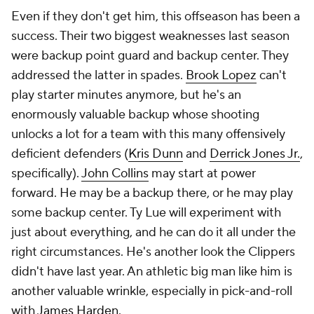
Even if they don't get him, this offseason has been a
success. Their two biggest weaknesses last season
were backup point guard and backup center. They
addressed the latter in spades.
Brook Lopez
can't
play starter minutes anymore, but he's an
enormously valuable backup whose shooting
unlocks a lot for a team with this many offensively
deficient defenders (
Kris Dunn
and
Derrick Jones Jr.
,
specifically).
John Collins
may start at power
forward. He may be a backup there, or he may play
some backup center. Ty Lue will experiment with
just about everything, and he can do it all under the
right circumstances. He's another look the Clippers
didn't have last year. An athletic big man like him is
another valuable wrinkle, especially in pick-and-roll
with
James Harden
.