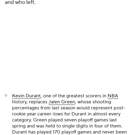
and who left.
Kevin Durant
, one of the greatest scorers in
NBA
history, replaces
Jalen Green
, whose shooting
percentages from last season would represent post-
rookie year career-lows for Durant in almost every
category. Green played seven playoff games last
spring and was held to single digits in four of them.
Durant has played 170 playoff games and never been