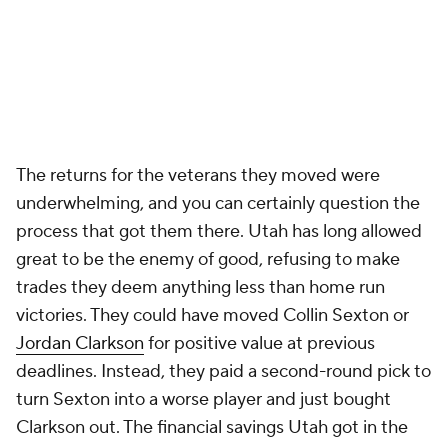
The returns for the veterans they moved were
underwhelming, and you can certainly question the
process that got them there. Utah has long allowed
great to be the enemy of good, refusing to make
trades they deem anything less than home run
victories. They could have moved Collin Sexton or
Jordan Clarkson
for positive value at previous
deadlines. Instead, they paid a second-round pick to
turn Sexton into a worse player and just bought
Clarkson out. The financial savings Utah got in the