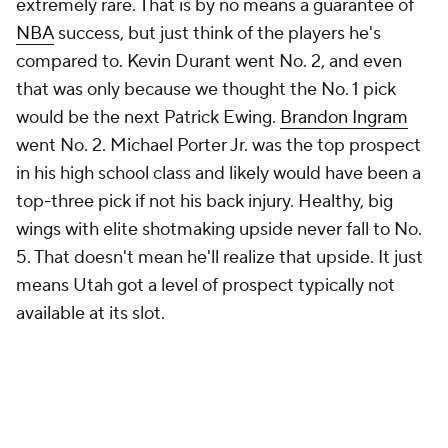
extremely rare. That is by no means a guarantee of
NBA
success, but just think of the players he's
compared to. Kevin Durant went No. 2, and even
that was only because we thought the No. 1 pick
would be the next Patrick Ewing.
Brandon Ingram
went No. 2. Michael Porter Jr. was the top prospect
in his high school class and likely would have been a
top-three pick if not his back injury. Healthy, big
wings with elite shotmaking upside never fall to No.
5. That doesn't mean he'll realize that upside. It just
means Utah got a level of prospect typically not
available at its slot.