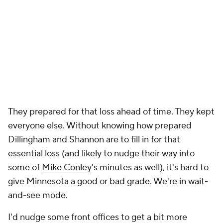
They prepared for that loss ahead of time. They kept
everyone else. Without knowing how prepared
Dillingham and Shannon are to fill in for that
essential loss (and likely to nudge their way into
some of
Mike Conley
's minutes as well), it's hard to
give Minnesota a good or bad grade. We're in wait-
and-see mode.
I'd nudge some front offices to get a bit more