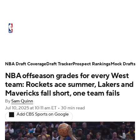
NBA News
Scores
Schedule
Standings
Stats
Teams
Expert Picks
Odds
Picks
Props
NBA Draft Coverage
Draft Tracker
Prospect Rankings
Mock Drafts
NBA offseason grades for every West
NBA Draft
Video
Injuries
team: Rockets ace summer, Lakers and
Transactions
Players
Power Rankings
Mavericks fall short, one team fails
By
Sam Quinn
NBA Betting
NBA Shop
Jul 10, 2025
at 10:11 am ET
•
30 min read
Add CBS Sports on Google