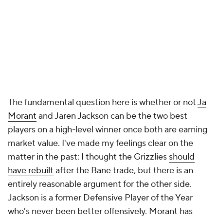
The fundamental question here is whether or not
Ja
Morant
and Jaren Jackson can be the two best
players on a high-level winner once both are earning
market value. I've made my feelings clear on the
matter in the past: I thought the Grizzlies
should
have rebuilt
after the Bane trade, but there is an
entirely reasonable argument for the other side.
Jackson is a former Defensive Player of the Year
who's never been better offensively. Morant has