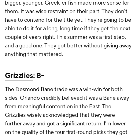
bigger, younger, Greek-er fish made more sense for
them. It was wise restraint on their part. They don't
have to contend for the title yet. They're going to be
able to do it for a long, long time if they get the next
couple of years right. This summer was a first step,
and a good one. They got better without giving away
anything that mattered.
Grizzlies
: B-
The
Desmond Bane
trade was a win-win for both
sides. Orlando credibly believed it was a Bane away
from meaningful contention in the East. The
Grizzlies wisely acknowledged that they were
further away and got a significant return. I'm lower
on the quality of the four first-round picks they got