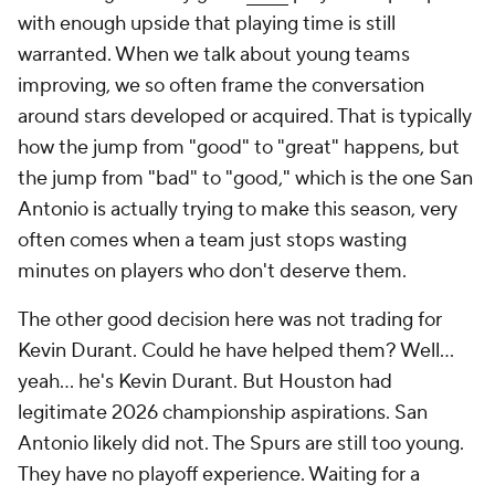
with enough upside that playing time is still
warranted. When we talk about young teams
improving, we so often frame the conversation
around stars developed or acquired. That is typically
how the jump from "good" to "great" happens, but
the jump from "bad" to "good," which is the one San
Antonio is actually trying to make this season, very
often comes when a team just stops wasting
minutes on players who don't deserve them.
The other good decision here was not trading for
Kevin Durant. Could he have helped them? Well...
yeah... he's Kevin Durant. But Houston had
legitimate 2026 championship aspirations. San
Antonio likely did not. The Spurs are still too young.
They have no playoff experience. Waiting for a