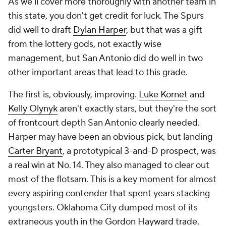
As we'll cover more thoroughly with another team in
this state, you don't get credit for luck. The Spurs
did well to draft
Dylan Harper
, but that was a gift
from the lottery gods, not exactly wise
management, but San Antonio did do well in two
other important areas that lead to this grade.
The first is, obviously, improving.
Luke Kornet
and
Kelly Olynyk
aren't exactly stars, but they're the sort
of frontcourt depth San Antonio clearly needed.
Harper may have been an obvious pick, but landing
Carter Bryant
, a prototypical 3-and-D prospect, was
a real win at No. 14. They also managed to clear out
most of the flotsam. This is a key moment for almost
every aspiring contender that spent years stacking
youngsters. Oklahoma City dumped most of its
extraneous youth in the
Gordon Hayward
trade.