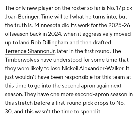
The only new player on the roster so far is No. 17 pick
Joan Beringer
. Time will tell what he turns into, but
the truth is, Minnesota did its work for the 2025-26
offseason back in 2024, when it aggressively moved
up to land
Rob Dillingham
and then drafted
Terrence Shannon Jr
. later in the first round. The
Timberwolves have understood for some time that
they were likely to lose
Nickeil Alexander-Walker
. It
just wouldn't have been responsible for this team at
this time to go into the second apron again next
season. They have one more second-apron season in
this stretch before a first-round pick drops to No.
30, and this wasn't the time to spend it.