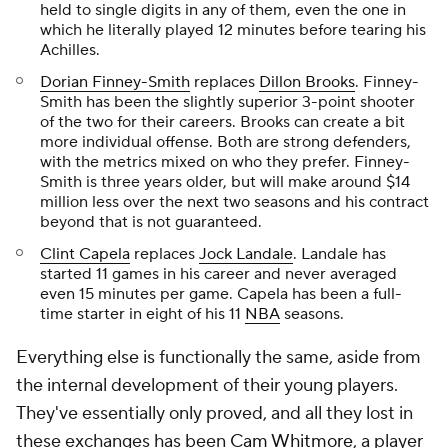
held to single digits in any of them, even the one in
which he literally played 12 minutes before tearing his
Achilles.
Dorian Finney-Smith
replaces
Dillon Brooks
. Finney-
Smith has been the slightly superior 3-point shooter
of the two for their careers. Brooks can create a bit
more individual offense. Both are strong defenders,
with the metrics mixed on who they prefer. Finney-
Smith is three years older, but will make around $14
million less over the next two seasons and his contract
beyond that is not guaranteed.
Clint Capela
replaces
Jock Landale
. Landale has
started 11 games in his career and never averaged
even 15 minutes per game. Capela has been a full-
time starter in eight of his 11
NBA
seasons.
Everything else is functionally the same, aside from
the internal development of their young players.
They've essentially only proved, and all they lost in
these exchanges has been
Cam Whitmore
, a player