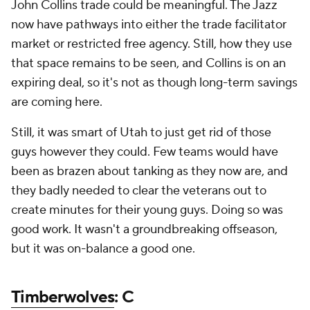
John Collins trade could be meaningful. The Jazz
now have pathways into either the trade facilitator
market or restricted free agency. Still, how they use
that space remains to be seen, and Collins is on an
expiring deal, so it's not as though long-term savings
are coming here.
Still, it was smart of Utah to just get rid of those
guys however they could. Few teams would have
been as brazen about tanking as they now are, and
they badly needed to clear the veterans out to
create minutes for their young guys. Doing so was
good work. It wasn't a groundbreaking offseason,
but it was on-balance a good one.
Timberwolves
: C