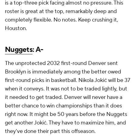
is a top-three pick facing almost no pressure. This
roster is great at the top, remarkably deep and
completely flexible. No notes. Keep crushing it,
Houston.
Nuggets
: A-
The unprotected 2032 first-round Denver sent
Brooklyn is immediately among the better owed
first-round picks in basketball. Nikola Jokić will be 37
when it conveys. It was not to be traded lightly, but
it needed to get traded. Denver will never have a
better chance to win championships than it does
right now. It might be 50 years before the Nuggets
get another Jokić. They have to maximize him, and
they've done their part this offseason.