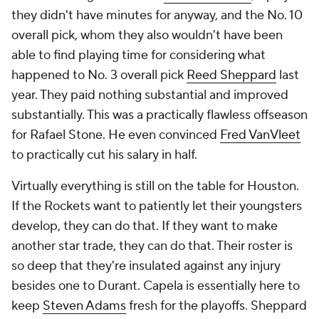
they didn't have minutes for anyway, and the No. 10
overall pick, whom they also wouldn't have been
able to find playing time for considering what
happened to No. 3 overall pick
Reed Sheppard
last
year. They paid nothing substantial and improved
substantially. This was a practically flawless offseason
for Rafael Stone. He even convinced
Fred VanVleet
to practically cut his salary in half.
Virtually everything is still on the table for Houston.
If the Rockets want to patiently let their youngsters
develop, they can do that. If they want to make
another star trade, they can do that. Their roster is
so deep that they're insulated against any injury
besides one to Durant. Capela is essentially here to
keep
Steven Adams
fresh for the playoffs. Sheppard