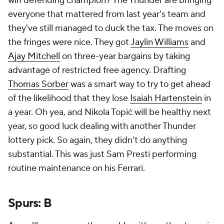
win defending champion? The Thunder are bringing
everyone that mattered from last year's team and
they've still managed to duck the tax. The moves on
the fringes were nice. They got
Jaylin Williams
and
Ajay Mitchell
on three-year bargains by taking
advantage of restricted free agency. Drafting
Thomas Sorber
was a smart way to try to get ahead
of the likelihood that they lose
Isaiah Hartenstein
in
a year. Oh yea, and Nikola Topić will be healthy next
year, so good luck dealing with another Thunder
lottery pick. So again, they didn't do anything
substantial. This was just Sam Presti performing
routine maintenance on his Ferrari.
Spurs: B