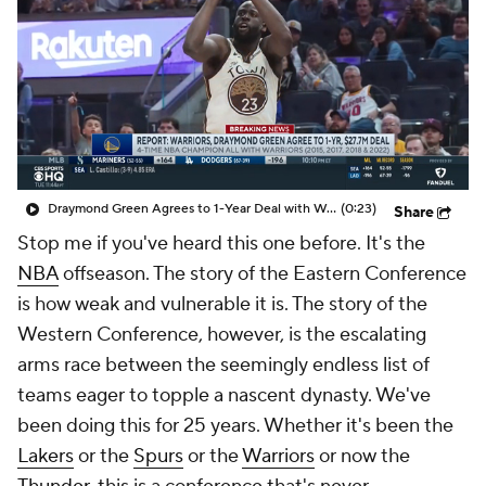
Draymond Green Agrees to 1-Year Deal with Warriors
(0:23)
Share
Stop me if you've heard this one before. It's the
NBA
offseason. The story of the Eastern Conference
is how weak and vulnerable it is. The story of the
Western Conference, however, is the escalating
arms race between the seemingly endless list of
teams eager to topple a nascent dynasty. We've
been doing this for 25 years. Whether it's been the
Lakers
or the
Spurs
or the
Warriors
or now the