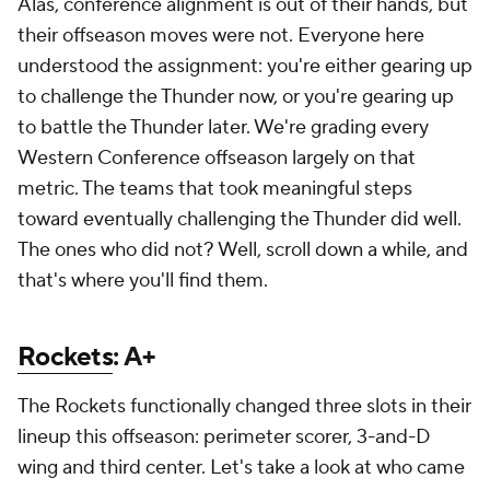
Alas, conference alignment is out of their hands, but
their offseason moves were not. Everyone here
understood the assignment: you're either gearing up
to challenge the Thunder now, or you're gearing up
to battle the Thunder later. We're grading every
Western Conference offseason largely on that
metric. The teams that took meaningful steps
toward eventually challenging the Thunder did well.
The ones who did not? Well, scroll down a while, and
that's where you'll find them.
Rockets
: A+
The Rockets functionally changed three slots in their
lineup this offseason: perimeter scorer, 3-and-D
wing and third center. Let's take a look at who came