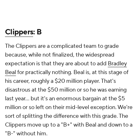
Clippers
: B
The Clippers are a complicated team to grade
because, while not finalized, the widespread
expectation is that they are about to add
Bradley
Beal
for practically nothing. Beal is, at this stage of
his career, roughly a $20 million player. That's
disastrous at the $50 million or so he was earning
last year... but it's an enormous bargain at the $5
million or so left on their mid-level exception. We're
sort of splitting the difference with this grade. The
Clippers move up to a "B+" with Beal and down to a
"B-" without him.