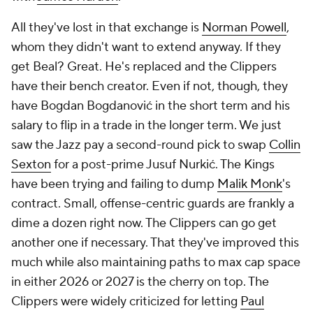
All they've lost in that exchange is
Norman Powell
,
whom they didn't want to extend anyway. If they
get Beal? Great. He's replaced and the Clippers
have their bench creator. Even if not, though, they
have Bogdan Bogdanović in the short term and his
salary to flip in a trade in the longer term. We just
saw the Jazz pay a second-round pick to swap
Collin
Sexton
for a post-prime Jusuf Nurkić. The Kings
have been trying and failing to dump
Malik Monk
's
contract. Small, offense-centric guards are frankly a
dime a dozen right now. The Clippers can go get
another one if necessary. That they've improved this
much while also maintaining paths to max cap space
in either 2026 or 2027 is the cherry on top. The
Clippers were widely criticized for letting
Paul