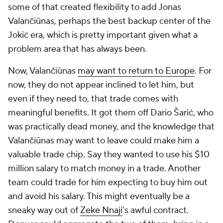
some of that created flexibility to add Jonas
Valančiūnas, perhaps the best backup center of the
Jokić era, which is pretty important given what a
problem area that has always been.
Now, Valančiūnas
may want to return to Europe
. For
now, they do not appear inclined to let him, but
even if they need to, that trade comes with
meaningful benefits. It got them off Dario Šarić, who
was practically dead money, and the knowledge that
Valančiūnas may want to leave could make him a
valuable trade chip. Say they wanted to use his $10
million salary to match money in a trade. Another
team could trade for him expecting to buy him out
and avoid his salary. This might eventually be a
sneaky way out of
Zeke Nnaji
's awful contract.