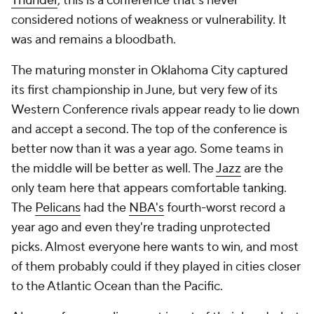
Thunder
, this is a conference that's never
considered notions of weakness or vulnerability. It
was and remains a bloodbath.
The maturing monster in Oklahoma City captured
its first championship in June, but very few of its
Western Conference rivals appear ready to lie down
and accept a second. The top of the conference is
better now than it was a year ago. Some teams in
the middle will be better as well. The
Jazz
are the
only team here that appears comfortable tanking.
The
Pelicans
had the
NBA's
fourth-worst record a
year ago and even they're trading unprotected
picks. Almost everyone here wants to win, and most
of them probably could if they played in cities closer
to the Atlantic Ocean than the Pacific.