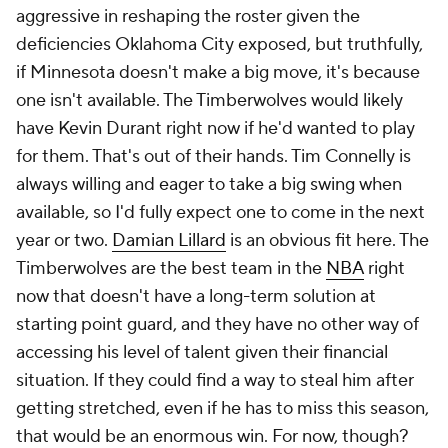
aggressive in reshaping the roster given the
deficiencies Oklahoma City exposed, but truthfully,
if Minnesota doesn't make a big move, it's because
one isn't available. The Timberwolves would likely
have Kevin Durant right now if he'd wanted to play
for them. That's out of their hands. Tim Connelly is
always willing and eager to take a big swing when
available, so I'd fully expect one to come in the next
year or two.
Damian Lillard
is an obvious fit here. The
Timberwolves are the best team in the
NBA
right
now that doesn't have a long-term solution at
starting point guard, and they have no other way of
accessing his level of talent given their financial
situation. If they could find a way to steal him after
getting stretched, even if he has to miss this season,
that would be an enormous win. For now, though?