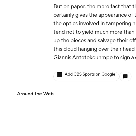
But on paper, the mere fact that 
certainly gives the appearance of 
the optics involved in tampering n
tend not to yield much more than a
up the pieces and salvage their of
this cloud hanging over their head 
Giannis Antetokounmpo
to sign a
Add CBS Sports on Google
Around the Web