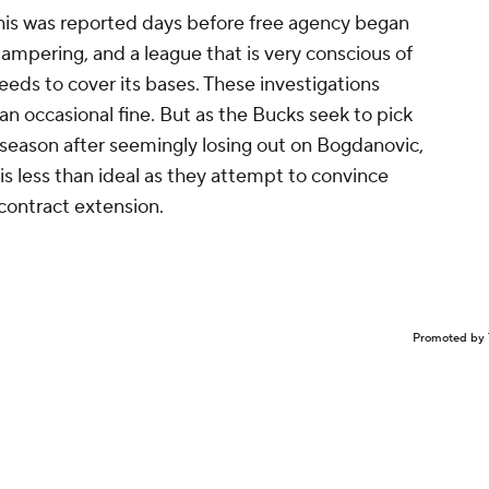
this was reported days before free agency began
tampering, and a league that is very conscious of
eeds to cover its bases. These investigations
n occasional fine. But as the Bucks seek to pick
fseason after seemingly losing out on Bogdanovic,
is less than ideal as they attempt to convince
 contract extension.
Promoted by 