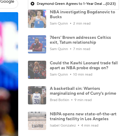
 Google
Draymond Green Agrees to 1-Year Deal with Warriors
(0:23)
NBA investigating Bogdanovic to
Bucks
Sam Quinn
2 min read
76ers' Brown addresses Celtics
exit, Tatum relationship
Sam Quinn
7 min read
Could the Kawhi Leonard trade fall
apart as NBA probe drags on?
Sam Quinn
10 min read
A basketball sin: Warriors
marginalizing end of Curry's prime
Brad Botkin
9 min read
NBPA opens new state-of-the-art
training facility in Los Angeles
Isabel Gonzalez
4 min read