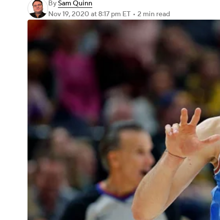
By
Sam Quinn
Nov 19, 2020
at 8:17 pm ET
•
2 min read