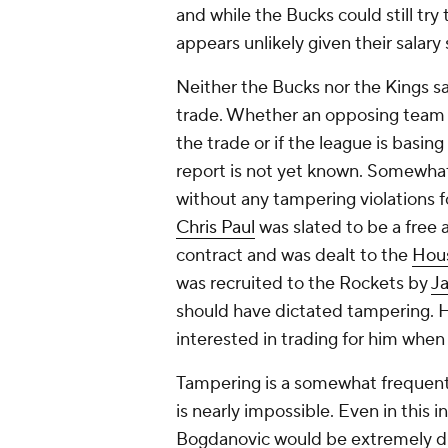
and while the Bucks could still try 
appears unlikely given their salary
Neither the Bucks nor the Kings sa
trade. Whether an opposing team r
the trade or if the league is basin
report is not yet known. Somewha
without any tampering violations f
Chris Paul
was slated to be a free a
contract and was dealt to the
Hou
was recruited to the Rockets by
J
should have dictated tampering. 
interested in trading for him whe
Tampering is a somewhat frequent o
is nearly impossible. Even in this
Bogdanovic would be extremely dif