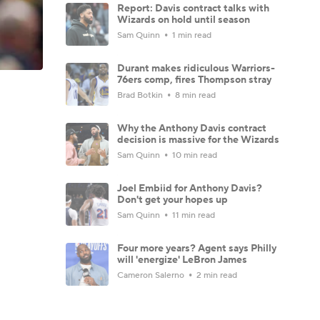
Report: Davis contract talks with
Wizards on hold until season
Sam Quinn
1 min read
Durant makes ridiculous Warriors-
76ers comp, fires Thompson stray
Brad Botkin
8 min read
Why the Anthony Davis contract
decision is massive for the Wizards
Sam Quinn
10 min read
Joel Embiid for Anthony Davis?
Don't get your hopes up
Sam Quinn
11 min read
Four more years? Agent says Philly
will 'energize' LeBron James
Cameron Salerno
2 min read