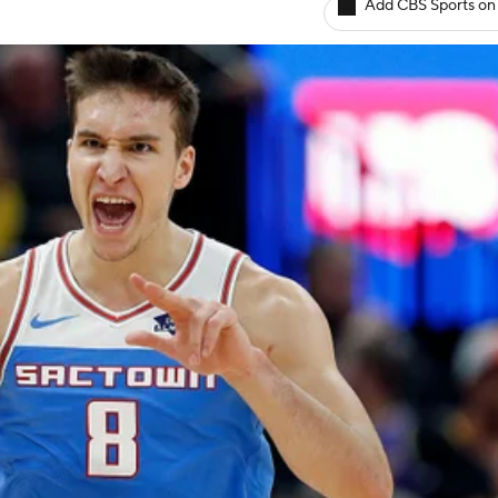
Add CBS Sports on