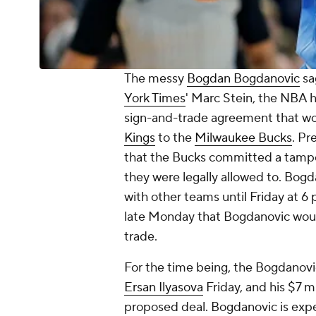
The messy
Bogdan Bogdanovic
sa
York Times
' Marc Stein, the NBA 
sign-and-trade agreement that w
Kings
to the
Milwaukee Bucks
. Pr
that the Bucks committed a tampe
they were legally allowed to. Bogd
with other teams until Friday at 
late Monday that Bogdanovic woul
trade.
For the time being, the Bogdanov
Ersan Ilyasova
Friday, and his $7 m
proposed deal. Bogdanovic is expe