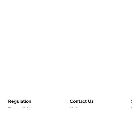
Regulation
Contact Us
Terms Of Use
Help
Privacy Policy
Customer Care
Minors' Privacy Policy
Your Privacy Choices
Closed Captioning