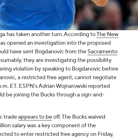
ga has taken another turn. According to
The New
has opened an investigation into the proposed
ould have sent Bogdanovic from the
Sacramento
esumably, they are investigating the possibility
ring violation by speaking to Bogdanovic before
anovic, a restricted free agent, cannot negotiate
6 p.m. ET. ESPN's Adrian Wojnarowski reported
d be joining the Bucks through a sign-and-
ic trade
appears to be
off. The Bucks waived
illion salary was a key component of the
cted to enter restricted free agency on Friday,