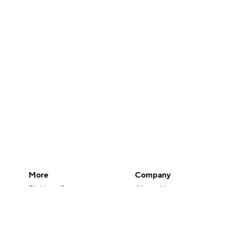
More
Company
Pick'em Games
About Us
Fantasy Sports
Careers
Free Sports TV
About Paramount
Betting Analysis
Paramount+
March Madness
CBS TV