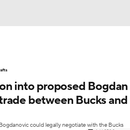
BA
Stats
Teams
Expert Picks
Odds
Picks
Props
NHL
Players
Power Rankings
NBA Betting
NBA Shop
afts
CAR
ion into proposed Bogdan
ympics
trade between Bucks and
MLV
ogdanovic could legally negotiate with the Bucks