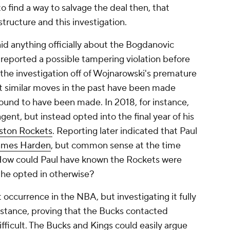
to find a way to salvage the deal then, that
 structure and this investigation.
id anything officially about the Bogdanovic
eported a possible tampering violation before
g the investigation off of Wojnarowski's premature
t similar moves in the past have been made
ound to have been made. In 2018, for instance,
gent, but instead opted into the final year of his
ston Rockets
. Reporting later indicated that Paul
ames Harden
, but common sense at the time
How could Paul have known the Rockets were
n he opted in otherwise?
ccurrence in the NBA, but investigating it fully
 instance, proving that the Bucks contacted
ficult. The Bucks and Kings could easily argue