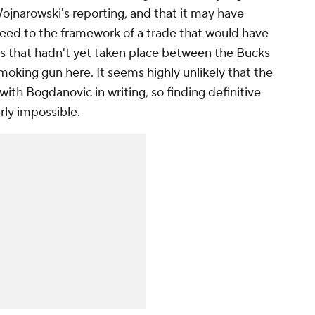
Wojnarowski's reporting, and that it may have
reed to the framework of a trade that would have
s that hadn't yet taken place between the Bucks
moking gun here. It seems highly unlikely that the
h Bogdanovic in writing, so finding definitive
ly impossible.