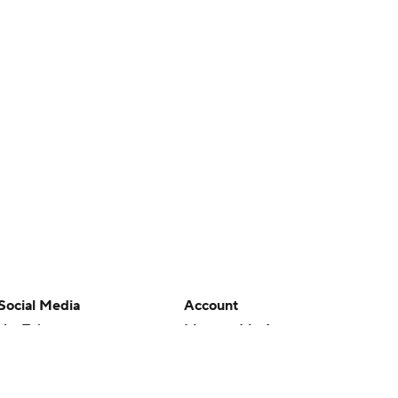
Social Media
Account
YouTube
Manage My Account
TikTok
Newsletters
Instagram
My Teams
Facebook
Forgot Password
X