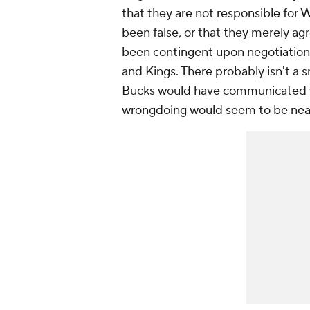
that they are not responsible for 
been false, or that they merely ag
been contingent upon negotiation
and Kings. There probably isn't a s
Bucks would have communicated wit
wrongdoing would seem to be near