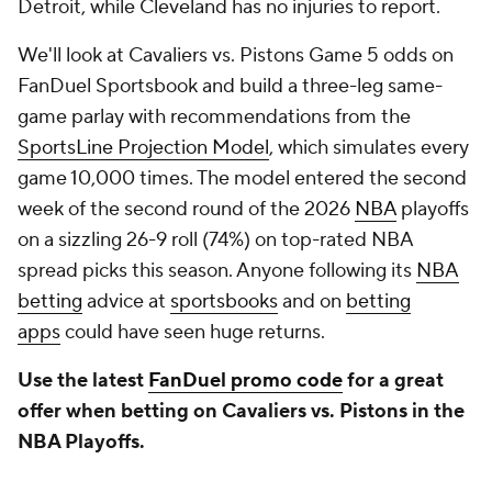
Detroit, while Cleveland has no injuries to report.
We'll look at Cavaliers vs. Pistons Game 5 odds on
FanDuel Sportsbook and build a three-leg same-
game parlay with recommendations from the
SportsLine Projection Model
, which simulates every
game 10,000 times. The model entered the second
week of the second round of the 2026
NBA
playoffs
on a sizzling 26-9 roll (74%) on top-rated NBA
spread picks this season. Anyone following its
NBA
betting
advice at
sportsbooks
and on
betting
apps
could have seen huge returns.
Use the latest
FanDuel promo code
for a great
offer when betting on Cavaliers vs. Pistons in the
NBA Playoffs.