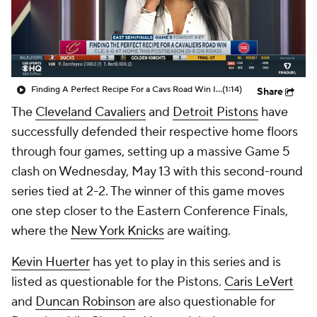
Finding A Perfect Recipe For a Cavs Road Win In Detroit
(1:14)
Share
The
Cleveland Cavaliers
and
Detroit Pistons
have
successfully defended their respective home floors
through four games, setting up a massive Game 5
clash on Wednesday, May 13 with this second-round
series tied at 2-2. The winner of this game moves
one step closer to the Eastern Conference Finals,
where the
New York Knicks
are waiting.
Kevin Huerter
has yet to play in this series and is
listed as questionable for the Pistons.
Caris LeVert
and
Duncan Robinson
are also questionable for