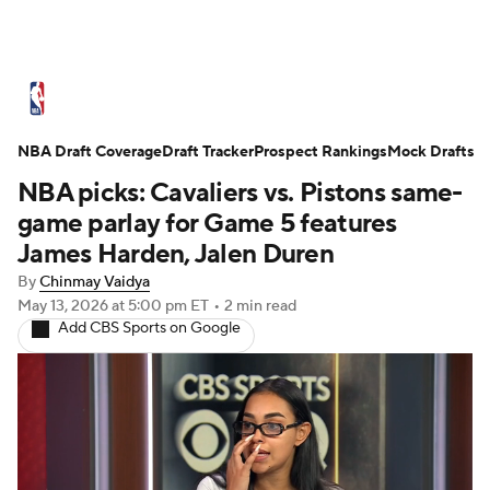
NBA News
Scores
Schedule
NBA Draft Coverage
Standings
Draft Tracker
Stats
Teams
Prospect Rankings
Expert Picks
Mock Drafts
NBA picks: Cavaliers vs. Pistons same-
Odds
Picks
Props
NBA Draft
game parlay for Game 5 features
James Harden, Jalen Duren
Video
Injuries
Transactions
Players
By
Chinmay Vaidya
May 13, 2026
at 5:00 pm ET
•
2 min read
Power Rankings
NBA Betting
Add CBS Sports on Google
NBA Shop