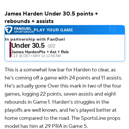
James Harden Under 30.5 points +
rebounds + assists
This is a somewhat low bar for Harden to clear, as
he's coming off a game with 24 points and 11 assists.
He's actually gone Over this mark in two of the four
games, logging 22 points, seven assists and eight
rebounds in Game 1. Harden's struggles in the
playoffs are well known, and he's played better at
home compared to the road. The SportsLine props
model has him at 29 PRA in Game 5.