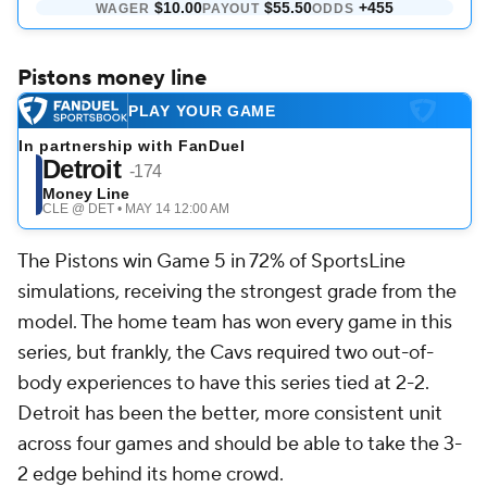
Pistons money line
The Pistons win Game 5 in 72% of SportsLine
simulations, receiving the strongest grade from the
model. The home team has won every game in this
series, but frankly, the Cavs required two out-of-
body experiences to have this series tied at 2-2.
Detroit has been the better, more consistent unit
across four games and should be able to take the 3-
2 edge behind its home crowd.