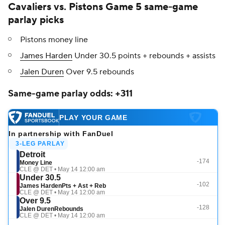
Cavaliers vs. Pistons Game 5 same-game
parlay picks
Pistons money line
James Harden
Under 30.5 points + rebounds + assists
Jalen Duren
Over 9.5 rebounds
Same-game parlay odds: +311