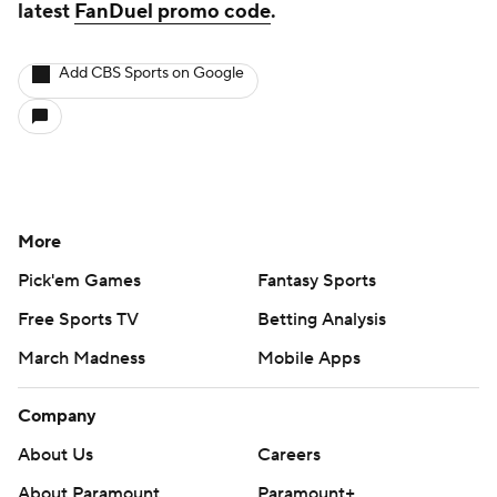
latest
FanDuel promo code
.
Add CBS Sports on Google
More
Pick'em Games
Fantasy Sports
Free Sports TV
Betting Analysis
March Madness
Mobile Apps
Company
About Us
Careers
About Paramount
Paramount+