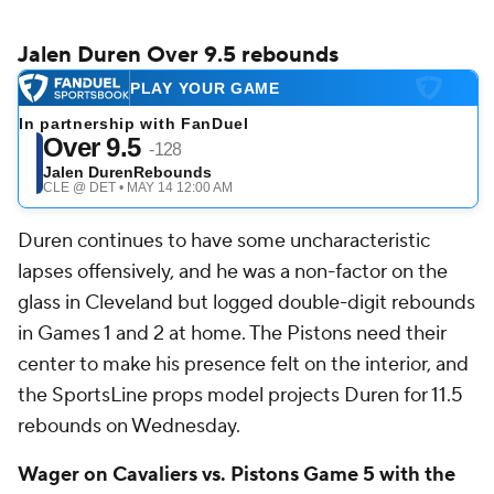
Jalen Duren Over 9.5 rebounds
Duren continues to have some uncharacteristic
lapses offensively, and he was a non-factor on the
glass in Cleveland but logged double-digit rebounds
in Games 1 and 2 at home. The Pistons need their
center to make his presence felt on the interior, and
the SportsLine props model projects Duren for 11.5
rebounds on Wednesday.
Wager on Cavaliers vs. Pistons Game 5 with the