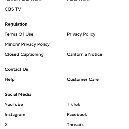
CBS TV
Regulation
Terms Of Use
Privacy Policy
Minors' Privacy Policy
Closed Captioning
California Notice
Contact Us
Help
Customer Care
Social Media
YouTube
TikTok
Instagram
Facebook
X
Threads