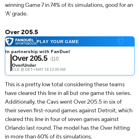
winning Game 7 in 74% of its simulations, good for an
'A' grade.
Over 205.5
This is a pretty low total considering these teams
have cleared this line in all but one game this series.
Additionally, the Cavs went Over 205.5 in six of
their seven first-round games against Detroit, which
cleared this line in four of seven games against
Orlando last round. The model has the Over hitting
in more than 60% of its simulations.