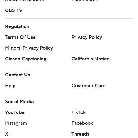
CBS TV
Regulation
Terms Of Use
Privacy Policy
Minors' Privacy Policy
Closed Captioning
California Notice
Contact Us
Help
Customer Care
Social Media
YouTube
TikTok
Instagram
Facebook
X
Threads