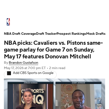
NBA News
Scores
Schedule
NBA Draft Coverage
Standings
Draft Tracker
Stats
Teams
Prospect Rankings
Expert Picks
Mock Drafts
NBA picks: Cavaliers vs. Pistons same-
Odds
Picks
Props
NBA Draft
game parlay for Game 7 on Sunday,
May 17 features Donovan Mitchell
Video
Injuries
Transactions
Players
By
Brandon Gustafson
May 17, 2026
at 7:00 pm ET
•
2 min read
Power Rankings
NBA Betting
Add CBS Sports on Google
NBA Shop