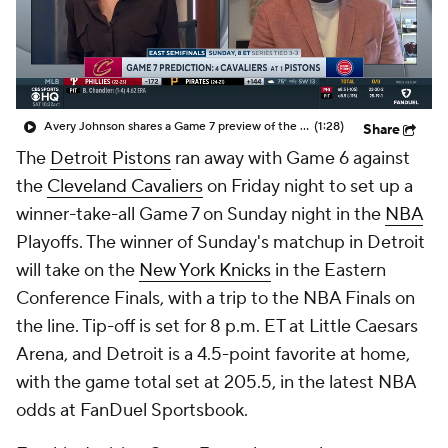
Avery Johnson shares a Game 7 preview of the Cavaliers at Pistons matchup
(1:28)
Share
The
Detroit Pistons
ran away with Game 6 against
the
Cleveland Cavaliers
on Friday night to set up a
winner-take-all Game 7 on Sunday night in the
NBA
Playoffs. The winner of Sunday's matchup in Detroit
will take on the
New York Knicks
in the Eastern
Conference Finals, with a trip to the NBA Finals on
the line. Tip-off is set for 8 p.m. ET at Little Caesars
Arena, and Detroit is a 4.5-point favorite at home,
with the game total set at 205.5, in the latest NBA
odds at FanDuel Sportsbook.