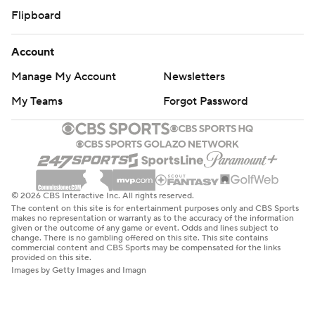
Flipboard
Account
Manage My Account
Newsletters
My Teams
Forgot Password
© 2026 CBS Interactive Inc. All rights reserved.
The content on this site is for entertainment purposes only and CBS Sports
makes no representation or warranty as to the accuracy of the information
given or the outcome of any game or event. Odds and lines subject to
change. There is no gambling offered on this site. This site contains
commercial content and CBS Sports may be compensated for the links
provided on this site.
Images by Getty Images and Imagn