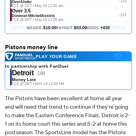
Pistons money line
The Pistons have been excellent at home all year
and will need that trend to continue if they're going
to make the Eastern Conference Finals. Detroit is 2-
1 on its home court this series and 5-2 at home this
postseason. The SportsLine model has the Pistons