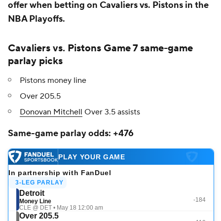
offer when betting on Cavaliers vs. Pistons in the
NBA Playoffs.
Cavaliers vs. Pistons Game 7 same-game
parlay picks
Pistons money line
Over 205.5
Donovan Mitchell
Over 3.5 assists
Same-game parlay odds: +476