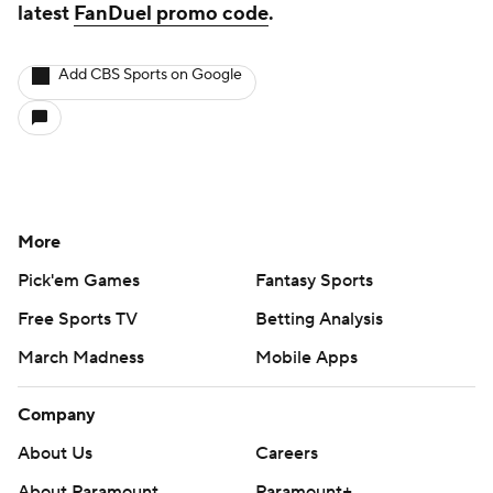
latest
FanDuel promo code
.
Add CBS Sports on Google
More
Pick'em Games
Fantasy Sports
Free Sports TV
Betting Analysis
March Madness
Mobile Apps
Company
About Us
Careers
About Paramount
Paramount+