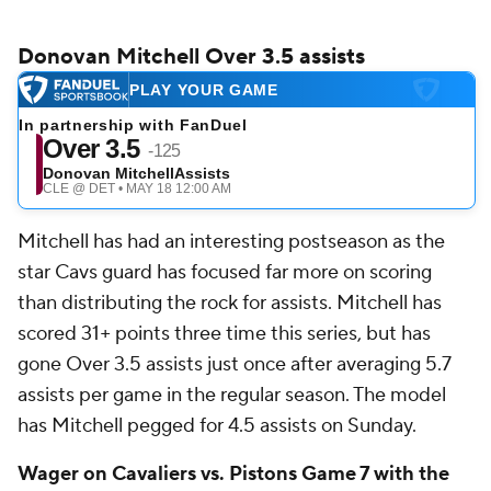
Donovan Mitchell Over 3.5 assists
Mitchell has had an interesting postseason as the
star Cavs guard has focused far more on scoring
than distributing the rock for assists. Mitchell has
scored 31+ points three time this series, but has
gone Over 3.5 assists just once after averaging 5.7
assists per game in the regular season. The model
has Mitchell pegged for 4.5 assists on Sunday.
Wager on Cavaliers vs. Pistons Game 7 with the