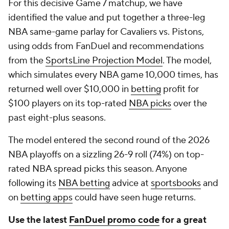
For this decisive Game 7 matchup, we have
identified the value and put together a three-leg
NBA same-game parlay for Cavaliers vs. Pistons,
using odds from FanDuel and recommendations
from the
SportsLine Projection Model
. The model,
which simulates every NBA game 10,000 times, has
returned well over $10,000 in
betting
profit for
$100 players on its top-rated
NBA picks
over the
past eight-plus seasons.
The model entered the second round of the 2026
NBA playoffs on a sizzling 26-9 roll (74%) on top-
rated NBA spread picks this season. Anyone
following its
NBA betting
advice at
sportsbooks
and
on
betting apps
could have seen huge returns.
Use the latest
FanDuel promo code
for a great