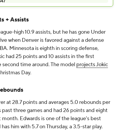
s + Assists
eague-high 10.9 assists, but he has gone Under
st five when Denver is favored against a defense
NBA. Minnesota is eighth in scoring defense,
ic had 25 points and 10 assists in the first
he second time around. The model
projects Jokic
hristmas Day.
Rebounds
rer at 28.7 points and averages 5.0 rebounds per
s past three games and had 26 points and eight
t month. Edwards is one of the league's best
as him with 5.7 on Thursday, a 3.5-star play.