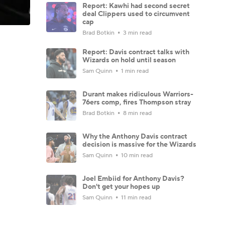
Report: Kawhi had second secret
deal Clippers used to circumvent
cap
Brad Botkin
3 min read
Report: Davis contract talks with
Wizards on hold until season
Sam Quinn
1 min read
Durant makes ridiculous Warriors-
76ers comp, fires Thompson stray
Brad Botkin
8 min read
Why the Anthony Davis contract
decision is massive for the Wizards
Sam Quinn
10 min read
Joel Embiid for Anthony Davis?
Don't get your hopes up
Sam Quinn
11 min read