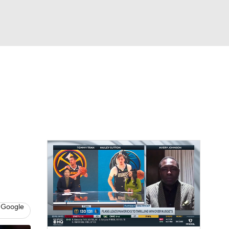
Watch
Fantasy
Betting
 Google