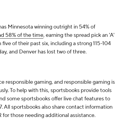
as Minnesota winning outright in 54% of
ad 58% of the time
, earning the spread pick an 'A'
ve of their past six, including a strong 115-104
day, and Denver has lost two of three.
tice responsible gaming, and responsible gaming is
ly. To help with this, sportsbooks provide tools
and some sportsbooks offer live chat features to
7. All sportsbooks also share contact information
for those needing additional assistance.