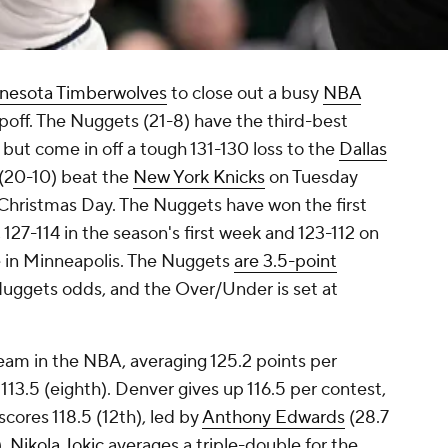
nesota Timberwolves
to close out a busy
NBA
poff. The Nuggets (21-8) have the third-best
but come in off a tough 131-130 loss to the
Dallas
(20-10) beat the
New York Knicks
on Tuesday
 Christmas Day. The Nuggets have won the first
27-114 in the season's first week and 123-112 on
e in Minneapolis. The Nuggets
are 3.5-point
Nuggets odds, and the Over/Under is set at
eam in the NBA, averaging 125.2 points per
13.5 (eighth). Denver gives up 116.5 per contest,
cores 118.5 (12th), led by
Anthony Edwards
(28.7
).
Nikola Jokic
averages a triple-double for the