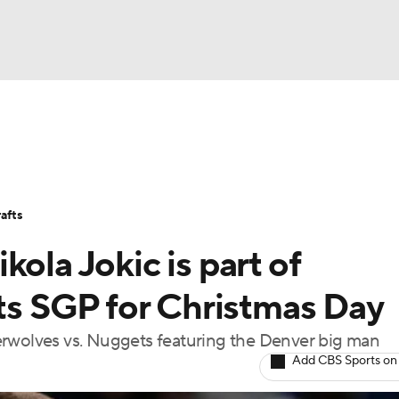
BA
Stats
Teams
Expert Picks
Odds
Picks
Props
NHL
Players
Power Rankings
NBA Betting
NBA Shop
afts
CAR
ola Jokic is part of
ympics
 SGP for Christmas Day
erwolves vs. Nuggets featuring the Denver big man
MLV
Add CBS Sports on