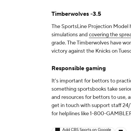
Timberwolves -3.5
The SportsLine Projection Model h
simulations and
covering the spre
grade. The Timberwolves have won fi
victory against the Knicks on Tues
Responsible gaming
It's important for bettors to prac
something sportsbooks take serious
and resources for bettors to use, 
get in touch with support staff 24/
for helplines like 1-800-GAMBLER 
Add CBS Sports on Google