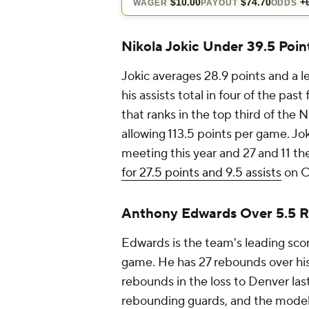
Nikola Jokic Under 39.5 Point
Jokic averages 28.9 points and a l
his assists total in four of the pa
that ranks in the top third of the 
allowing 113.5 points per game. Jok
meeting this year and 27 and 11 t
for 27.5 points and 9.5 assists
on C
Anthony Edwards Over 5.5 
Edwards is the team's leading sco
game. He has 27 rebounds over hi
rebounds in the loss to Denver las
rebounding guards, and the model h