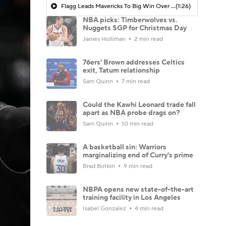
Flagg Leads Mavericks To Big Win Over Nuggets
(1:26)
NBA picks: Timberwolves vs.
Nuggets SGP for Christmas Day
James Holliman
2 min read
76ers' Brown addresses Celtics
exit, Tatum relationship
Sam Quinn
7 min read
Could the Kawhi Leonard trade fall
apart as NBA probe drags on?
Sam Quinn
10 min read
A basketball sin: Warriors
marginalizing end of Curry's prime
Brad Botkin
9 min read
NBPA opens new state-of-the-art
training facility in Los Angeles
Isabel Gonzalez
4 min read