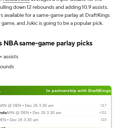
ulling down 12 rebounds and adding 10.9 assists.
rs available for a same-game parlay at DraftKings
game, and Jokic is going to be a popular pick.
s NBA same-game parlay picks
+ assists
bounds