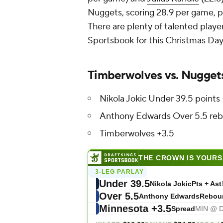
Nuggets, scoring 28.9 per game, p
There are plenty of talented playe
Sportsbook for this Christmas Day 
Timberwolves vs. Nugget
Nikola Jokic Under 39.5 points 
Anthony Edwards Over 5.5 re
Timberwolves +3.5