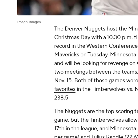
Imagn Images
The
Denver Nuggets
host the
Min
Christmas Day with a 10:30 p.m. ti
record in the Western Conference 
Mavericks
on Tuesday. Minnesota 
and will be looking for revenge on
two meetings between the teams, 1
Nov. 15. Both of those games wer
favorites
in the Timberwolves vs. 
238.5.
The Nuggets are the top scoring t
game, but the Timberwolves allow 1
17th in the league, and Minnesota s
per game) and
Julius Randle
(22.6