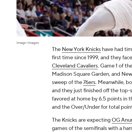
Imagn Images
The
New York Knicks
have had tim
first time since 1999, and they fac
Cleveland Cavaliers
. Game 1 of th
Madison Square Garden, and New Yo
sweep of the
76ers
. Meanwhile, bo
and they just finished off the to
favored at home by 6.5 points in t
and the Over/Under for total points
The Knicks are expecting
OG Anu
games of the semifinals with a ham