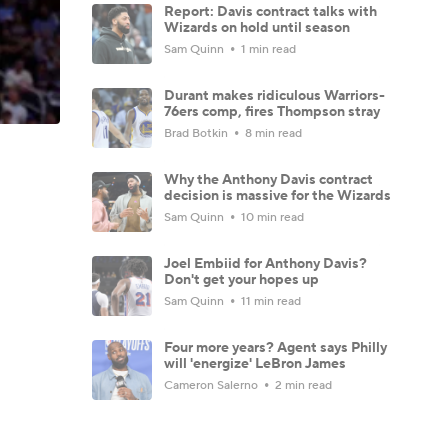
Report: Davis contract talks with
Wizards on hold until season
Sam Quinn
1 min read
Durant makes ridiculous Warriors-
76ers comp, fires Thompson stray
Brad Botkin
8 min read
Why the Anthony Davis contract
decision is massive for the Wizards
Sam Quinn
10 min read
Joel Embiid for Anthony Davis?
Don't get your hopes up
Sam Quinn
11 min read
Four more years? Agent says Philly
will 'energize' LeBron James
Cameron Salerno
2 min read