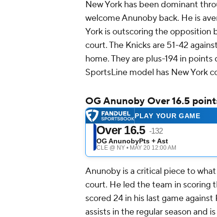
New York has been dominant throug
welcome Anunoby back. He is aver
York is outscoring the opposition 
court. The Knicks are 51-42 agains
home. They are plus-194 in points d
SportsLine model has New York cov
OG Anunoby Over 16.5 points
Anunoby is a critical piece to what
court. He led the team in scoring 
scored 24 in his last game against
assists in the regular season and is