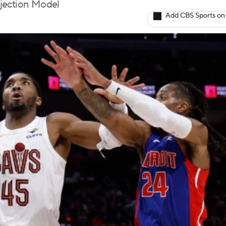
ojection Model
Add CBS Sports on