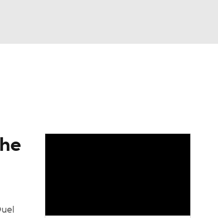
Watch
Fantasy
Betting
the
Duel