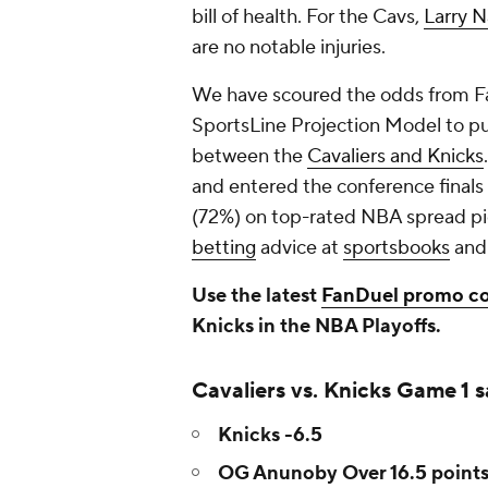
bill of health. For the Cavs,
Larry N
are no notable injuries.
We have scoured the odds from F
SportsLine Projection Model to p
between the
Cavaliers and Knicks
and entered the conference finals 
(72%) on top-rated NBA spread pic
betting
advice at
sportsbooks
and
Use the latest
FanDuel promo c
Knicks in the NBA Playoffs.
Cavaliers vs. Knicks Game 1 
Knicks -6.5
OG Anunoby Over 16.5 points 