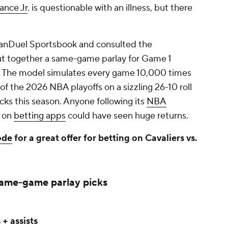
ance Jr
. is questionable with an illness, but there
anDuel Sportsbook and consulted the
ut together a same-game parlay for Game 1
. The model simulates every game 10,000 times
of the 2026 NBA playoffs on a sizzling 26-10 roll
ks this season. Anyone following its
NBA
 on
betting apps
could have seen huge returns.
ode
for a great offer for betting on Cavaliers vs.
same-game parlay picks
+ assists