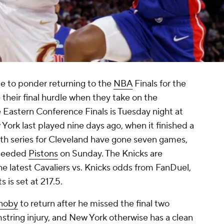
e to ponder returning to the
NBA
Finals for the
e their final hurdle when they take on the
e Eastern Conference Finals is Tuesday night at
rk last played nine days ago, when it finished a
th series for Cleveland have gone seven games,
p-seeded
Pistons
on Sunday. The Knicks are
he latest Cavaliers vs. Knicks odds from FanDuel,
 is set at 217.5.
noby
to return after he missed the final two
string injury, and New York otherwise has a clean