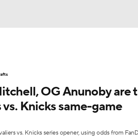
BA
Stats
Teams
Expert Picks
Odds
Picks
Props
NHL
Players
Power Rankings
NBA Betting
NBA Shop
afts
CAR
itchell, OG Anunoby are 
ympics
s vs. Knicks same-game
MLV
liers vs. Knicks series opener, using odds from Fan