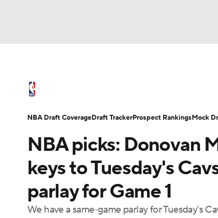
NFL
NCAA FB
Golf
MLB
UFC
N
NBA News
Scores
Schedule
Standings
Soccer
WNBA
NCAA BB
NCAA WBB
NBA Draft
Video
Injuries
Transactions
NBA Draft Coverage
Draft Tracker
Prospect Rankings
Mock Dr
Champions League
WWE
Boxing
NAS
NBA picks: Donovan M
Motor Sports
NWSL
Tennis
BIG3
Ol
keys to Tuesday's Cav
parlay for Game 1
Podcasts
Prediction
Shop
PBR
We have a same-game parlay for Tuesday's Cava
3ICE
Play Golf