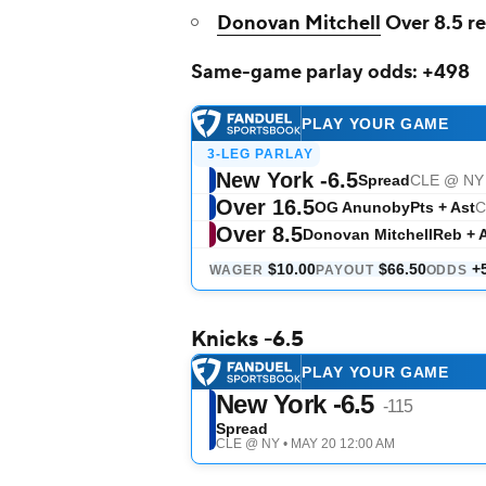
Donovan Mitchell
Over 8.5 re
Same-game parlay odds: +498
Knicks -6.5