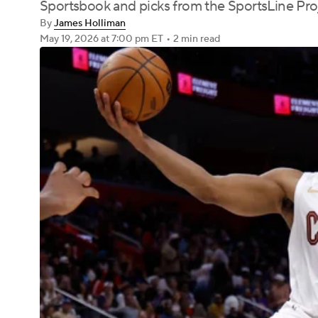
Sportsbook and picks from the SportsLine Pr
By
James Holliman
May 19, 2026
at 7:00 pm ET
•
2 min read