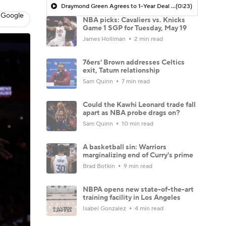
Draymond Green Agrees to 1-Year Deal with Warriors
(0:23)
 Google
NBA picks: Cavaliers vs. Knicks
Game 1 SGP for Tuesday, May 19
James Holliman
2 min read
76ers' Brown addresses Celtics
exit, Tatum relationship
Sam Quinn
7 min read
Could the Kawhi Leonard trade fall
apart as NBA probe drags on?
Sam Quinn
10 min read
A basketball sin: Warriors
marginalizing end of Curry's prime
Brad Botkin
9 min read
NBPA opens new state-of-the-art
training facility in Los Angeles
Isabel Gonzalez
4 min read