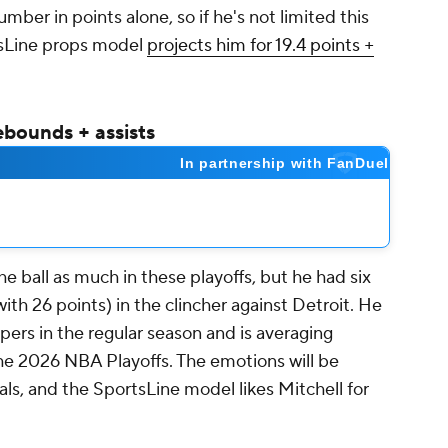
umber in points alone, so if he's not limited this
tsLine props model
projects him for 19.4 points +
bounds + assists
he ball as much in these playoffs, but he had six
ith 26 points) in the clincher against Detroit. He
ers in the regular season and is averaging
the 2026 NBA Playoffs. The emotions will be
als, and the SportsLine model likes Mitchell for
.