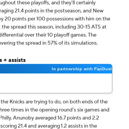
hout these playoffs, and they'll certainly
aging 21.4 points in the postseason, and New
by 20 points per 100 possessions with him on the
t the spread this season, including 30-15 ATS at
ifferential over their 10 playoff games. The
ering the spread in 57% of its simulations.
 + assists
 the Knicks are trying to do, on both ends of the
three times in the opening round's six games and
 Philly. Anunoby averaged 16.7 points and 2.2
 scoring 21.4 and averaging 1.2 assists in the