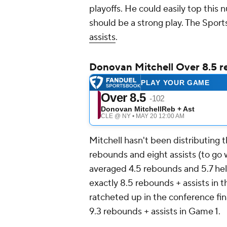
playoffs. He could easily top this n
should be a strong play. The Spor
assists
.
Donovan Mitchell Over 8.5 re
Mitchell hasn't been distributing t
rebounds and eight assists (to go w
averaged 4.5 rebounds and 5.7 help
exactly 8.5 rebounds + assists in 
ratcheted up in the conference fin
9.3 rebounds + assists in Game 1