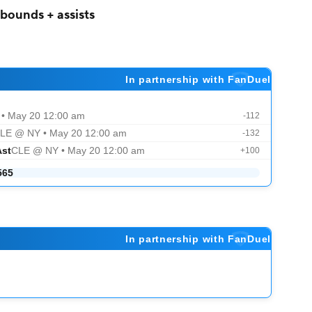
bounds + assists