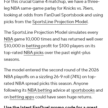
For this crucial Game 4 matchup, we have a three-
leg NBA same-game parlay for Knicks vs. 76ers,
looking at odds from FanDuel Sportsbook and using
picks from the
SportsLine Projection Model
.
The SportsLine Projection Model simulates every
NBA
game 10,000 times and has returned well over
$10,000 in
betting
profit for $100 players on its
top-rated
NBA picks
over the past eight-plus
seasons.
The model entered the second round of the 2026
NBA playoffs on a sizzling 26-9 roll (74%) on top-
rated NBA spread picks this season. Anyone
following its
NBA betting
advice at
sportsbooks
and
on
betting apps
could have seen huge returns.
Use the latest
FanDuel promo code
for a great