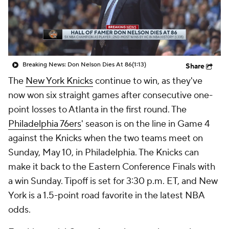
Breaking News: Don Nelson Dies At 86
(1:13)
Share
The
New York Knicks
continue to win, as they've
now won six straight games after consecutive one-
point losses to Atlanta in the first round. The
Philadelphia 76ers
' season is on the line in Game 4
against the Knicks when the two teams meet on
Sunday, May 10, in Philadelphia. The Knicks can
make it back to the Eastern Conference Finals with
a win Sunday. Tipoff is set for 3:30 p.m. ET, and New
York is a 1.5-point road favorite in the latest NBA
odds.