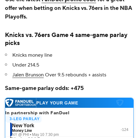
offer when betting on Knicks vs. 76ers in the NBA
Playoffs.
Knicks vs. 76ers Game 4 same-game parlay
picks
Knicks money line
Under 214.5
Jalen Brunson
Over 9.5 rebounds + assists
Same-game parlay odds: +475