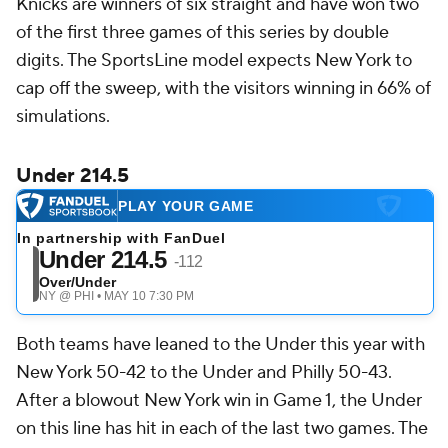
Knicks are winners of six straight and have won two
of the first three games of this series by double
digits. The SportsLine model expects New York to
cap off the sweep, with the visitors winning in 66% of
simulations.
Under 214.5
Both teams have leaned to the Under this year with
New York 50-42 to the Under and Philly 50-43.
After a blowout New York win in Game 1, the Under
on this line has hit in each of the last two games. The