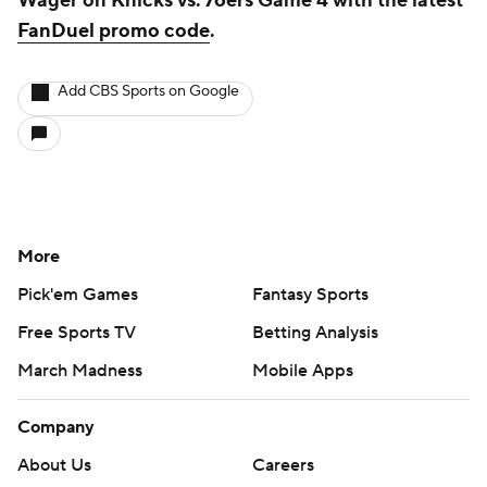
Wager on Knicks vs. 76ers Game 4 with the latest
FanDuel promo code
.
Add CBS Sports on Google
More
Pick'em Games
Fantasy Sports
Free Sports TV
Betting Analysis
March Madness
Mobile Apps
Company
About Us
Careers