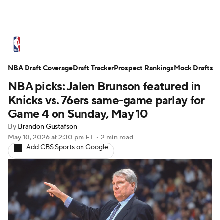
NBA News
Scores
Schedule
NBA Draft Coverage
Standings
Draft Tracker
Stats
Teams
Prospect Rankings
Expert Picks
Mock Drafts
NBA picks: Jalen Brunson featured in
Odds
Picks
Props
NBA Draft
Knicks vs. 76ers same-game parlay for
Game 4 on Sunday, May 10
Video
Injuries
Transactions
Players
By
Brandon Gustafson
May 10, 2026
at 2:30 pm ET
•
2 min read
Power Rankings
NBA Betting
Add CBS Sports on Google
NBA Shop