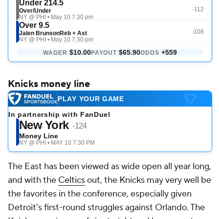
Knicks money line
The East has been viewed as wide open all year long,
and with the
Celtics
out, the Knicks may very well be
the favorites in the conference, especially given
Detroit's first-round struggles against Orlando. The