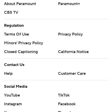
About Paramount
Paramount+
CBS TV
Regulation
Terms Of Use
Privacy Policy
Minors' Privacy Policy
Closed Captioning
California Notice
Contact Us
Help
Customer Care
Social Media
YouTube
TikTok
Instagram
Facebook