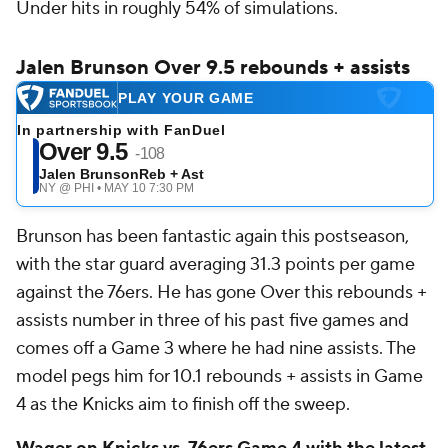
Under hits in roughly 54% of simulations.
Jalen Brunson Over 9.5 rebounds + assists
Brunson has been fantastic again this postseason,
with the star guard averaging 31.3 points per game
against the 76ers. He has gone Over this rebounds +
assists number in three of his past five games and
comes off a Game 3 where he had nine assists. The
model pegs him for 10.1 rebounds + assists in Game
4 as the Knicks aim to finish off the sweep.