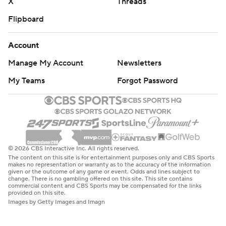
X
Threads
Flipboard
Account
Manage My Account
Newsletters
My Teams
Forgot Password
© 2026 CBS Interactive Inc. All rights reserved.
The content on this site is for entertainment purposes only and CBS Sports
makes no representation or warranty as to the accuracy of the information
given or the outcome of any game or event. Odds and lines subject to
change. There is no gambling offered on this site. This site contains
commercial content and CBS Sports may be compensated for the links
provided on this site.
Images by Getty Images and Imagn