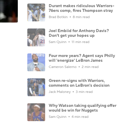
Durant makes ridiculous Warriors-
76ers comp, fires Thompson stray
Brad Botkin
8 min read
Joel Embiid for Anthony Davis?
Don't get your hopes up
Sam Quinn
11 min read
Four more years? Agent says Philly
will 'energize' LeBron James
Cameron Salerno
2 min read
Green re-signs with Warriors,
comments on LeBron's decision
Jack Maloney
3 min read
Why Watson taking qualifying offer
would be win for Nuggets
Sam Quinn
4 min read