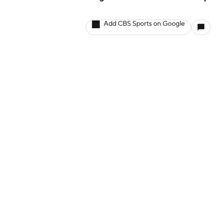
Add CBS Sports on Google
More
Company
Pick'em Games
About Us
Fantasy Sports
Careers
Free Sports TV
About Paramount
Betting Analysis
Paramount+
March Madness
CBS TV
Mobile Apps
© 2026 CBS Interactive Inc. All rights reserved.
The content on this site is for entertainment purposes only and CBS Spo