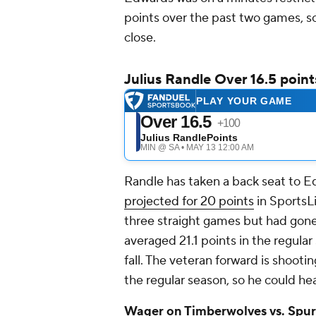
points over the past two games, so
close.
Julius Randle Over 16.5 point
Randle has taken a back seat to E
projected for 20 points
in SportsLi
three straight games but had gone
averaged 21.1 points in the regular 
fall. The veteran forward is shooti
the regular season, so he could h
Wager on Timberwolves vs. Spurs