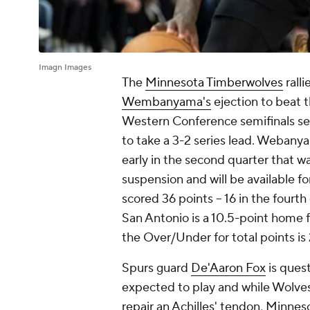
Imagn Images
The
Minnesota Timberwolves
rall
Wembanyama's
ejection to beat 
Western Conference semifinals ser
to take a 3-2 series lead. Webany
early in the second quarter that 
suspension and will be available 
scored 36 points -- 16 in the fourt
San Antonio is a 10.5-point home f
the Over/Under for total points i
Spurs guard
De'Aaron Fox
is quest
expected to play and while Wolve
repair an Achilles' tendon, Minnesot