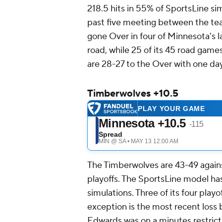
218.5 hits in 55% of SportsLine sim
past five meeting between the team
gone Over in four of Minnesota's la
road, while 25 of its 45 road game
are 28-27 to the Over with one d
Timberwolves +10.5
The Timberwolves are 43-49 agains
playoffs. The SportsLine model has
simulations. Three of its four playo
exception is the most recent loss 
Edwards was on a minutes restrict