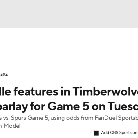
BA
Stats
Teams
Expert Picks
Odds
Picks
Props
NHL
Players
Power Rankings
NBA Betting
NBA Shop
afts
CAR
dle features in Timberwolv
ympics
arlay for Game 5 on Tues
 vs. Spurs Game 5, using odds from FanDuel Sports
MLV
on Model
Add CBS Sports on