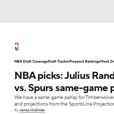
NFL
NCAA FB
Golf
MLB
UFC
N
NBA News
Scores
Schedule
Standings
Soccer
WNBA
NCAA BB
NCAA WBB
NBA Draft
Video
Injuries
Transactions
NBA Draft Coverage
Draft Tracker
Prospect Rankings
Mock Dr
Champions League
WWE
Boxing
NAS
NBA picks: Julius Ran
Motor Sports
NWSL
Tennis
BIG3
Ol
vs. Spurs same-game p
We have a same-game parlay for Timberwolves
Podcasts
Prediction
Shop
PBR
and projections from the SportsLine Projecti
By
James Holliman
3ICE
Play Golf