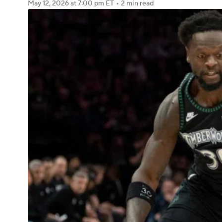
May 12, 2026
at 7:00 pm ET
•
2 min read