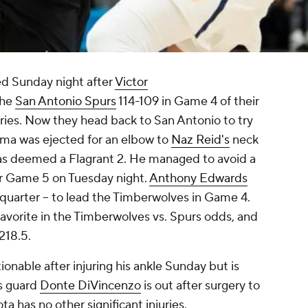
ied Sunday night after
Victor
the
San Antonio Spurs
114-109 in Game 4 of their
ies. Now they head back to San Antonio to try
ama was ejected for an elbow to
Naz Reid's
neck
was deemed a Flagrant 2. He managed to avoid a
for Game 5 on Tuesday night.
Anthony Edwards
h quarter -- to lead the Timberwolves in Game 4.
avorite in the Timberwolves vs. Spurs odds, and
s 218.5.
ionable after injuring his ankle Sunday but is
s guard
Donte DiVincenzo
is out after surgery to
a has no other significant injuries.