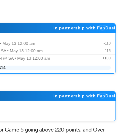
 for Game 5 going above 220 points, and Over