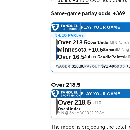
Julius Randle
Over 16.5 points
Same-game parlay odds: +369
Over 218.5
The model is projecting the total