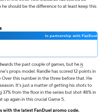
 he should be the difference to at least keep this
s
dwards the past couple of games, but he
is
ne's props model. Randle has scored 12 points in
 Over this number in the three before that. He
season. It's just a matter of getting his shots to
ng 37% from the floor in the series but shot 48% in
eat up again in this crucial Game 5.
 with the latest
FanDuel promo code
.