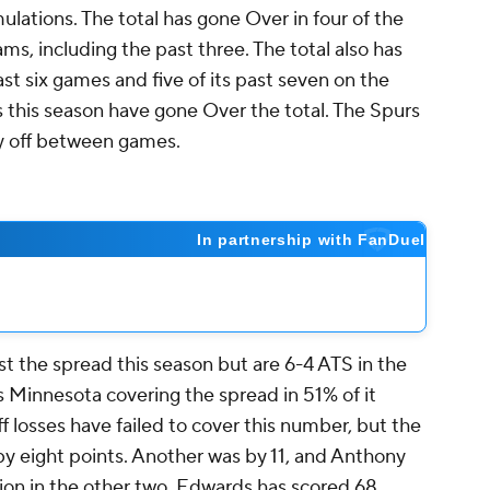
ulations. The total has gone Over in four of the
s, including the past three. The total also has
st six games and five of its past seven on the
s this season have gone Over the total. The Spurs
ay off between games.
t the spread this season but are 6-4 ATS in the
 Minnesota covering the spread in 51% of it
ff losses have failed to cover this number, but the
by eight points. Another was by 11, and Anthony
ion in the other two. Edwards has scored 68