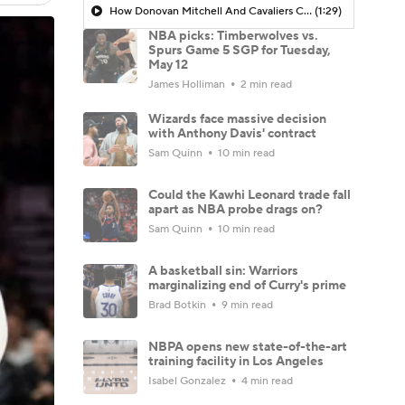
How Donovan Mitchell And Cavaliers Can Mirror Home Success On The Road
(1:29)
NBA picks: Timberwolves vs.
Spurs Game 5 SGP for Tuesday,
May 12
James Holliman
2 min read
Wizards face massive decision
with Anthony Davis' contract
Sam Quinn
10 min read
Could the Kawhi Leonard trade fall
apart as NBA probe drags on?
Sam Quinn
10 min read
A basketball sin: Warriors
marginalizing end of Curry's prime
Brad Botkin
9 min read
NBPA opens new state-of-the-art
training facility in Los Angeles
Isabel Gonzalez
4 min read