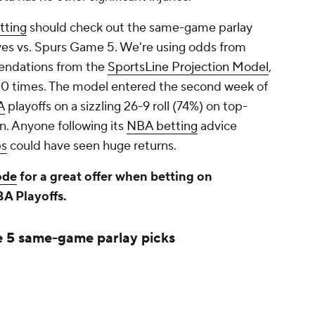
tting
should check out the same-game parlay
ves vs. Spurs Game 5. We're using odds from
ndations from the
SportsLine Projection Model
,
0 times. The model entered the second week of
A
playoffs on a sizzling 26-9 roll (74%) on top-
n. Anyone following its
NBA betting
advice
ps
could have seen huge returns.
ode
for a great offer when betting on
BA Playoffs.
 5 same-game parlay picks