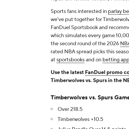
Sports fans interested in
parlay be
we've put together for Timberwol
FanDuel Sportsbook and recomme
which simulates every game 10,00
the second round of the 2026
NB
rated NBA spread picks this seaso
at
sportsbooks
and on
betting ap
Use the latest
FanDuel promo c
Timberwolves vs. Spurs in the N
Timberwolves vs. Spurs Game
Over 218.5
Timberwolves +10.5