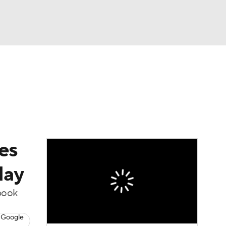
Watch
Fantasy
Betting
es
day
book
 Google